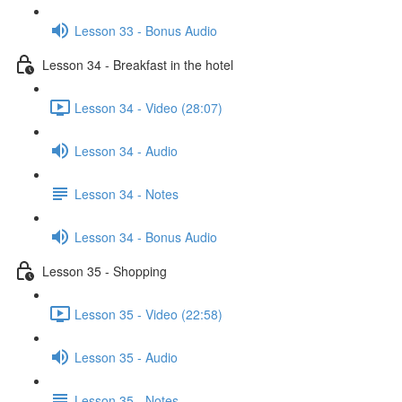
Lesson 33 - Bonus Audio
Lesson 34 - Breakfast in the hotel
Lesson 34 - Video (28:07)
Lesson 34 - Audio
Lesson 34 - Notes
Lesson 34 - Bonus Audio
Lesson 35 - Shopping
Lesson 35 - Video (22:58)
Lesson 35 - Audio
Lesson 35 - Notes