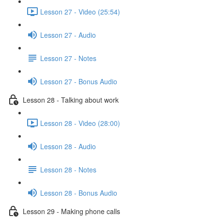
Lesson 27 - Video (25:54)
Lesson 27 - Audio
Lesson 27 - Notes
Lesson 27 - Bonus Audio
Lesson 28 - Talking about work
Lesson 28 - Video (28:00)
Lesson 28 - Audio
Lesson 28 - Notes
Lesson 28 - Bonus Audio
Lesson 29 - Making phone calls