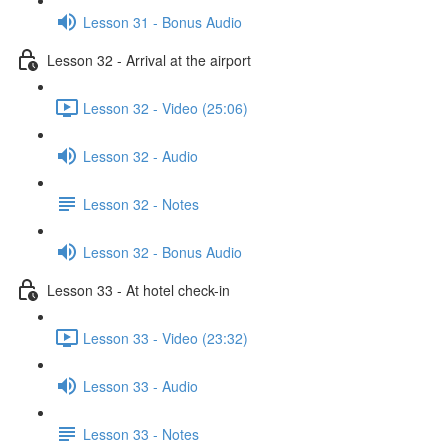
Lesson 31 - Bonus Audio
Lesson 32 - Arrival at the airport
Lesson 32 - Video (25:06)
Lesson 32 - Audio
Lesson 32 - Notes
Lesson 32 - Bonus Audio
Lesson 33 - At hotel check-in
Lesson 33 - Video (23:32)
Lesson 33 - Audio
Lesson 33 - Notes