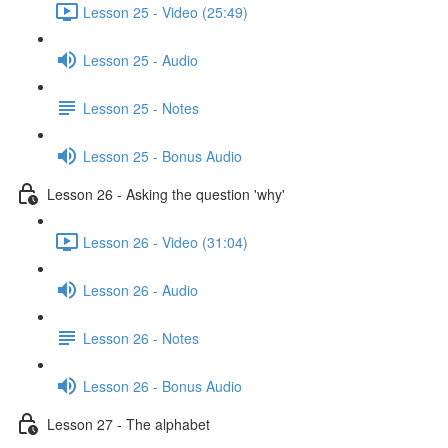
Lesson 25 - Video (25:49)
Lesson 25 - Audio
Lesson 25 - Notes
Lesson 25 - Bonus Audio
Lesson 26 - Asking the question 'why'
Lesson 26 - Video (31:04)
Lesson 26 - Audio
Lesson 26 - Notes
Lesson 26 - Bonus Audio
Lesson 27 - The alphabet