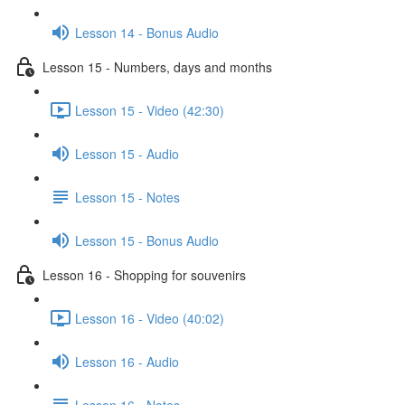
Lesson 14 - Bonus Audio
Lesson 15 - Numbers, days and months
Lesson 15 - Video (42:30)
Lesson 15 - Audio
Lesson 15 - Notes
Lesson 15 - Bonus Audio
Lesson 16 - Shopping for souvenirs
Lesson 16 - Video (40:02)
Lesson 16 - Audio
Lesson 16 - Notes