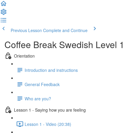
Previous Lesson
Complete and Continue
Coffee Break Swedish Level 1
Orientation
Introduction and instructions
General Feedback
Who are you?
Lesson 1 - Saying how you are feeling
Lesson 1 - Video (20:38)