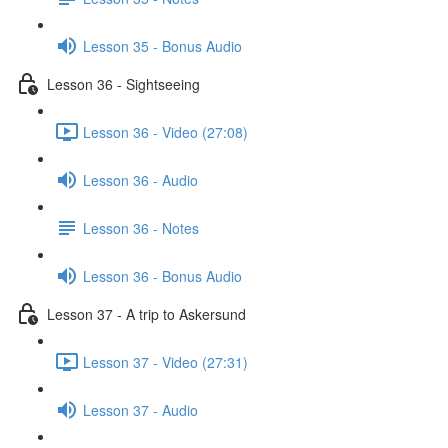
Lesson 35 - Bonus Audio
Lesson 36 - Sightseeing
Lesson 36 - Video (27:08)
Lesson 36 - Audio
Lesson 36 - Notes
Lesson 36 - Bonus Audio
Lesson 37 - A trip to Askersund
Lesson 37 - Video (27:31)
Lesson 37 - Audio