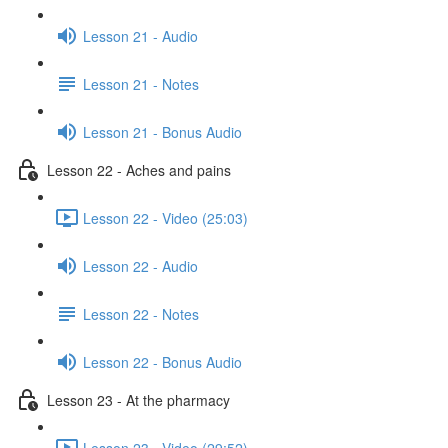
Lesson 21 - Audio
Lesson 21 - Notes
Lesson 21 - Bonus Audio
Lesson 22 - Aches and pains
Lesson 22 - Video (25:03)
Lesson 22 - Audio
Lesson 22 - Notes
Lesson 22 - Bonus Audio
Lesson 23 - At the pharmacy
Lesson 23 - Video (29:52)