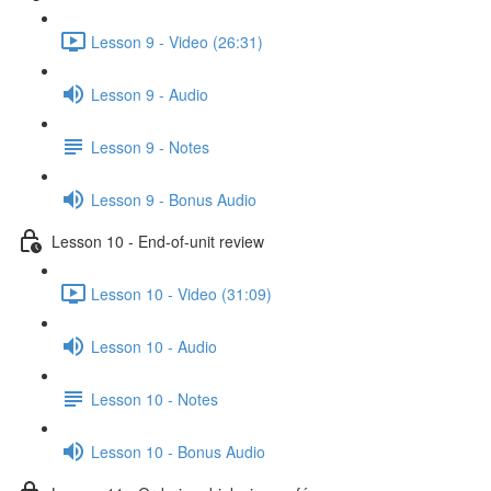
Lesson 9 - Video (26:31)
Lesson 9 - Audio
Lesson 9 - Notes
Lesson 9 - Bonus Audio
Lesson 10 - End-of-unit review
Lesson 10 - Video (31:09)
Lesson 10 - Audio
Lesson 10 - Notes
Lesson 10 - Bonus Audio