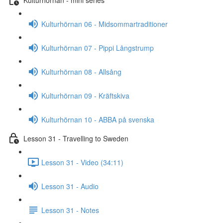
Kulturhörnan 06 - Midsommartraditioner
Kulturhörnan 07 - Pippi Långstrump
Kulturhörnan 08 - Allsång
Kulturhörnan 09 - Kräftskiva
Kulturhörnan 10 - ABBA på svenska
Lesson 31 - Travelling to Sweden
Lesson 31 - Video (34:11)
Lesson 31 - Audio
Lesson 31 - Notes