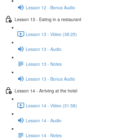
Lesson 12 - Bonus Audio
Lesson 13 - Eating in a restaurant
Lesson 13 - Video (38:25)
Lesson 13 - Audio
Lesson 13 - Notes
Lesson 13 - Bonus Audio
Lesson 14 - Arriving at the hotel
Lesson 14 - Video (31:58)
Lesson 14 - Audio
Lesson 14 - Notes