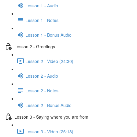
Lesson 1 - Audio
Lesson 1 - Notes
Lesson 1 - Bonus Audio
Lesson 2 - Greetings
Lesson 2 - Video (24:30)
Lesson 2 - Audio
Lesson 2 - Notes
Lesson 2 - Bonus Audio
Lesson 3 - Saying where you are from
Lesson 3 - Video (26:18)