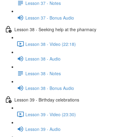
Lesson 37 - Notes
Lesson 37 - Bonus Audio
Lesson 38 - Seeking help at the pharmacy
Lesson 38 - Video (22:18)
Lesson 38 - Audio
Lesson 38 - Notes
Lesson 38 - Bonus Audio
Lesson 39 - Birthday celebrations
Lesson 39 - Video (23:30)
Lesson 39 - Audio