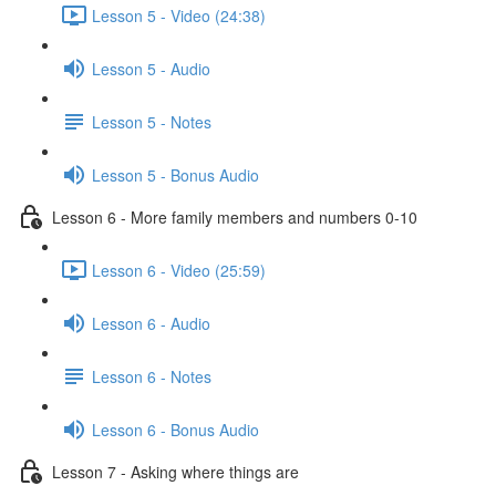
Lesson 5 - Video (24:38)
Lesson 5 - Audio
Lesson 5 - Notes
Lesson 5 - Bonus Audio
Lesson 6 - More family members and numbers 0-10
Lesson 6 - Video (25:59)
Lesson 6 - Audio
Lesson 6 - Notes
Lesson 6 - Bonus Audio
Lesson 7 - Asking where things are