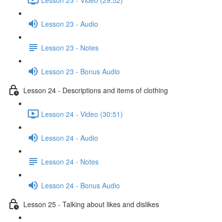
Lesson 23 - Audio
Lesson 23 - Notes
Lesson 23 - Bonus Audio
Lesson 24 - Descriptions and items of clothing
Lesson 24 - Video (30:51)
Lesson 24 - Audio
Lesson 24 - Notes
Lesson 24 - Bonus Audio
Lesson 25 - Talking about likes and dislikes