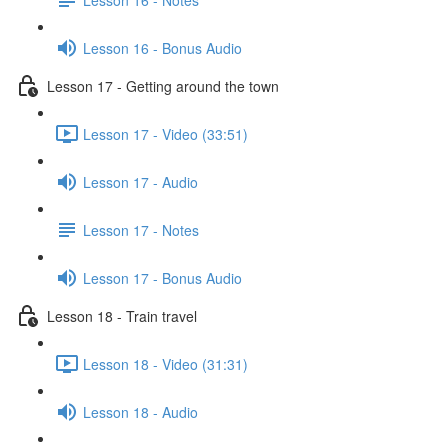
Lesson 16 - Bonus Audio
Lesson 17 - Getting around the town
Lesson 17 - Video (33:51)
Lesson 17 - Audio
Lesson 17 - Notes
Lesson 17 - Bonus Audio
Lesson 18 - Train travel
Lesson 18 - Video (31:31)
Lesson 18 - Audio