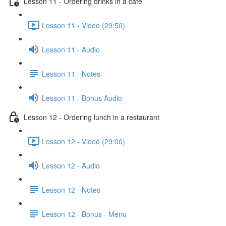
Lesson 11 - Ordering drinks in a café
Lesson 11 - Video (29:50)
Lesson 11 - Audio
Lesson 11 - Notes
Lesson 11 - Bonus Audio
Lesson 12 - Ordering lunch in a restaurant
Lesson 12 - Video (29:00)
Lesson 12 - Audio
Lesson 12 - Notes
Lesson 12 - Bonus - Menu