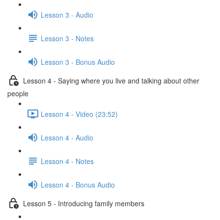
Lesson 3 - Audio
Lesson 3 - Notes
Lesson 3 - Bonus Audio
Lesson 4 - Saying where you live and talking about other
people
Lesson 4 - Video (23:52)
Lesson 4 - Audio
Lesson 4 - Notes
Lesson 4 - Bonus Audio
Lesson 5 - Introducing family members