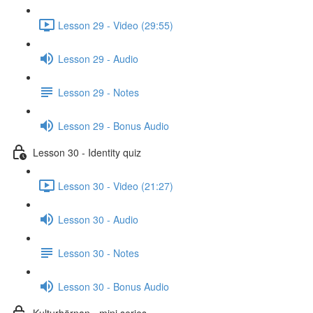
Lesson 29 - Video (29:55)
Lesson 29 - Audio
Lesson 29 - Notes
Lesson 29 - Bonus Audio
Lesson 30 - Identity quiz
Lesson 30 - Video (21:27)
Lesson 30 - Audio
Lesson 30 - Notes
Lesson 30 - Bonus Audio
Kulturhörnan - mini series