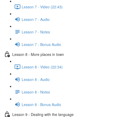
Lesson 7 - Video (22:43)
Lesson 7 - Audio
Lesson 7 - Notes
Lesson 7 - Bonus Audio
Lesson 8 - More places in town
Lesson 8 - Video (22:34)
Lesson 8 - Audio
Lesson 8 - Notes
Lesson 8 - Bonus Audio
Lesson 9 - Dealing with the language