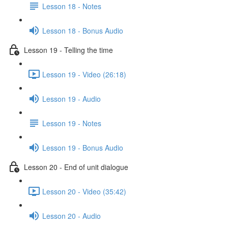
Lesson 18 - Notes
Lesson 18 - Bonus Audio
Lesson 19 - Telling the time
Lesson 19 - Video (26:18)
Lesson 19 - Audio
Lesson 19 - Notes
Lesson 19 - Bonus Audio
Lesson 20 - End of unit dialogue
Lesson 20 - Video (35:42)
Lesson 20 - Audio