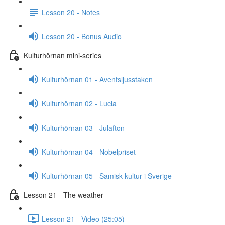
Lesson 20 - Notes
Lesson 20 - Bonus Audio
Kulturhörnan mini-series
Kulturhörnan 01 - Aventsljusstaken
Kulturhörnan 02 - Lucia
Kulturhörnan 03 - Julafton
Kulturhörnan 04 - Nobelpriset
Kulturhörnan 05 - Samisk kultur i Sverige
Lesson 21 - The weather
Lesson 21 - Video (25:05)