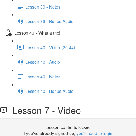
Lesson 39 - Notes
Lesson 39 - Bonus Audio
Lesson 40 - What a trip!
Lesson 40 - Video (20:44)
Lesson 40 - Audio
Lesson 40 - Notes
Lesson 40 - Bonus Audio
Lesson 7 - Video
Lesson contents locked
If you've already signed up,
you'll need to login
.