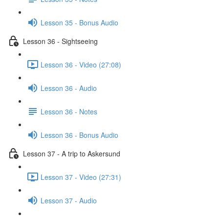
Lesson 35 - Bonus Audio
Lesson 36 - Sightseeing
Lesson 36 - Video (27:08)
Lesson 36 - Audio
Lesson 36 - Notes
Lesson 36 - Bonus Audio
Lesson 37 - A trip to Askersund
Lesson 37 - Video (27:31)
Lesson 37 - Audio