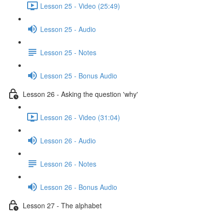
Lesson 25 - Video (25:49)
Lesson 25 - Audio
Lesson 25 - Notes
Lesson 25 - Bonus Audio
Lesson 26 - Asking the question 'why'
Lesson 26 - Video (31:04)
Lesson 26 - Audio
Lesson 26 - Notes
Lesson 26 - Bonus Audio
Lesson 27 - The alphabet