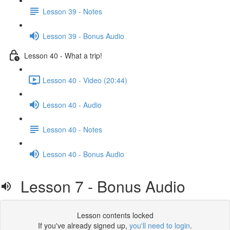
Lesson 39 - Notes
Lesson 39 - Bonus Audio
Lesson 40 - What a trip!
Lesson 40 - Video (20:44)
Lesson 40 - Audio
Lesson 40 - Notes
Lesson 40 - Bonus Audio
Lesson 7 - Bonus Audio
Lesson contents locked
If you've already signed up,
you'll need to login
.