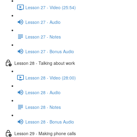
Lesson 27 - Video (25:54)
Lesson 27 - Audio
Lesson 27 - Notes
Lesson 27 - Bonus Audio
Lesson 28 - Talking about work
Lesson 28 - Video (28:00)
Lesson 28 - Audio
Lesson 28 - Notes
Lesson 28 - Bonus Audio
Lesson 29 - Making phone calls