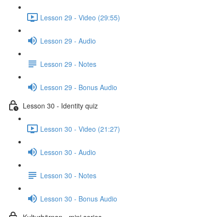
Lesson 29 - Video (29:55)
Lesson 29 - Audio
Lesson 29 - Notes
Lesson 29 - Bonus Audio
Lesson 30 - Identity quiz
Lesson 30 - Video (21:27)
Lesson 30 - Audio
Lesson 30 - Notes
Lesson 30 - Bonus Audio
Kulturhörnan - mini series