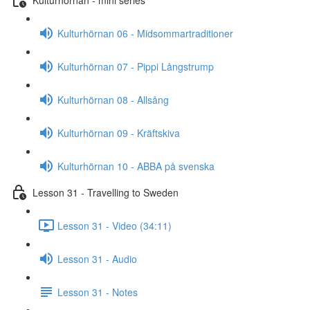
Kulturhörnan 06 - Midsommartraditioner
Kulturhörnan 07 - Pippi Långstrump
Kulturhörnan 08 - Allsång
Kulturhörnan 09 - Kräftskiva
Kulturhörnan 10 - ABBA på svenska
Lesson 31 - Travelling to Sweden
Lesson 31 - Video (34:11)
Lesson 31 - Audio
Lesson 31 - Notes