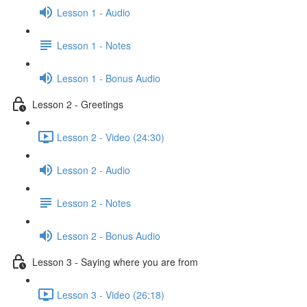
Lesson 1 - Audio
Lesson 1 - Notes
Lesson 1 - Bonus Audio
Lesson 2 - Greetings
Lesson 2 - Video (24:30)
Lesson 2 - Audio
Lesson 2 - Notes
Lesson 2 - Bonus Audio
Lesson 3 - Saying where you are from
Lesson 3 - Video (26:18)