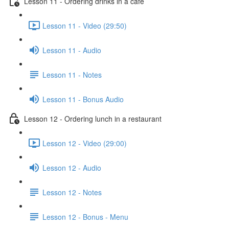
Lesson 11 - Ordering drinks in a café
Lesson 11 - Video (29:50)
Lesson 11 - Audio
Lesson 11 - Notes
Lesson 11 - Bonus Audio
Lesson 12 - Ordering lunch in a restaurant
Lesson 12 - Video (29:00)
Lesson 12 - Audio
Lesson 12 - Notes
Lesson 12 - Bonus - Menu