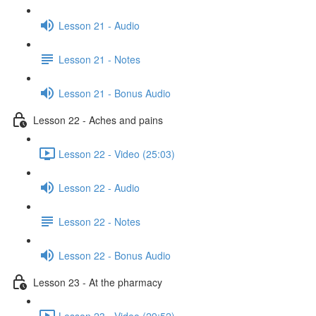
Lesson 21 - Audio
Lesson 21 - Notes
Lesson 21 - Bonus Audio
Lesson 22 - Aches and pains
Lesson 22 - Video (25:03)
Lesson 22 - Audio
Lesson 22 - Notes
Lesson 22 - Bonus Audio
Lesson 23 - At the pharmacy
Lesson 23 - Video (29:52)