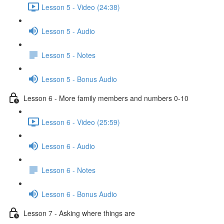
Lesson 5 - Video (24:38)
Lesson 5 - Audio
Lesson 5 - Notes
Lesson 5 - Bonus Audio
Lesson 6 - More family members and numbers 0-10
Lesson 6 - Video (25:59)
Lesson 6 - Audio
Lesson 6 - Notes
Lesson 6 - Bonus Audio
Lesson 7 - Asking where things are