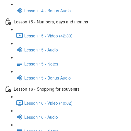
Lesson 14 - Bonus Audio
Lesson 15 - Numbers, days and months
Lesson 15 - Video (42:30)
Lesson 15 - Audio
Lesson 15 - Notes
Lesson 15 - Bonus Audio
Lesson 16 - Shopping for souvenirs
Lesson 16 - Video (40:02)
Lesson 16 - Audio
Lesson 16 - Notes