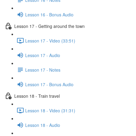
Lesson 16 - Bonus Audio
Lesson 17 - Getting around the town
Lesson 17 - Video (33:51)
Lesson 17 - Audio
Lesson 17 - Notes
Lesson 17 - Bonus Audio
Lesson 18 - Train travel
Lesson 18 - Video (31:31)
Lesson 18 - Audio