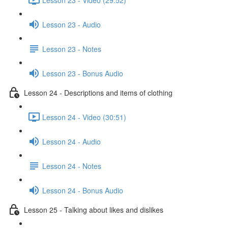
Lesson 23 - Audio
Lesson 23 - Notes
Lesson 23 - Bonus Audio
Lesson 24 - Descriptions and items of clothing
Lesson 24 - Video (30:51)
Lesson 24 - Audio
Lesson 24 - Notes
Lesson 24 - Bonus Audio
Lesson 25 - Talking about likes and dislikes