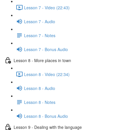
Lesson 7 - Video (22:43)
Lesson 7 - Audio
Lesson 7 - Notes
Lesson 7 - Bonus Audio
Lesson 8 - More places in town
Lesson 8 - Video (22:34)
Lesson 8 - Audio
Lesson 8 - Notes
Lesson 8 - Bonus Audio
Lesson 9 - Dealing with the language