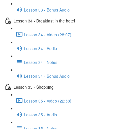
Lesson 33 - Bonus Audio
Lesson 34 - Breakfast in the hotel
Lesson 34 - Video (28:07)
Lesson 34 - Audio
Lesson 34 - Notes
Lesson 34 - Bonus Audio
Lesson 35 - Shopping
Lesson 35 - Video (22:58)
Lesson 35 - Audio
Lesson 35 - Notes