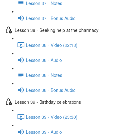
Lesson 37 - Notes
Lesson 37 - Bonus Audio
Lesson 38 - Seeking help at the pharmacy
Lesson 38 - Video (22:18)
Lesson 38 - Audio
Lesson 38 - Notes
Lesson 38 - Bonus Audio
Lesson 39 - Birthday celebrations
Lesson 39 - Video (23:30)
Lesson 39 - Audio