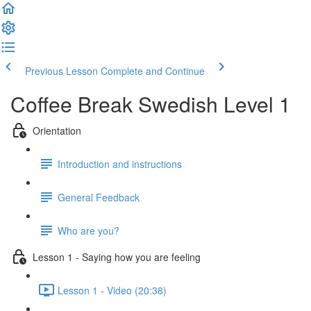
Previous Lesson
Complete and Continue
Coffee Break Swedish Level 1
Orientation
Introduction and instructions
General Feedback
Who are you?
Lesson 1 - Saying how you are feeling
Lesson 1 - Video (20:38)