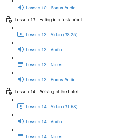
Lesson 12 - Bonus Audio
Lesson 13 - Eating in a restaurant
Lesson 13 - Video (38:25)
Lesson 13 - Audio
Lesson 13 - Notes
Lesson 13 - Bonus Audio
Lesson 14 - Arriving at the hotel
Lesson 14 - Video (31:58)
Lesson 14 - Audio
Lesson 14 - Notes