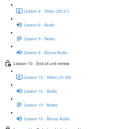
Lesson 9 - Video (26:31)
Lesson 9 - Audio
Lesson 9 - Notes
Lesson 9 - Bonus Audio
Lesson 10 - End-of-unit review
Lesson 10 - Video (31:09)
Lesson 10 - Audio
Lesson 10 - Notes
Lesson 10 - Bonus Audio