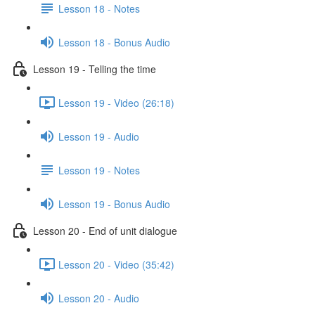
Lesson 18 - Notes
Lesson 18 - Bonus Audio
Lesson 19 - Telling the time
Lesson 19 - Video (26:18)
Lesson 19 - Audio
Lesson 19 - Notes
Lesson 19 - Bonus Audio
Lesson 20 - End of unit dialogue
Lesson 20 - Video (35:42)
Lesson 20 - Audio