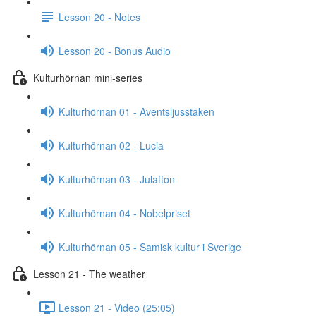
Lesson 20 - Notes
Lesson 20 - Bonus Audio
Kulturhörnan mini-series
Kulturhörnan 01 - Aventsljusstaken
Kulturhörnan 02 - Lucia
Kulturhörnan 03 - Julafton
Kulturhörnan 04 - Nobelpriset
Kulturhörnan 05 - Samisk kultur i Sverige
Lesson 21 - The weather
Lesson 21 - Video (25:05)