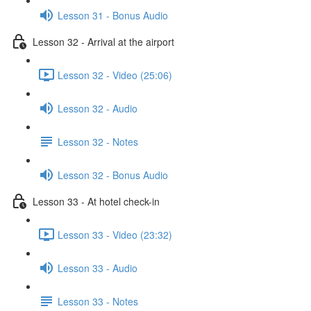
Lesson 31 - Bonus Audio
Lesson 32 - Arrival at the airport
Lesson 32 - Video (25:06)
Lesson 32 - Audio
Lesson 32 - Notes
Lesson 32 - Bonus Audio
Lesson 33 - At hotel check-in
Lesson 33 - Video (23:32)
Lesson 33 - Audio
Lesson 33 - Notes