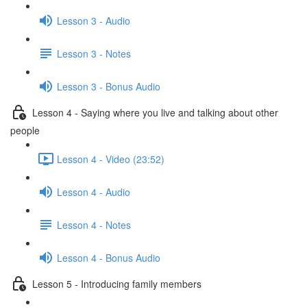
Lesson 3 - Audio
Lesson 3 - Notes
Lesson 3 - Bonus Audio
Lesson 4 - Saying where you live and talking about other
people
Lesson 4 - Video (23:52)
Lesson 4 - Audio
Lesson 4 - Notes
Lesson 4 - Bonus Audio
Lesson 5 - Introducing family members