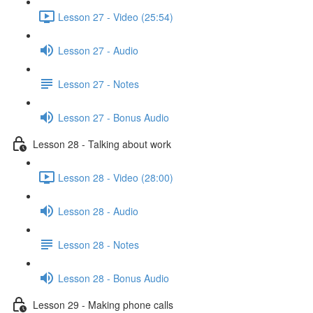
Lesson 27 - Video (25:54)
Lesson 27 - Audio
Lesson 27 - Notes
Lesson 27 - Bonus Audio
Lesson 28 - Talking about work
Lesson 28 - Video (28:00)
Lesson 28 - Audio
Lesson 28 - Notes
Lesson 28 - Bonus Audio
Lesson 29 - Making phone calls