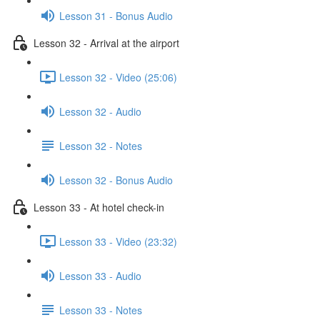
Lesson 31 - Bonus Audio
Lesson 32 - Arrival at the airport
Lesson 32 - Video (25:06)
Lesson 32 - Audio
Lesson 32 - Notes
Lesson 32 - Bonus Audio
Lesson 33 - At hotel check-in
Lesson 33 - Video (23:32)
Lesson 33 - Audio
Lesson 33 - Notes