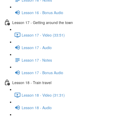
Lesson 16 - Bonus Audio
Lesson 17 - Getting around the town
Lesson 17 - Video (33:51)
Lesson 17 - Audio
Lesson 17 - Notes
Lesson 17 - Bonus Audio
Lesson 18 - Train travel
Lesson 18 - Video (31:31)
Lesson 18 - Audio