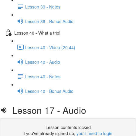
Lesson 39 - Notes
Lesson 39 - Bonus Audio
Lesson 40 - What a trip!
Lesson 40 - Video (20:44)
Lesson 40 - Audio
Lesson 40 - Notes
Lesson 40 - Bonus Audio
Lesson 17 - Audio
Lesson contents locked
If you've already signed up,
you'll need to login
.