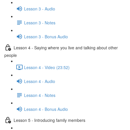
Lesson 3 - Audio
Lesson 3 - Notes
Lesson 3 - Bonus Audio
Lesson 4 - Saying where you live and talking about other
people
Lesson 4 - Video (23:52)
Lesson 4 - Audio
Lesson 4 - Notes
Lesson 4 - Bonus Audio
Lesson 5 - Introducing family members