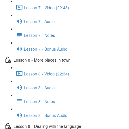
Lesson 7 - Video (22:43)
Lesson 7 - Audio
Lesson 7 - Notes
Lesson 7 - Bonus Audio
Lesson 8 - More places in town
Lesson 8 - Video (22:34)
Lesson 8 - Audio
Lesson 8 - Notes
Lesson 8 - Bonus Audio
Lesson 9 - Dealing with the language