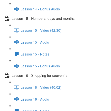
Lesson 14 - Bonus Audio
Lesson 15 - Numbers, days and months
Lesson 15 - Video (42:30)
Lesson 15 - Audio
Lesson 15 - Notes
Lesson 15 - Bonus Audio
Lesson 16 - Shopping for souvenirs
Lesson 16 - Video (40:02)
Lesson 16 - Audio
Lesson 16 - Notes