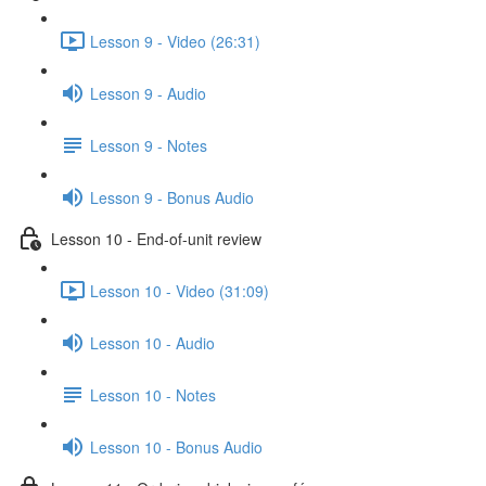
Lesson 9 - Video (26:31)
Lesson 9 - Audio
Lesson 9 - Notes
Lesson 9 - Bonus Audio
Lesson 10 - End-of-unit review
Lesson 10 - Video (31:09)
Lesson 10 - Audio
Lesson 10 - Notes
Lesson 10 - Bonus Audio