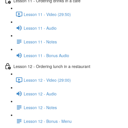
Lesson 11 - Ordering drinks in a café
Lesson 11 - Video (29:50)
Lesson 11 - Audio
Lesson 11 - Notes
Lesson 11 - Bonus Audio
Lesson 12 - Ordering lunch in a restaurant
Lesson 12 - Video (29:00)
Lesson 12 - Audio
Lesson 12 - Notes
Lesson 12 - Bonus - Menu