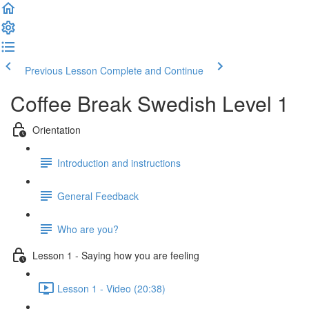
Previous Lesson
Complete and Continue
Coffee Break Swedish Level 1
Orientation
Introduction and instructions
General Feedback
Who are you?
Lesson 1 - Saying how you are feeling
Lesson 1 - Video (20:38)