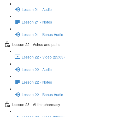
Lesson 21 - Audio
Lesson 21 - Notes
Lesson 21 - Bonus Audio
Lesson 22 - Aches and pains
Lesson 22 - Video (25:03)
Lesson 22 - Audio
Lesson 22 - Notes
Lesson 22 - Bonus Audio
Lesson 23 - At the pharmacy
Lesson 23 - Video (29:52)