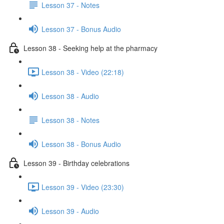
Lesson 37 - Notes
Lesson 37 - Bonus Audio
Lesson 38 - Seeking help at the pharmacy
Lesson 38 - Video (22:18)
Lesson 38 - Audio
Lesson 38 - Notes
Lesson 38 - Bonus Audio
Lesson 39 - Birthday celebrations
Lesson 39 - Video (23:30)
Lesson 39 - Audio