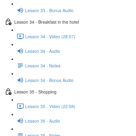
Lesson 33 - Bonus Audio
Lesson 34 - Breakfast in the hotel
Lesson 34 - Video (28:07)
Lesson 34 - Audio
Lesson 34 - Notes
Lesson 34 - Bonus Audio
Lesson 35 - Shopping
Lesson 35 - Video (22:58)
Lesson 35 - Audio
Lesson 35 - Notes