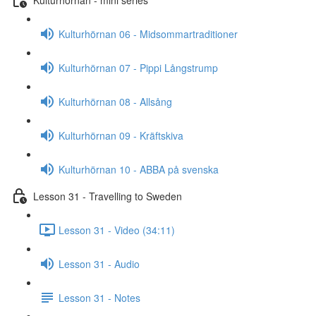
Kulturhörnan 06 - Midsommartraditioner
Kulturhörnan 07 - Pippi Långstrump
Kulturhörnan 08 - Allsång
Kulturhörnan 09 - Kräftskiva
Kulturhörnan 10 - ABBA på svenska
Lesson 31 - Travelling to Sweden
Lesson 31 - Video (34:11)
Lesson 31 - Audio
Lesson 31 - Notes