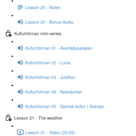
Lesson 20 - Notes
Lesson 20 - Bonus Audio
Kulturhörnan mini-series
Kulturhörnan 01 - Aventsljusstaken
Kulturhörnan 02 - Lucia
Kulturhörnan 03 - Julafton
Kulturhörnan 04 - Nobelpriset
Kulturhörnan 05 - Samisk kultur i Sverige
Lesson 21 - The weather
Lesson 21 - Video (25:05)