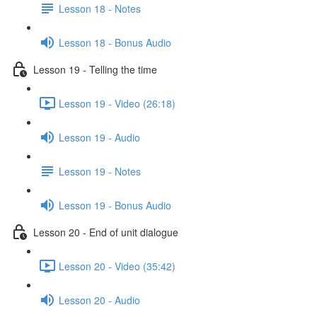
Lesson 18 - Notes
Lesson 18 - Bonus Audio
Lesson 19 - Telling the time
Lesson 19 - Video (26:18)
Lesson 19 - Audio
Lesson 19 - Notes
Lesson 19 - Bonus Audio
Lesson 20 - End of unit dialogue
Lesson 20 - Video (35:42)
Lesson 20 - Audio