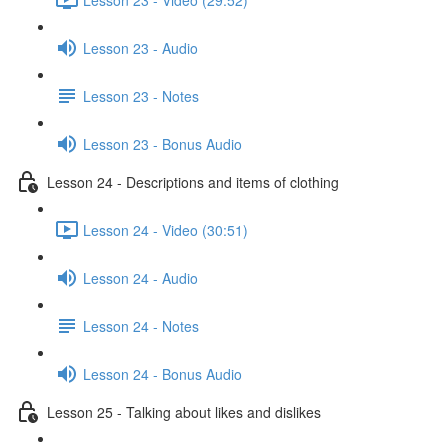
Lesson 23 - Audio
Lesson 23 - Notes
Lesson 23 - Bonus Audio
Lesson 24 - Descriptions and items of clothing
Lesson 24 - Video (30:51)
Lesson 24 - Audio
Lesson 24 - Notes
Lesson 24 - Bonus Audio
Lesson 25 - Talking about likes and dislikes