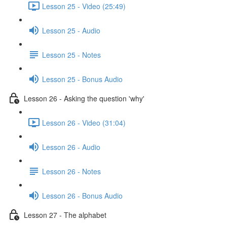
Lesson 25 - Video (25:49)
Lesson 25 - Audio
Lesson 25 - Notes
Lesson 25 - Bonus Audio
Lesson 26 - Asking the question 'why'
Lesson 26 - Video (31:04)
Lesson 26 - Audio
Lesson 26 - Notes
Lesson 26 - Bonus Audio
Lesson 27 - The alphabet