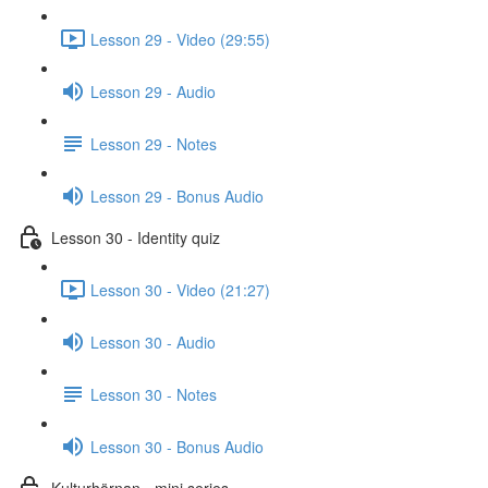
Lesson 29 - Video (29:55)
Lesson 29 - Audio
Lesson 29 - Notes
Lesson 29 - Bonus Audio
Lesson 30 - Identity quiz
Lesson 30 - Video (21:27)
Lesson 30 - Audio
Lesson 30 - Notes
Lesson 30 - Bonus Audio
Kulturhörnan - mini series