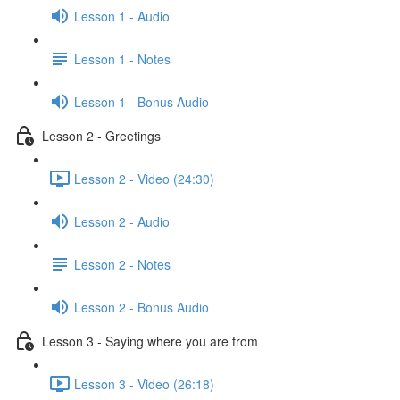
Lesson 1 - Audio
Lesson 1 - Notes
Lesson 1 - Bonus Audio
Lesson 2 - Greetings
Lesson 2 - Video (24:30)
Lesson 2 - Audio
Lesson 2 - Notes
Lesson 2 - Bonus Audio
Lesson 3 - Saying where you are from
Lesson 3 - Video (26:18)