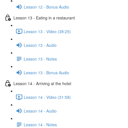
Lesson 12 - Bonus Audio
Lesson 13 - Eating in a restaurant
Lesson 13 - Video (38:25)
Lesson 13 - Audio
Lesson 13 - Notes
Lesson 13 - Bonus Audio
Lesson 14 - Arriving at the hotel
Lesson 14 - Video (31:58)
Lesson 14 - Audio
Lesson 14 - Notes