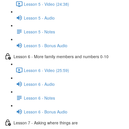
Lesson 5 - Video (24:38)
Lesson 5 - Audio
Lesson 5 - Notes
Lesson 5 - Bonus Audio
Lesson 6 - More family members and numbers 0-10
Lesson 6 - Video (25:59)
Lesson 6 - Audio
Lesson 6 - Notes
Lesson 6 - Bonus Audio
Lesson 7 - Asking where things are