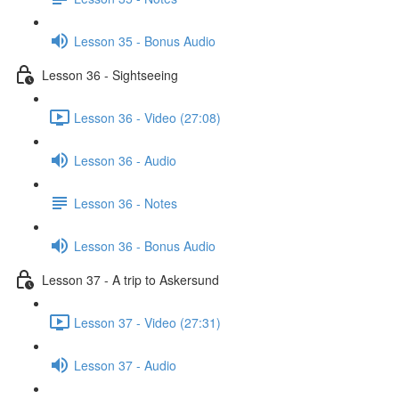
Lesson 35 - Bonus Audio
Lesson 36 - Sightseeing
Lesson 36 - Video (27:08)
Lesson 36 - Audio
Lesson 36 - Notes
Lesson 36 - Bonus Audio
Lesson 37 - A trip to Askersund
Lesson 37 - Video (27:31)
Lesson 37 - Audio