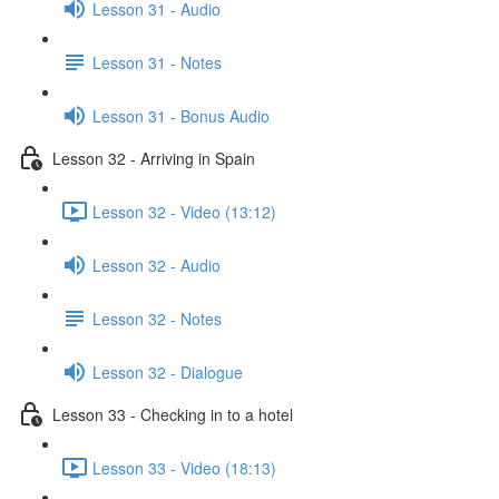
Lesson 31 - Audio
Lesson 31 - Notes
Lesson 31 - Bonus Audio
Lesson 32 - Arriving in Spain
Lesson 32 - Video (13:12)
Lesson 32 - Audio
Lesson 32 - Notes
Lesson 32 - Dialogue
Lesson 33 - Checking in to a hotel
Lesson 33 - Video (18:13)