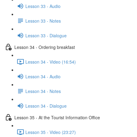
Lesson 33 - Audio
Lesson 33 - Notes
Lesson 33 - Dialogue
Lesson 34 - Ordering breakfast
Lesson 34 - Video (16:54)
Lesson 34 - Audio
Lesson 34 - Notes
Lesson 34 - Dialogue
Lesson 35 - At the Tourist Information Office
Lesson 35 - Video (23:27)