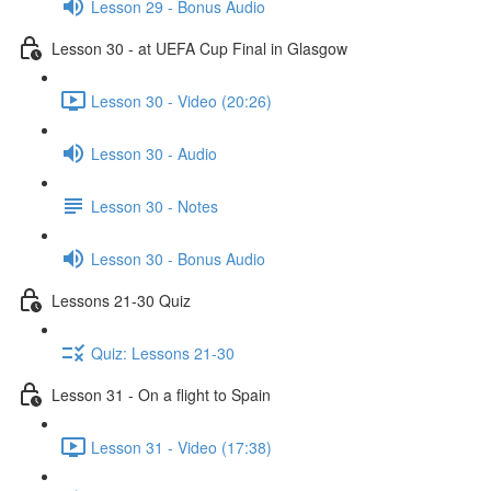
Lesson 29 - Bonus Audio
Lesson 30 - at UEFA Cup Final in Glasgow
Lesson 30 - Video (20:26)
Lesson 30 - Audio
Lesson 30 - Notes
Lesson 30 - Bonus Audio
Lessons 21-30 Quiz
Quiz: Lessons 21-30
Lesson 31 - On a flight to Spain
Lesson 31 - Video (17:38)