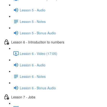
Lesson 5 - Audio
Lesson 5 - Notes
Lesson 5 - Bonus Audio
Lesson 6 - Introduction to numbers
Lesson 6 - Video (17:05)
Lesson 6 - Audio
Lesson 6 - Notes
Lesson 6 - Bonus Audio
Lesson 7 - Jobs