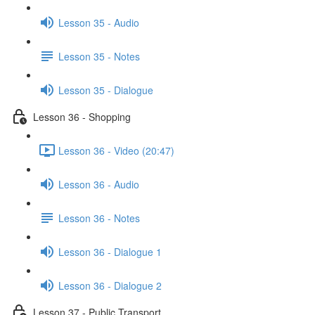
Lesson 35 - Audio
Lesson 35 - Notes
Lesson 35 - Dialogue
Lesson 36 - Shopping
Lesson 36 - Video (20:47)
Lesson 36 - Audio
Lesson 36 - Notes
Lesson 36 - Dialogue 1
Lesson 36 - Dialogue 2
Lesson 37 - Public Transport