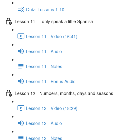
Quiz: Lessons 1-10
Lesson 11 - I only speak a little Spanish
Lesson 11 - Video (16:41)
Lesson 11 - Audio
Lesson 11 - Notes
Lesson 11 - Bonus Audio
Lesson 12 - Numbers, months, days and seasons
Lesson 12 - Video (18:29)
Lesson 12 - Audio
Lesson 12 - Notes