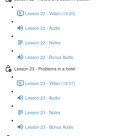
Lesson 22 - Video (19:20)
Lesson 22 - Audio
Lesson 22 - Notes
Lesson 22 - Bonus Audio
Lesson 23 - Problems in a hotel
Lesson 23 - Video (19:57)
Lesson 23 - Audio
Lesson 23 - Notes
Lesson 23 - Bonus Audio