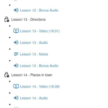
Lesson 12 - Bonus Audio
Lesson 13 - Directions
Lesson 13 - Video (18:31)
Lesson 13 - Audio
Lesson 13 - Notes
Lesson 13 - Bonus Audio
Lesson 14 - Places in town
Lesson 14 - Video (18:38)
Lesson 14 - Audio