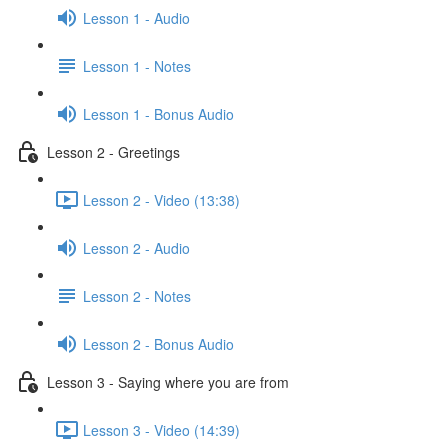
Lesson 1 - Audio
Lesson 1 - Notes
Lesson 1 - Bonus Audio
Lesson 2 - Greetings
Lesson 2 - Video (13:38)
Lesson 2 - Audio
Lesson 2 - Notes
Lesson 2 - Bonus Audio
Lesson 3 - Saying where you are from
Lesson 3 - Video (14:39)