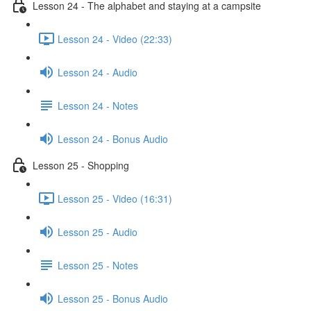
Lesson 24 - The alphabet and staying at a campsite
Lesson 24 - Video (22:33)
Lesson 24 - Audio
Lesson 24 - Notes
Lesson 24 - Bonus Audio
Lesson 25 - Shopping
Lesson 25 - Video (16:31)
Lesson 25 - Audio
Lesson 25 - Notes
Lesson 25 - Bonus Audio