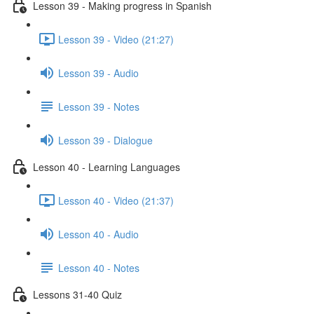
Lesson 39 - Making progress in Spanish
Lesson 39 - Video (21:27)
Lesson 39 - Audio
Lesson 39 - Notes
Lesson 39 - Dialogue
Lesson 40 - Learning Languages
Lesson 40 - Video (21:37)
Lesson 40 - Audio
Lesson 40 - Notes
Lessons 31-40 Quiz