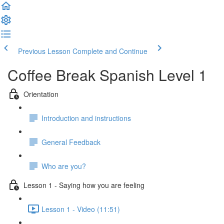
Previous Lesson
Complete and Continue
Coffee Break Spanish Level 1
Orientation
Introduction and instructions
General Feedback
Who are you?
Lesson 1 - Saying how you are feeling
Lesson 1 - Video (11:51)