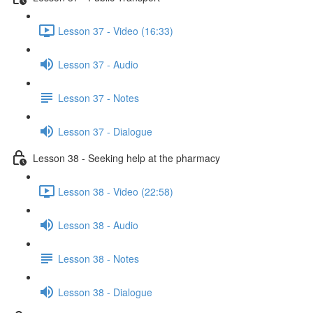
Lesson 37 - Video (16:33)
Lesson 37 - Audio
Lesson 37 - Notes
Lesson 37 - Dialogue
Lesson 38 - Seeking help at the pharmacy
Lesson 38 - Video (22:58)
Lesson 38 - Audio
Lesson 38 - Notes
Lesson 38 - Dialogue