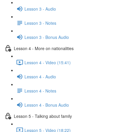
Lesson 3 - Audio
Lesson 3 - Notes
Lesson 3 - Bonus Audio
Lesson 4 - More on nationalities
Lesson 4 - Video (15:41)
Lesson 4 - Audio
Lesson 4 - Notes
Lesson 4 - Bonus Audio
Lesson 5 - Talking about family
Lesson 5 - Video (18:22)