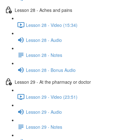
Lesson 28 - Aches and pains
Lesson 28 - Video (15:34)
Lesson 28 - Audio
Lesson 28 - Notes
Lesson 28 - Bonus Audio
Lesson 29 - At the pharmacy or doctor
Lesson 29 - Video (23:51)
Lesson 29 - Audio
Lesson 29 - Notes