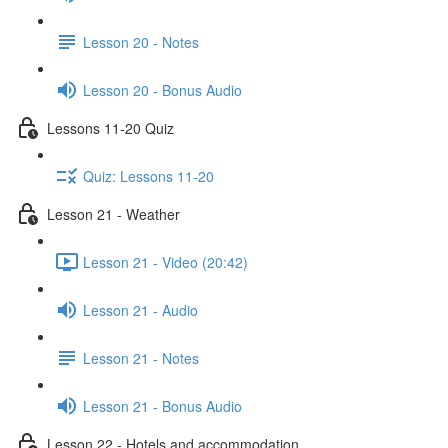
Lesson 20 - Notes
Lesson 20 - Bonus Audio
Lessons 11-20 Quiz
Quiz: Lessons 11-20
Lesson 21 - Weather
Lesson 21 - Video (20:42)
Lesson 21 - Audio
Lesson 21 - Notes
Lesson 21 - Bonus Audio
Lesson 22 - Hotels and accommodation