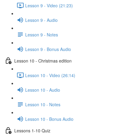
Lesson 9 - Video (21:23)
Lesson 9 - Audio
Lesson 9 - Notes
Lesson 9 - Bonus Audio
Lesson 10 - Christmas edition
Lesson 10 - Video (26:14)
Lesson 10 - Audio
Lesson 10 - Notes
Lesson 10 - Bonus Audio
Lessons 1-10 Quiz