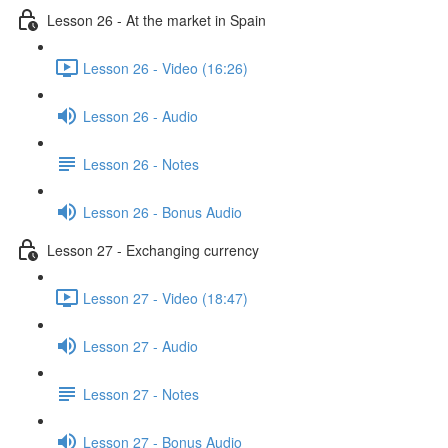
Lesson 26 - At the market in Spain
Lesson 26 - Video (16:26)
Lesson 26 - Audio
Lesson 26 - Notes
Lesson 26 - Bonus Audio
Lesson 27 - Exchanging currency
Lesson 27 - Video (18:47)
Lesson 27 - Audio
Lesson 27 - Notes
Lesson 27 - Bonus Audio