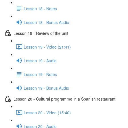
Lesson 18 - Notes
Lesson 18 - Bonus Audio
Lesson 19 - Review of the unit
Lesson 19 - Video (21:41)
Lesson 19 - Audio
Lesson 19 - Notes
Lesson 19 - Bonus Audio
Lesson 20 - Cultural programme in a Spanish restaurant
Lesson 20 - Video (15:40)
Lesson 20 - Audio