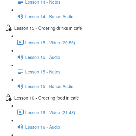
Lesson 14 - Notes
Lesson 14 - Bonus Audio
Lesson 15 - Ordering drinks in café
Lesson 15 - Video (20:56)
Lesson 15 - Audio
Lesson 15 - Notes
Lesson 15 - Bonus Audio
Lesson 16 - Ordering food in café
Lesson 16 - Video (21:48)
Lesson 16 - Audio