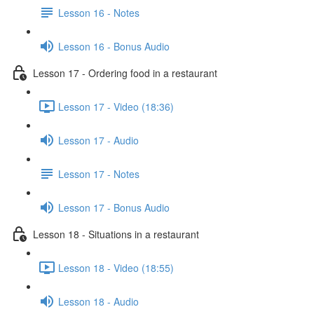
Lesson 16 - Notes
Lesson 16 - Bonus Audio
Lesson 17 - Ordering food in a restaurant
Lesson 17 - Video (18:36)
Lesson 17 - Audio
Lesson 17 - Notes
Lesson 17 - Bonus Audio
Lesson 18 - Situations in a restaurant
Lesson 18 - Video (18:55)
Lesson 18 - Audio