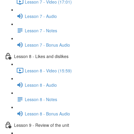
Lesson 7 - Video (17:01)
Lesson 7 - Audio
Lesson 7 - Notes
Lesson 7 - Bonus Audio
Lesson 8 - Likes and dislikes
Lesson 8 - Video (15:59)
Lesson 8 - Audio
Lesson 8 - Notes
Lesson 8 - Bonus Audio
Lesson 9 - Review of the unit