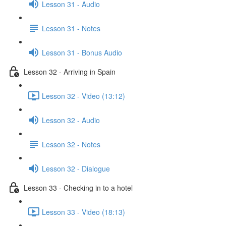
Lesson 31 - Audio
Lesson 31 - Notes
Lesson 31 - Bonus Audio
Lesson 32 - Arriving in Spain
Lesson 32 - Video (13:12)
Lesson 32 - Audio
Lesson 32 - Notes
Lesson 32 - Dialogue
Lesson 33 - Checking in to a hotel
Lesson 33 - Video (18:13)