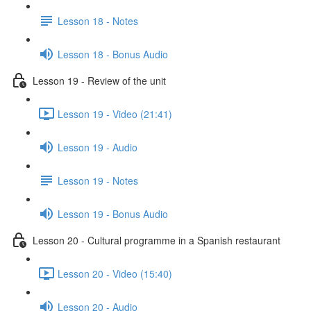
Lesson 18 - Notes
Lesson 18 - Bonus Audio
Lesson 19 - Review of the unit
Lesson 19 - Video (21:41)
Lesson 19 - Audio
Lesson 19 - Notes
Lesson 19 - Bonus Audio
Lesson 20 - Cultural programme in a Spanish restaurant
Lesson 20 - Video (15:40)
Lesson 20 - Audio