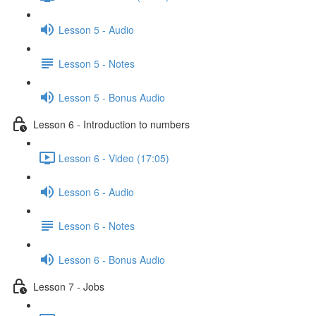
Lesson 5 - Audio
Lesson 5 - Notes
Lesson 5 - Bonus Audio
Lesson 6 - Introduction to numbers
Lesson 6 - Video (17:05)
Lesson 6 - Audio
Lesson 6 - Notes
Lesson 6 - Bonus Audio
Lesson 7 - Jobs