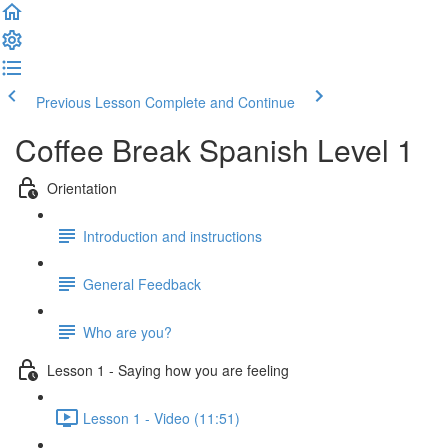
Previous Lesson
Complete and Continue
Coffee Break Spanish Level 1
Orientation
Introduction and instructions
General Feedback
Who are you?
Lesson 1 - Saying how you are feeling
Lesson 1 - Video (11:51)