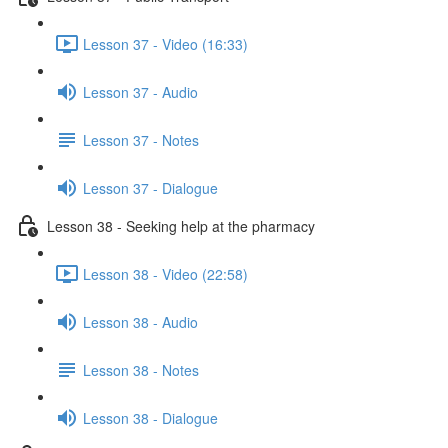
Lesson 37 - Video (16:33)
Lesson 37 - Audio
Lesson 37 - Notes
Lesson 37 - Dialogue
Lesson 38 - Seeking help at the pharmacy
Lesson 38 - Video (22:58)
Lesson 38 - Audio
Lesson 38 - Notes
Lesson 38 - Dialogue