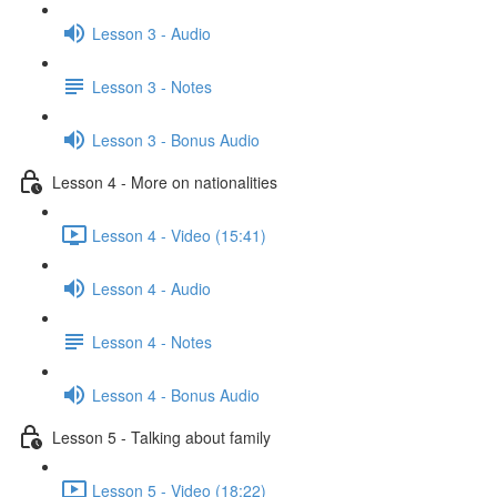
Lesson 3 - Audio
Lesson 3 - Notes
Lesson 3 - Bonus Audio
Lesson 4 - More on nationalities
Lesson 4 - Video (15:41)
Lesson 4 - Audio
Lesson 4 - Notes
Lesson 4 - Bonus Audio
Lesson 5 - Talking about family
Lesson 5 - Video (18:22)