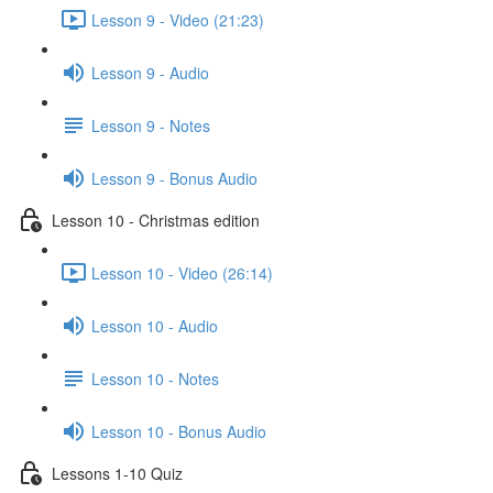
Lesson 9 - Video (21:23)
Lesson 9 - Audio
Lesson 9 - Notes
Lesson 9 - Bonus Audio
Lesson 10 - Christmas edition
Lesson 10 - Video (26:14)
Lesson 10 - Audio
Lesson 10 - Notes
Lesson 10 - Bonus Audio
Lessons 1-10 Quiz