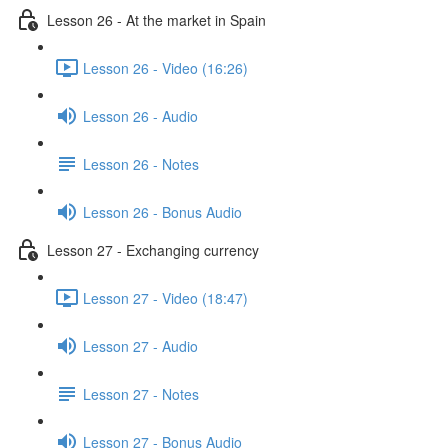
Lesson 26 - At the market in Spain
Lesson 26 - Video (16:26)
Lesson 26 - Audio
Lesson 26 - Notes
Lesson 26 - Bonus Audio
Lesson 27 - Exchanging currency
Lesson 27 - Video (18:47)
Lesson 27 - Audio
Lesson 27 - Notes
Lesson 27 - Bonus Audio