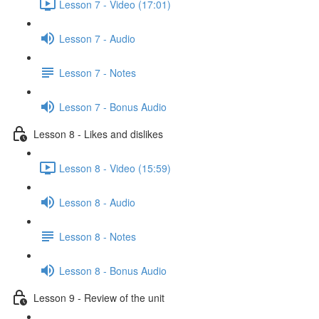
Lesson 7 - Video (17:01)
Lesson 7 - Audio
Lesson 7 - Notes
Lesson 7 - Bonus Audio
Lesson 8 - Likes and dislikes
Lesson 8 - Video (15:59)
Lesson 8 - Audio
Lesson 8 - Notes
Lesson 8 - Bonus Audio
Lesson 9 - Review of the unit