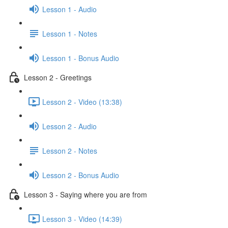
Lesson 1 - Audio
Lesson 1 - Notes
Lesson 1 - Bonus Audio
Lesson 2 - Greetings
Lesson 2 - Video (13:38)
Lesson 2 - Audio
Lesson 2 - Notes
Lesson 2 - Bonus Audio
Lesson 3 - Saying where you are from
Lesson 3 - Video (14:39)