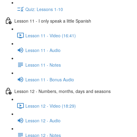
Quiz: Lessons 1-10
Lesson 11 - I only speak a little Spanish
Lesson 11 - Video (16:41)
Lesson 11 - Audio
Lesson 11 - Notes
Lesson 11 - Bonus Audio
Lesson 12 - Numbers, months, days and seasons
Lesson 12 - Video (18:29)
Lesson 12 - Audio
Lesson 12 - Notes