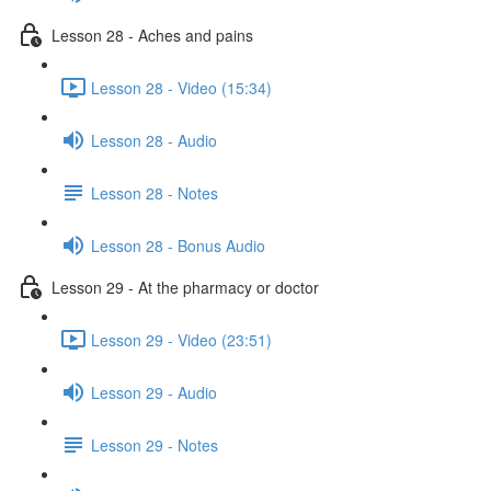
Lesson 28 - Aches and pains
Lesson 28 - Video (15:34)
Lesson 28 - Audio
Lesson 28 - Notes
Lesson 28 - Bonus Audio
Lesson 29 - At the pharmacy or doctor
Lesson 29 - Video (23:51)
Lesson 29 - Audio
Lesson 29 - Notes