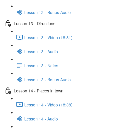
Lesson 12 - Bonus Audio
Lesson 13 - Directions
Lesson 13 - Video (18:31)
Lesson 13 - Audio
Lesson 13 - Notes
Lesson 13 - Bonus Audio
Lesson 14 - Places in town
Lesson 14 - Video (18:38)
Lesson 14 - Audio