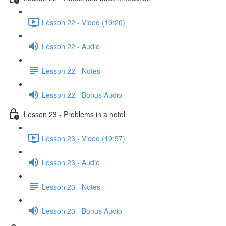
Lesson 22 - Video (19:20)
Lesson 22 - Audio
Lesson 22 - Notes
Lesson 22 - Bonus Audio
Lesson 23 - Problems in a hotel
Lesson 23 - Video (19:57)
Lesson 23 - Audio
Lesson 23 - Notes
Lesson 23 - Bonus Audio