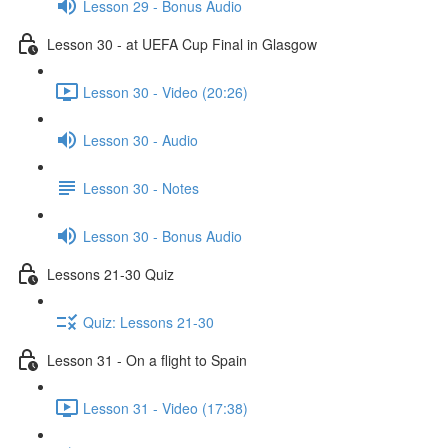
Lesson 29 - Bonus Audio
Lesson 30 - at UEFA Cup Final in Glasgow
Lesson 30 - Video (20:26)
Lesson 30 - Audio
Lesson 30 - Notes
Lesson 30 - Bonus Audio
Lessons 21-30 Quiz
Quiz: Lessons 21-30
Lesson 31 - On a flight to Spain
Lesson 31 - Video (17:38)