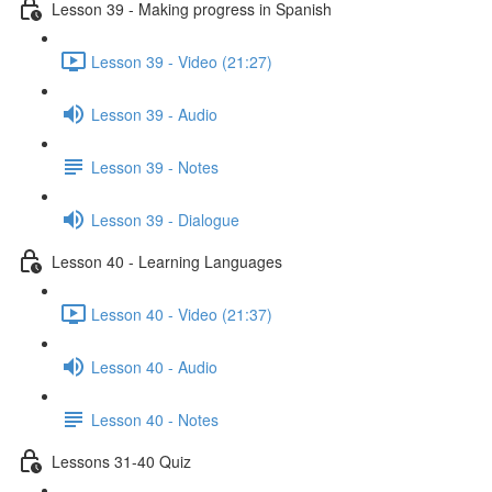
Lesson 39 - Making progress in Spanish
Lesson 39 - Video (21:27)
Lesson 39 - Audio
Lesson 39 - Notes
Lesson 39 - Dialogue
Lesson 40 - Learning Languages
Lesson 40 - Video (21:37)
Lesson 40 - Audio
Lesson 40 - Notes
Lessons 31-40 Quiz