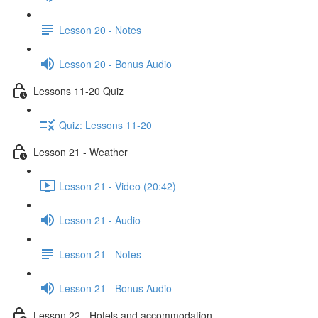
Lesson 20 - Notes
Lesson 20 - Bonus Audio
Lessons 11-20 Quiz
Quiz: Lessons 11-20
Lesson 21 - Weather
Lesson 21 - Video (20:42)
Lesson 21 - Audio
Lesson 21 - Notes
Lesson 21 - Bonus Audio
Lesson 22 - Hotels and accommodation