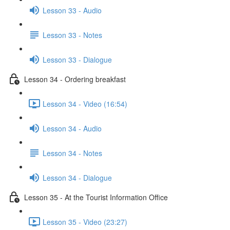
Lesson 33 - Audio
Lesson 33 - Notes
Lesson 33 - Dialogue
Lesson 34 - Ordering breakfast
Lesson 34 - Video (16:54)
Lesson 34 - Audio
Lesson 34 - Notes
Lesson 34 - Dialogue
Lesson 35 - At the Tourist Information Office
Lesson 35 - Video (23:27)