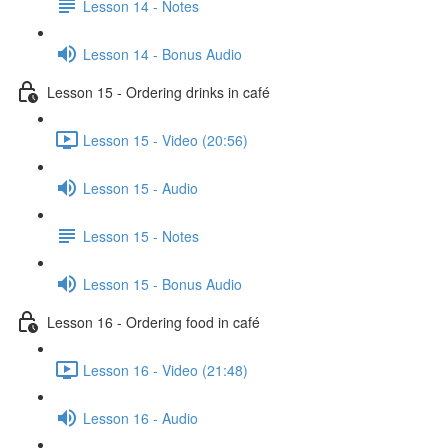
Lesson 14 - Notes
Lesson 14 - Bonus Audio
Lesson 15 - Ordering drinks in café
Lesson 15 - Video (20:56)
Lesson 15 - Audio
Lesson 15 - Notes
Lesson 15 - Bonus Audio
Lesson 16 - Ordering food in café
Lesson 16 - Video (21:48)
Lesson 16 - Audio