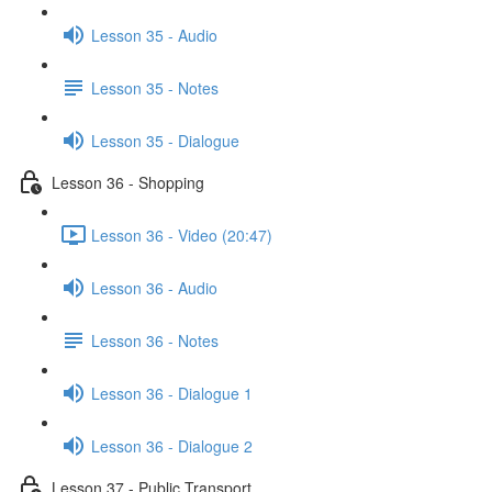
Lesson 35 - Audio
Lesson 35 - Notes
Lesson 35 - Dialogue
Lesson 36 - Shopping
Lesson 36 - Video (20:47)
Lesson 36 - Audio
Lesson 36 - Notes
Lesson 36 - Dialogue 1
Lesson 36 - Dialogue 2
Lesson 37 - Public Transport