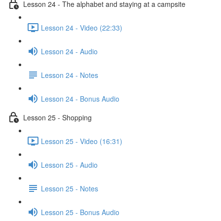
Lesson 24 - The alphabet and staying at a campsite
Lesson 24 - Video (22:33)
Lesson 24 - Audio
Lesson 24 - Notes
Lesson 24 - Bonus Audio
Lesson 25 - Shopping
Lesson 25 - Video (16:31)
Lesson 25 - Audio
Lesson 25 - Notes
Lesson 25 - Bonus Audio