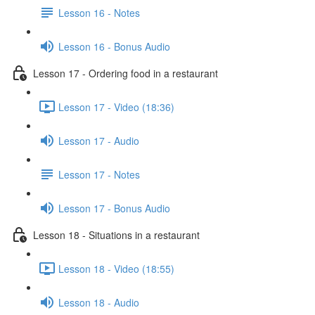
Lesson 16 - Notes
Lesson 16 - Bonus Audio
Lesson 17 - Ordering food in a restaurant
Lesson 17 - Video (18:36)
Lesson 17 - Audio
Lesson 17 - Notes
Lesson 17 - Bonus Audio
Lesson 18 - Situations in a restaurant
Lesson 18 - Video (18:55)
Lesson 18 - Audio