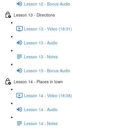
Lesson 12 - Bonus Audio
Lesson 13 - Directions
Lesson 13 - Video (18:31)
Lesson 13 - Audio
Lesson 13 - Notes
Lesson 13 - Bonus Audio
Lesson 14 - Places in town
Lesson 14 - Video (18:38)
Lesson 14 - Audio
Lesson 14 - Notes