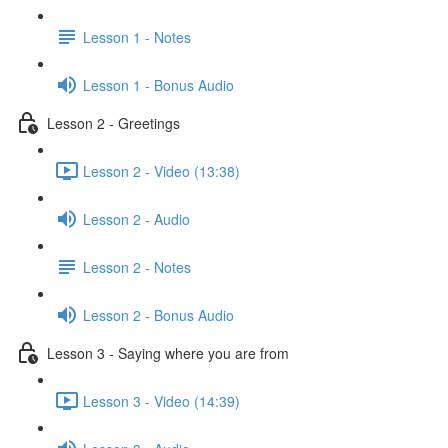
Lesson 1 - Notes
Lesson 1 - Bonus Audio
Lesson 2 - Greetings
Lesson 2 - Video (13:38)
Lesson 2 - Audio
Lesson 2 - Notes
Lesson 2 - Bonus Audio
Lesson 3 - Saying where you are from
Lesson 3 - Video (14:39)