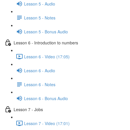
Lesson 5 - Audio
Lesson 5 - Notes
Lesson 5 - Bonus Audio
Lesson 6 - Introduction to numbers
Lesson 6 - Video (17:05)
Lesson 6 - Audio
Lesson 6 - Notes
Lesson 6 - Bonus Audio
Lesson 7 - Jobs
Lesson 7 - Video (17:01)