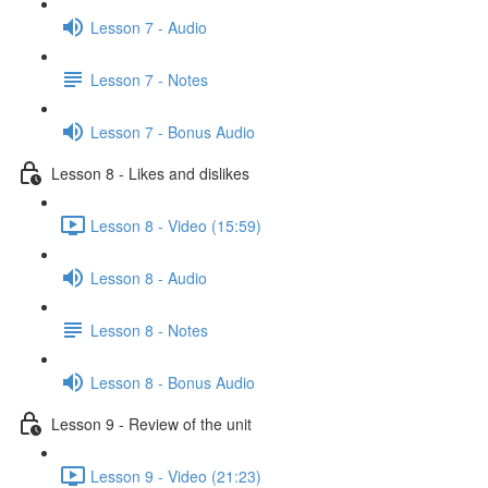
Lesson 7 - Audio
Lesson 7 - Notes
Lesson 7 - Bonus Audio
Lesson 8 - Likes and dislikes
Lesson 8 - Video (15:59)
Lesson 8 - Audio
Lesson 8 - Notes
Lesson 8 - Bonus Audio
Lesson 9 - Review of the unit
Lesson 9 - Video (21:23)