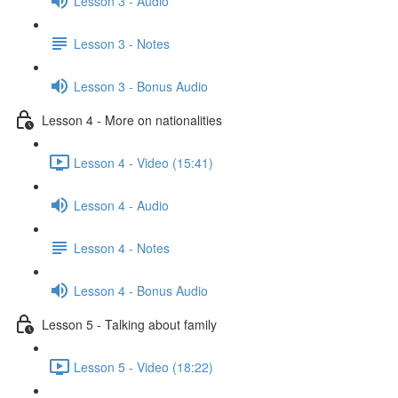
Lesson 3 - Audio
Lesson 3 - Notes
Lesson 3 - Bonus Audio
Lesson 4 - More on nationalities
Lesson 4 - Video (15:41)
Lesson 4 - Audio
Lesson 4 - Notes
Lesson 4 - Bonus Audio
Lesson 5 - Talking about family
Lesson 5 - Video (18:22)