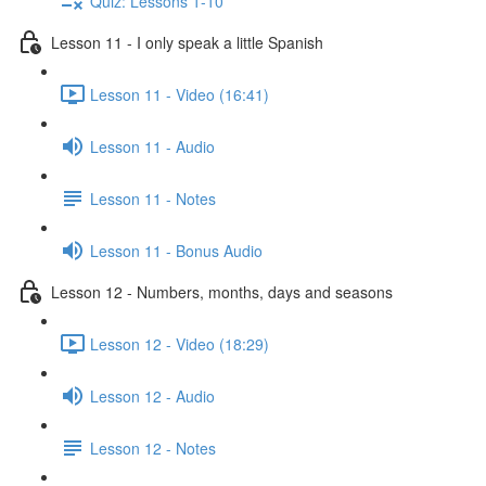
Quiz: Lessons 1-10
Lesson 11 - I only speak a little Spanish
Lesson 11 - Video (16:41)
Lesson 11 - Audio
Lesson 11 - Notes
Lesson 11 - Bonus Audio
Lesson 12 - Numbers, months, days and seasons
Lesson 12 - Video (18:29)
Lesson 12 - Audio
Lesson 12 - Notes