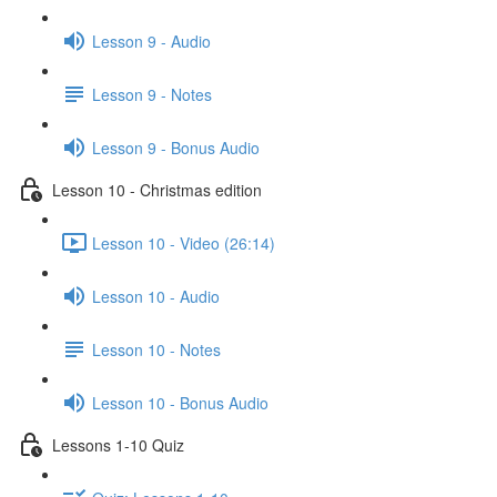
Lesson 9 - Audio
Lesson 9 - Notes
Lesson 9 - Bonus Audio
Lesson 10 - Christmas edition
Lesson 10 - Video (26:14)
Lesson 10 - Audio
Lesson 10 - Notes
Lesson 10 - Bonus Audio
Lessons 1-10 Quiz