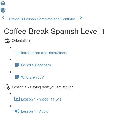
Previous Lesson
Complete and Continue
Coffee Break Spanish Level 1
Orientation
Introduction and instructions
General Feedback
Who are you?
Lesson 1 - Saying how you are feeling
Lesson 1 - Video (11:51)
Lesson 1 - Audio