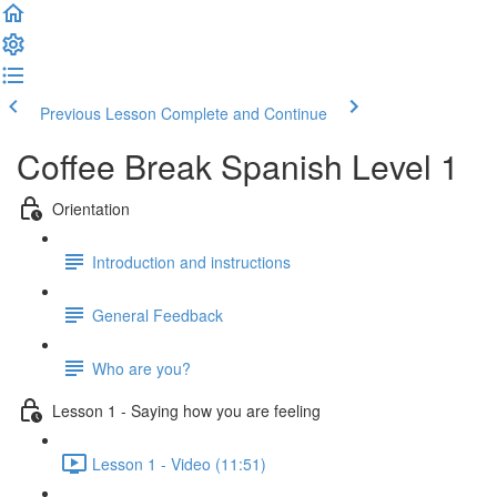
Previous Lesson
Complete and Continue
Coffee Break Spanish Level 1
Orientation
Introduction and instructions
General Feedback
Who are you?
Lesson 1 - Saying how you are feeling
Lesson 1 - Video (11:51)