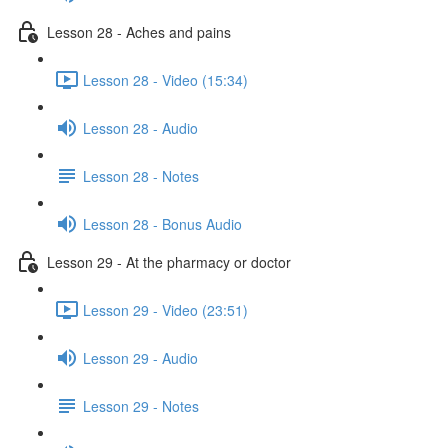
Lesson 28 - Aches and pains
Lesson 28 - Video (15:34)
Lesson 28 - Audio
Lesson 28 - Notes
Lesson 28 - Bonus Audio
Lesson 29 - At the pharmacy or doctor
Lesson 29 - Video (23:51)
Lesson 29 - Audio
Lesson 29 - Notes