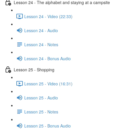
Lesson 24 - The alphabet and staying at a campsite
Lesson 24 - Video (22:33)
Lesson 24 - Audio
Lesson 24 - Notes
Lesson 24 - Bonus Audio
Lesson 25 - Shopping
Lesson 25 - Video (16:31)
Lesson 25 - Audio
Lesson 25 - Notes
Lesson 25 - Bonus Audio