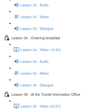
Lesson 33 - Audio
Lesson 33 - Notes
Lesson 33 - Dialogue
Lesson 34 - Ordering breakfast
Lesson 34 - Video (16:54)
Lesson 34 - Audio
Lesson 34 - Notes
Lesson 34 - Dialogue
Lesson 35 - At the Tourist Information Office
Lesson 35 - Video (23:27)