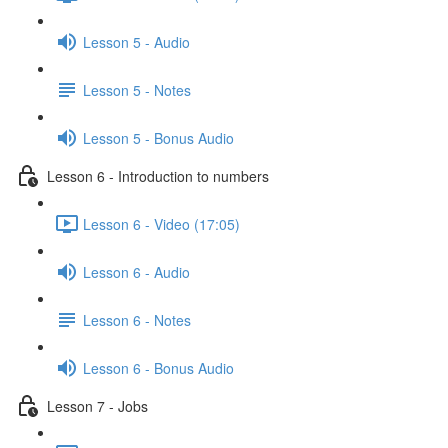
Lesson 5 - Audio
Lesson 5 - Notes
Lesson 5 - Bonus Audio
Lesson 6 - Introduction to numbers
Lesson 6 - Video (17:05)
Lesson 6 - Audio
Lesson 6 - Notes
Lesson 6 - Bonus Audio
Lesson 7 - Jobs