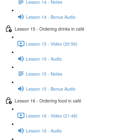
Lesson 14 - Notes
Lesson 14 - Bonus Audio
Lesson 15 - Ordering drinks in café
Lesson 15 - Video (20:56)
Lesson 15 - Audio
Lesson 15 - Notes
Lesson 15 - Bonus Audio
Lesson 16 - Ordering food in café
Lesson 16 - Video (21:48)
Lesson 16 - Audio