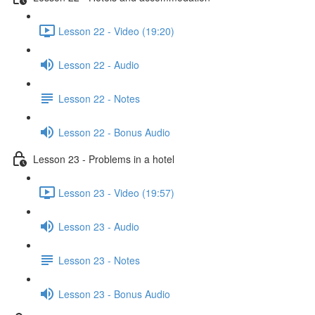
Lesson 22 - Video (19:20)
Lesson 22 - Audio
Lesson 22 - Notes
Lesson 22 - Bonus Audio
Lesson 23 - Problems in a hotel
Lesson 23 - Video (19:57)
Lesson 23 - Audio
Lesson 23 - Notes
Lesson 23 - Bonus Audio