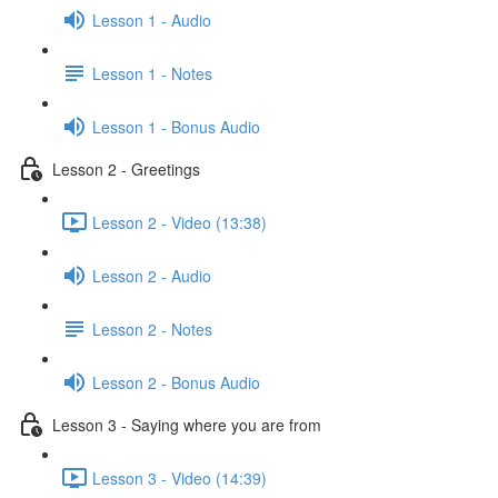
Lesson 1 - Audio
Lesson 1 - Notes
Lesson 1 - Bonus Audio
Lesson 2 - Greetings
Lesson 2 - Video (13:38)
Lesson 2 - Audio
Lesson 2 - Notes
Lesson 2 - Bonus Audio
Lesson 3 - Saying where you are from
Lesson 3 - Video (14:39)