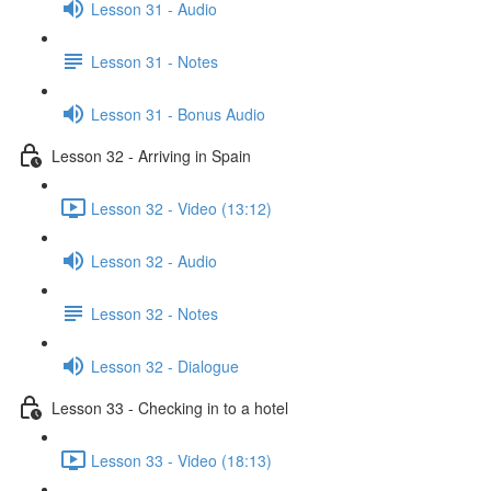
Lesson 31 - Audio
Lesson 31 - Notes
Lesson 31 - Bonus Audio
Lesson 32 - Arriving in Spain
Lesson 32 - Video (13:12)
Lesson 32 - Audio
Lesson 32 - Notes
Lesson 32 - Dialogue
Lesson 33 - Checking in to a hotel
Lesson 33 - Video (18:13)