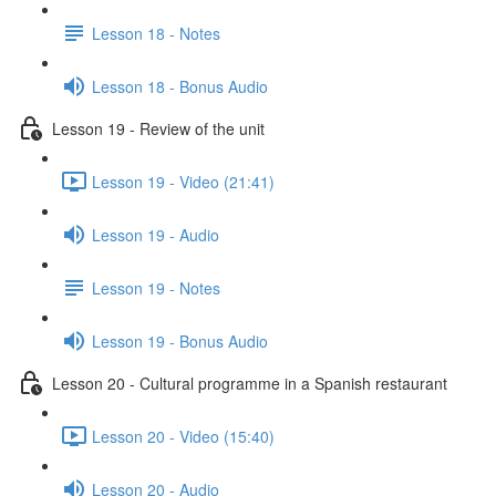
Lesson 18 - Notes
Lesson 18 - Bonus Audio
Lesson 19 - Review of the unit
Lesson 19 - Video (21:41)
Lesson 19 - Audio
Lesson 19 - Notes
Lesson 19 - Bonus Audio
Lesson 20 - Cultural programme in a Spanish restaurant
Lesson 20 - Video (15:40)
Lesson 20 - Audio