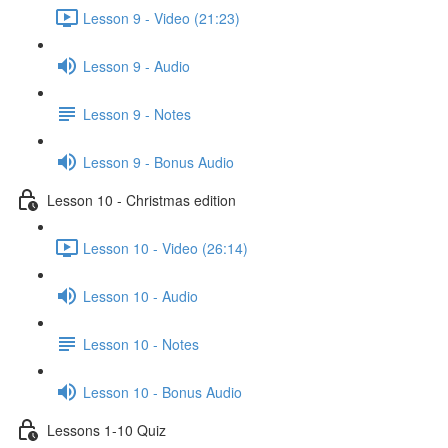
Lesson 9 - Video (21:23)
Lesson 9 - Audio
Lesson 9 - Notes
Lesson 9 - Bonus Audio
Lesson 10 - Christmas edition
Lesson 10 - Video (26:14)
Lesson 10 - Audio
Lesson 10 - Notes
Lesson 10 - Bonus Audio
Lessons 1-10 Quiz