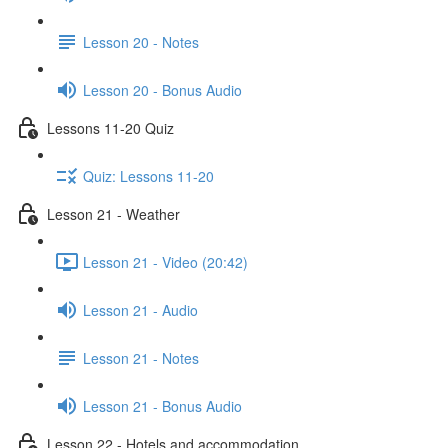
Lesson 20 - Notes
Lesson 20 - Bonus Audio
Lessons 11-20 Quiz
Quiz: Lessons 11-20
Lesson 21 - Weather
Lesson 21 - Video (20:42)
Lesson 21 - Audio
Lesson 21 - Notes
Lesson 21 - Bonus Audio
Lesson 22 - Hotels and accommodation