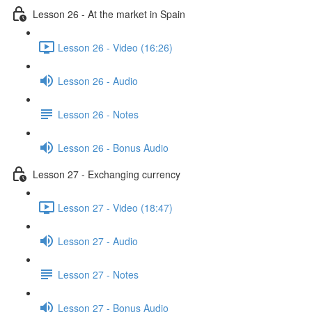
Lesson 26 - At the market in Spain
Lesson 26 - Video (16:26)
Lesson 26 - Audio
Lesson 26 - Notes
Lesson 26 - Bonus Audio
Lesson 27 - Exchanging currency
Lesson 27 - Video (18:47)
Lesson 27 - Audio
Lesson 27 - Notes
Lesson 27 - Bonus Audio