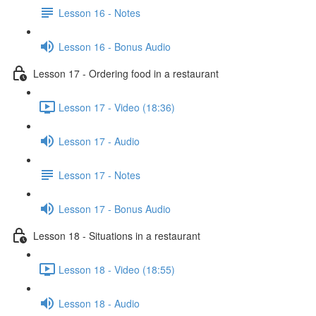
Lesson 16 - Notes
Lesson 16 - Bonus Audio
Lesson 17 - Ordering food in a restaurant
Lesson 17 - Video (18:36)
Lesson 17 - Audio
Lesson 17 - Notes
Lesson 17 - Bonus Audio
Lesson 18 - Situations in a restaurant
Lesson 18 - Video (18:55)
Lesson 18 - Audio