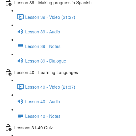
Lesson 39 - Making progress in Spanish
Lesson 39 - Video (21:27)
Lesson 39 - Audio
Lesson 39 - Notes
Lesson 39 - Dialogue
Lesson 40 - Learning Languages
Lesson 40 - Video (21:37)
Lesson 40 - Audio
Lesson 40 - Notes
Lessons 31-40 Quiz