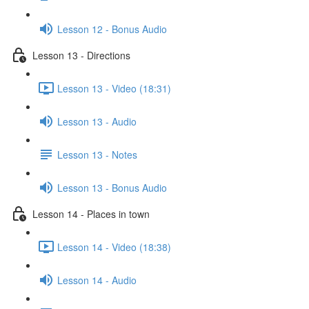
Lesson 12 - Bonus Audio
Lesson 13 - Directions
Lesson 13 - Video (18:31)
Lesson 13 - Audio
Lesson 13 - Notes
Lesson 13 - Bonus Audio
Lesson 14 - Places in town
Lesson 14 - Video (18:38)
Lesson 14 - Audio