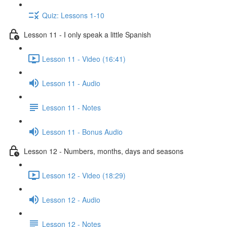
Quiz: Lessons 1-10
Lesson 11 - I only speak a little Spanish
Lesson 11 - Video (16:41)
Lesson 11 - Audio
Lesson 11 - Notes
Lesson 11 - Bonus Audio
Lesson 12 - Numbers, months, days and seasons
Lesson 12 - Video (18:29)
Lesson 12 - Audio
Lesson 12 - Notes