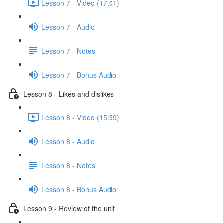
Lesson 7 - Video (17:01)
Lesson 7 - Audio
Lesson 7 - Notes
Lesson 7 - Bonus Audio
Lesson 8 - Likes and dislikes
Lesson 8 - Video (15:59)
Lesson 8 - Audio
Lesson 8 - Notes
Lesson 8 - Bonus Audio
Lesson 9 - Review of the unit