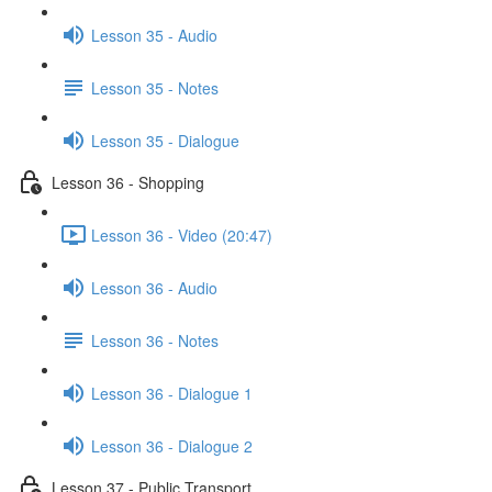
Lesson 35 - Audio
Lesson 35 - Notes
Lesson 35 - Dialogue
Lesson 36 - Shopping
Lesson 36 - Video (20:47)
Lesson 36 - Audio
Lesson 36 - Notes
Lesson 36 - Dialogue 1
Lesson 36 - Dialogue 2
Lesson 37 - Public Transport