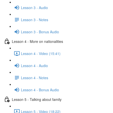
Lesson 3 - Audio
Lesson 3 - Notes
Lesson 3 - Bonus Audio
Lesson 4 - More on nationalities
Lesson 4 - Video (15:41)
Lesson 4 - Audio
Lesson 4 - Notes
Lesson 4 - Bonus Audio
Lesson 5 - Talking about family
Lesson 5 - Video (18:22)