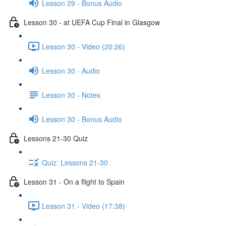
Lesson 29 - Bonus Audio
Lesson 30 - at UEFA Cup Final in Glasgow
Lesson 30 - Video (20:26)
Lesson 30 - Audio
Lesson 30 - Notes
Lesson 30 - Bonus Audio
Lessons 21-30 Quiz
Quiz: Lessons 21-30
Lesson 31 - On a flight to Spain
Lesson 31 - Video (17:38)