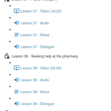
Lesson 37 - Video (16:33)
Lesson 37 - Audio
Lesson 37 - Notes
Lesson 37 - Dialogue
Lesson 38 - Seeking help at the pharmacy
Lesson 38 - Video (22:58)
Lesson 38 - Audio
Lesson 38 - Notes
Lesson 38 - Dialogue