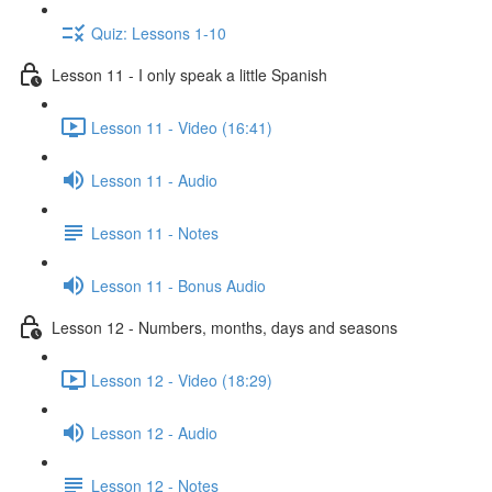
Quiz: Lessons 1-10
Lesson 11 - I only speak a little Spanish
Lesson 11 - Video (16:41)
Lesson 11 - Audio
Lesson 11 - Notes
Lesson 11 - Bonus Audio
Lesson 12 - Numbers, months, days and seasons
Lesson 12 - Video (18:29)
Lesson 12 - Audio
Lesson 12 - Notes