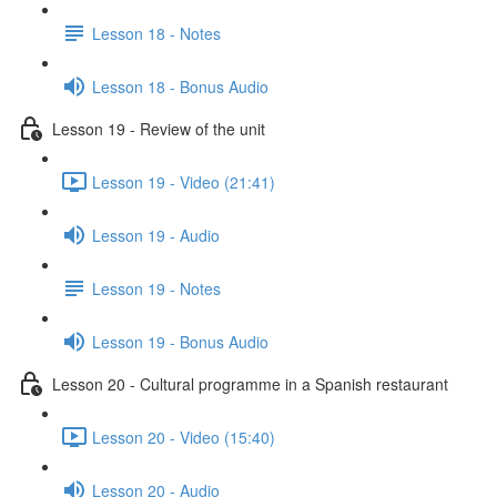
Lesson 18 - Notes
Lesson 18 - Bonus Audio
Lesson 19 - Review of the unit
Lesson 19 - Video (21:41)
Lesson 19 - Audio
Lesson 19 - Notes
Lesson 19 - Bonus Audio
Lesson 20 - Cultural programme in a Spanish restaurant
Lesson 20 - Video (15:40)
Lesson 20 - Audio