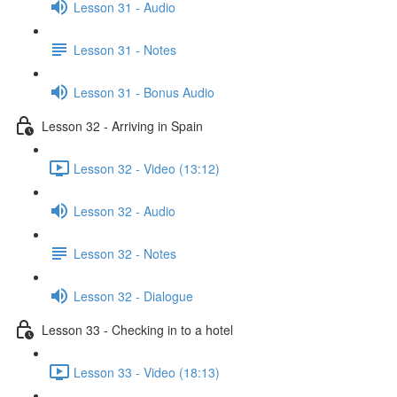
Lesson 31 - Audio
Lesson 31 - Notes
Lesson 31 - Bonus Audio
Lesson 32 - Arriving in Spain
Lesson 32 - Video (13:12)
Lesson 32 - Audio
Lesson 32 - Notes
Lesson 32 - Dialogue
Lesson 33 - Checking in to a hotel
Lesson 33 - Video (18:13)