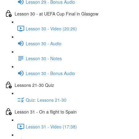
Lesson 29 - Bonus Audio
Lesson 30 - at UEFA Cup Final in Glasgow
Lesson 30 - Video (20:26)
Lesson 30 - Audio
Lesson 30 - Notes
Lesson 30 - Bonus Audio
Lessons 21-30 Quiz
Quiz: Lessons 21-30
Lesson 31 - On a flight to Spain
Lesson 31 - Video (17:38)