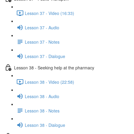
Lesson 37 - Video (16:33)
Lesson 37 - Audio
Lesson 37 - Notes
Lesson 37 - Dialogue
Lesson 38 - Seeking help at the pharmacy
Lesson 38 - Video (22:58)
Lesson 38 - Audio
Lesson 38 - Notes
Lesson 38 - Dialogue