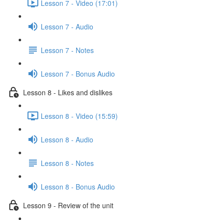
Lesson 7 - Video (17:01)
Lesson 7 - Audio
Lesson 7 - Notes
Lesson 7 - Bonus Audio
Lesson 8 - Likes and dislikes
Lesson 8 - Video (15:59)
Lesson 8 - Audio
Lesson 8 - Notes
Lesson 8 - Bonus Audio
Lesson 9 - Review of the unit