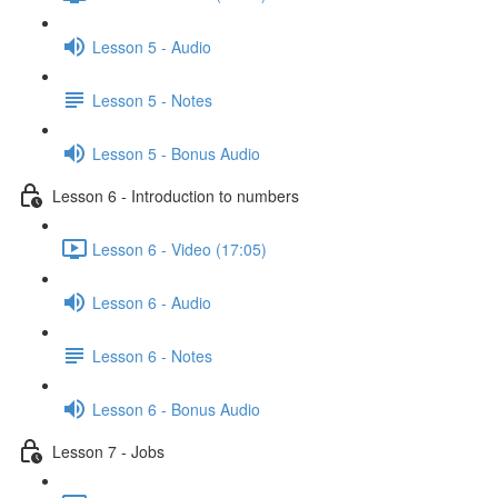
Lesson 5 - Audio
Lesson 5 - Notes
Lesson 5 - Bonus Audio
Lesson 6 - Introduction to numbers
Lesson 6 - Video (17:05)
Lesson 6 - Audio
Lesson 6 - Notes
Lesson 6 - Bonus Audio
Lesson 7 - Jobs