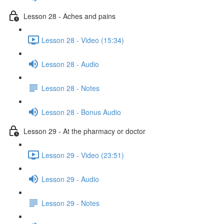
Lesson 28 - Aches and pains
Lesson 28 - Video (15:34)
Lesson 28 - Audio
Lesson 28 - Notes
Lesson 28 - Bonus Audio
Lesson 29 - At the pharmacy or doctor
Lesson 29 - Video (23:51)
Lesson 29 - Audio
Lesson 29 - Notes