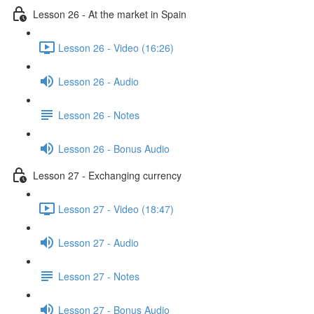
Lesson 26 - At the market in Spain
Lesson 26 - Video (16:26)
Lesson 26 - Audio
Lesson 26 - Notes
Lesson 26 - Bonus Audio
Lesson 27 - Exchanging currency
Lesson 27 - Video (18:47)
Lesson 27 - Audio
Lesson 27 - Notes
Lesson 27 - Bonus Audio