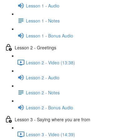
Lesson 1 - Audio
Lesson 1 - Notes
Lesson 1 - Bonus Audio
Lesson 2 - Greetings
Lesson 2 - Video (13:38)
Lesson 2 - Audio
Lesson 2 - Notes
Lesson 2 - Bonus Audio
Lesson 3 - Saying where you are from
Lesson 3 - Video (14:39)