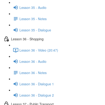
Lesson 35 - Audio
Lesson 35 - Notes
Lesson 35 - Dialogue
Lesson 36 - Shopping
Lesson 36 - Video (20:47)
Lesson 36 - Audio
Lesson 36 - Notes
Lesson 36 - Dialogue 1
Lesson 36 - Dialogue 2
Lesson 37 - Public Transport