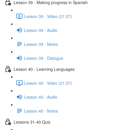
Lesson 39 - Making progress in Spanish
Lesson 39 - Video (21:27)
Lesson 39 - Audio
Lesson 39 - Notes
Lesson 39 - Dialogue
Lesson 40 - Learning Languages
Lesson 40 - Video (21:37)
Lesson 40 - Audio
Lesson 40 - Notes
Lessons 31-40 Quiz