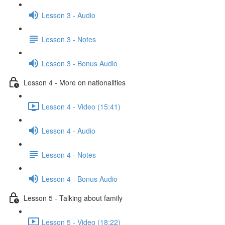
Lesson 3 - Audio
Lesson 3 - Notes
Lesson 3 - Bonus Audio
Lesson 4 - More on nationalities
Lesson 4 - Video (15:41)
Lesson 4 - Audio
Lesson 4 - Notes
Lesson 4 - Bonus Audio
Lesson 5 - Talking about family
Lesson 5 - Video (18:22)