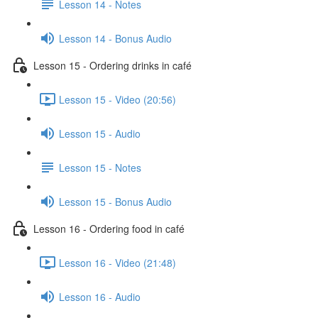
Lesson 14 - Notes
Lesson 14 - Bonus Audio
Lesson 15 - Ordering drinks in café
Lesson 15 - Video (20:56)
Lesson 15 - Audio
Lesson 15 - Notes
Lesson 15 - Bonus Audio
Lesson 16 - Ordering food in café
Lesson 16 - Video (21:48)
Lesson 16 - Audio