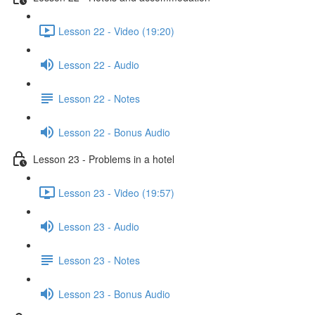
Lesson 22 - Video (19:20)
Lesson 22 - Audio
Lesson 22 - Notes
Lesson 22 - Bonus Audio
Lesson 23 - Problems in a hotel
Lesson 23 - Video (19:57)
Lesson 23 - Audio
Lesson 23 - Notes
Lesson 23 - Bonus Audio