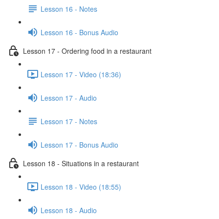
Lesson 16 - Notes
Lesson 16 - Bonus Audio
Lesson 17 - Ordering food in a restaurant
Lesson 17 - Video (18:36)
Lesson 17 - Audio
Lesson 17 - Notes
Lesson 17 - Bonus Audio
Lesson 18 - Situations in a restaurant
Lesson 18 - Video (18:55)
Lesson 18 - Audio