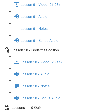
Lesson 9 - Video (21:23)
Lesson 9 - Audio
Lesson 9 - Notes
Lesson 9 - Bonus Audio
Lesson 10 - Christmas edition
Lesson 10 - Video (26:14)
Lesson 10 - Audio
Lesson 10 - Notes
Lesson 10 - Bonus Audio
Lessons 1-10 Quiz