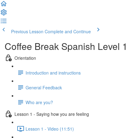
Previous Lesson
Complete and Continue
Coffee Break Spanish Level 1
Orientation
Introduction and instructions
General Feedback
Who are you?
Lesson 1 - Saying how you are feeling
Lesson 1 - Video (11:51)