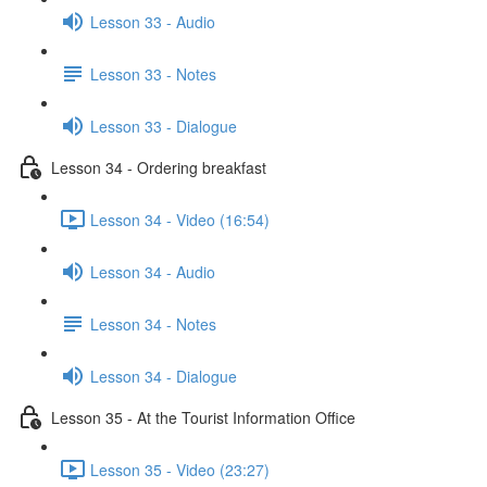
Lesson 33 - Audio
Lesson 33 - Notes
Lesson 33 - Dialogue
Lesson 34 - Ordering breakfast
Lesson 34 - Video (16:54)
Lesson 34 - Audio
Lesson 34 - Notes
Lesson 34 - Dialogue
Lesson 35 - At the Tourist Information Office
Lesson 35 - Video (23:27)