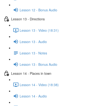
Lesson 12 - Bonus Audio
Lesson 13 - Directions
Lesson 13 - Video (18:31)
Lesson 13 - Audio
Lesson 13 - Notes
Lesson 13 - Bonus Audio
Lesson 14 - Places in town
Lesson 14 - Video (18:38)
Lesson 14 - Audio