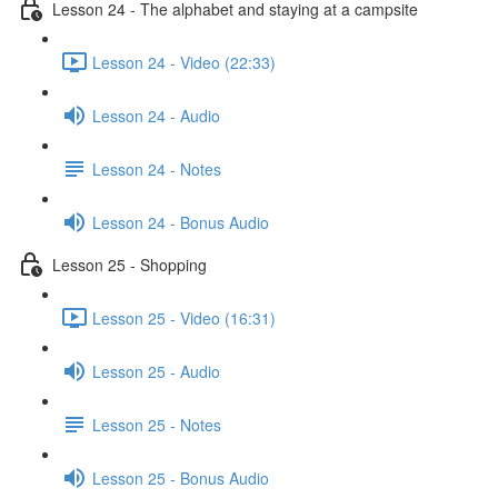
Lesson 24 - The alphabet and staying at a campsite
Lesson 24 - Video (22:33)
Lesson 24 - Audio
Lesson 24 - Notes
Lesson 24 - Bonus Audio
Lesson 25 - Shopping
Lesson 25 - Video (16:31)
Lesson 25 - Audio
Lesson 25 - Notes
Lesson 25 - Bonus Audio