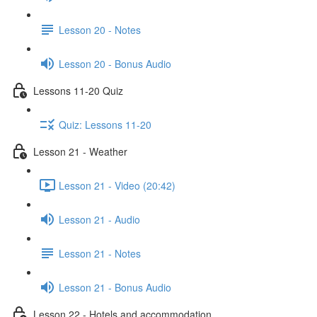
Lesson 20 - Notes
Lesson 20 - Bonus Audio
Lessons 11-20 Quiz
Quiz: Lessons 11-20
Lesson 21 - Weather
Lesson 21 - Video (20:42)
Lesson 21 - Audio
Lesson 21 - Notes
Lesson 21 - Bonus Audio
Lesson 22 - Hotels and accommodation