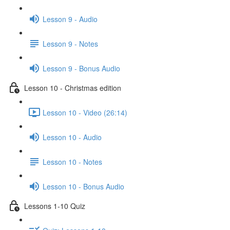
Lesson 9 - Audio
Lesson 9 - Notes
Lesson 9 - Bonus Audio
Lesson 10 - Christmas edition
Lesson 10 - Video (26:14)
Lesson 10 - Audio
Lesson 10 - Notes
Lesson 10 - Bonus Audio
Lessons 1-10 Quiz