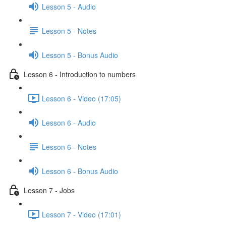
Lesson 5 - Audio
Lesson 5 - Notes
Lesson 5 - Bonus Audio
Lesson 6 - Introduction to numbers
Lesson 6 - Video (17:05)
Lesson 6 - Audio
Lesson 6 - Notes
Lesson 6 - Bonus Audio
Lesson 7 - Jobs
Lesson 7 - Video (17:01)