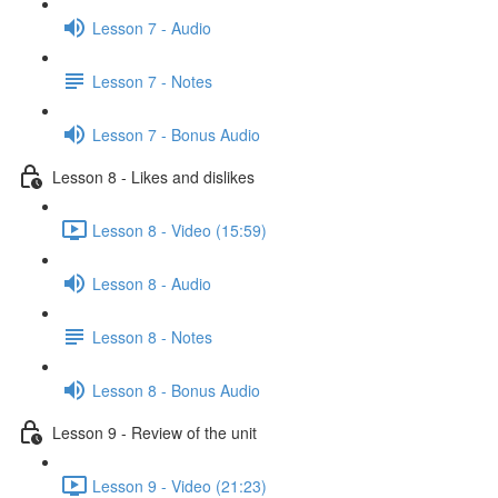
Lesson 7 - Audio
Lesson 7 - Notes
Lesson 7 - Bonus Audio
Lesson 8 - Likes and dislikes
Lesson 8 - Video (15:59)
Lesson 8 - Audio
Lesson 8 - Notes
Lesson 8 - Bonus Audio
Lesson 9 - Review of the unit
Lesson 9 - Video (21:23)