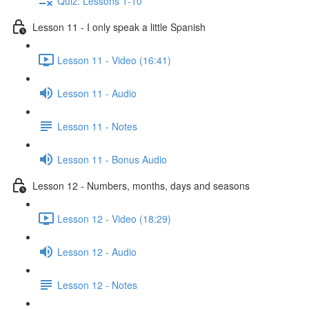
Quiz: Lessons 1-10
Lesson 11 - I only speak a little Spanish
Lesson 11 - Video (16:41)
Lesson 11 - Audio
Lesson 11 - Notes
Lesson 11 - Bonus Audio
Lesson 12 - Numbers, months, days and seasons
Lesson 12 - Video (18:29)
Lesson 12 - Audio
Lesson 12 - Notes