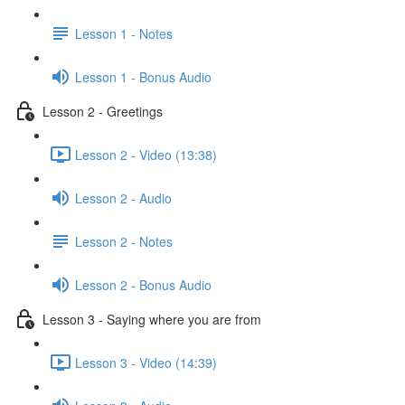
Lesson 1 - Notes
Lesson 1 - Bonus Audio
Lesson 2 - Greetings
Lesson 2 - Video (13:38)
Lesson 2 - Audio
Lesson 2 - Notes
Lesson 2 - Bonus Audio
Lesson 3 - Saying where you are from
Lesson 3 - Video (14:39)