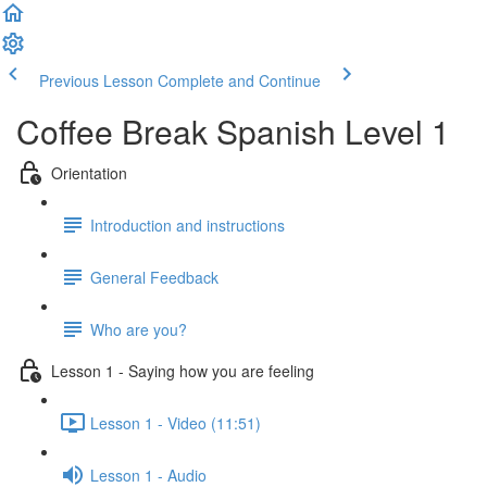
Previous Lesson
Complete and Continue
Coffee Break Spanish Level 1
Orientation
Introduction and instructions
General Feedback
Who are you?
Lesson 1 - Saying how you are feeling
Lesson 1 - Video (11:51)
Lesson 1 - Audio