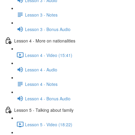
Lesson 3 - Audio
Lesson 3 - Notes
Lesson 3 - Bonus Audio
Lesson 4 - More on nationalities
Lesson 4 - Video (15:41)
Lesson 4 - Audio
Lesson 4 - Notes
Lesson 4 - Bonus Audio
Lesson 5 - Talking about family
Lesson 5 - Video (18:22)