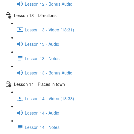
Lesson 12 - Bonus Audio
Lesson 13 - Directions
Lesson 13 - Video (18:31)
Lesson 13 - Audio
Lesson 13 - Notes
Lesson 13 - Bonus Audio
Lesson 14 - Places in town
Lesson 14 - Video (18:38)
Lesson 14 - Audio
Lesson 14 - Notes