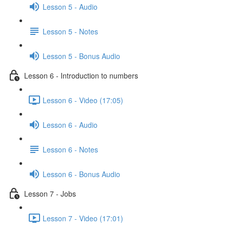
Lesson 5 - Audio
Lesson 5 - Notes
Lesson 5 - Bonus Audio
Lesson 6 - Introduction to numbers
Lesson 6 - Video (17:05)
Lesson 6 - Audio
Lesson 6 - Notes
Lesson 6 - Bonus Audio
Lesson 7 - Jobs
Lesson 7 - Video (17:01)