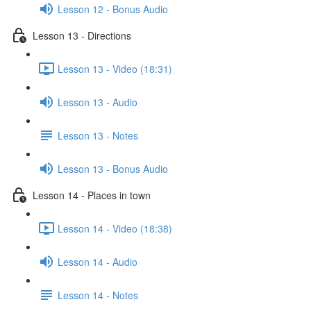
Lesson 12 - Bonus Audio
Lesson 13 - Directions
Lesson 13 - Video (18:31)
Lesson 13 - Audio
Lesson 13 - Notes
Lesson 13 - Bonus Audio
Lesson 14 - Places in town
Lesson 14 - Video (18:38)
Lesson 14 - Audio
Lesson 14 - Notes