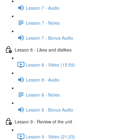
Lesson 7 - Audio
Lesson 7 - Notes
Lesson 7 - Bonus Audio
Lesson 8 - Likes and dislikes
Lesson 8 - Video (15:59)
Lesson 8 - Audio
Lesson 8 - Notes
Lesson 8 - Bonus Audio
Lesson 9 - Review of the unit
Lesson 9 - Video (21:23)