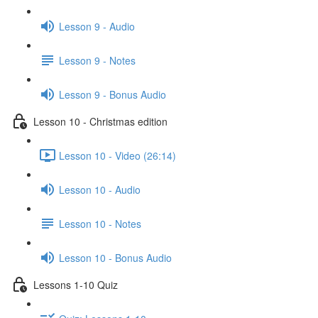
Lesson 9 - Audio
Lesson 9 - Notes
Lesson 9 - Bonus Audio
Lesson 10 - Christmas edition
Lesson 10 - Video (26:14)
Lesson 10 - Audio
Lesson 10 - Notes
Lesson 10 - Bonus Audio
Lessons 1-10 Quiz