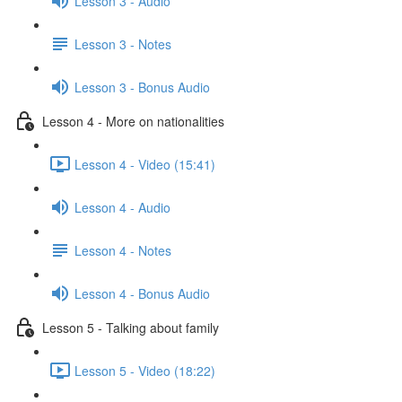
Lesson 3 - Audio
Lesson 3 - Notes
Lesson 3 - Bonus Audio
Lesson 4 - More on nationalities
Lesson 4 - Video (15:41)
Lesson 4 - Audio
Lesson 4 - Notes
Lesson 4 - Bonus Audio
Lesson 5 - Talking about family
Lesson 5 - Video (18:22)