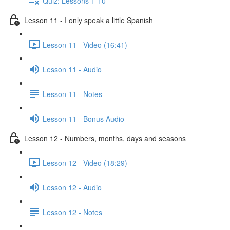
Quiz: Lessons 1-10
Lesson 11 - I only speak a little Spanish
Lesson 11 - Video (16:41)
Lesson 11 - Audio
Lesson 11 - Notes
Lesson 11 - Bonus Audio
Lesson 12 - Numbers, months, days and seasons
Lesson 12 - Video (18:29)
Lesson 12 - Audio
Lesson 12 - Notes