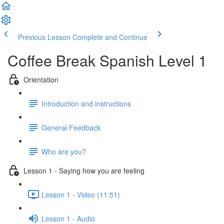
Previous Lesson
Complete and Continue
Coffee Break Spanish Level 1
Orientation
Introduction and instructions
General Feedback
Who are you?
Lesson 1 - Saying how you are feeling
Lesson 1 - Video (11:51)
Lesson 1 - Audio