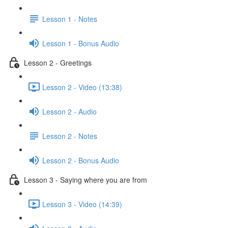
Lesson 1 - Notes
Lesson 1 - Bonus Audio
Lesson 2 - Greetings
Lesson 2 - Video (13:38)
Lesson 2 - Audio
Lesson 2 - Notes
Lesson 2 - Bonus Audio
Lesson 3 - Saying where you are from
Lesson 3 - Video (14:39)