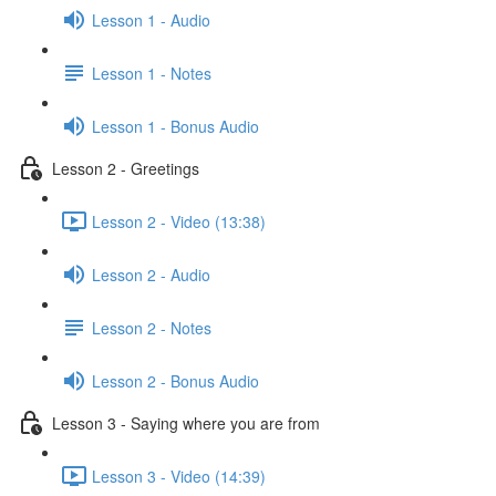
Lesson 1 - Audio
Lesson 1 - Notes
Lesson 1 - Bonus Audio
Lesson 2 - Greetings
Lesson 2 - Video (13:38)
Lesson 2 - Audio
Lesson 2 - Notes
Lesson 2 - Bonus Audio
Lesson 3 - Saying where you are from
Lesson 3 - Video (14:39)