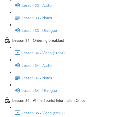
Lesson 33 - Audio
Lesson 33 - Notes
Lesson 33 - Dialogue
Lesson 34 - Ordering breakfast
Lesson 34 - Video (16:54)
Lesson 34 - Audio
Lesson 34 - Notes
Lesson 34 - Dialogue
Lesson 35 - At the Tourist Information Office
Lesson 35 - Video (23:27)