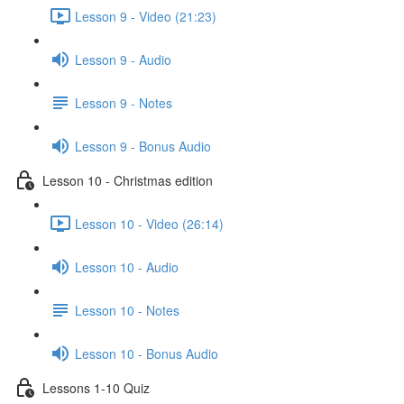
Lesson 9 - Video (21:23)
Lesson 9 - Audio
Lesson 9 - Notes
Lesson 9 - Bonus Audio
Lesson 10 - Christmas edition
Lesson 10 - Video (26:14)
Lesson 10 - Audio
Lesson 10 - Notes
Lesson 10 - Bonus Audio
Lessons 1-10 Quiz