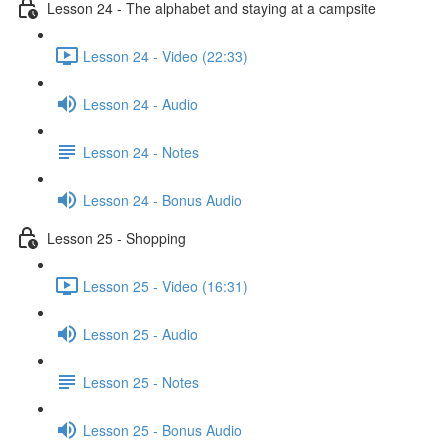
Lesson 24 - The alphabet and staying at a campsite
Lesson 24 - Video (22:33)
Lesson 24 - Audio
Lesson 24 - Notes
Lesson 24 - Bonus Audio
Lesson 25 - Shopping
Lesson 25 - Video (16:31)
Lesson 25 - Audio
Lesson 25 - Notes
Lesson 25 - Bonus Audio