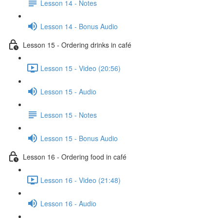
Lesson 14 - Notes
Lesson 14 - Bonus Audio
Lesson 15 - Ordering drinks in café
Lesson 15 - Video (20:56)
Lesson 15 - Audio
Lesson 15 - Notes
Lesson 15 - Bonus Audio
Lesson 16 - Ordering food in café
Lesson 16 - Video (21:48)
Lesson 16 - Audio