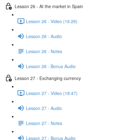
Lesson 26 - At the market in Spain
Lesson 26 - Video (16:26)
Lesson 26 - Audio
Lesson 26 - Notes
Lesson 26 - Bonus Audio
Lesson 27 - Exchanging currency
Lesson 27 - Video (18:47)
Lesson 27 - Audio
Lesson 27 - Notes
Lesson 27 - Bonus Audio