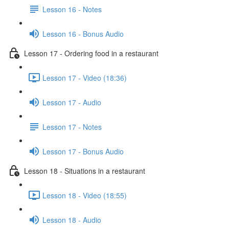
Lesson 16 - Notes
Lesson 16 - Bonus Audio
Lesson 17 - Ordering food in a restaurant
Lesson 17 - Video (18:36)
Lesson 17 - Audio
Lesson 17 - Notes
Lesson 17 - Bonus Audio
Lesson 18 - Situations in a restaurant
Lesson 18 - Video (18:55)
Lesson 18 - Audio