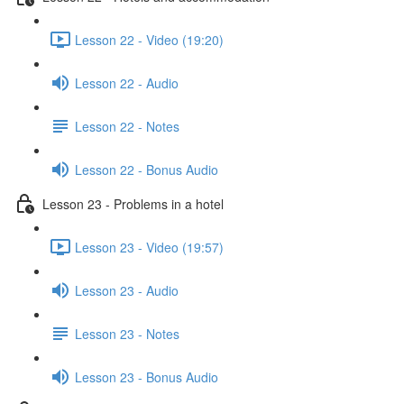
Lesson 22 - Video (19:20)
Lesson 22 - Audio
Lesson 22 - Notes
Lesson 22 - Bonus Audio
Lesson 23 - Problems in a hotel
Lesson 23 - Video (19:57)
Lesson 23 - Audio
Lesson 23 - Notes
Lesson 23 - Bonus Audio