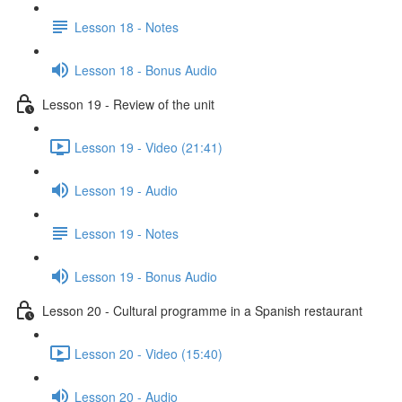
Lesson 18 - Notes
Lesson 18 - Bonus Audio
Lesson 19 - Review of the unit
Lesson 19 - Video (21:41)
Lesson 19 - Audio
Lesson 19 - Notes
Lesson 19 - Bonus Audio
Lesson 20 - Cultural programme in a Spanish restaurant
Lesson 20 - Video (15:40)
Lesson 20 - Audio