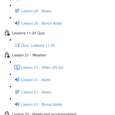
Lesson 20 - Notes
Lesson 20 - Bonus Audio
Lessons 11-20 Quiz
Quiz: Lessons 11-20
Lesson 21 - Weather
Lesson 21 - Video (20:42)
Lesson 21 - Audio
Lesson 21 - Notes
Lesson 21 - Bonus Audio
Lesson 22 - Hotels and accommodation