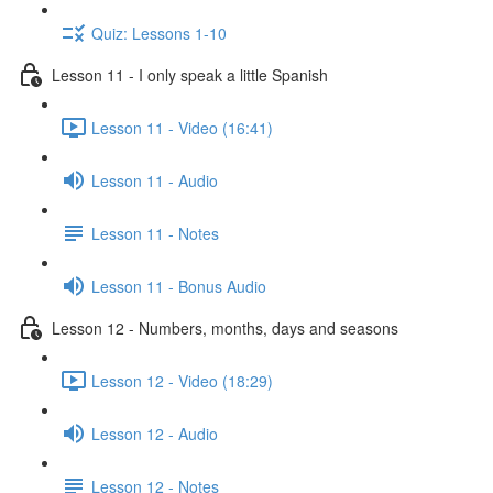
Quiz: Lessons 1-10
Lesson 11 - I only speak a little Spanish
Lesson 11 - Video (16:41)
Lesson 11 - Audio
Lesson 11 - Notes
Lesson 11 - Bonus Audio
Lesson 12 - Numbers, months, days and seasons
Lesson 12 - Video (18:29)
Lesson 12 - Audio
Lesson 12 - Notes