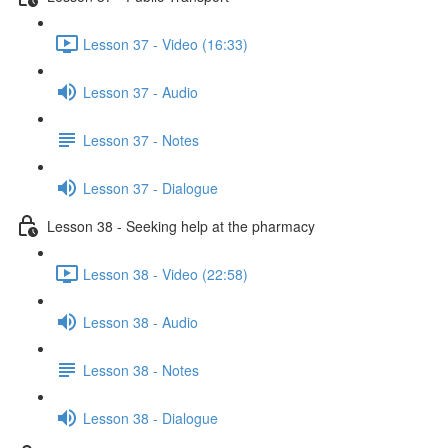
Lesson 37 - Video (16:33)
Lesson 37 - Audio
Lesson 37 - Notes
Lesson 37 - Dialogue
Lesson 38 - Seeking help at the pharmacy
Lesson 38 - Video (22:58)
Lesson 38 - Audio
Lesson 38 - Notes
Lesson 38 - Dialogue