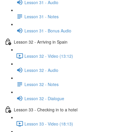
Lesson 31 - Audio
Lesson 31 - Notes
Lesson 31 - Bonus Audio
Lesson 32 - Arriving in Spain
Lesson 32 - Video (13:12)
Lesson 32 - Audio
Lesson 32 - Notes
Lesson 32 - Dialogue
Lesson 33 - Checking in to a hotel
Lesson 33 - Video (18:13)