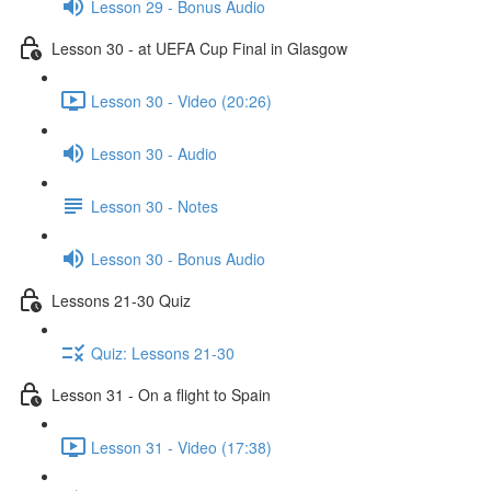
Lesson 29 - Bonus Audio
Lesson 30 - at UEFA Cup Final in Glasgow
Lesson 30 - Video (20:26)
Lesson 30 - Audio
Lesson 30 - Notes
Lesson 30 - Bonus Audio
Lessons 21-30 Quiz
Quiz: Lessons 21-30
Lesson 31 - On a flight to Spain
Lesson 31 - Video (17:38)