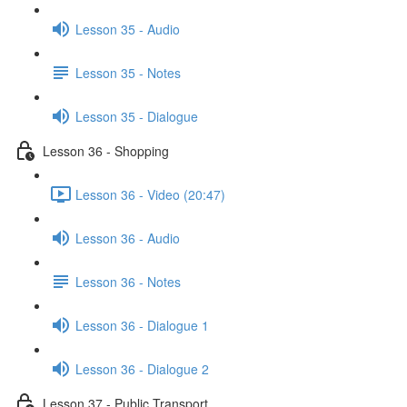
Lesson 35 - Audio
Lesson 35 - Notes
Lesson 35 - Dialogue
Lesson 36 - Shopping
Lesson 36 - Video (20:47)
Lesson 36 - Audio
Lesson 36 - Notes
Lesson 36 - Dialogue 1
Lesson 36 - Dialogue 2
Lesson 37 - Public Transport