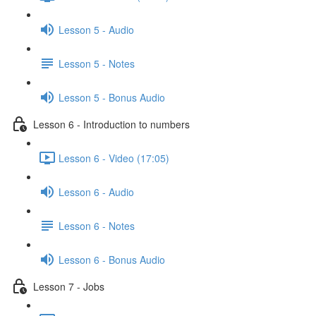
Lesson 5 - Audio
Lesson 5 - Notes
Lesson 5 - Bonus Audio
Lesson 6 - Introduction to numbers
Lesson 6 - Video (17:05)
Lesson 6 - Audio
Lesson 6 - Notes
Lesson 6 - Bonus Audio
Lesson 7 - Jobs