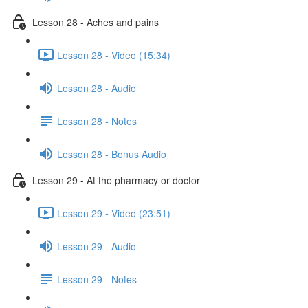
Lesson 28 - Aches and pains
Lesson 28 - Video (15:34)
Lesson 28 - Audio
Lesson 28 - Notes
Lesson 28 - Bonus Audio
Lesson 29 - At the pharmacy or doctor
Lesson 29 - Video (23:51)
Lesson 29 - Audio
Lesson 29 - Notes