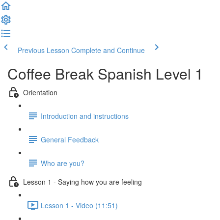
Previous Lesson
Complete and Continue
Coffee Break Spanish Level 1
Orientation
Introduction and instructions
General Feedback
Who are you?
Lesson 1 - Saying how you are feeling
Lesson 1 - Video (11:51)