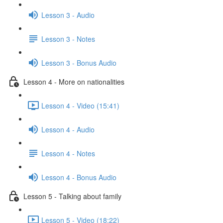
Lesson 3 - Audio
Lesson 3 - Notes
Lesson 3 - Bonus Audio
Lesson 4 - More on nationalities
Lesson 4 - Video (15:41)
Lesson 4 - Audio
Lesson 4 - Notes
Lesson 4 - Bonus Audio
Lesson 5 - Talking about family
Lesson 5 - Video (18:22)