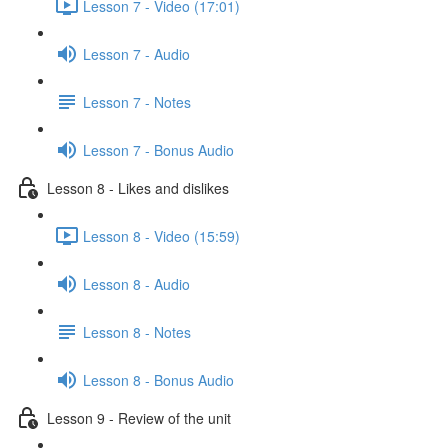
Lesson 7 - Video (17:01)
Lesson 7 - Audio
Lesson 7 - Notes
Lesson 7 - Bonus Audio
Lesson 8 - Likes and dislikes
Lesson 8 - Video (15:59)
Lesson 8 - Audio
Lesson 8 - Notes
Lesson 8 - Bonus Audio
Lesson 9 - Review of the unit