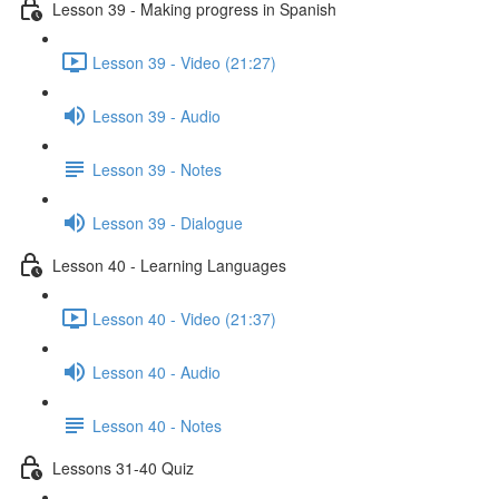
Lesson 39 - Making progress in Spanish
Lesson 39 - Video (21:27)
Lesson 39 - Audio
Lesson 39 - Notes
Lesson 39 - Dialogue
Lesson 40 - Learning Languages
Lesson 40 - Video (21:37)
Lesson 40 - Audio
Lesson 40 - Notes
Lessons 31-40 Quiz