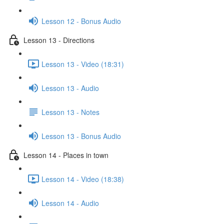
Lesson 12 - Bonus Audio
Lesson 13 - Directions
Lesson 13 - Video (18:31)
Lesson 13 - Audio
Lesson 13 - Notes
Lesson 13 - Bonus Audio
Lesson 14 - Places in town
Lesson 14 - Video (18:38)
Lesson 14 - Audio