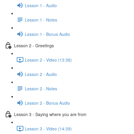
Lesson 1 - Audio
Lesson 1 - Notes
Lesson 1 - Bonus Audio
Lesson 2 - Greetings
Lesson 2 - Video (13:38)
Lesson 2 - Audio
Lesson 2 - Notes
Lesson 2 - Bonus Audio
Lesson 3 - Saying where you are from
Lesson 3 - Video (14:39)