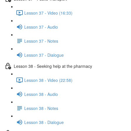
Lesson 37 - Video (16:33)
Lesson 37 - Audio
Lesson 37 - Notes
Lesson 37 - Dialogue
Lesson 38 - Seeking help at the pharmacy
Lesson 38 - Video (22:58)
Lesson 38 - Audio
Lesson 38 - Notes
Lesson 38 - Dialogue