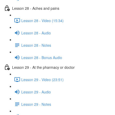
Lesson 28 - Aches and pains
Lesson 28 - Video (15:34)
Lesson 28 - Audio
Lesson 28 - Notes
Lesson 28 - Bonus Audio
Lesson 29 - At the pharmacy or doctor
Lesson 29 - Video (23:51)
Lesson 29 - Audio
Lesson 29 - Notes