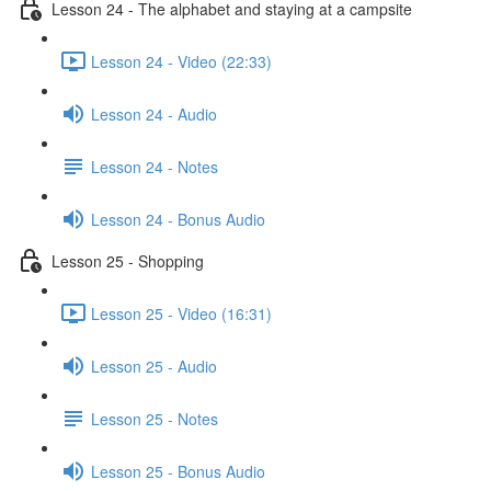
Lesson 24 - The alphabet and staying at a campsite
Lesson 24 - Video (22:33)
Lesson 24 - Audio
Lesson 24 - Notes
Lesson 24 - Bonus Audio
Lesson 25 - Shopping
Lesson 25 - Video (16:31)
Lesson 25 - Audio
Lesson 25 - Notes
Lesson 25 - Bonus Audio