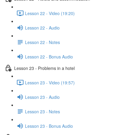
Lesson 22 - Video (19:20)
Lesson 22 - Audio
Lesson 22 - Notes
Lesson 22 - Bonus Audio
Lesson 23 - Problems in a hotel
Lesson 23 - Video (19:57)
Lesson 23 - Audio
Lesson 23 - Notes
Lesson 23 - Bonus Audio