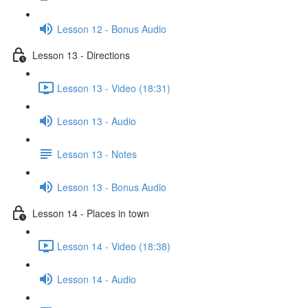
Lesson 12 - Bonus Audio
Lesson 13 - Directions
Lesson 13 - Video (18:31)
Lesson 13 - Audio
Lesson 13 - Notes
Lesson 13 - Bonus Audio
Lesson 14 - Places in town
Lesson 14 - Video (18:38)
Lesson 14 - Audio