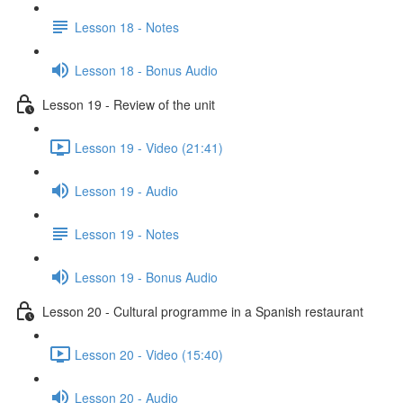
Lesson 18 - Notes
Lesson 18 - Bonus Audio
Lesson 19 - Review of the unit
Lesson 19 - Video (21:41)
Lesson 19 - Audio
Lesson 19 - Notes
Lesson 19 - Bonus Audio
Lesson 20 - Cultural programme in a Spanish restaurant
Lesson 20 - Video (15:40)
Lesson 20 - Audio