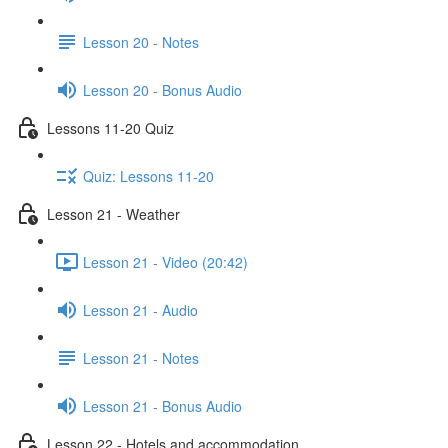
Lesson 20 - Notes
Lesson 20 - Bonus Audio
Lessons 11-20 Quiz
Quiz: Lessons 11-20
Lesson 21 - Weather
Lesson 21 - Video (20:42)
Lesson 21 - Audio
Lesson 21 - Notes
Lesson 21 - Bonus Audio
Lesson 22 - Hotels and accommodation