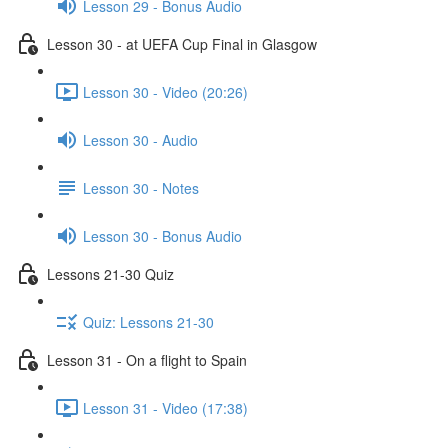
Lesson 29 - Bonus Audio
Lesson 30 - at UEFA Cup Final in Glasgow
Lesson 30 - Video (20:26)
Lesson 30 - Audio
Lesson 30 - Notes
Lesson 30 - Bonus Audio
Lessons 21-30 Quiz
Quiz: Lessons 21-30
Lesson 31 - On a flight to Spain
Lesson 31 - Video (17:38)