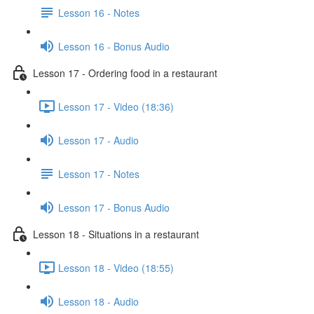
Lesson 16 - Notes
Lesson 16 - Bonus Audio
Lesson 17 - Ordering food in a restaurant
Lesson 17 - Video (18:36)
Lesson 17 - Audio
Lesson 17 - Notes
Lesson 17 - Bonus Audio
Lesson 18 - Situations in a restaurant
Lesson 18 - Video (18:55)
Lesson 18 - Audio