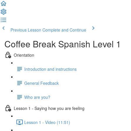
Previous Lesson
Complete and Continue
Coffee Break Spanish Level 1
Orientation
Introduction and instructions
General Feedback
Who are you?
Lesson 1 - Saying how you are feeling
Lesson 1 - Video (11:51)