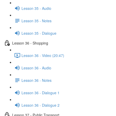
Lesson 35 - Audio
Lesson 35 - Notes
Lesson 35 - Dialogue
Lesson 36 - Shopping
Lesson 36 - Video (20:47)
Lesson 36 - Audio
Lesson 36 - Notes
Lesson 36 - Dialogue 1
Lesson 36 - Dialogue 2
Lesson 37 - Public Transport