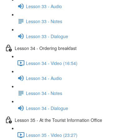
Lesson 33 - Audio
Lesson 33 - Notes
Lesson 33 - Dialogue
Lesson 34 - Ordering breakfast
Lesson 34 - Video (16:54)
Lesson 34 - Audio
Lesson 34 - Notes
Lesson 34 - Dialogue
Lesson 35 - At the Tourist Information Office
Lesson 35 - Video (23:27)