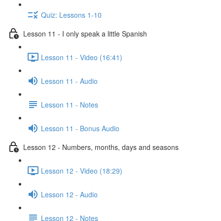
Quiz: Lessons 1-10
Lesson 11 - I only speak a little Spanish
Lesson 11 - Video (16:41)
Lesson 11 - Audio
Lesson 11 - Notes
Lesson 11 - Bonus Audio
Lesson 12 - Numbers, months, days and seasons
Lesson 12 - Video (18:29)
Lesson 12 - Audio
Lesson 12 - Notes