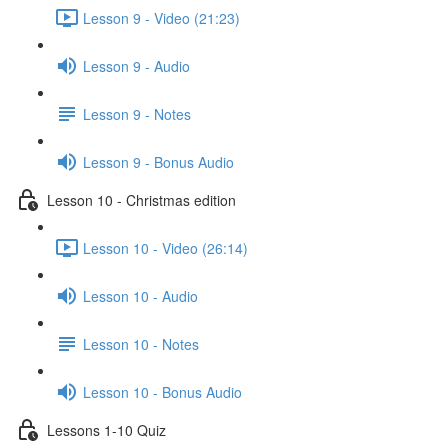
Lesson 9 - Video (21:23)
Lesson 9 - Audio
Lesson 9 - Notes
Lesson 9 - Bonus Audio
Lesson 10 - Christmas edition
Lesson 10 - Video (26:14)
Lesson 10 - Audio
Lesson 10 - Notes
Lesson 10 - Bonus Audio
Lessons 1-10 Quiz