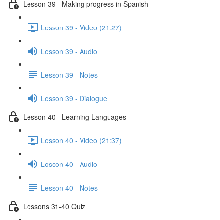
Lesson 39 - Making progress in Spanish
Lesson 39 - Video (21:27)
Lesson 39 - Audio
Lesson 39 - Notes
Lesson 39 - Dialogue
Lesson 40 - Learning Languages
Lesson 40 - Video (21:37)
Lesson 40 - Audio
Lesson 40 - Notes
Lessons 31-40 Quiz