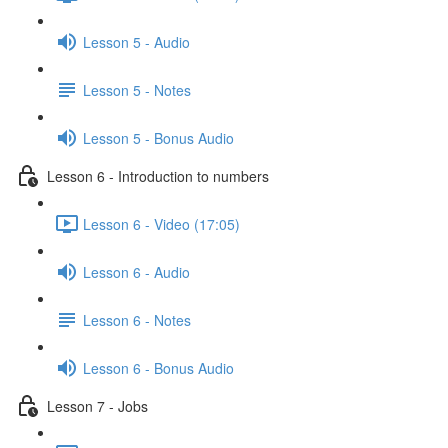
Lesson 5 - Audio
Lesson 5 - Notes
Lesson 5 - Bonus Audio
Lesson 6 - Introduction to numbers
Lesson 6 - Video (17:05)
Lesson 6 - Audio
Lesson 6 - Notes
Lesson 6 - Bonus Audio
Lesson 7 - Jobs