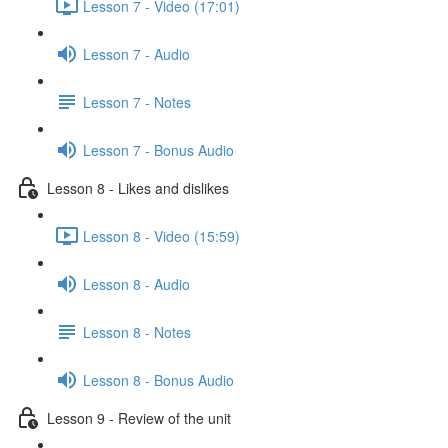
Lesson 7 - Video (17:01)
Lesson 7 - Audio
Lesson 7 - Notes
Lesson 7 - Bonus Audio
Lesson 8 - Likes and dislikes
Lesson 8 - Video (15:59)
Lesson 8 - Audio
Lesson 8 - Notes
Lesson 8 - Bonus Audio
Lesson 9 - Review of the unit