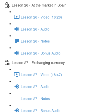
Lesson 26 - At the market in Spain
Lesson 26 - Video (16:26)
Lesson 26 - Audio
Lesson 26 - Notes
Lesson 26 - Bonus Audio
Lesson 27 - Exchanging currency
Lesson 27 - Video (18:47)
Lesson 27 - Audio
Lesson 27 - Notes
Lesson 27 - Bonus Audio