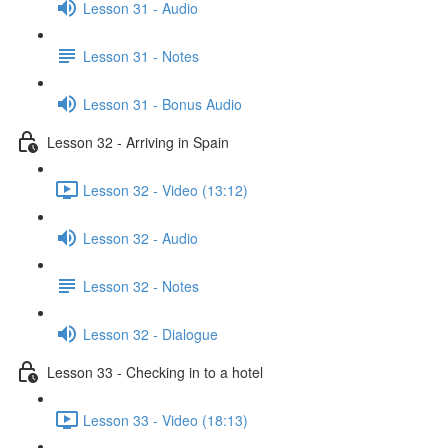
Lesson 31 - Audio
Lesson 31 - Notes
Lesson 31 - Bonus Audio
Lesson 32 - Arriving in Spain
Lesson 32 - Video (13:12)
Lesson 32 - Audio
Lesson 32 - Notes
Lesson 32 - Dialogue
Lesson 33 - Checking in to a hotel
Lesson 33 - Video (18:13)