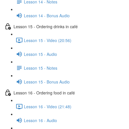
Lesson 14 - Notes
Lesson 14 - Bonus Audio
Lesson 15 - Ordering drinks in café
Lesson 15 - Video (20:56)
Lesson 15 - Audio
Lesson 15 - Notes
Lesson 15 - Bonus Audio
Lesson 16 - Ordering food in café
Lesson 16 - Video (21:48)
Lesson 16 - Audio