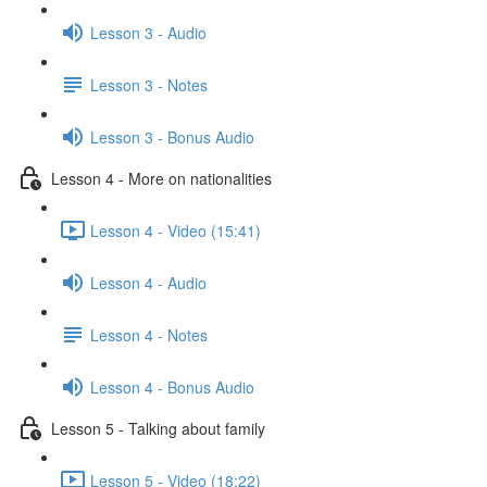
Lesson 3 - Audio
Lesson 3 - Notes
Lesson 3 - Bonus Audio
Lesson 4 - More on nationalities
Lesson 4 - Video (15:41)
Lesson 4 - Audio
Lesson 4 - Notes
Lesson 4 - Bonus Audio
Lesson 5 - Talking about family
Lesson 5 - Video (18:22)