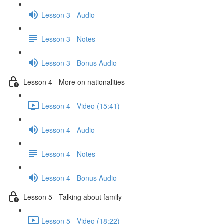
Lesson 3 - Audio
Lesson 3 - Notes
Lesson 3 - Bonus Audio
Lesson 4 - More on nationalities
Lesson 4 - Video (15:41)
Lesson 4 - Audio
Lesson 4 - Notes
Lesson 4 - Bonus Audio
Lesson 5 - Talking about family
Lesson 5 - Video (18:22)