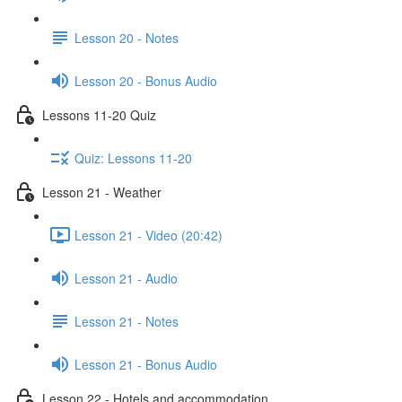
Lesson 20 - Notes
Lesson 20 - Bonus Audio
Lessons 11-20 Quiz
Quiz: Lessons 11-20
Lesson 21 - Weather
Lesson 21 - Video (20:42)
Lesson 21 - Audio
Lesson 21 - Notes
Lesson 21 - Bonus Audio
Lesson 22 - Hotels and accommodation