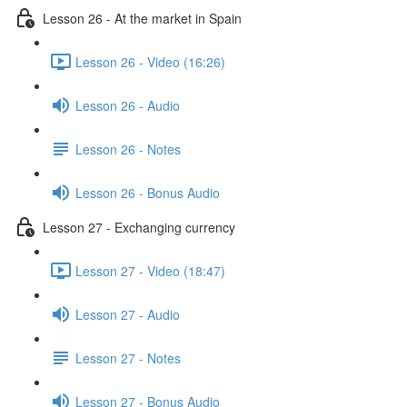
Lesson 26 - At the market in Spain
Lesson 26 - Video (16:26)
Lesson 26 - Audio
Lesson 26 - Notes
Lesson 26 - Bonus Audio
Lesson 27 - Exchanging currency
Lesson 27 - Video (18:47)
Lesson 27 - Audio
Lesson 27 - Notes
Lesson 27 - Bonus Audio