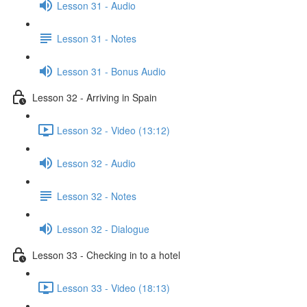
Lesson 31 - Audio
Lesson 31 - Notes
Lesson 31 - Bonus Audio
Lesson 32 - Arriving in Spain
Lesson 32 - Video (13:12)
Lesson 32 - Audio
Lesson 32 - Notes
Lesson 32 - Dialogue
Lesson 33 - Checking in to a hotel
Lesson 33 - Video (18:13)