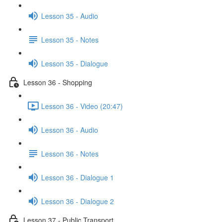
Lesson 35 - Audio
Lesson 35 - Notes
Lesson 35 - Dialogue
Lesson 36 - Shopping
Lesson 36 - Video (20:47)
Lesson 36 - Audio
Lesson 36 - Notes
Lesson 36 - Dialogue 1
Lesson 36 - Dialogue 2
Lesson 37 - Public Transport