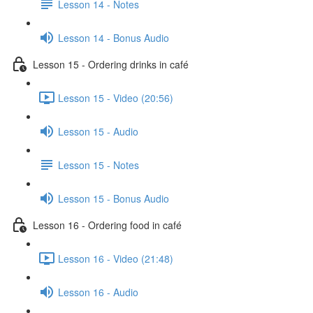
Lesson 14 - Notes
Lesson 14 - Bonus Audio
Lesson 15 - Ordering drinks in café
Lesson 15 - Video (20:56)
Lesson 15 - Audio
Lesson 15 - Notes
Lesson 15 - Bonus Audio
Lesson 16 - Ordering food in café
Lesson 16 - Video (21:48)
Lesson 16 - Audio