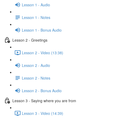
Lesson 1 - Audio
Lesson 1 - Notes
Lesson 1 - Bonus Audio
Lesson 2 - Greetings
Lesson 2 - Video (13:38)
Lesson 2 - Audio
Lesson 2 - Notes
Lesson 2 - Bonus Audio
Lesson 3 - Saying where you are from
Lesson 3 - Video (14:39)