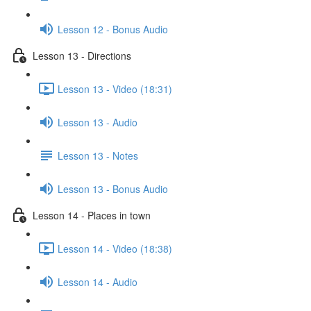
Lesson 12 - Bonus Audio
Lesson 13 - Directions
Lesson 13 - Video (18:31)
Lesson 13 - Audio
Lesson 13 - Notes
Lesson 13 - Bonus Audio
Lesson 14 - Places in town
Lesson 14 - Video (18:38)
Lesson 14 - Audio