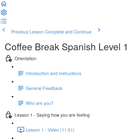
Previous Lesson
Complete and Continue
Coffee Break Spanish Level 1
Orientation
Introduction and instructions
General Feedback
Who are you?
Lesson 1 - Saying how you are feeling
Lesson 1 - Video (11:51)