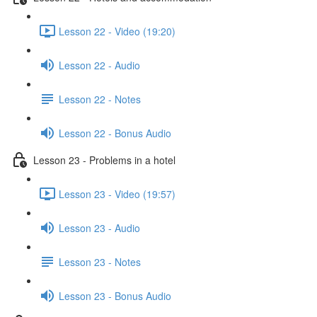
Lesson 22 - Video (19:20)
Lesson 22 - Audio
Lesson 22 - Notes
Lesson 22 - Bonus Audio
Lesson 23 - Problems in a hotel
Lesson 23 - Video (19:57)
Lesson 23 - Audio
Lesson 23 - Notes
Lesson 23 - Bonus Audio