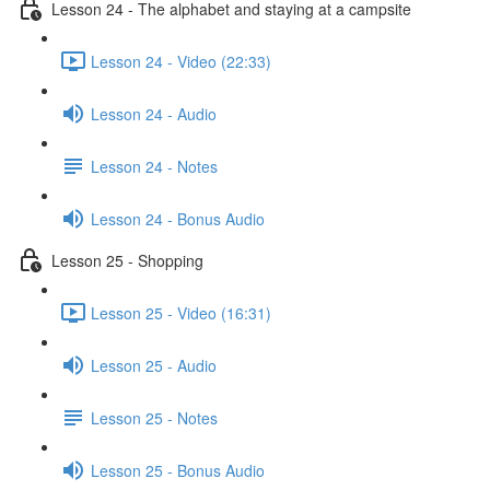
Lesson 24 - The alphabet and staying at a campsite
Lesson 24 - Video (22:33)
Lesson 24 - Audio
Lesson 24 - Notes
Lesson 24 - Bonus Audio
Lesson 25 - Shopping
Lesson 25 - Video (16:31)
Lesson 25 - Audio
Lesson 25 - Notes
Lesson 25 - Bonus Audio