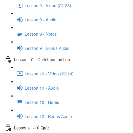
Lesson 9 - Video (21:23)
Lesson 9 - Audio
Lesson 9 - Notes
Lesson 9 - Bonus Audio
Lesson 10 - Christmas edition
Lesson 10 - Video (26:14)
Lesson 10 - Audio
Lesson 10 - Notes
Lesson 10 - Bonus Audio
Lessons 1-10 Quiz