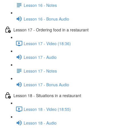
Lesson 16 - Notes
Lesson 16 - Bonus Audio
Lesson 17 - Ordering food in a restaurant
Lesson 17 - Video (18:36)
Lesson 17 - Audio
Lesson 17 - Notes
Lesson 17 - Bonus Audio
Lesson 18 - Situations in a restaurant
Lesson 18 - Video (18:55)
Lesson 18 - Audio