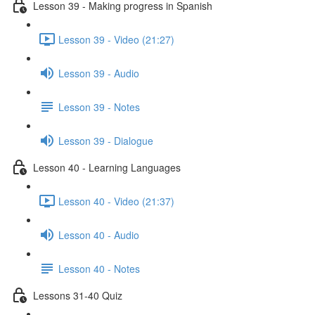
Lesson 39 - Making progress in Spanish
Lesson 39 - Video (21:27)
Lesson 39 - Audio
Lesson 39 - Notes
Lesson 39 - Dialogue
Lesson 40 - Learning Languages
Lesson 40 - Video (21:37)
Lesson 40 - Audio
Lesson 40 - Notes
Lessons 31-40 Quiz