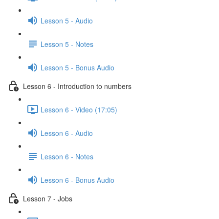
Lesson 5 - Audio
Lesson 5 - Notes
Lesson 5 - Bonus Audio
Lesson 6 - Introduction to numbers
Lesson 6 - Video (17:05)
Lesson 6 - Audio
Lesson 6 - Notes
Lesson 6 - Bonus Audio
Lesson 7 - Jobs