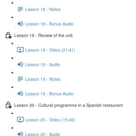
Lesson 18 - Notes
Lesson 18 - Bonus Audio
Lesson 19 - Review of the unit
Lesson 19 - Video (21:41)
Lesson 19 - Audio
Lesson 19 - Notes
Lesson 19 - Bonus Audio
Lesson 20 - Cultural programme in a Spanish restaurant
Lesson 20 - Video (15:40)
Lesson 20 - Audio