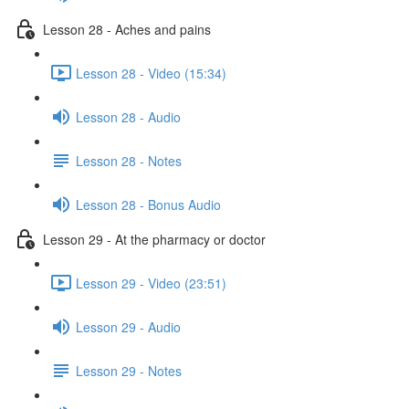
Lesson 28 - Aches and pains
Lesson 28 - Video (15:34)
Lesson 28 - Audio
Lesson 28 - Notes
Lesson 28 - Bonus Audio
Lesson 29 - At the pharmacy or doctor
Lesson 29 - Video (23:51)
Lesson 29 - Audio
Lesson 29 - Notes