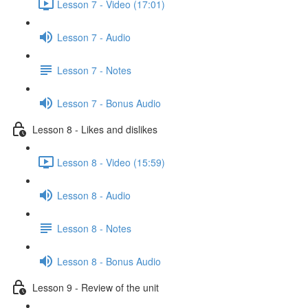
Lesson 7 - Video (17:01)
Lesson 7 - Audio
Lesson 7 - Notes
Lesson 7 - Bonus Audio
Lesson 8 - Likes and dislikes
Lesson 8 - Video (15:59)
Lesson 8 - Audio
Lesson 8 - Notes
Lesson 8 - Bonus Audio
Lesson 9 - Review of the unit