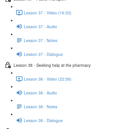
Lesson 37 - Video (16:33)
Lesson 37 - Audio
Lesson 37 - Notes
Lesson 37 - Dialogue
Lesson 38 - Seeking help at the pharmacy
Lesson 38 - Video (22:58)
Lesson 38 - Audio
Lesson 38 - Notes
Lesson 38 - Dialogue