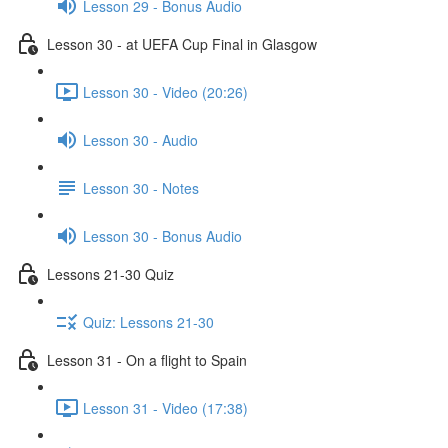
Lesson 29 - Bonus Audio
Lesson 30 - at UEFA Cup Final in Glasgow
Lesson 30 - Video (20:26)
Lesson 30 - Audio
Lesson 30 - Notes
Lesson 30 - Bonus Audio
Lessons 21-30 Quiz
Quiz: Lessons 21-30
Lesson 31 - On a flight to Spain
Lesson 31 - Video (17:38)