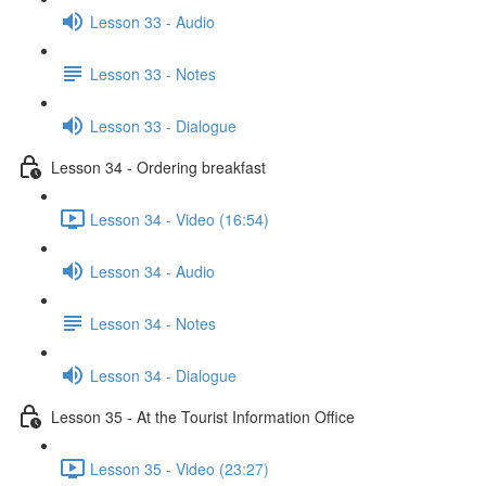
Lesson 33 - Audio
Lesson 33 - Notes
Lesson 33 - Dialogue
Lesson 34 - Ordering breakfast
Lesson 34 - Video (16:54)
Lesson 34 - Audio
Lesson 34 - Notes
Lesson 34 - Dialogue
Lesson 35 - At the Tourist Information Office
Lesson 35 - Video (23:27)