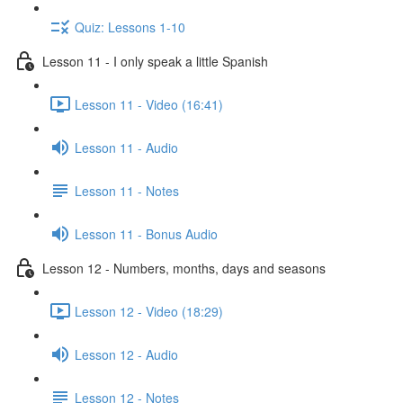
Quiz: Lessons 1-10
Lesson 11 - I only speak a little Spanish
Lesson 11 - Video (16:41)
Lesson 11 - Audio
Lesson 11 - Notes
Lesson 11 - Bonus Audio
Lesson 12 - Numbers, months, days and seasons
Lesson 12 - Video (18:29)
Lesson 12 - Audio
Lesson 12 - Notes