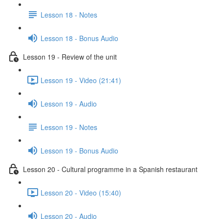
Lesson 18 - Notes
Lesson 18 - Bonus Audio
Lesson 19 - Review of the unit
Lesson 19 - Video (21:41)
Lesson 19 - Audio
Lesson 19 - Notes
Lesson 19 - Bonus Audio
Lesson 20 - Cultural programme in a Spanish restaurant
Lesson 20 - Video (15:40)
Lesson 20 - Audio