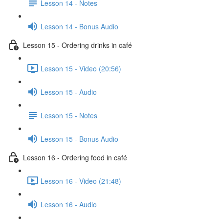
Lesson 14 - Notes
Lesson 14 - Bonus Audio
Lesson 15 - Ordering drinks in café
Lesson 15 - Video (20:56)
Lesson 15 - Audio
Lesson 15 - Notes
Lesson 15 - Bonus Audio
Lesson 16 - Ordering food in café
Lesson 16 - Video (21:48)
Lesson 16 - Audio