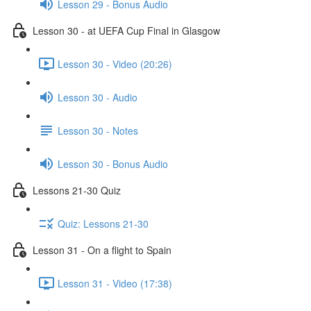
Lesson 29 - Bonus Audio
Lesson 30 - at UEFA Cup Final in Glasgow
Lesson 30 - Video (20:26)
Lesson 30 - Audio
Lesson 30 - Notes
Lesson 30 - Bonus Audio
Lessons 21-30 Quiz
Quiz: Lessons 21-30
Lesson 31 - On a flight to Spain
Lesson 31 - Video (17:38)