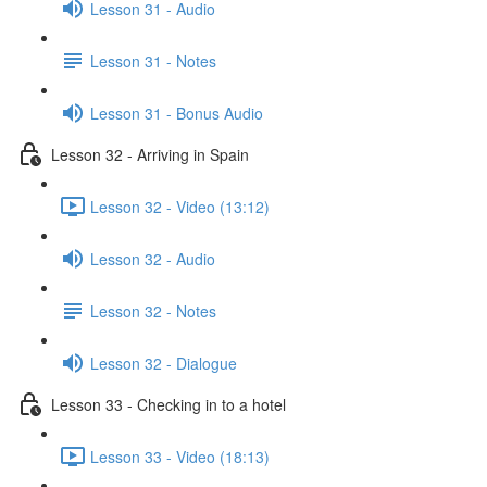
Lesson 31 - Audio
Lesson 31 - Notes
Lesson 31 - Bonus Audio
Lesson 32 - Arriving in Spain
Lesson 32 - Video (13:12)
Lesson 32 - Audio
Lesson 32 - Notes
Lesson 32 - Dialogue
Lesson 33 - Checking in to a hotel
Lesson 33 - Video (18:13)