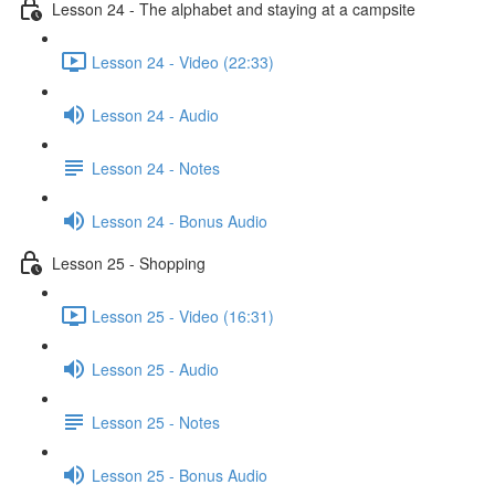
Lesson 24 - The alphabet and staying at a campsite
Lesson 24 - Video (22:33)
Lesson 24 - Audio
Lesson 24 - Notes
Lesson 24 - Bonus Audio
Lesson 25 - Shopping
Lesson 25 - Video (16:31)
Lesson 25 - Audio
Lesson 25 - Notes
Lesson 25 - Bonus Audio