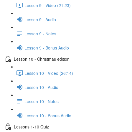
Lesson 9 - Video (21:23)
Lesson 9 - Audio
Lesson 9 - Notes
Lesson 9 - Bonus Audio
Lesson 10 - Christmas edition
Lesson 10 - Video (26:14)
Lesson 10 - Audio
Lesson 10 - Notes
Lesson 10 - Bonus Audio
Lessons 1-10 Quiz