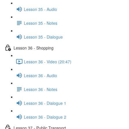
Lesson 35 - Audio
Lesson 35 - Notes
Lesson 35 - Dialogue
Lesson 36 - Shopping
Lesson 36 - Video (20:47)
Lesson 36 - Audio
Lesson 36 - Notes
Lesson 36 - Dialogue 1
Lesson 36 - Dialogue 2
Lesson 37 - Public Transport