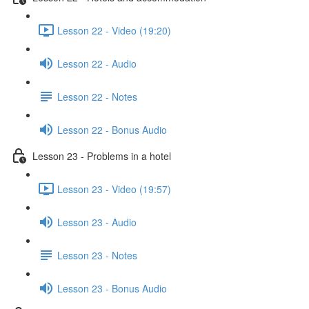
Lesson 22 - Video (19:20)
Lesson 22 - Audio
Lesson 22 - Notes
Lesson 22 - Bonus Audio
Lesson 23 - Problems in a hotel
Lesson 23 - Video (19:57)
Lesson 23 - Audio
Lesson 23 - Notes
Lesson 23 - Bonus Audio