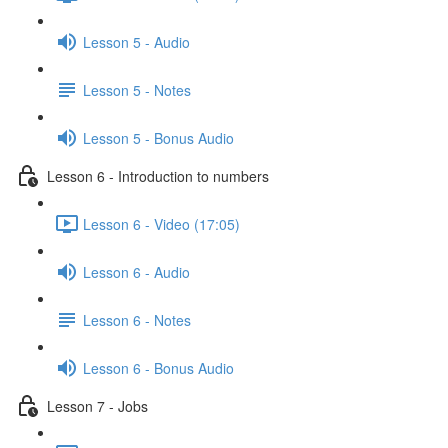
Lesson 5 - Audio
Lesson 5 - Notes
Lesson 5 - Bonus Audio
Lesson 6 - Introduction to numbers
Lesson 6 - Video (17:05)
Lesson 6 - Audio
Lesson 6 - Notes
Lesson 6 - Bonus Audio
Lesson 7 - Jobs