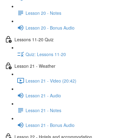
Lesson 20 - Notes
Lesson 20 - Bonus Audio
Lessons 11-20 Quiz
Quiz: Lessons 11-20
Lesson 21 - Weather
Lesson 21 - Video (20:42)
Lesson 21 - Audio
Lesson 21 - Notes
Lesson 21 - Bonus Audio
Lesson 22 - Hotels and accommodation