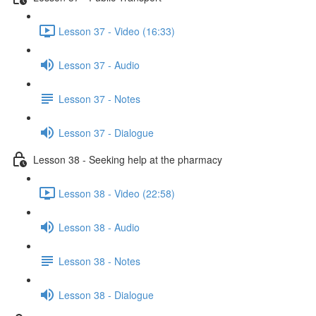
Lesson 37 - Video (16:33)
Lesson 37 - Audio
Lesson 37 - Notes
Lesson 37 - Dialogue
Lesson 38 - Seeking help at the pharmacy
Lesson 38 - Video (22:58)
Lesson 38 - Audio
Lesson 38 - Notes
Lesson 38 - Dialogue