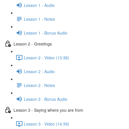
Lesson 1 - Audio
Lesson 1 - Notes
Lesson 1 - Bonus Audio
Lesson 2 - Greetings
Lesson 2 - Video (13:38)
Lesson 2 - Audio
Lesson 2 - Notes
Lesson 2 - Bonus Audio
Lesson 3 - Saying where you are from
Lesson 3 - Video (14:39)