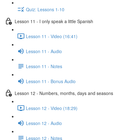
Quiz: Lessons 1-10
Lesson 11 - I only speak a little Spanish
Lesson 11 - Video (16:41)
Lesson 11 - Audio
Lesson 11 - Notes
Lesson 11 - Bonus Audio
Lesson 12 - Numbers, months, days and seasons
Lesson 12 - Video (18:29)
Lesson 12 - Audio
Lesson 12 - Notes