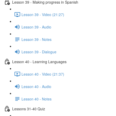
Lesson 39 - Making progress in Spanish
Lesson 39 - Video (21:27)
Lesson 39 - Audio
Lesson 39 - Notes
Lesson 39 - Dialogue
Lesson 40 - Learning Languages
Lesson 40 - Video (21:37)
Lesson 40 - Audio
Lesson 40 - Notes
Lessons 31-40 Quiz