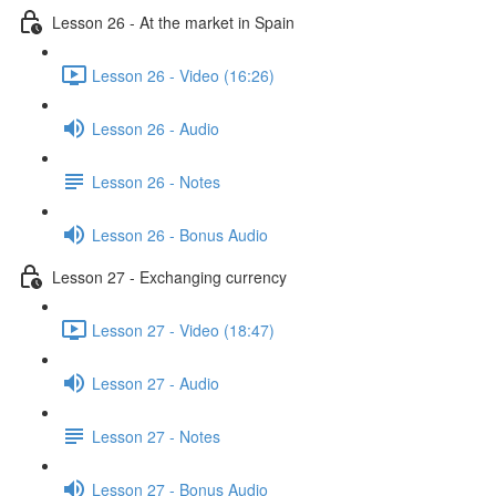
Lesson 26 - At the market in Spain
Lesson 26 - Video (16:26)
Lesson 26 - Audio
Lesson 26 - Notes
Lesson 26 - Bonus Audio
Lesson 27 - Exchanging currency
Lesson 27 - Video (18:47)
Lesson 27 - Audio
Lesson 27 - Notes
Lesson 27 - Bonus Audio