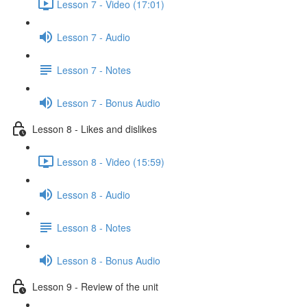
Lesson 7 - Video (17:01)
Lesson 7 - Audio
Lesson 7 - Notes
Lesson 7 - Bonus Audio
Lesson 8 - Likes and dislikes
Lesson 8 - Video (15:59)
Lesson 8 - Audio
Lesson 8 - Notes
Lesson 8 - Bonus Audio
Lesson 9 - Review of the unit