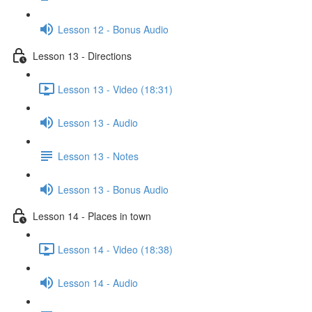
Lesson 12 - Bonus Audio
Lesson 13 - Directions
Lesson 13 - Video (18:31)
Lesson 13 - Audio
Lesson 13 - Notes
Lesson 13 - Bonus Audio
Lesson 14 - Places in town
Lesson 14 - Video (18:38)
Lesson 14 - Audio