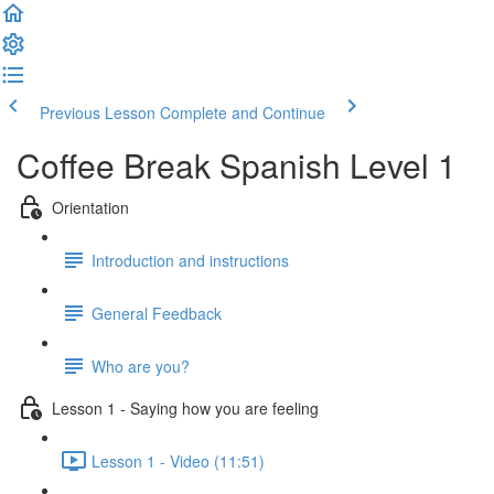
Previous Lesson
Complete and Continue
Coffee Break Spanish Level 1
Orientation
Introduction and instructions
General Feedback
Who are you?
Lesson 1 - Saying how you are feeling
Lesson 1 - Video (11:51)