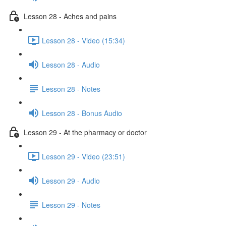
Lesson 28 - Aches and pains
Lesson 28 - Video (15:34)
Lesson 28 - Audio
Lesson 28 - Notes
Lesson 28 - Bonus Audio
Lesson 29 - At the pharmacy or doctor
Lesson 29 - Video (23:51)
Lesson 29 - Audio
Lesson 29 - Notes