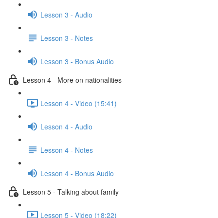
Lesson 3 - Audio
Lesson 3 - Notes
Lesson 3 - Bonus Audio
Lesson 4 - More on nationalities
Lesson 4 - Video (15:41)
Lesson 4 - Audio
Lesson 4 - Notes
Lesson 4 - Bonus Audio
Lesson 5 - Talking about family
Lesson 5 - Video (18:22)