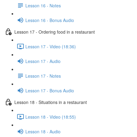
Lesson 16 - Notes
Lesson 16 - Bonus Audio
Lesson 17 - Ordering food in a restaurant
Lesson 17 - Video (18:36)
Lesson 17 - Audio
Lesson 17 - Notes
Lesson 17 - Bonus Audio
Lesson 18 - Situations in a restaurant
Lesson 18 - Video (18:55)
Lesson 18 - Audio