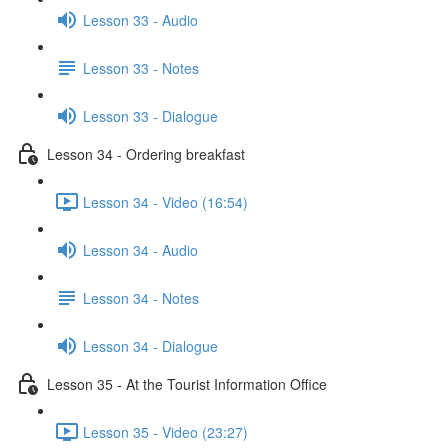
Lesson 33 - Audio
Lesson 33 - Notes
Lesson 33 - Dialogue
Lesson 34 - Ordering breakfast
Lesson 34 - Video (16:54)
Lesson 34 - Audio
Lesson 34 - Notes
Lesson 34 - Dialogue
Lesson 35 - At the Tourist Information Office
Lesson 35 - Video (23:27)