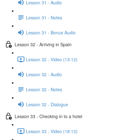
Lesson 31 - Audio
Lesson 31 - Notes
Lesson 31 - Bonus Audio
Lesson 32 - Arriving in Spain
Lesson 32 - Video (13:12)
Lesson 32 - Audio
Lesson 32 - Notes
Lesson 32 - Dialogue
Lesson 33 - Checking in to a hotel
Lesson 33 - Video (18:13)