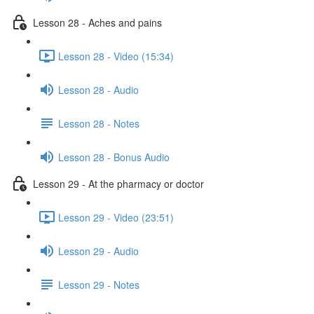
Lesson 28 - Aches and pains
Lesson 28 - Video (15:34)
Lesson 28 - Audio
Lesson 28 - Notes
Lesson 28 - Bonus Audio
Lesson 29 - At the pharmacy or doctor
Lesson 29 - Video (23:51)
Lesson 29 - Audio
Lesson 29 - Notes