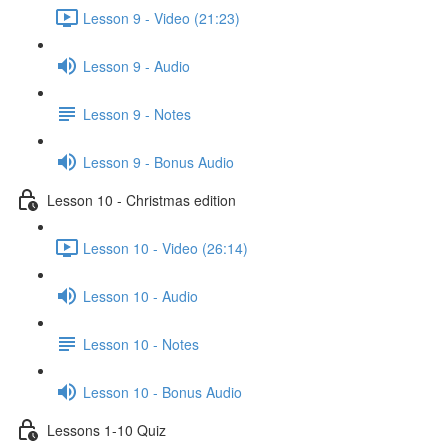
Lesson 9 - Video (21:23)
Lesson 9 - Audio
Lesson 9 - Notes
Lesson 9 - Bonus Audio
Lesson 10 - Christmas edition
Lesson 10 - Video (26:14)
Lesson 10 - Audio
Lesson 10 - Notes
Lesson 10 - Bonus Audio
Lessons 1-10 Quiz