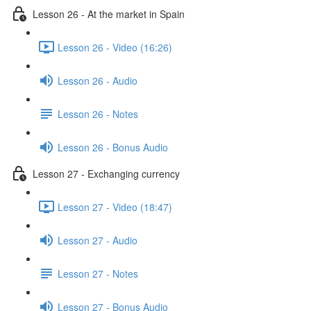
Lesson 26 - At the market in Spain
Lesson 26 - Video (16:26)
Lesson 26 - Audio
Lesson 26 - Notes
Lesson 26 - Bonus Audio
Lesson 27 - Exchanging currency
Lesson 27 - Video (18:47)
Lesson 27 - Audio
Lesson 27 - Notes
Lesson 27 - Bonus Audio