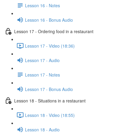
Lesson 16 - Notes
Lesson 16 - Bonus Audio
Lesson 17 - Ordering food in a restaurant
Lesson 17 - Video (18:36)
Lesson 17 - Audio
Lesson 17 - Notes
Lesson 17 - Bonus Audio
Lesson 18 - Situations in a restaurant
Lesson 18 - Video (18:55)
Lesson 18 - Audio