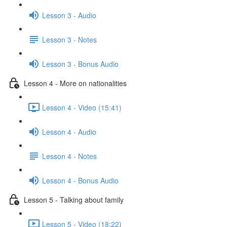
Lesson 3 - Audio
Lesson 3 - Notes
Lesson 3 - Bonus Audio
Lesson 4 - More on nationalities
Lesson 4 - Video (15:41)
Lesson 4 - Audio
Lesson 4 - Notes
Lesson 4 - Bonus Audio
Lesson 5 - Talking about family
Lesson 5 - Video (18:22)