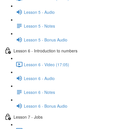
Lesson 5 - Audio
Lesson 5 - Notes
Lesson 5 - Bonus Audio
Lesson 6 - Introduction to numbers
Lesson 6 - Video (17:05)
Lesson 6 - Audio
Lesson 6 - Notes
Lesson 6 - Bonus Audio
Lesson 7 - Jobs