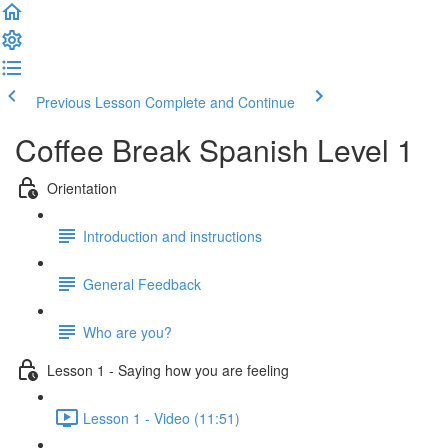
Previous Lesson
Complete and Continue
Coffee Break Spanish Level 1
Orientation
Introduction and instructions
General Feedback
Who are you?
Lesson 1 - Saying how you are feeling
Lesson 1 - Video (11:51)