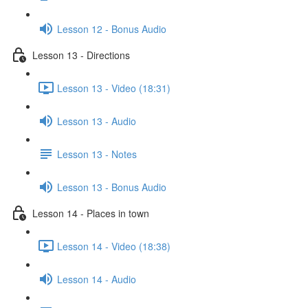
Lesson 12 - Bonus Audio
Lesson 13 - Directions
Lesson 13 - Video (18:31)
Lesson 13 - Audio
Lesson 13 - Notes
Lesson 13 - Bonus Audio
Lesson 14 - Places in town
Lesson 14 - Video (18:38)
Lesson 14 - Audio