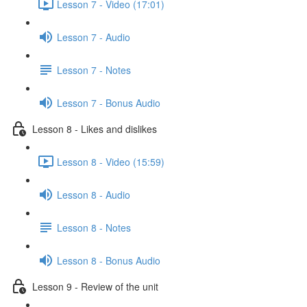
Lesson 7 - Video (17:01)
Lesson 7 - Audio
Lesson 7 - Notes
Lesson 7 - Bonus Audio
Lesson 8 - Likes and dislikes
Lesson 8 - Video (15:59)
Lesson 8 - Audio
Lesson 8 - Notes
Lesson 8 - Bonus Audio
Lesson 9 - Review of the unit