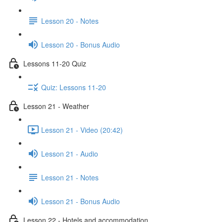
Lesson 20 - Notes
Lesson 20 - Bonus Audio
Lessons 11-20 Quiz
Quiz: Lessons 11-20
Lesson 21 - Weather
Lesson 21 - Video (20:42)
Lesson 21 - Audio
Lesson 21 - Notes
Lesson 21 - Bonus Audio
Lesson 22 - Hotels and accommodation