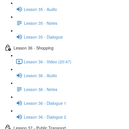
Lesson 35 - Audio
Lesson 35 - Notes
Lesson 35 - Dialogue
Lesson 36 - Shopping
Lesson 36 - Video (20:47)
Lesson 36 - Audio
Lesson 36 - Notes
Lesson 36 - Dialogue 1
Lesson 36 - Dialogue 2
Lesson 37 - Public Transport