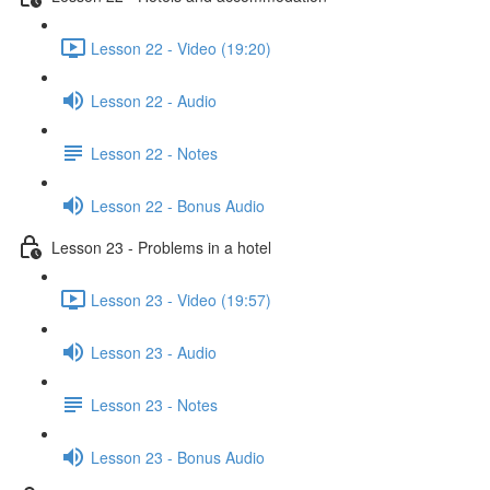
Lesson 22 - Video (19:20)
Lesson 22 - Audio
Lesson 22 - Notes
Lesson 22 - Bonus Audio
Lesson 23 - Problems in a hotel
Lesson 23 - Video (19:57)
Lesson 23 - Audio
Lesson 23 - Notes
Lesson 23 - Bonus Audio