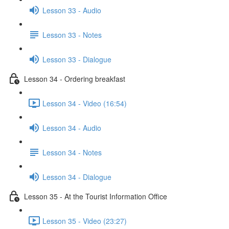
Lesson 33 - Audio
Lesson 33 - Notes
Lesson 33 - Dialogue
Lesson 34 - Ordering breakfast
Lesson 34 - Video (16:54)
Lesson 34 - Audio
Lesson 34 - Notes
Lesson 34 - Dialogue
Lesson 35 - At the Tourist Information Office
Lesson 35 - Video (23:27)