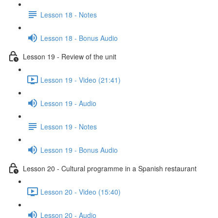
Lesson 18 - Notes
Lesson 18 - Bonus Audio
Lesson 19 - Review of the unit
Lesson 19 - Video (21:41)
Lesson 19 - Audio
Lesson 19 - Notes
Lesson 19 - Bonus Audio
Lesson 20 - Cultural programme in a Spanish restaurant
Lesson 20 - Video (15:40)
Lesson 20 - Audio