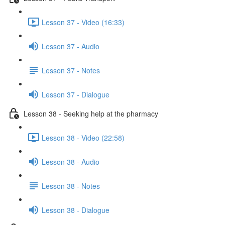
Lesson 37 - Video (16:33)
Lesson 37 - Audio
Lesson 37 - Notes
Lesson 37 - Dialogue
Lesson 38 - Seeking help at the pharmacy
Lesson 38 - Video (22:58)
Lesson 38 - Audio
Lesson 38 - Notes
Lesson 38 - Dialogue