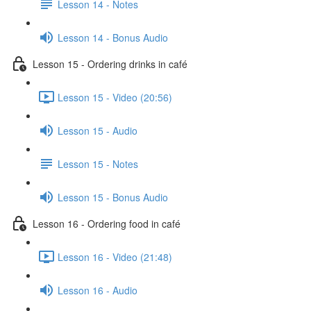
Lesson 14 - Notes
Lesson 14 - Bonus Audio
Lesson 15 - Ordering drinks in café
Lesson 15 - Video (20:56)
Lesson 15 - Audio
Lesson 15 - Notes
Lesson 15 - Bonus Audio
Lesson 16 - Ordering food in café
Lesson 16 - Video (21:48)
Lesson 16 - Audio