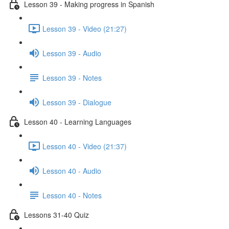
Lesson 39 - Making progress in Spanish
Lesson 39 - Video (21:27)
Lesson 39 - Audio
Lesson 39 - Notes
Lesson 39 - Dialogue
Lesson 40 - Learning Languages
Lesson 40 - Video (21:37)
Lesson 40 - Audio
Lesson 40 - Notes
Lessons 31-40 Quiz