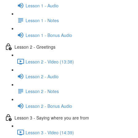
Lesson 1 - Audio
Lesson 1 - Notes
Lesson 1 - Bonus Audio
Lesson 2 - Greetings
Lesson 2 - Video (13:38)
Lesson 2 - Audio
Lesson 2 - Notes
Lesson 2 - Bonus Audio
Lesson 3 - Saying where you are from
Lesson 3 - Video (14:39)