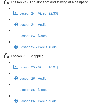
Lesson 24 - The alphabet and staying at a campsite
Lesson 24 - Video (22:33)
Lesson 24 - Audio
Lesson 24 - Notes
Lesson 24 - Bonus Audio
Lesson 25 - Shopping
Lesson 25 - Video (16:31)
Lesson 25 - Audio
Lesson 25 - Notes
Lesson 25 - Bonus Audio