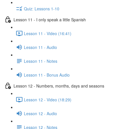
Quiz: Lessons 1-10
Lesson 11 - I only speak a little Spanish
Lesson 11 - Video (16:41)
Lesson 11 - Audio
Lesson 11 - Notes
Lesson 11 - Bonus Audio
Lesson 12 - Numbers, months, days and seasons
Lesson 12 - Video (18:29)
Lesson 12 - Audio
Lesson 12 - Notes