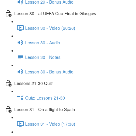
Lesson 29 - Bonus Audio
Lesson 30 - at UEFA Cup Final in Glasgow
Lesson 30 - Video (20:26)
Lesson 30 - Audio
Lesson 30 - Notes
Lesson 30 - Bonus Audio
Lessons 21-30 Quiz
Quiz: Lessons 21-30
Lesson 31 - On a flight to Spain
Lesson 31 - Video (17:38)