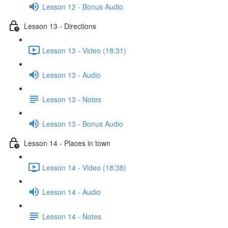
Lesson 12 - Bonus Audio
Lesson 13 - Directions
Lesson 13 - Video (18:31)
Lesson 13 - Audio
Lesson 13 - Notes
Lesson 13 - Bonus Audio
Lesson 14 - Places in town
Lesson 14 - Video (18:38)
Lesson 14 - Audio
Lesson 14 - Notes