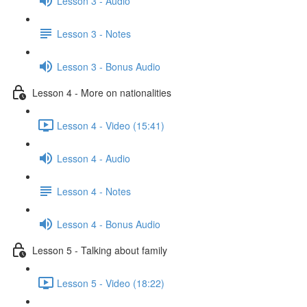
Lesson 3 - Audio
Lesson 3 - Notes
Lesson 3 - Bonus Audio
Lesson 4 - More on nationalities
Lesson 4 - Video (15:41)
Lesson 4 - Audio
Lesson 4 - Notes
Lesson 4 - Bonus Audio
Lesson 5 - Talking about family
Lesson 5 - Video (18:22)