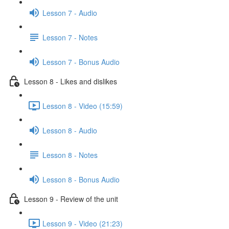
Lesson 7 - Audio
Lesson 7 - Notes
Lesson 7 - Bonus Audio
Lesson 8 - Likes and dislikes
Lesson 8 - Video (15:59)
Lesson 8 - Audio
Lesson 8 - Notes
Lesson 8 - Bonus Audio
Lesson 9 - Review of the unit
Lesson 9 - Video (21:23)