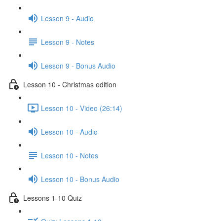
Lesson 9 - Audio
Lesson 9 - Notes
Lesson 9 - Bonus Audio
Lesson 10 - Christmas edition
Lesson 10 - Video (26:14)
Lesson 10 - Audio
Lesson 10 - Notes
Lesson 10 - Bonus Audio
Lessons 1-10 Quiz