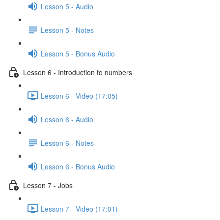
Lesson 5 - Audio
Lesson 5 - Notes
Lesson 5 - Bonus Audio
Lesson 6 - Introduction to numbers
Lesson 6 - Video (17:05)
Lesson 6 - Audio
Lesson 6 - Notes
Lesson 6 - Bonus Audio
Lesson 7 - Jobs
Lesson 7 - Video (17:01)