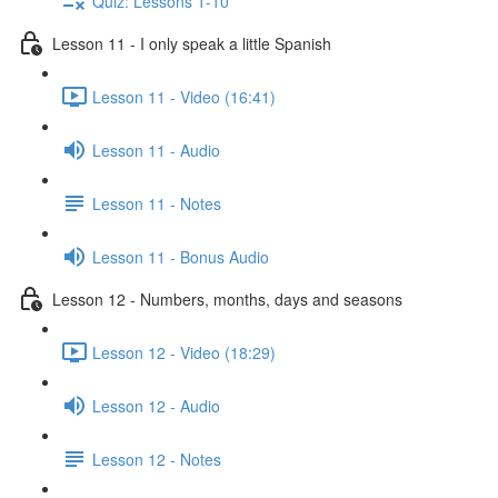
Quiz: Lessons 1-10
Lesson 11 - I only speak a little Spanish
Lesson 11 - Video (16:41)
Lesson 11 - Audio
Lesson 11 - Notes
Lesson 11 - Bonus Audio
Lesson 12 - Numbers, months, days and seasons
Lesson 12 - Video (18:29)
Lesson 12 - Audio
Lesson 12 - Notes