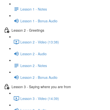
Lesson 1 - Notes
Lesson 1 - Bonus Audio
Lesson 2 - Greetings
Lesson 2 - Video (13:38)
Lesson 2 - Audio
Lesson 2 - Notes
Lesson 2 - Bonus Audio
Lesson 3 - Saying where you are from
Lesson 3 - Video (14:39)