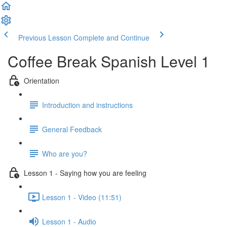
Previous Lesson
Complete and Continue
Coffee Break Spanish Level 1
Orientation
Introduction and instructions
General Feedback
Who are you?
Lesson 1 - Saying how you are feeling
Lesson 1 - Video (11:51)
Lesson 1 - Audio