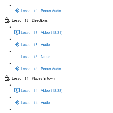
Lesson 12 - Bonus Audio
Lesson 13 - Directions
Lesson 13 - Video (18:31)
Lesson 13 - Audio
Lesson 13 - Notes
Lesson 13 - Bonus Audio
Lesson 14 - Places in town
Lesson 14 - Video (18:38)
Lesson 14 - Audio