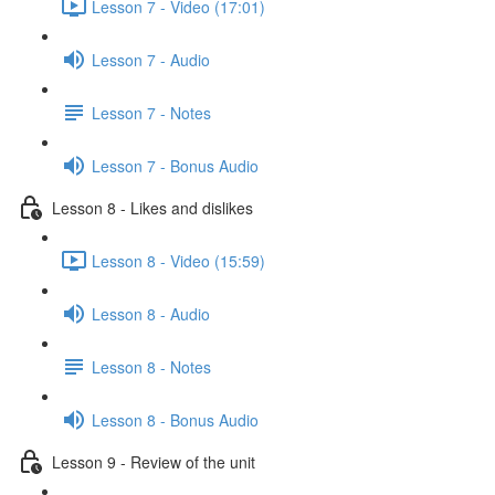
Lesson 7 - Video (17:01)
Lesson 7 - Audio
Lesson 7 - Notes
Lesson 7 - Bonus Audio
Lesson 8 - Likes and dislikes
Lesson 8 - Video (15:59)
Lesson 8 - Audio
Lesson 8 - Notes
Lesson 8 - Bonus Audio
Lesson 9 - Review of the unit