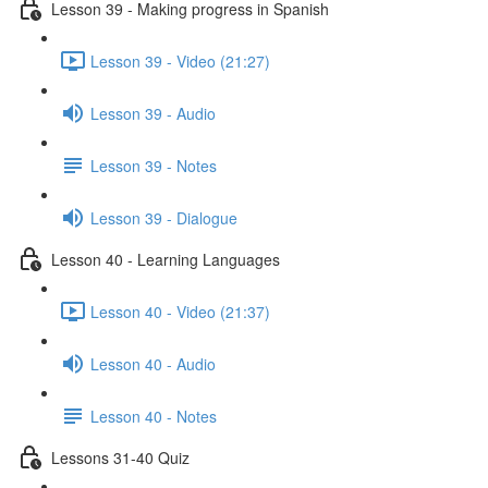
Lesson 39 - Making progress in Spanish
Lesson 39 - Video (21:27)
Lesson 39 - Audio
Lesson 39 - Notes
Lesson 39 - Dialogue
Lesson 40 - Learning Languages
Lesson 40 - Video (21:37)
Lesson 40 - Audio
Lesson 40 - Notes
Lessons 31-40 Quiz