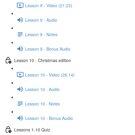
Lesson 9 - Video (21:23)
Lesson 9 - Audio
Lesson 9 - Notes
Lesson 9 - Bonus Audio
Lesson 10 - Christmas edition
Lesson 10 - Video (26:14)
Lesson 10 - Audio
Lesson 10 - Notes
Lesson 10 - Bonus Audio
Lessons 1-10 Quiz