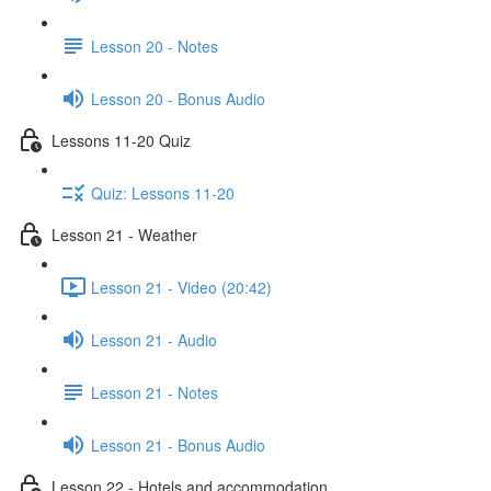
Lesson 20 - Notes
Lesson 20 - Bonus Audio
Lessons 11-20 Quiz
Quiz: Lessons 11-20
Lesson 21 - Weather
Lesson 21 - Video (20:42)
Lesson 21 - Audio
Lesson 21 - Notes
Lesson 21 - Bonus Audio
Lesson 22 - Hotels and accommodation