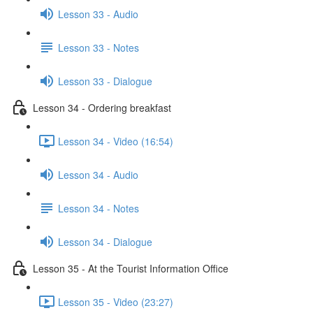
Lesson 33 - Audio
Lesson 33 - Notes
Lesson 33 - Dialogue
Lesson 34 - Ordering breakfast
Lesson 34 - Video (16:54)
Lesson 34 - Audio
Lesson 34 - Notes
Lesson 34 - Dialogue
Lesson 35 - At the Tourist Information Office
Lesson 35 - Video (23:27)