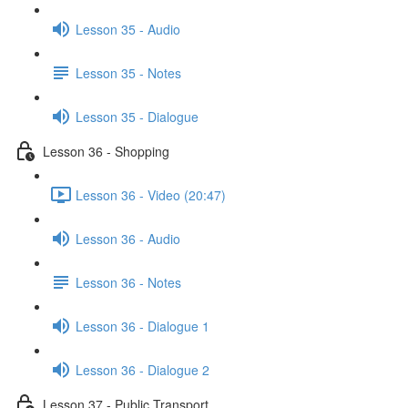
Lesson 35 - Audio
Lesson 35 - Notes
Lesson 35 - Dialogue
Lesson 36 - Shopping
Lesson 36 - Video (20:47)
Lesson 36 - Audio
Lesson 36 - Notes
Lesson 36 - Dialogue 1
Lesson 36 - Dialogue 2
Lesson 37 - Public Transport