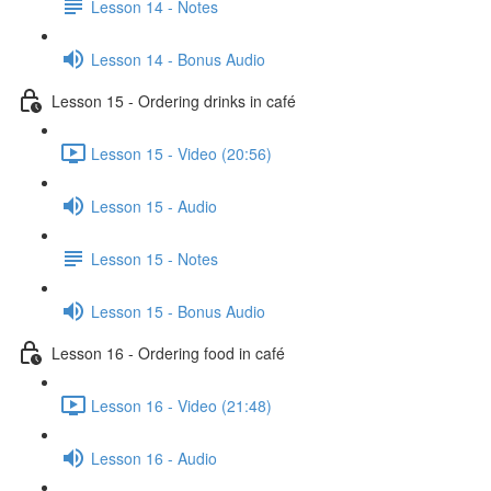
Lesson 14 - Notes
Lesson 14 - Bonus Audio
Lesson 15 - Ordering drinks in café
Lesson 15 - Video (20:56)
Lesson 15 - Audio
Lesson 15 - Notes
Lesson 15 - Bonus Audio
Lesson 16 - Ordering food in café
Lesson 16 - Video (21:48)
Lesson 16 - Audio