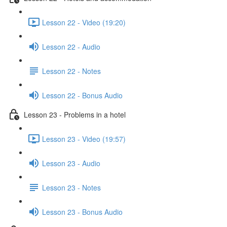
Lesson 22 - Video (19:20)
Lesson 22 - Audio
Lesson 22 - Notes
Lesson 22 - Bonus Audio
Lesson 23 - Problems in a hotel
Lesson 23 - Video (19:57)
Lesson 23 - Audio
Lesson 23 - Notes
Lesson 23 - Bonus Audio