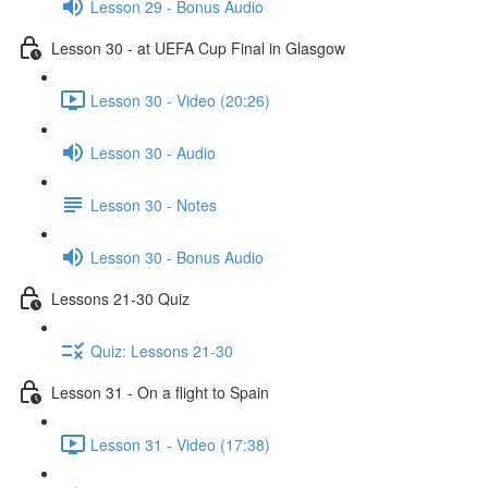
Lesson 29 - Bonus Audio
Lesson 30 - at UEFA Cup Final in Glasgow
Lesson 30 - Video (20:26)
Lesson 30 - Audio
Lesson 30 - Notes
Lesson 30 - Bonus Audio
Lessons 21-30 Quiz
Quiz: Lessons 21-30
Lesson 31 - On a flight to Spain
Lesson 31 - Video (17:38)