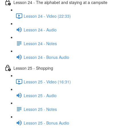
Lesson 24 - The alphabet and staying at a campsite
Lesson 24 - Video (22:33)
Lesson 24 - Audio
Lesson 24 - Notes
Lesson 24 - Bonus Audio
Lesson 25 - Shopping
Lesson 25 - Video (16:31)
Lesson 25 - Audio
Lesson 25 - Notes
Lesson 25 - Bonus Audio