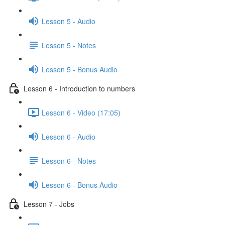
Lesson 5 - Audio
Lesson 5 - Notes
Lesson 5 - Bonus Audio
Lesson 6 - Introduction to numbers
Lesson 6 - Video (17:05)
Lesson 6 - Audio
Lesson 6 - Notes
Lesson 6 - Bonus Audio
Lesson 7 - Jobs