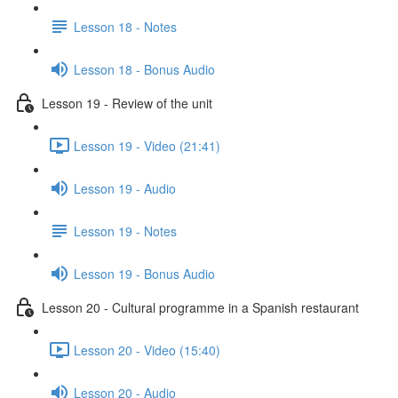
Lesson 18 - Notes
Lesson 18 - Bonus Audio
Lesson 19 - Review of the unit
Lesson 19 - Video (21:41)
Lesson 19 - Audio
Lesson 19 - Notes
Lesson 19 - Bonus Audio
Lesson 20 - Cultural programme in a Spanish restaurant
Lesson 20 - Video (15:40)
Lesson 20 - Audio