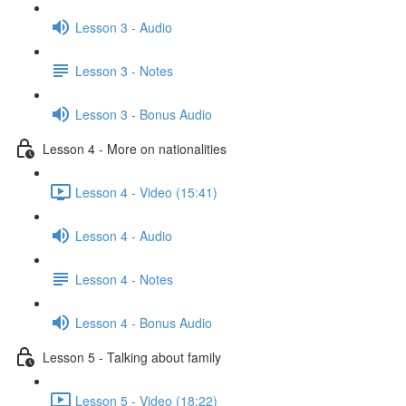
Lesson 3 - Audio
Lesson 3 - Notes
Lesson 3 - Bonus Audio
Lesson 4 - More on nationalities
Lesson 4 - Video (15:41)
Lesson 4 - Audio
Lesson 4 - Notes
Lesson 4 - Bonus Audio
Lesson 5 - Talking about family
Lesson 5 - Video (18:22)