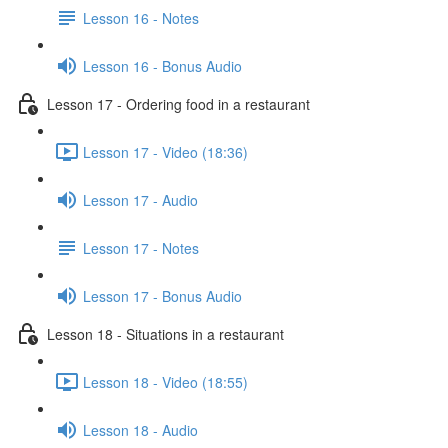
Lesson 16 - Notes
Lesson 16 - Bonus Audio
Lesson 17 - Ordering food in a restaurant
Lesson 17 - Video (18:36)
Lesson 17 - Audio
Lesson 17 - Notes
Lesson 17 - Bonus Audio
Lesson 18 - Situations in a restaurant
Lesson 18 - Video (18:55)
Lesson 18 - Audio