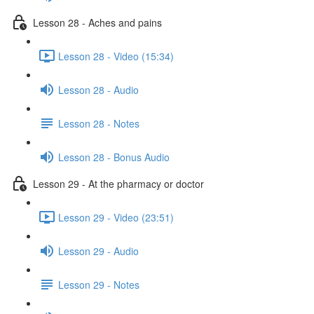
Lesson 28 - Aches and pains
Lesson 28 - Video (15:34)
Lesson 28 - Audio
Lesson 28 - Notes
Lesson 28 - Bonus Audio
Lesson 29 - At the pharmacy or doctor
Lesson 29 - Video (23:51)
Lesson 29 - Audio
Lesson 29 - Notes