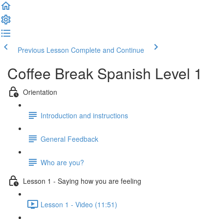
Previous Lesson
Complete and Continue
Coffee Break Spanish Level 1
Orientation
Introduction and instructions
General Feedback
Who are you?
Lesson 1 - Saying how you are feeling
Lesson 1 - Video (11:51)