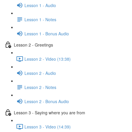
Lesson 1 - Audio
Lesson 1 - Notes
Lesson 1 - Bonus Audio
Lesson 2 - Greetings
Lesson 2 - Video (13:38)
Lesson 2 - Audio
Lesson 2 - Notes
Lesson 2 - Bonus Audio
Lesson 3 - Saying where you are from
Lesson 3 - Video (14:39)