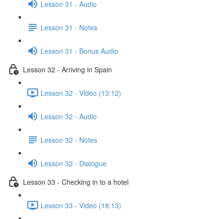
Lesson 31 - Audio
Lesson 31 - Notes
Lesson 31 - Bonus Audio
Lesson 32 - Arriving in Spain
Lesson 32 - Video (13:12)
Lesson 32 - Audio
Lesson 32 - Notes
Lesson 32 - Dialogue
Lesson 33 - Checking in to a hotel
Lesson 33 - Video (18:13)