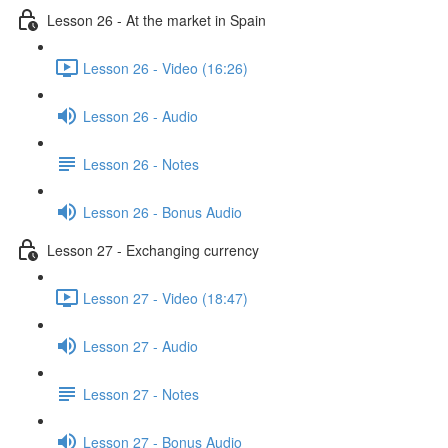
Lesson 26 - At the market in Spain
Lesson 26 - Video (16:26)
Lesson 26 - Audio
Lesson 26 - Notes
Lesson 26 - Bonus Audio
Lesson 27 - Exchanging currency
Lesson 27 - Video (18:47)
Lesson 27 - Audio
Lesson 27 - Notes
Lesson 27 - Bonus Audio