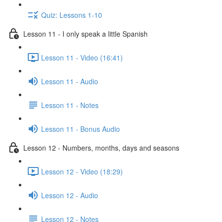
Quiz: Lessons 1-10
Lesson 11 - I only speak a little Spanish
Lesson 11 - Video (16:41)
Lesson 11 - Audio
Lesson 11 - Notes
Lesson 11 - Bonus Audio
Lesson 12 - Numbers, months, days and seasons
Lesson 12 - Video (18:29)
Lesson 12 - Audio
Lesson 12 - Notes