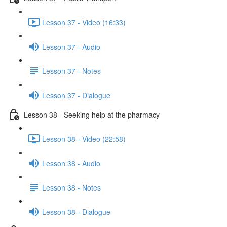
Lesson 37 - Video (16:33)
Lesson 37 - Audio
Lesson 37 - Notes
Lesson 37 - Dialogue
Lesson 38 - Seeking help at the pharmacy
Lesson 38 - Video (22:58)
Lesson 38 - Audio
Lesson 38 - Notes
Lesson 38 - Dialogue