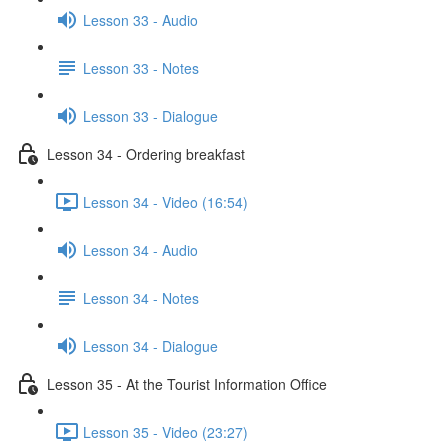
Lesson 33 - Audio
Lesson 33 - Notes
Lesson 33 - Dialogue
Lesson 34 - Ordering breakfast
Lesson 34 - Video (16:54)
Lesson 34 - Audio
Lesson 34 - Notes
Lesson 34 - Dialogue
Lesson 35 - At the Tourist Information Office
Lesson 35 - Video (23:27)