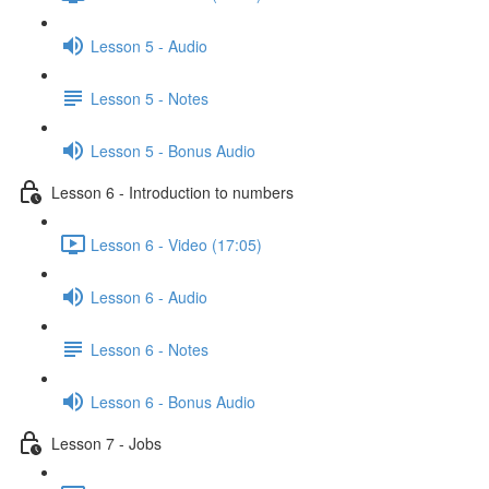
Lesson 5 - Audio
Lesson 5 - Notes
Lesson 5 - Bonus Audio
Lesson 6 - Introduction to numbers
Lesson 6 - Video (17:05)
Lesson 6 - Audio
Lesson 6 - Notes
Lesson 6 - Bonus Audio
Lesson 7 - Jobs