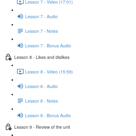
Lesson 7 - Video (17:01)
Lesson 7 - Audio
Lesson 7 - Notes
Lesson 7 - Bonus Audio
Lesson 8 - Likes and dislikes
Lesson 8 - Video (15:59)
Lesson 8 - Audio
Lesson 8 - Notes
Lesson 8 - Bonus Audio
Lesson 9 - Review of the unit