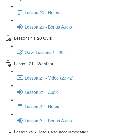
Lesson 20 - Notes
Lesson 20 - Bonus Audio
Lessons 11-20 Quiz
Quiz: Lessons 11-20
Lesson 21 - Weather
Lesson 21 - Video (20:42)
Lesson 21 - Audio
Lesson 21 - Notes
Lesson 21 - Bonus Audio
Lesson 22 - Hotels and accommodation