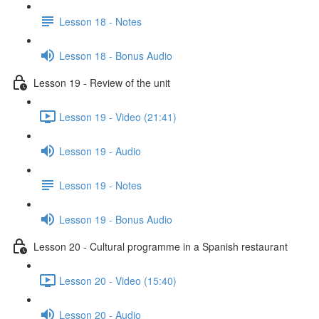
Lesson 18 - Notes
Lesson 18 - Bonus Audio
Lesson 19 - Review of the unit
Lesson 19 - Video (21:41)
Lesson 19 - Audio
Lesson 19 - Notes
Lesson 19 - Bonus Audio
Lesson 20 - Cultural programme in a Spanish restaurant
Lesson 20 - Video (15:40)
Lesson 20 - Audio