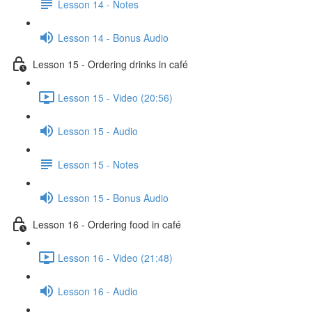
Lesson 14 - Notes
Lesson 14 - Bonus Audio
Lesson 15 - Ordering drinks in café
Lesson 15 - Video (20:56)
Lesson 15 - Audio
Lesson 15 - Notes
Lesson 15 - Bonus Audio
Lesson 16 - Ordering food in café
Lesson 16 - Video (21:48)
Lesson 16 - Audio