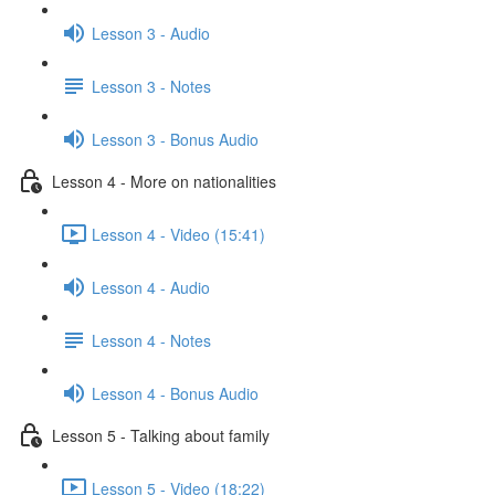
Lesson 3 - Audio
Lesson 3 - Notes
Lesson 3 - Bonus Audio
Lesson 4 - More on nationalities
Lesson 4 - Video (15:41)
Lesson 4 - Audio
Lesson 4 - Notes
Lesson 4 - Bonus Audio
Lesson 5 - Talking about family
Lesson 5 - Video (18:22)