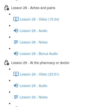
Lesson 28 - Aches and pains
Lesson 28 - Video (15:34)
Lesson 28 - Audio
Lesson 28 - Notes
Lesson 28 - Bonus Audio
Lesson 29 - At the pharmacy or doctor
Lesson 29 - Video (23:51)
Lesson 29 - Audio
Lesson 29 - Notes