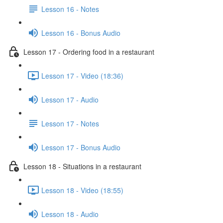
Lesson 16 - Notes
Lesson 16 - Bonus Audio
Lesson 17 - Ordering food in a restaurant
Lesson 17 - Video (18:36)
Lesson 17 - Audio
Lesson 17 - Notes
Lesson 17 - Bonus Audio
Lesson 18 - Situations in a restaurant
Lesson 18 - Video (18:55)
Lesson 18 - Audio