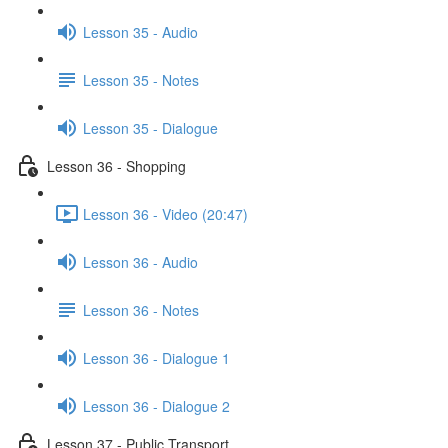
Lesson 35 - Audio
Lesson 35 - Notes
Lesson 35 - Dialogue
Lesson 36 - Shopping
Lesson 36 - Video (20:47)
Lesson 36 - Audio
Lesson 36 - Notes
Lesson 36 - Dialogue 1
Lesson 36 - Dialogue 2
Lesson 37 - Public Transport