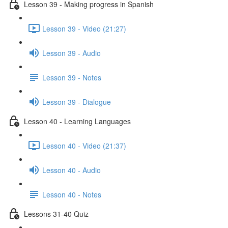
Lesson 39 - Making progress in Spanish
Lesson 39 - Video (21:27)
Lesson 39 - Audio
Lesson 39 - Notes
Lesson 39 - Dialogue
Lesson 40 - Learning Languages
Lesson 40 - Video (21:37)
Lesson 40 - Audio
Lesson 40 - Notes
Lessons 31-40 Quiz