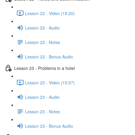
Lesson 22 - Video (19:20)
Lesson 22 - Audio
Lesson 22 - Notes
Lesson 22 - Bonus Audio
Lesson 23 - Problems in a hotel
Lesson 23 - Video (19:57)
Lesson 23 - Audio
Lesson 23 - Notes
Lesson 23 - Bonus Audio