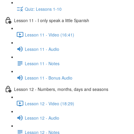
Quiz: Lessons 1-10
Lesson 11 - I only speak a little Spanish
Lesson 11 - Video (16:41)
Lesson 11 - Audio
Lesson 11 - Notes
Lesson 11 - Bonus Audio
Lesson 12 - Numbers, months, days and seasons
Lesson 12 - Video (18:29)
Lesson 12 - Audio
Lesson 12 - Notes