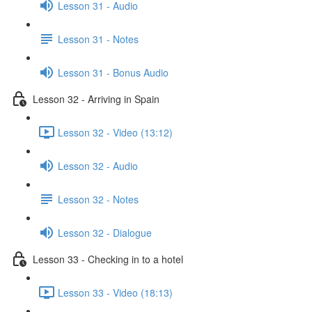
Lesson 31 - Audio
Lesson 31 - Notes
Lesson 31 - Bonus Audio
Lesson 32 - Arriving in Spain
Lesson 32 - Video (13:12)
Lesson 32 - Audio
Lesson 32 - Notes
Lesson 32 - Dialogue
Lesson 33 - Checking in to a hotel
Lesson 33 - Video (18:13)