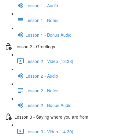
Lesson 1 - Audio
Lesson 1 - Notes
Lesson 1 - Bonus Audio
Lesson 2 - Greetings
Lesson 2 - Video (13:38)
Lesson 2 - Audio
Lesson 2 - Notes
Lesson 2 - Bonus Audio
Lesson 3 - Saying where you are from
Lesson 3 - Video (14:39)