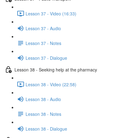
Lesson 37 - Video (16:33)
Lesson 37 - Audio
Lesson 37 - Notes
Lesson 37 - Dialogue
Lesson 38 - Seeking help at the pharmacy
Lesson 38 - Video (22:58)
Lesson 38 - Audio
Lesson 38 - Notes
Lesson 38 - Dialogue