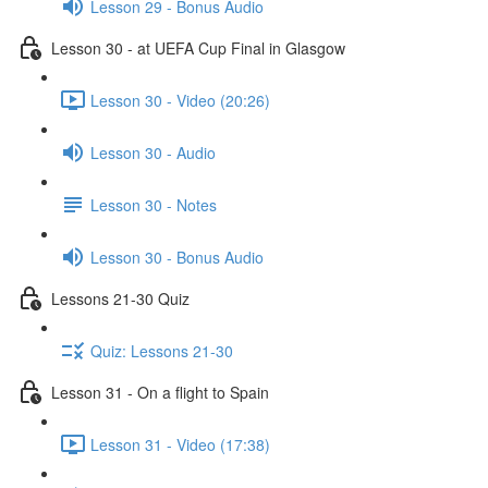
Lesson 29 - Bonus Audio
Lesson 30 - at UEFA Cup Final in Glasgow
Lesson 30 - Video (20:26)
Lesson 30 - Audio
Lesson 30 - Notes
Lesson 30 - Bonus Audio
Lessons 21-30 Quiz
Quiz: Lessons 21-30
Lesson 31 - On a flight to Spain
Lesson 31 - Video (17:38)