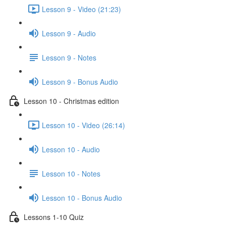
Lesson 9 - Video (21:23)
Lesson 9 - Audio
Lesson 9 - Notes
Lesson 9 - Bonus Audio
Lesson 10 - Christmas edition
Lesson 10 - Video (26:14)
Lesson 10 - Audio
Lesson 10 - Notes
Lesson 10 - Bonus Audio
Lessons 1-10 Quiz