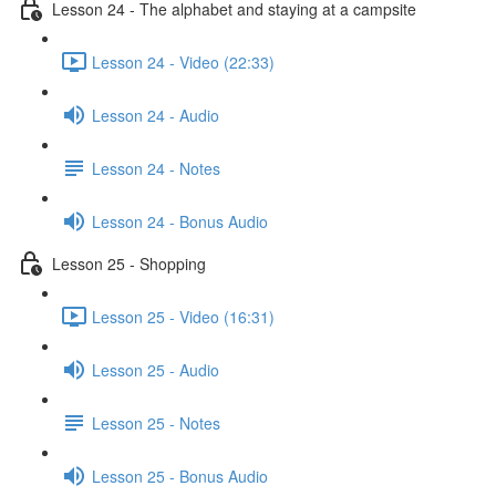
Lesson 24 - The alphabet and staying at a campsite
Lesson 24 - Video (22:33)
Lesson 24 - Audio
Lesson 24 - Notes
Lesson 24 - Bonus Audio
Lesson 25 - Shopping
Lesson 25 - Video (16:31)
Lesson 25 - Audio
Lesson 25 - Notes
Lesson 25 - Bonus Audio