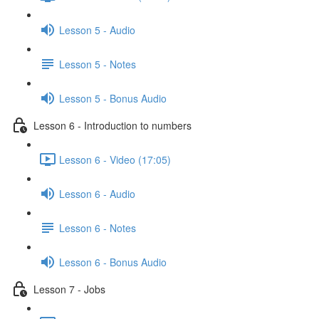
Lesson 5 - Audio
Lesson 5 - Notes
Lesson 5 - Bonus Audio
Lesson 6 - Introduction to numbers
Lesson 6 - Video (17:05)
Lesson 6 - Audio
Lesson 6 - Notes
Lesson 6 - Bonus Audio
Lesson 7 - Jobs