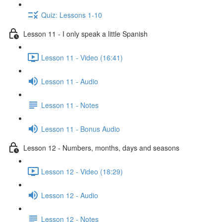
Quiz: Lessons 1-10
Lesson 11 - I only speak a little Spanish
Lesson 11 - Video (16:41)
Lesson 11 - Audio
Lesson 11 - Notes
Lesson 11 - Bonus Audio
Lesson 12 - Numbers, months, days and seasons
Lesson 12 - Video (18:29)
Lesson 12 - Audio
Lesson 12 - Notes