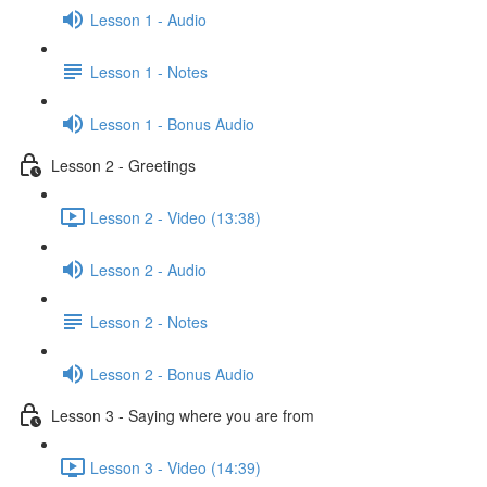
Lesson 1 - Audio
Lesson 1 - Notes
Lesson 1 - Bonus Audio
Lesson 2 - Greetings
Lesson 2 - Video (13:38)
Lesson 2 - Audio
Lesson 2 - Notes
Lesson 2 - Bonus Audio
Lesson 3 - Saying where you are from
Lesson 3 - Video (14:39)