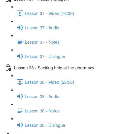
Lesson 37 - Video (16:33)
Lesson 37 - Audio
Lesson 37 - Notes
Lesson 37 - Dialogue
Lesson 38 - Seeking help at the pharmacy
Lesson 38 - Video (22:58)
Lesson 38 - Audio
Lesson 38 - Notes
Lesson 38 - Dialogue