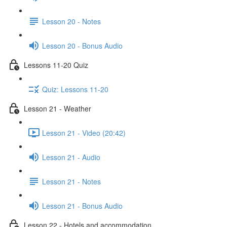
Lesson 20 - Notes
Lesson 20 - Bonus Audio
Lessons 11-20 Quiz
Quiz: Lessons 11-20
Lesson 21 - Weather
Lesson 21 - Video (20:42)
Lesson 21 - Audio
Lesson 21 - Notes
Lesson 21 - Bonus Audio
Lesson 22 - Hotels and accommodation