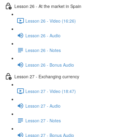
Lesson 26 - At the market in Spain
Lesson 26 - Video (16:26)
Lesson 26 - Audio
Lesson 26 - Notes
Lesson 26 - Bonus Audio
Lesson 27 - Exchanging currency
Lesson 27 - Video (18:47)
Lesson 27 - Audio
Lesson 27 - Notes
Lesson 27 - Bonus Audio