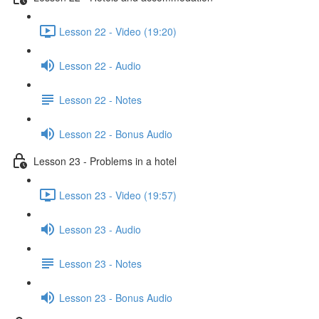
Lesson 22 - Video (19:20)
Lesson 22 - Audio
Lesson 22 - Notes
Lesson 22 - Bonus Audio
Lesson 23 - Problems in a hotel
Lesson 23 - Video (19:57)
Lesson 23 - Audio
Lesson 23 - Notes
Lesson 23 - Bonus Audio