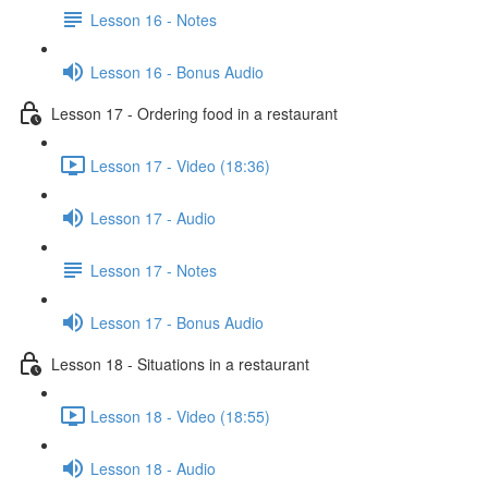
Lesson 16 - Notes
Lesson 16 - Bonus Audio
Lesson 17 - Ordering food in a restaurant
Lesson 17 - Video (18:36)
Lesson 17 - Audio
Lesson 17 - Notes
Lesson 17 - Bonus Audio
Lesson 18 - Situations in a restaurant
Lesson 18 - Video (18:55)
Lesson 18 - Audio