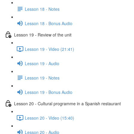
Lesson 18 - Notes
Lesson 18 - Bonus Audio
Lesson 19 - Review of the unit
Lesson 19 - Video (21:41)
Lesson 19 - Audio
Lesson 19 - Notes
Lesson 19 - Bonus Audio
Lesson 20 - Cultural programme in a Spanish restaurant
Lesson 20 - Video (15:40)
Lesson 20 - Audio