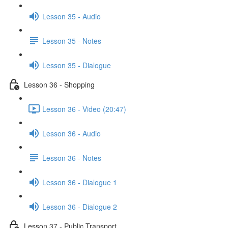
Lesson 35 - Audio
Lesson 35 - Notes
Lesson 35 - Dialogue
Lesson 36 - Shopping
Lesson 36 - Video (20:47)
Lesson 36 - Audio
Lesson 36 - Notes
Lesson 36 - Dialogue 1
Lesson 36 - Dialogue 2
Lesson 37 - Public Transport