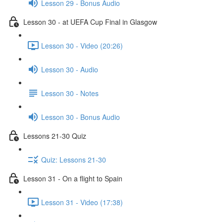
Lesson 29 - Bonus Audio
Lesson 30 - at UEFA Cup Final in Glasgow
Lesson 30 - Video (20:26)
Lesson 30 - Audio
Lesson 30 - Notes
Lesson 30 - Bonus Audio
Lessons 21-30 Quiz
Quiz: Lessons 21-30
Lesson 31 - On a flight to Spain
Lesson 31 - Video (17:38)