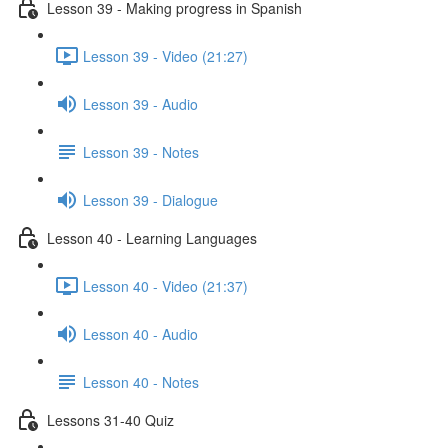
Lesson 39 - Making progress in Spanish
Lesson 39 - Video (21:27)
Lesson 39 - Audio
Lesson 39 - Notes
Lesson 39 - Dialogue
Lesson 40 - Learning Languages
Lesson 40 - Video (21:37)
Lesson 40 - Audio
Lesson 40 - Notes
Lessons 31-40 Quiz