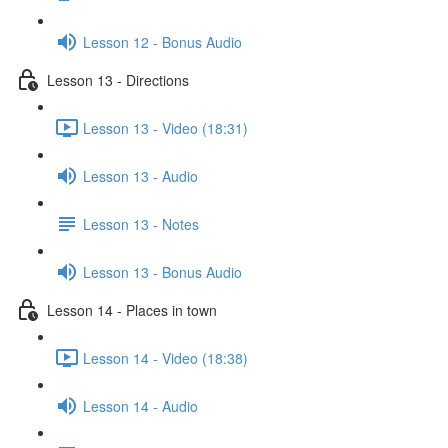
Lesson 12 - Bonus Audio
Lesson 13 - Directions
Lesson 13 - Video (18:31)
Lesson 13 - Audio
Lesson 13 - Notes
Lesson 13 - Bonus Audio
Lesson 14 - Places in town
Lesson 14 - Video (18:38)
Lesson 14 - Audio