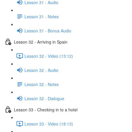
Lesson 31 - Audio
Lesson 31 - Notes
Lesson 31 - Bonus Audio
Lesson 32 - Arriving in Spain
Lesson 32 - Video (13:12)
Lesson 32 - Audio
Lesson 32 - Notes
Lesson 32 - Dialogue
Lesson 33 - Checking in to a hotel
Lesson 33 - Video (18:13)