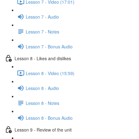
Lesson 7 - Video (17:01)
Lesson 7 - Audio
Lesson 7 - Notes
Lesson 7 - Bonus Audio
Lesson 8 - Likes and dislikes
Lesson 8 - Video (15:59)
Lesson 8 - Audio
Lesson 8 - Notes
Lesson 8 - Bonus Audio
Lesson 9 - Review of the unit