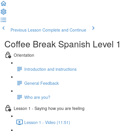
Previous Lesson
Complete and Continue
Coffee Break Spanish Level 1
Orientation
Introduction and instructions
General Feedback
Who are you?
Lesson 1 - Saying how you are feeling
Lesson 1 - Video (11:51)