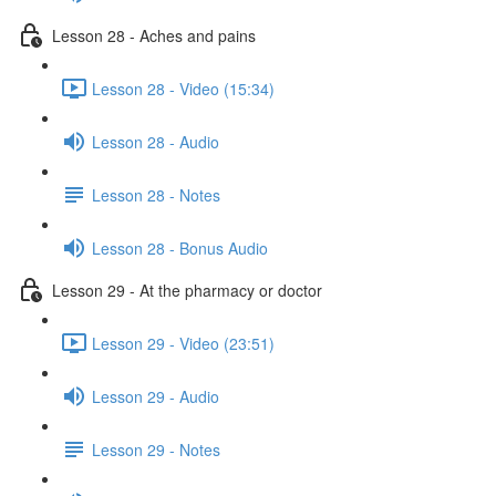
Lesson 28 - Aches and pains
Lesson 28 - Video (15:34)
Lesson 28 - Audio
Lesson 28 - Notes
Lesson 28 - Bonus Audio
Lesson 29 - At the pharmacy or doctor
Lesson 29 - Video (23:51)
Lesson 29 - Audio
Lesson 29 - Notes