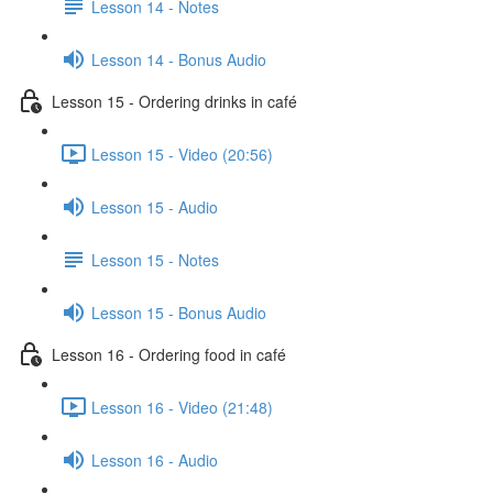
Lesson 14 - Notes
Lesson 14 - Bonus Audio
Lesson 15 - Ordering drinks in café
Lesson 15 - Video (20:56)
Lesson 15 - Audio
Lesson 15 - Notes
Lesson 15 - Bonus Audio
Lesson 16 - Ordering food in café
Lesson 16 - Video (21:48)
Lesson 16 - Audio