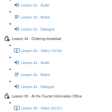
Lesson 33 - Audio
Lesson 33 - Notes
Lesson 33 - Dialogue
Lesson 34 - Ordering breakfast
Lesson 34 - Video (16:54)
Lesson 34 - Audio
Lesson 34 - Notes
Lesson 34 - Dialogue
Lesson 35 - At the Tourist Information Office
Lesson 35 - Video (23:27)