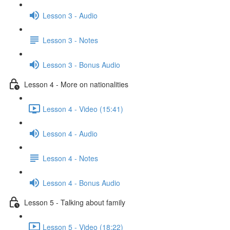
Lesson 3 - Audio
Lesson 3 - Notes
Lesson 3 - Bonus Audio
Lesson 4 - More on nationalities
Lesson 4 - Video (15:41)
Lesson 4 - Audio
Lesson 4 - Notes
Lesson 4 - Bonus Audio
Lesson 5 - Talking about family
Lesson 5 - Video (18:22)