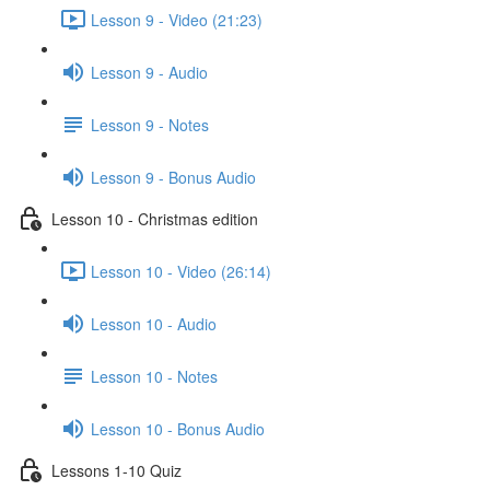
Lesson 9 - Video (21:23)
Lesson 9 - Audio
Lesson 9 - Notes
Lesson 9 - Bonus Audio
Lesson 10 - Christmas edition
Lesson 10 - Video (26:14)
Lesson 10 - Audio
Lesson 10 - Notes
Lesson 10 - Bonus Audio
Lessons 1-10 Quiz