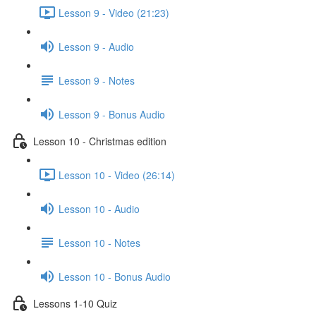
Lesson 9 - Video (21:23)
Lesson 9 - Audio
Lesson 9 - Notes
Lesson 9 - Bonus Audio
Lesson 10 - Christmas edition
Lesson 10 - Video (26:14)
Lesson 10 - Audio
Lesson 10 - Notes
Lesson 10 - Bonus Audio
Lessons 1-10 Quiz