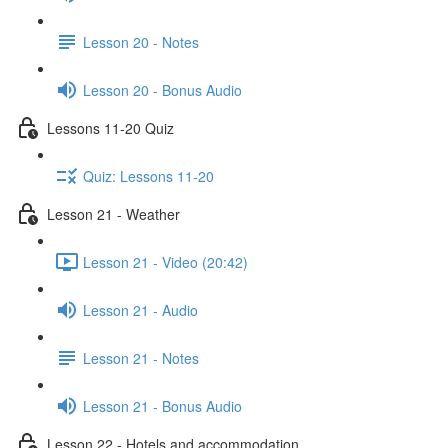
Lesson 20 - Notes
Lesson 20 - Bonus Audio
Lessons 11-20 Quiz
Quiz: Lessons 11-20
Lesson 21 - Weather
Lesson 21 - Video (20:42)
Lesson 21 - Audio
Lesson 21 - Notes
Lesson 21 - Bonus Audio
Lesson 22 - Hotels and accommodation