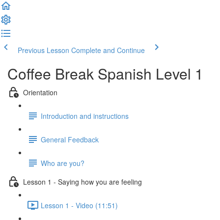
Previous Lesson
Complete and Continue
Coffee Break Spanish Level 1
Orientation
Introduction and instructions
General Feedback
Who are you?
Lesson 1 - Saying how you are feeling
Lesson 1 - Video (11:51)