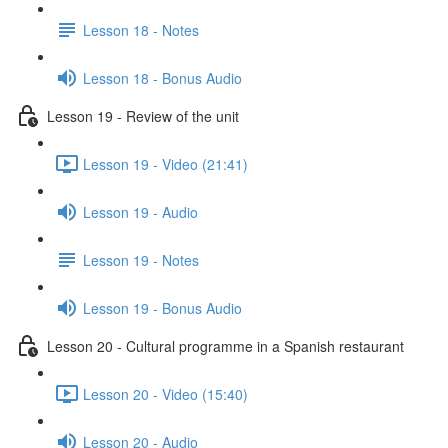
Lesson 18 - Notes
Lesson 18 - Bonus Audio
Lesson 19 - Review of the unit
Lesson 19 - Video (21:41)
Lesson 19 - Audio
Lesson 19 - Notes
Lesson 19 - Bonus Audio
Lesson 20 - Cultural programme in a Spanish restaurant
Lesson 20 - Video (15:40)
Lesson 20 - Audio