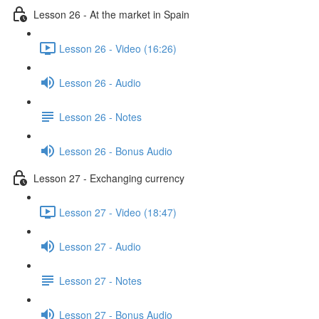
Lesson 26 - At the market in Spain
Lesson 26 - Video (16:26)
Lesson 26 - Audio
Lesson 26 - Notes
Lesson 26 - Bonus Audio
Lesson 27 - Exchanging currency
Lesson 27 - Video (18:47)
Lesson 27 - Audio
Lesson 27 - Notes
Lesson 27 - Bonus Audio