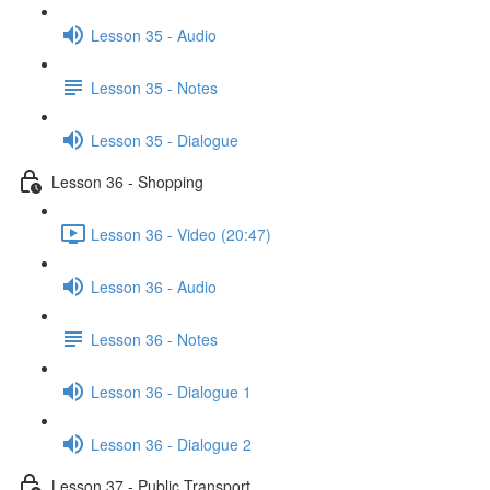
Lesson 35 - Audio
Lesson 35 - Notes
Lesson 35 - Dialogue
Lesson 36 - Shopping
Lesson 36 - Video (20:47)
Lesson 36 - Audio
Lesson 36 - Notes
Lesson 36 - Dialogue 1
Lesson 36 - Dialogue 2
Lesson 37 - Public Transport