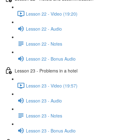
Lesson 22 - Video (19:20)
Lesson 22 - Audio
Lesson 22 - Notes
Lesson 22 - Bonus Audio
Lesson 23 - Problems in a hotel
Lesson 23 - Video (19:57)
Lesson 23 - Audio
Lesson 23 - Notes
Lesson 23 - Bonus Audio