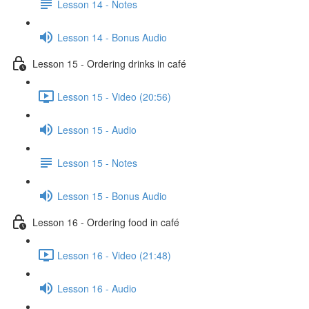
Lesson 14 - Notes
Lesson 14 - Bonus Audio
Lesson 15 - Ordering drinks in café
Lesson 15 - Video (20:56)
Lesson 15 - Audio
Lesson 15 - Notes
Lesson 15 - Bonus Audio
Lesson 16 - Ordering food in café
Lesson 16 - Video (21:48)
Lesson 16 - Audio