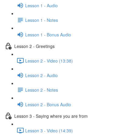
Lesson 1 - Audio
Lesson 1 - Notes
Lesson 1 - Bonus Audio
Lesson 2 - Greetings
Lesson 2 - Video (13:38)
Lesson 2 - Audio
Lesson 2 - Notes
Lesson 2 - Bonus Audio
Lesson 3 - Saying where you are from
Lesson 3 - Video (14:39)