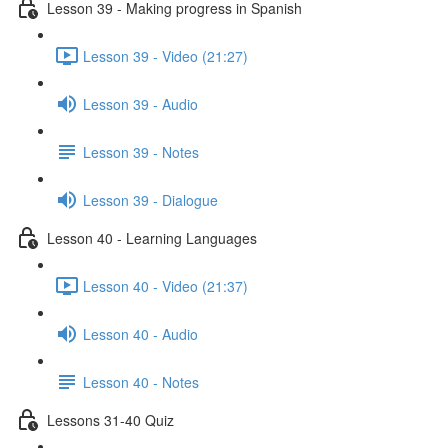
Lesson 39 - Making progress in Spanish
Lesson 39 - Video (21:27)
Lesson 39 - Audio
Lesson 39 - Notes
Lesson 39 - Dialogue
Lesson 40 - Learning Languages
Lesson 40 - Video (21:37)
Lesson 40 - Audio
Lesson 40 - Notes
Lessons 31-40 Quiz