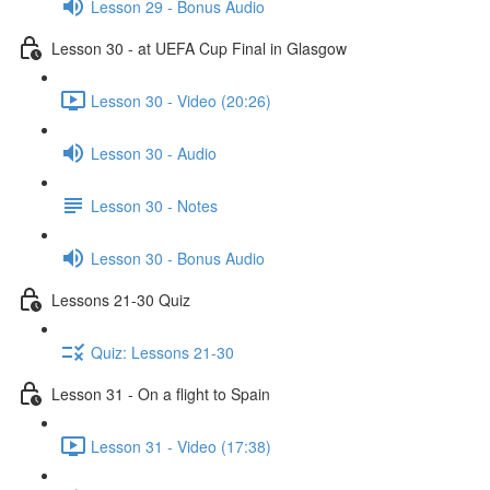
Lesson 29 - Bonus Audio
Lesson 30 - at UEFA Cup Final in Glasgow
Lesson 30 - Video (20:26)
Lesson 30 - Audio
Lesson 30 - Notes
Lesson 30 - Bonus Audio
Lessons 21-30 Quiz
Quiz: Lessons 21-30
Lesson 31 - On a flight to Spain
Lesson 31 - Video (17:38)