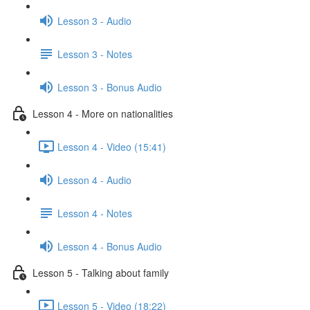
Lesson 3 - Audio
Lesson 3 - Notes
Lesson 3 - Bonus Audio
Lesson 4 - More on nationalities
Lesson 4 - Video (15:41)
Lesson 4 - Audio
Lesson 4 - Notes
Lesson 4 - Bonus Audio
Lesson 5 - Talking about family
Lesson 5 - Video (18:22)