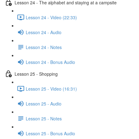
Lesson 24 - The alphabet and staying at a campsite
Lesson 24 - Video (22:33)
Lesson 24 - Audio
Lesson 24 - Notes
Lesson 24 - Bonus Audio
Lesson 25 - Shopping
Lesson 25 - Video (16:31)
Lesson 25 - Audio
Lesson 25 - Notes
Lesson 25 - Bonus Audio