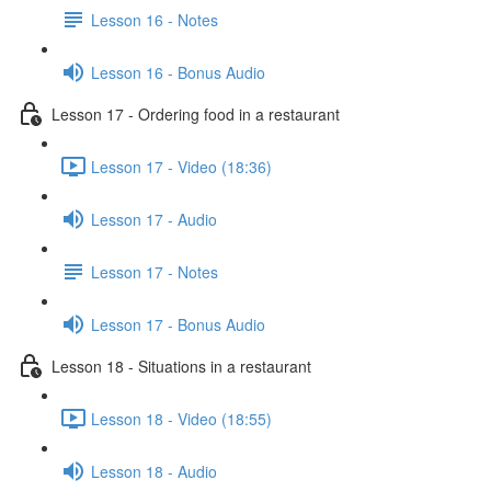
Lesson 16 - Notes
Lesson 16 - Bonus Audio
Lesson 17 - Ordering food in a restaurant
Lesson 17 - Video (18:36)
Lesson 17 - Audio
Lesson 17 - Notes
Lesson 17 - Bonus Audio
Lesson 18 - Situations in a restaurant
Lesson 18 - Video (18:55)
Lesson 18 - Audio