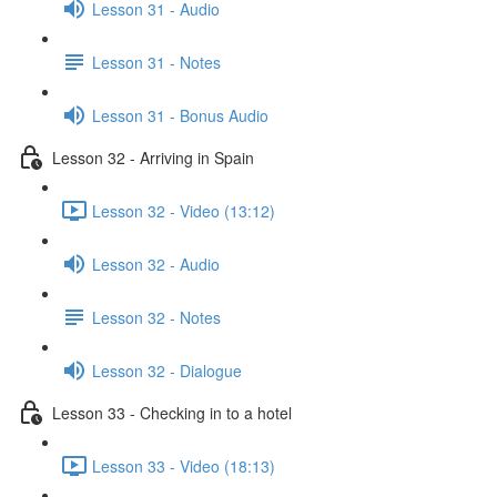
Lesson 31 - Audio
Lesson 31 - Notes
Lesson 31 - Bonus Audio
Lesson 32 - Arriving in Spain
Lesson 32 - Video (13:12)
Lesson 32 - Audio
Lesson 32 - Notes
Lesson 32 - Dialogue
Lesson 33 - Checking in to a hotel
Lesson 33 - Video (18:13)