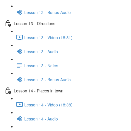
Lesson 12 - Bonus Audio
Lesson 13 - Directions
Lesson 13 - Video (18:31)
Lesson 13 - Audio
Lesson 13 - Notes
Lesson 13 - Bonus Audio
Lesson 14 - Places in town
Lesson 14 - Video (18:38)
Lesson 14 - Audio