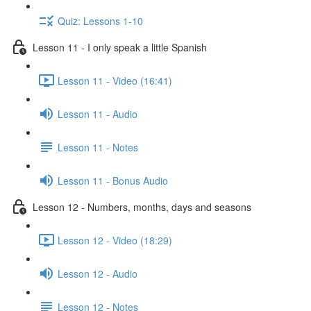
Quiz: Lessons 1-10
Lesson 11 - I only speak a little Spanish
Lesson 11 - Video (16:41)
Lesson 11 - Audio
Lesson 11 - Notes
Lesson 11 - Bonus Audio
Lesson 12 - Numbers, months, days and seasons
Lesson 12 - Video (18:29)
Lesson 12 - Audio
Lesson 12 - Notes