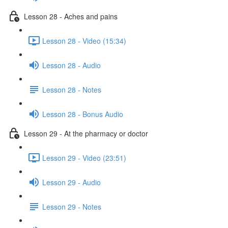
Lesson 28 - Aches and pains
Lesson 28 - Video (15:34)
Lesson 28 - Audio
Lesson 28 - Notes
Lesson 28 - Bonus Audio
Lesson 29 - At the pharmacy or doctor
Lesson 29 - Video (23:51)
Lesson 29 - Audio
Lesson 29 - Notes