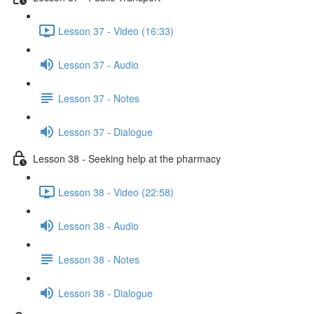
Lesson 37 - Video (16:33)
Lesson 37 - Audio
Lesson 37 - Notes
Lesson 37 - Dialogue
Lesson 38 - Seeking help at the pharmacy
Lesson 38 - Video (22:58)
Lesson 38 - Audio
Lesson 38 - Notes
Lesson 38 - Dialogue