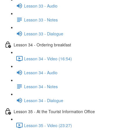
Lesson 33 - Audio
Lesson 33 - Notes
Lesson 33 - Dialogue
Lesson 34 - Ordering breakfast
Lesson 34 - Video (16:54)
Lesson 34 - Audio
Lesson 34 - Notes
Lesson 34 - Dialogue
Lesson 35 - At the Tourist Information Office
Lesson 35 - Video (23:27)