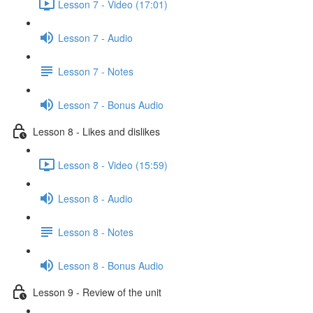
Lesson 7 - Video (17:01)
Lesson 7 - Audio
Lesson 7 - Notes
Lesson 7 - Bonus Audio
Lesson 8 - Likes and dislikes
Lesson 8 - Video (15:59)
Lesson 8 - Audio
Lesson 8 - Notes
Lesson 8 - Bonus Audio
Lesson 9 - Review of the unit