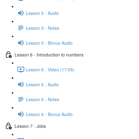
Lesson 5 - Audio
Lesson 5 - Notes
Lesson 5 - Bonus Audio
Lesson 6 - Introduction to numbers
Lesson 6 - Video (17:05)
Lesson 6 - Audio
Lesson 6 - Notes
Lesson 6 - Bonus Audio
Lesson 7 - Jobs