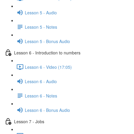
Lesson 5 - Audio
Lesson 5 - Notes
Lesson 5 - Bonus Audio
Lesson 6 - Introduction to numbers
Lesson 6 - Video (17:05)
Lesson 6 - Audio
Lesson 6 - Notes
Lesson 6 - Bonus Audio
Lesson 7 - Jobs