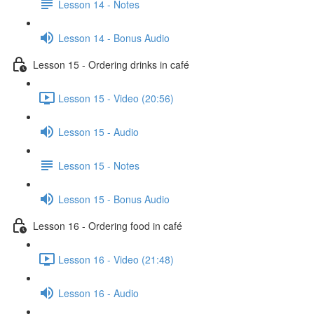
Lesson 14 - Notes
Lesson 14 - Bonus Audio
Lesson 15 - Ordering drinks in café
Lesson 15 - Video (20:56)
Lesson 15 - Audio
Lesson 15 - Notes
Lesson 15 - Bonus Audio
Lesson 16 - Ordering food in café
Lesson 16 - Video (21:48)
Lesson 16 - Audio