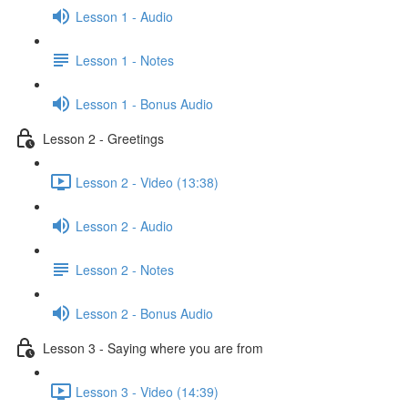
Lesson 1 - Audio
Lesson 1 - Notes
Lesson 1 - Bonus Audio
Lesson 2 - Greetings
Lesson 2 - Video (13:38)
Lesson 2 - Audio
Lesson 2 - Notes
Lesson 2 - Bonus Audio
Lesson 3 - Saying where you are from
Lesson 3 - Video (14:39)