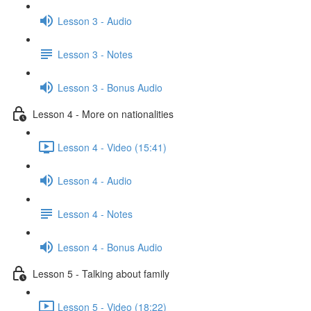
Lesson 3 - Audio
Lesson 3 - Notes
Lesson 3 - Bonus Audio
Lesson 4 - More on nationalities
Lesson 4 - Video (15:41)
Lesson 4 - Audio
Lesson 4 - Notes
Lesson 4 - Bonus Audio
Lesson 5 - Talking about family
Lesson 5 - Video (18:22)