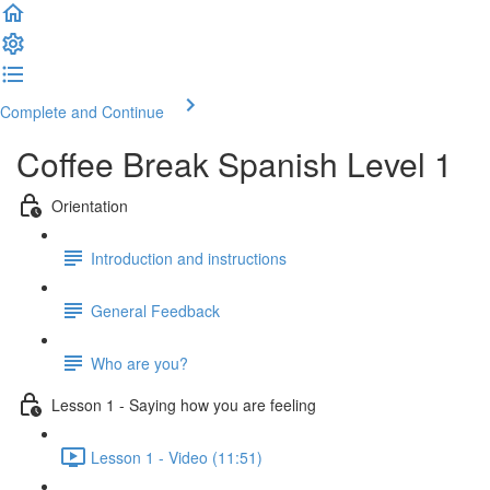
Complete and Continue
Coffee Break Spanish Level 1
Orientation
Introduction and instructions
General Feedback
Who are you?
Lesson 1 - Saying how you are feeling
Lesson 1 - Video (11:51)