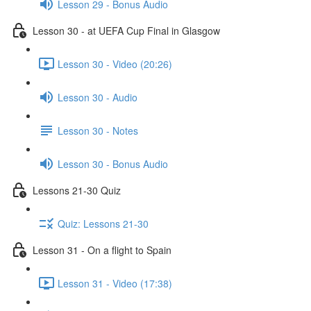
Lesson 29 - Bonus Audio
Lesson 30 - at UEFA Cup Final in Glasgow
Lesson 30 - Video (20:26)
Lesson 30 - Audio
Lesson 30 - Notes
Lesson 30 - Bonus Audio
Lessons 21-30 Quiz
Quiz: Lessons 21-30
Lesson 31 - On a flight to Spain
Lesson 31 - Video (17:38)