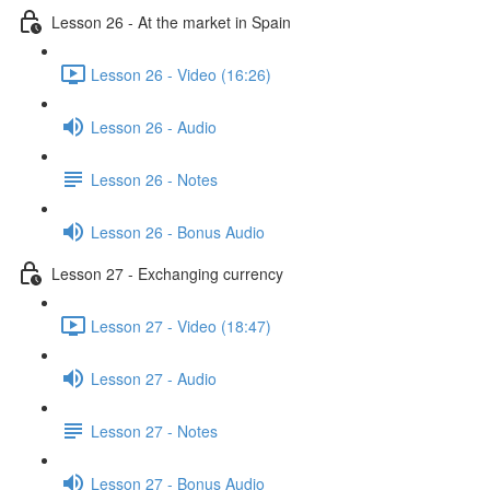
Lesson 26 - At the market in Spain
Lesson 26 - Video (16:26)
Lesson 26 - Audio
Lesson 26 - Notes
Lesson 26 - Bonus Audio
Lesson 27 - Exchanging currency
Lesson 27 - Video (18:47)
Lesson 27 - Audio
Lesson 27 - Notes
Lesson 27 - Bonus Audio