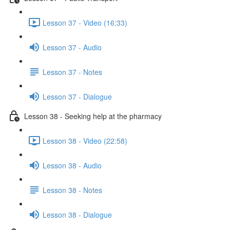
Lesson 37 - Video (16:33)
Lesson 37 - Audio
Lesson 37 - Notes
Lesson 37 - Dialogue
Lesson 38 - Seeking help at the pharmacy
Lesson 38 - Video (22:58)
Lesson 38 - Audio
Lesson 38 - Notes
Lesson 38 - Dialogue