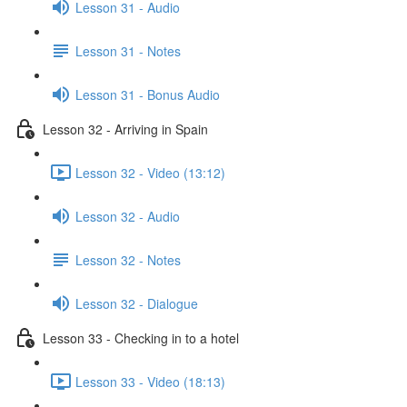
Lesson 31 - Audio
Lesson 31 - Notes
Lesson 31 - Bonus Audio
Lesson 32 - Arriving in Spain
Lesson 32 - Video (13:12)
Lesson 32 - Audio
Lesson 32 - Notes
Lesson 32 - Dialogue
Lesson 33 - Checking in to a hotel
Lesson 33 - Video (18:13)