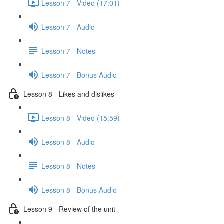
Lesson 7 - Video (17:01)
Lesson 7 - Audio
Lesson 7 - Notes
Lesson 7 - Bonus Audio
Lesson 8 - Likes and dislikes
Lesson 8 - Video (15:59)
Lesson 8 - Audio
Lesson 8 - Notes
Lesson 8 - Bonus Audio
Lesson 9 - Review of the unit