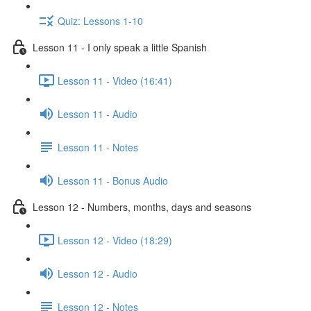
Quiz: Lessons 1-10
Lesson 11 - I only speak a little Spanish
Lesson 11 - Video (16:41)
Lesson 11 - Audio
Lesson 11 - Notes
Lesson 11 - Bonus Audio
Lesson 12 - Numbers, months, days and seasons
Lesson 12 - Video (18:29)
Lesson 12 - Audio
Lesson 12 - Notes