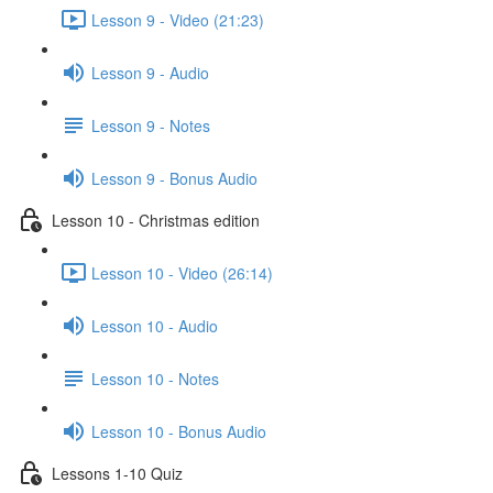
Lesson 9 - Video (21:23)
Lesson 9 - Audio
Lesson 9 - Notes
Lesson 9 - Bonus Audio
Lesson 10 - Christmas edition
Lesson 10 - Video (26:14)
Lesson 10 - Audio
Lesson 10 - Notes
Lesson 10 - Bonus Audio
Lessons 1-10 Quiz