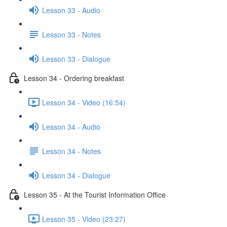
Lesson 33 - Audio
Lesson 33 - Notes
Lesson 33 - Dialogue
Lesson 34 - Ordering breakfast
Lesson 34 - Video (16:54)
Lesson 34 - Audio
Lesson 34 - Notes
Lesson 34 - Dialogue
Lesson 35 - At the Tourist Information Office
Lesson 35 - Video (23:27)