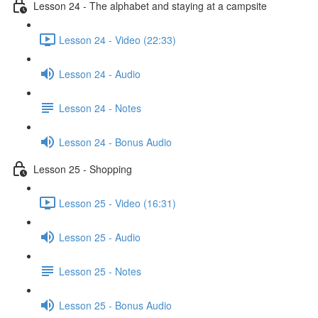
Lesson 24 - The alphabet and staying at a campsite
Lesson 24 - Video (22:33)
Lesson 24 - Audio
Lesson 24 - Notes
Lesson 24 - Bonus Audio
Lesson 25 - Shopping
Lesson 25 - Video (16:31)
Lesson 25 - Audio
Lesson 25 - Notes
Lesson 25 - Bonus Audio