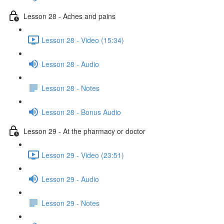
Lesson 28 - Aches and pains
Lesson 28 - Video (15:34)
Lesson 28 - Audio
Lesson 28 - Notes
Lesson 28 - Bonus Audio
Lesson 29 - At the pharmacy or doctor
Lesson 29 - Video (23:51)
Lesson 29 - Audio
Lesson 29 - Notes