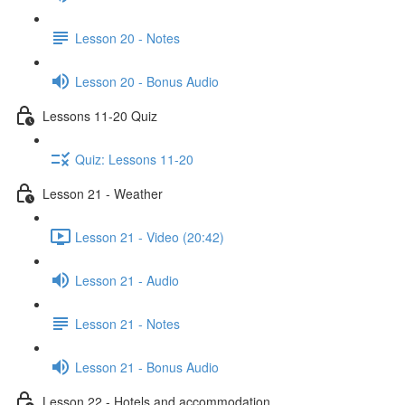
Lesson 20 - Notes
Lesson 20 - Bonus Audio
Lessons 11-20 Quiz
Quiz: Lessons 11-20
Lesson 21 - Weather
Lesson 21 - Video (20:42)
Lesson 21 - Audio
Lesson 21 - Notes
Lesson 21 - Bonus Audio
Lesson 22 - Hotels and accommodation