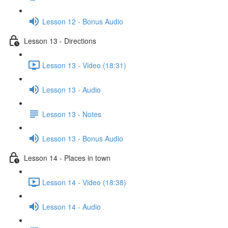
Lesson 12 - Bonus Audio
Lesson 13 - Directions
Lesson 13 - Video (18:31)
Lesson 13 - Audio
Lesson 13 - Notes
Lesson 13 - Bonus Audio
Lesson 14 - Places in town
Lesson 14 - Video (18:38)
Lesson 14 - Audio