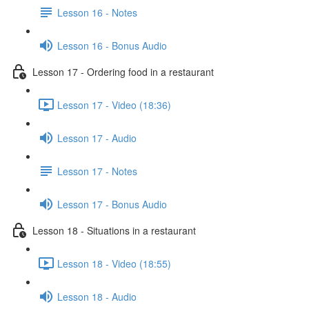
Lesson 16 - Notes
Lesson 16 - Bonus Audio
Lesson 17 - Ordering food in a restaurant
Lesson 17 - Video (18:36)
Lesson 17 - Audio
Lesson 17 - Notes
Lesson 17 - Bonus Audio
Lesson 18 - Situations in a restaurant
Lesson 18 - Video (18:55)
Lesson 18 - Audio