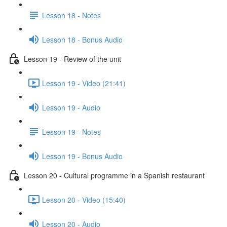
Lesson 18 - Notes
Lesson 18 - Bonus Audio
Lesson 19 - Review of the unit
Lesson 19 - Video (21:41)
Lesson 19 - Audio
Lesson 19 - Notes
Lesson 19 - Bonus Audio
Lesson 20 - Cultural programme in a Spanish restaurant
Lesson 20 - Video (15:40)
Lesson 20 - Audio