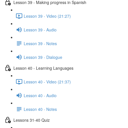
Lesson 39 - Making progress in Spanish
Lesson 39 - Video (21:27)
Lesson 39 - Audio
Lesson 39 - Notes
Lesson 39 - Dialogue
Lesson 40 - Learning Languages
Lesson 40 - Video (21:37)
Lesson 40 - Audio
Lesson 40 - Notes
Lessons 31-40 Quiz