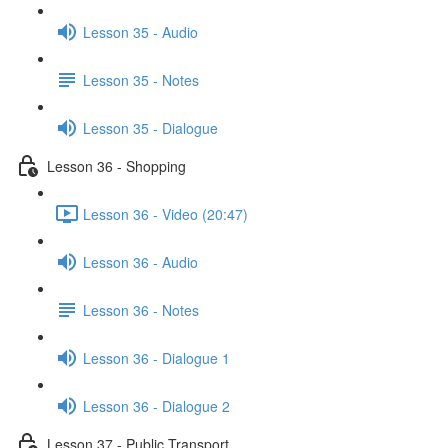
Lesson 35 - Audio
Lesson 35 - Notes
Lesson 35 - Dialogue
Lesson 36 - Shopping
Lesson 36 - Video (20:47)
Lesson 36 - Audio
Lesson 36 - Notes
Lesson 36 - Dialogue 1
Lesson 36 - Dialogue 2
Lesson 37 - Public Transport