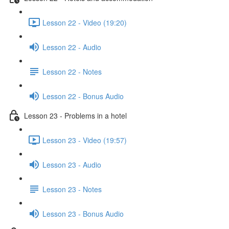
Lesson 22 - Video (19:20)
Lesson 22 - Audio
Lesson 22 - Notes
Lesson 22 - Bonus Audio
Lesson 23 - Problems in a hotel
Lesson 23 - Video (19:57)
Lesson 23 - Audio
Lesson 23 - Notes
Lesson 23 - Bonus Audio