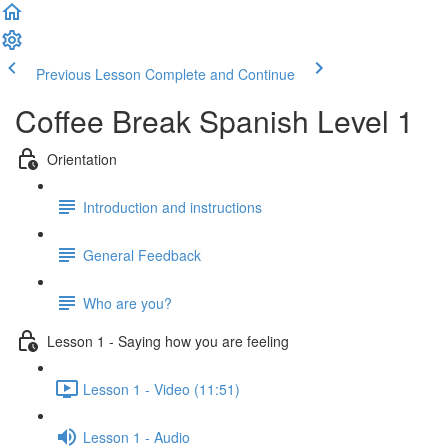
Previous Lesson
Complete and Continue
Coffee Break Spanish Level 1
Orientation
Introduction and instructions
General Feedback
Who are you?
Lesson 1 - Saying how you are feeling
Lesson 1 - Video (11:51)
Lesson 1 - Audio