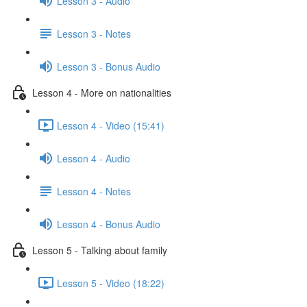
Lesson 3 - Audio
Lesson 3 - Notes
Lesson 3 - Bonus Audio
Lesson 4 - More on nationalities
Lesson 4 - Video (15:41)
Lesson 4 - Audio
Lesson 4 - Notes
Lesson 4 - Bonus Audio
Lesson 5 - Talking about family
Lesson 5 - Video (18:22)