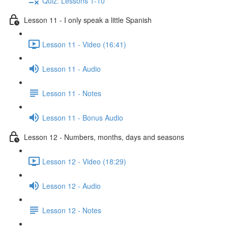
Quiz: Lessons 1-10
Lesson 11 - I only speak a little Spanish
Lesson 11 - Video (16:41)
Lesson 11 - Audio
Lesson 11 - Notes
Lesson 11 - Bonus Audio
Lesson 12 - Numbers, months, days and seasons
Lesson 12 - Video (18:29)
Lesson 12 - Audio
Lesson 12 - Notes