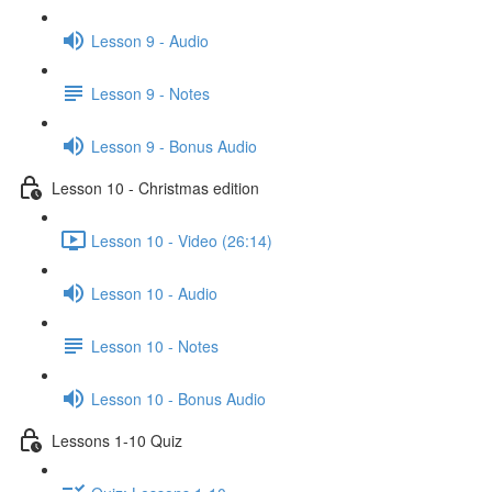
Lesson 9 - Audio
Lesson 9 - Notes
Lesson 9 - Bonus Audio
Lesson 10 - Christmas edition
Lesson 10 - Video (26:14)
Lesson 10 - Audio
Lesson 10 - Notes
Lesson 10 - Bonus Audio
Lessons 1-10 Quiz