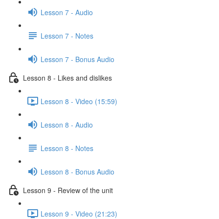
Lesson 7 - Audio
Lesson 7 - Notes
Lesson 7 - Bonus Audio
Lesson 8 - Likes and dislikes
Lesson 8 - Video (15:59)
Lesson 8 - Audio
Lesson 8 - Notes
Lesson 8 - Bonus Audio
Lesson 9 - Review of the unit
Lesson 9 - Video (21:23)