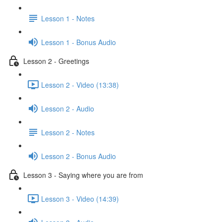
Lesson 1 - Notes
Lesson 1 - Bonus Audio
Lesson 2 - Greetings
Lesson 2 - Video (13:38)
Lesson 2 - Audio
Lesson 2 - Notes
Lesson 2 - Bonus Audio
Lesson 3 - Saying where you are from
Lesson 3 - Video (14:39)