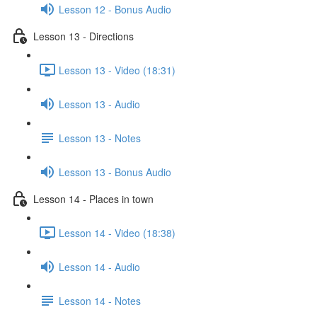
Lesson 12 - Bonus Audio
Lesson 13 - Directions
Lesson 13 - Video (18:31)
Lesson 13 - Audio
Lesson 13 - Notes
Lesson 13 - Bonus Audio
Lesson 14 - Places in town
Lesson 14 - Video (18:38)
Lesson 14 - Audio
Lesson 14 - Notes