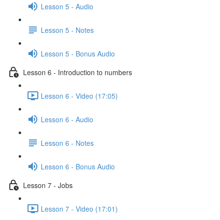
Lesson 5 - Audio
Lesson 5 - Notes
Lesson 5 - Bonus Audio
Lesson 6 - Introduction to numbers
Lesson 6 - Video (17:05)
Lesson 6 - Audio
Lesson 6 - Notes
Lesson 6 - Bonus Audio
Lesson 7 - Jobs
Lesson 7 - Video (17:01)