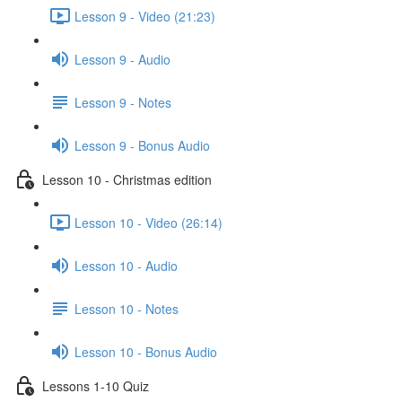
Lesson 9 - Video (21:23)
Lesson 9 - Audio
Lesson 9 - Notes
Lesson 9 - Bonus Audio
Lesson 10 - Christmas edition
Lesson 10 - Video (26:14)
Lesson 10 - Audio
Lesson 10 - Notes
Lesson 10 - Bonus Audio
Lessons 1-10 Quiz