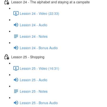
Lesson 24 - The alphabet and staying at a campsite
Lesson 24 - Video (22:33)
Lesson 24 - Audio
Lesson 24 - Notes
Lesson 24 - Bonus Audio
Lesson 25 - Shopping
Lesson 25 - Video (16:31)
Lesson 25 - Audio
Lesson 25 - Notes
Lesson 25 - Bonus Audio