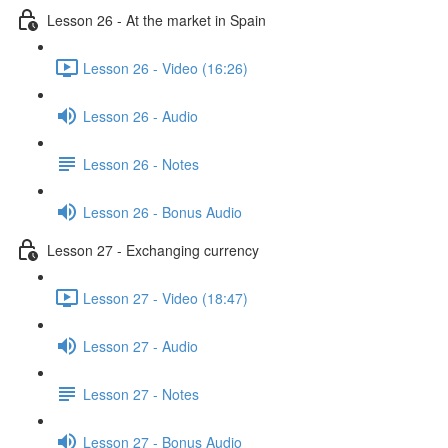
Lesson 26 - At the market in Spain
Lesson 26 - Video (16:26)
Lesson 26 - Audio
Lesson 26 - Notes
Lesson 26 - Bonus Audio
Lesson 27 - Exchanging currency
Lesson 27 - Video (18:47)
Lesson 27 - Audio
Lesson 27 - Notes
Lesson 27 - Bonus Audio