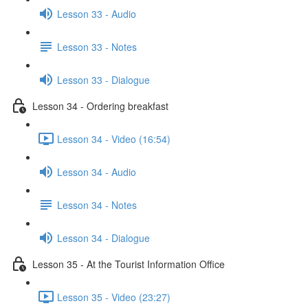
Lesson 33 - Audio
Lesson 33 - Notes
Lesson 33 - Dialogue
Lesson 34 - Ordering breakfast
Lesson 34 - Video (16:54)
Lesson 34 - Audio
Lesson 34 - Notes
Lesson 34 - Dialogue
Lesson 35 - At the Tourist Information Office
Lesson 35 - Video (23:27)