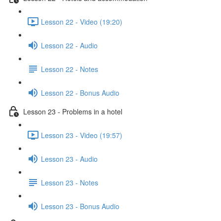
Lesson 22 - Video (19:20)
Lesson 22 - Audio
Lesson 22 - Notes
Lesson 22 - Bonus Audio
Lesson 23 - Problems in a hotel
Lesson 23 - Video (19:57)
Lesson 23 - Audio
Lesson 23 - Notes
Lesson 23 - Bonus Audio