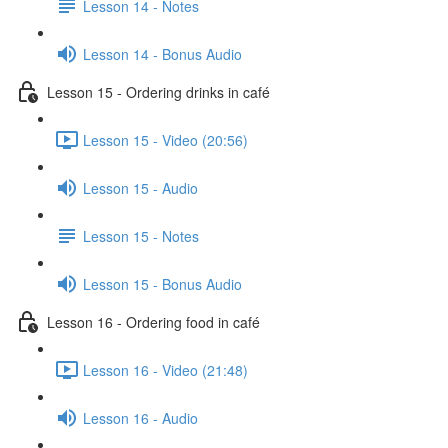
Lesson 14 - Notes
Lesson 14 - Bonus Audio
Lesson 15 - Ordering drinks in café
Lesson 15 - Video (20:56)
Lesson 15 - Audio
Lesson 15 - Notes
Lesson 15 - Bonus Audio
Lesson 16 - Ordering food in café
Lesson 16 - Video (21:48)
Lesson 16 - Audio