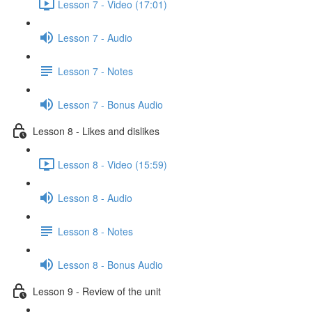
Lesson 7 - Video (17:01)
Lesson 7 - Audio
Lesson 7 - Notes
Lesson 7 - Bonus Audio
Lesson 8 - Likes and dislikes
Lesson 8 - Video (15:59)
Lesson 8 - Audio
Lesson 8 - Notes
Lesson 8 - Bonus Audio
Lesson 9 - Review of the unit