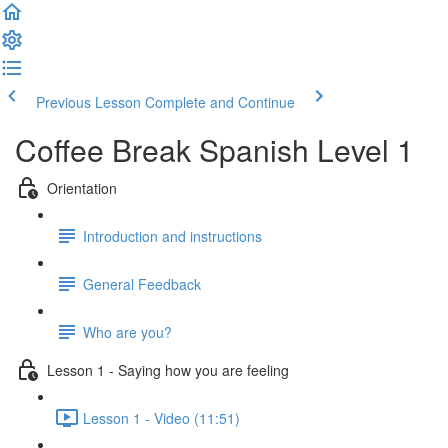
Previous Lesson
Complete and Continue
Coffee Break Spanish Level 1
Orientation
Introduction and instructions
General Feedback
Who are you?
Lesson 1 - Saying how you are feeling
Lesson 1 - Video (11:51)