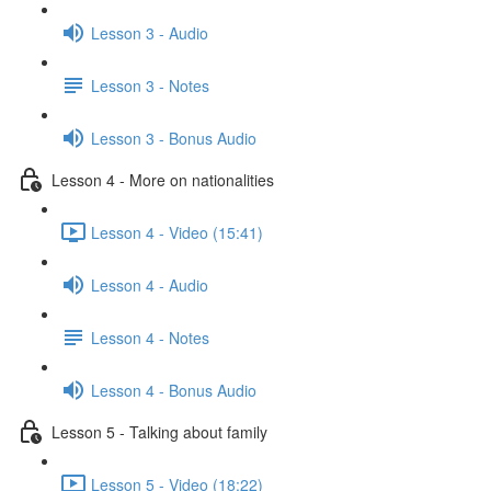
Lesson 3 - Audio
Lesson 3 - Notes
Lesson 3 - Bonus Audio
Lesson 4 - More on nationalities
Lesson 4 - Video (15:41)
Lesson 4 - Audio
Lesson 4 - Notes
Lesson 4 - Bonus Audio
Lesson 5 - Talking about family
Lesson 5 - Video (18:22)