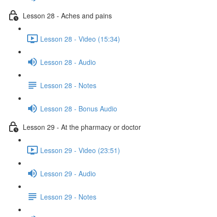
Lesson 28 - Aches and pains
Lesson 28 - Video (15:34)
Lesson 28 - Audio
Lesson 28 - Notes
Lesson 28 - Bonus Audio
Lesson 29 - At the pharmacy or doctor
Lesson 29 - Video (23:51)
Lesson 29 - Audio
Lesson 29 - Notes