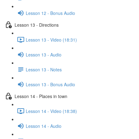
Lesson 12 - Bonus Audio
Lesson 13 - Directions
Lesson 13 - Video (18:31)
Lesson 13 - Audio
Lesson 13 - Notes
Lesson 13 - Bonus Audio
Lesson 14 - Places in town
Lesson 14 - Video (18:38)
Lesson 14 - Audio