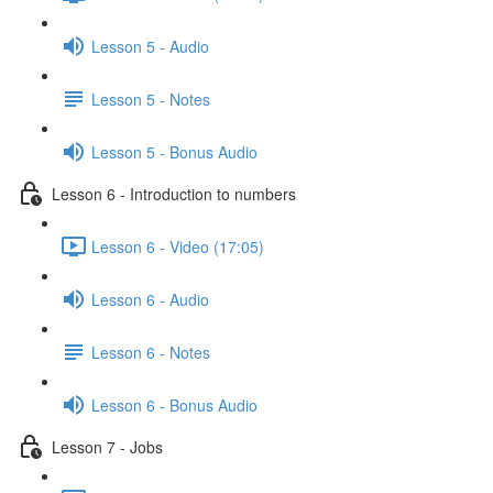
Lesson 5 - Audio
Lesson 5 - Notes
Lesson 5 - Bonus Audio
Lesson 6 - Introduction to numbers
Lesson 6 - Video (17:05)
Lesson 6 - Audio
Lesson 6 - Notes
Lesson 6 - Bonus Audio
Lesson 7 - Jobs