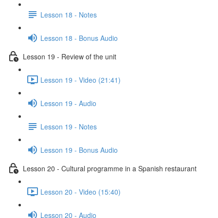
Lesson 18 - Notes
Lesson 18 - Bonus Audio
Lesson 19 - Review of the unit
Lesson 19 - Video (21:41)
Lesson 19 - Audio
Lesson 19 - Notes
Lesson 19 - Bonus Audio
Lesson 20 - Cultural programme in a Spanish restaurant
Lesson 20 - Video (15:40)
Lesson 20 - Audio