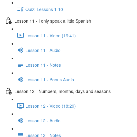
Quiz: Lessons 1-10
Lesson 11 - I only speak a little Spanish
Lesson 11 - Video (16:41)
Lesson 11 - Audio
Lesson 11 - Notes
Lesson 11 - Bonus Audio
Lesson 12 - Numbers, months, days and seasons
Lesson 12 - Video (18:29)
Lesson 12 - Audio
Lesson 12 - Notes