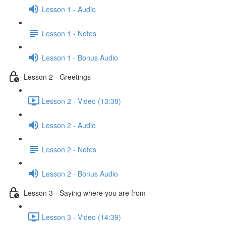
Lesson 1 - Audio
Lesson 1 - Notes
Lesson 1 - Bonus Audio
Lesson 2 - Greetings
Lesson 2 - Video (13:38)
Lesson 2 - Audio
Lesson 2 - Notes
Lesson 2 - Bonus Audio
Lesson 3 - Saying where you are from
Lesson 3 - Video (14:39)