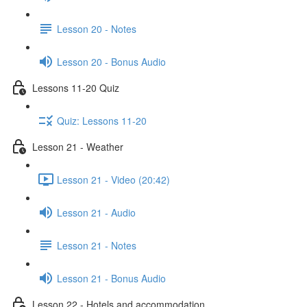
Lesson 20 - Notes
Lesson 20 - Bonus Audio
Lessons 11-20 Quiz
Quiz: Lessons 11-20
Lesson 21 - Weather
Lesson 21 - Video (20:42)
Lesson 21 - Audio
Lesson 21 - Notes
Lesson 21 - Bonus Audio
Lesson 22 - Hotels and accommodation