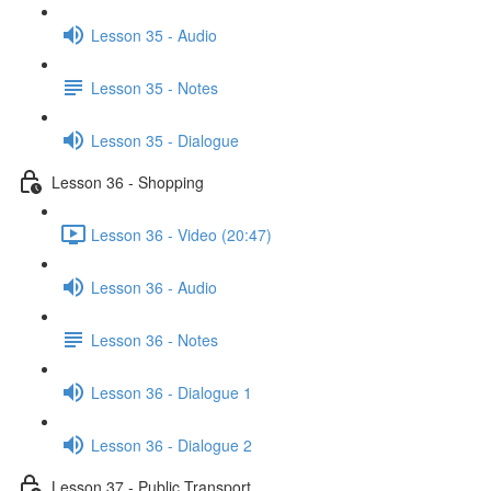
Lesson 35 - Audio
Lesson 35 - Notes
Lesson 35 - Dialogue
Lesson 36 - Shopping
Lesson 36 - Video (20:47)
Lesson 36 - Audio
Lesson 36 - Notes
Lesson 36 - Dialogue 1
Lesson 36 - Dialogue 2
Lesson 37 - Public Transport