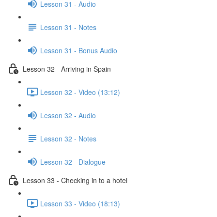
Lesson 31 - Audio
Lesson 31 - Notes
Lesson 31 - Bonus Audio
Lesson 32 - Arriving in Spain
Lesson 32 - Video (13:12)
Lesson 32 - Audio
Lesson 32 - Notes
Lesson 32 - Dialogue
Lesson 33 - Checking in to a hotel
Lesson 33 - Video (18:13)