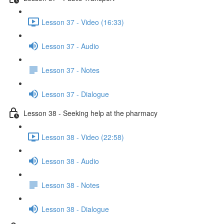
Lesson 37 - Video (16:33)
Lesson 37 - Audio
Lesson 37 - Notes
Lesson 37 - Dialogue
Lesson 38 - Seeking help at the pharmacy
Lesson 38 - Video (22:58)
Lesson 38 - Audio
Lesson 38 - Notes
Lesson 38 - Dialogue