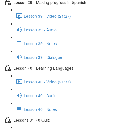
Lesson 39 - Making progress in Spanish
Lesson 39 - Video (21:27)
Lesson 39 - Audio
Lesson 39 - Notes
Lesson 39 - Dialogue
Lesson 40 - Learning Languages
Lesson 40 - Video (21:37)
Lesson 40 - Audio
Lesson 40 - Notes
Lessons 31-40 Quiz