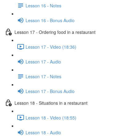
Lesson 16 - Notes
Lesson 16 - Bonus Audio
Lesson 17 - Ordering food in a restaurant
Lesson 17 - Video (18:36)
Lesson 17 - Audio
Lesson 17 - Notes
Lesson 17 - Bonus Audio
Lesson 18 - Situations in a restaurant
Lesson 18 - Video (18:55)
Lesson 18 - Audio