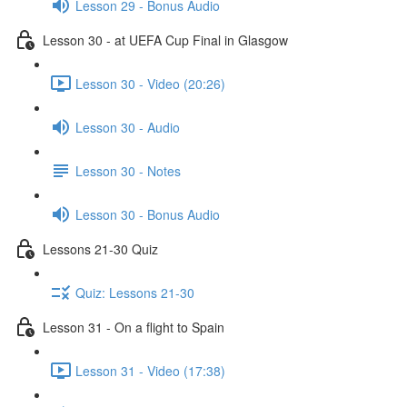
Lesson 29 - Bonus Audio
Lesson 30 - at UEFA Cup Final in Glasgow
Lesson 30 - Video (20:26)
Lesson 30 - Audio
Lesson 30 - Notes
Lesson 30 - Bonus Audio
Lessons 21-30 Quiz
Quiz: Lessons 21-30
Lesson 31 - On a flight to Spain
Lesson 31 - Video (17:38)