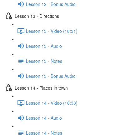
Lesson 12 - Bonus Audio
Lesson 13 - Directions
Lesson 13 - Video (18:31)
Lesson 13 - Audio
Lesson 13 - Notes
Lesson 13 - Bonus Audio
Lesson 14 - Places in town
Lesson 14 - Video (18:38)
Lesson 14 - Audio
Lesson 14 - Notes