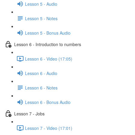
Lesson 5 - Audio
Lesson 5 - Notes
Lesson 5 - Bonus Audio
Lesson 6 - Introduction to numbers
Lesson 6 - Video (17:05)
Lesson 6 - Audio
Lesson 6 - Notes
Lesson 6 - Bonus Audio
Lesson 7 - Jobs
Lesson 7 - Video (17:01)