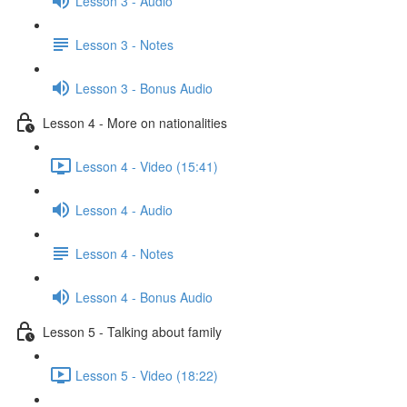
Lesson 3 - Audio
Lesson 3 - Notes
Lesson 3 - Bonus Audio
Lesson 4 - More on nationalities
Lesson 4 - Video (15:41)
Lesson 4 - Audio
Lesson 4 - Notes
Lesson 4 - Bonus Audio
Lesson 5 - Talking about family
Lesson 5 - Video (18:22)