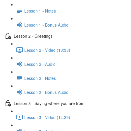
Lesson 1 - Notes
Lesson 1 - Bonus Audio
Lesson 2 - Greetings
Lesson 2 - Video (13:38)
Lesson 2 - Audio
Lesson 2 - Notes
Lesson 2 - Bonus Audio
Lesson 3 - Saying where you are from
Lesson 3 - Video (14:39)