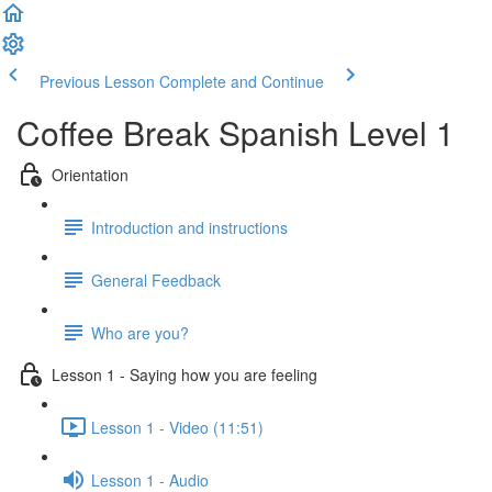
Previous Lesson
Complete and Continue
Coffee Break Spanish Level 1
Orientation
Introduction and instructions
General Feedback
Who are you?
Lesson 1 - Saying how you are feeling
Lesson 1 - Video (11:51)
Lesson 1 - Audio