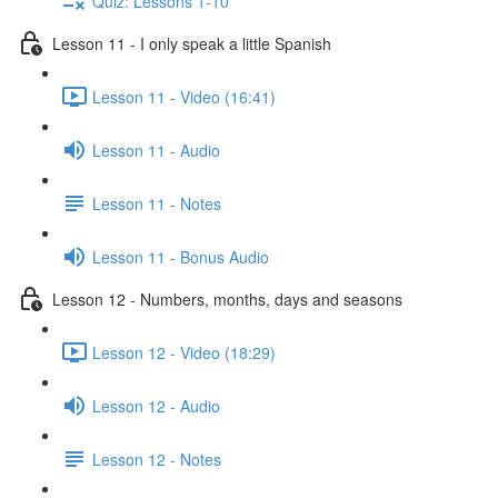
Quiz: Lessons 1-10
Lesson 11 - I only speak a little Spanish
Lesson 11 - Video (16:41)
Lesson 11 - Audio
Lesson 11 - Notes
Lesson 11 - Bonus Audio
Lesson 12 - Numbers, months, days and seasons
Lesson 12 - Video (18:29)
Lesson 12 - Audio
Lesson 12 - Notes