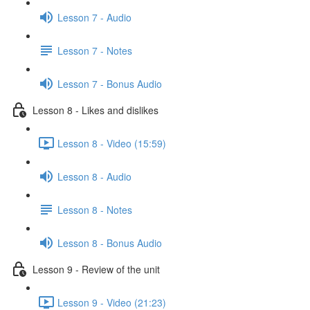
Lesson 7 - Audio
Lesson 7 - Notes
Lesson 7 - Bonus Audio
Lesson 8 - Likes and dislikes
Lesson 8 - Video (15:59)
Lesson 8 - Audio
Lesson 8 - Notes
Lesson 8 - Bonus Audio
Lesson 9 - Review of the unit
Lesson 9 - Video (21:23)