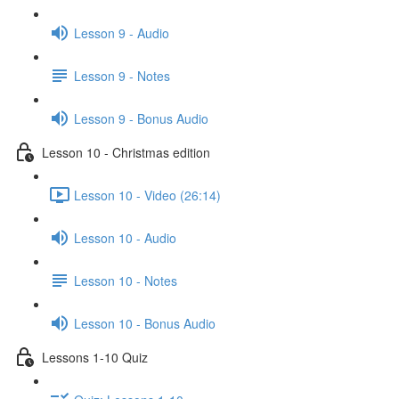
Lesson 9 - Audio
Lesson 9 - Notes
Lesson 9 - Bonus Audio
Lesson 10 - Christmas edition
Lesson 10 - Video (26:14)
Lesson 10 - Audio
Lesson 10 - Notes
Lesson 10 - Bonus Audio
Lessons 1-10 Quiz