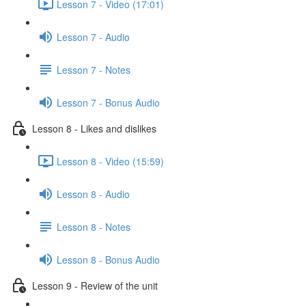
Lesson 7 - Video (17:01)
Lesson 7 - Audio
Lesson 7 - Notes
Lesson 7 - Bonus Audio
Lesson 8 - Likes and dislikes
Lesson 8 - Video (15:59)
Lesson 8 - Audio
Lesson 8 - Notes
Lesson 8 - Bonus Audio
Lesson 9 - Review of the unit