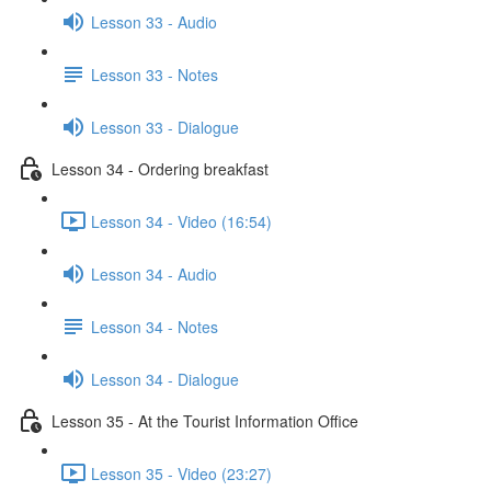
Lesson 33 - Audio
Lesson 33 - Notes
Lesson 33 - Dialogue
Lesson 34 - Ordering breakfast
Lesson 34 - Video (16:54)
Lesson 34 - Audio
Lesson 34 - Notes
Lesson 34 - Dialogue
Lesson 35 - At the Tourist Information Office
Lesson 35 - Video (23:27)