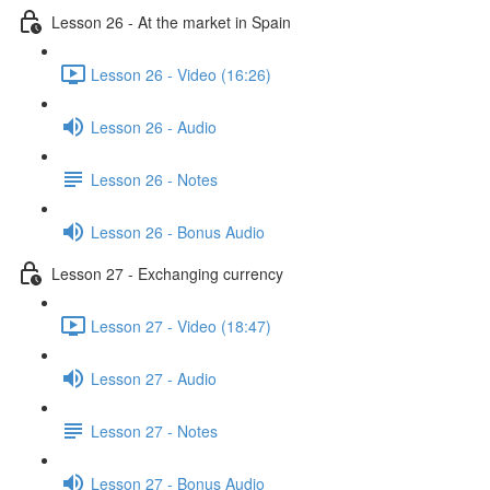
Lesson 26 - At the market in Spain
Lesson 26 - Video (16:26)
Lesson 26 - Audio
Lesson 26 - Notes
Lesson 26 - Bonus Audio
Lesson 27 - Exchanging currency
Lesson 27 - Video (18:47)
Lesson 27 - Audio
Lesson 27 - Notes
Lesson 27 - Bonus Audio