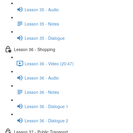
Lesson 35 - Audio
Lesson 35 - Notes
Lesson 35 - Dialogue
Lesson 36 - Shopping
Lesson 36 - Video (20:47)
Lesson 36 - Audio
Lesson 36 - Notes
Lesson 36 - Dialogue 1
Lesson 36 - Dialogue 2
Lesson 37 - Public Transport