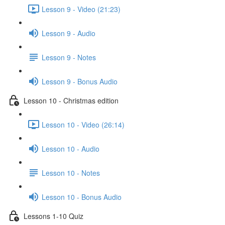
Lesson 9 - Video (21:23)
Lesson 9 - Audio
Lesson 9 - Notes
Lesson 9 - Bonus Audio
Lesson 10 - Christmas edition
Lesson 10 - Video (26:14)
Lesson 10 - Audio
Lesson 10 - Notes
Lesson 10 - Bonus Audio
Lessons 1-10 Quiz