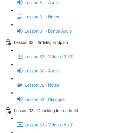
Lesson 31 - Audio
Lesson 31 - Notes
Lesson 31 - Bonus Audio
Lesson 32 - Arriving in Spain
Lesson 32 - Video (13:12)
Lesson 32 - Audio
Lesson 32 - Notes
Lesson 32 - Dialogue
Lesson 33 - Checking in to a hotel
Lesson 33 - Video (18:13)