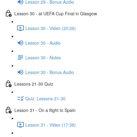
Lesson 29 - Bonus Audio
Lesson 30 - at UEFA Cup Final in Glasgow
Lesson 30 - Video (20:26)
Lesson 30 - Audio
Lesson 30 - Notes
Lesson 30 - Bonus Audio
Lessons 21-30 Quiz
Quiz: Lessons 21-30
Lesson 31 - On a flight to Spain
Lesson 31 - Video (17:38)