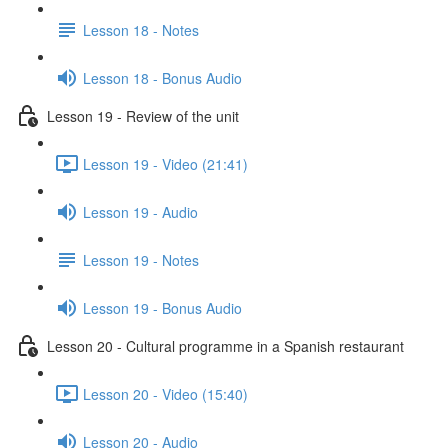
Lesson 18 - Notes
Lesson 18 - Bonus Audio
Lesson 19 - Review of the unit
Lesson 19 - Video (21:41)
Lesson 19 - Audio
Lesson 19 - Notes
Lesson 19 - Bonus Audio
Lesson 20 - Cultural programme in a Spanish restaurant
Lesson 20 - Video (15:40)
Lesson 20 - Audio