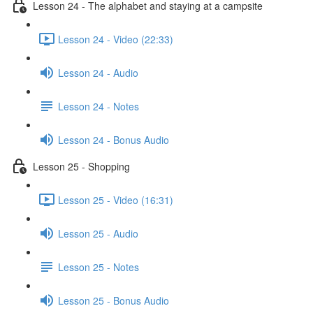
Lesson 24 - The alphabet and staying at a campsite
Lesson 24 - Video (22:33)
Lesson 24 - Audio
Lesson 24 - Notes
Lesson 24 - Bonus Audio
Lesson 25 - Shopping
Lesson 25 - Video (16:31)
Lesson 25 - Audio
Lesson 25 - Notes
Lesson 25 - Bonus Audio