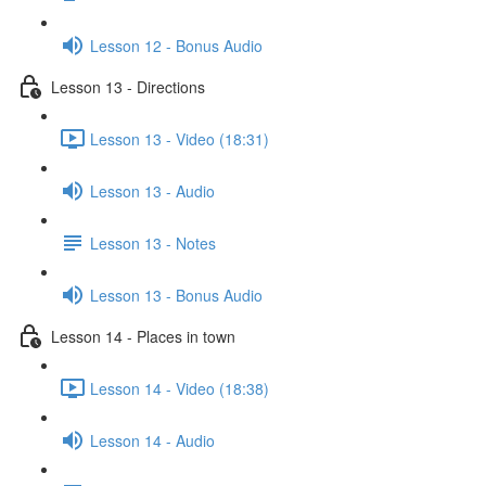
Lesson 12 - Bonus Audio
Lesson 13 - Directions
Lesson 13 - Video (18:31)
Lesson 13 - Audio
Lesson 13 - Notes
Lesson 13 - Bonus Audio
Lesson 14 - Places in town
Lesson 14 - Video (18:38)
Lesson 14 - Audio