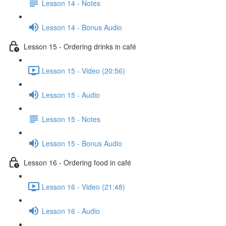
Lesson 14 - Notes
Lesson 14 - Bonus Audio
Lesson 15 - Ordering drinks in café
Lesson 15 - Video (20:56)
Lesson 15 - Audio
Lesson 15 - Notes
Lesson 15 - Bonus Audio
Lesson 16 - Ordering food in café
Lesson 16 - Video (21:48)
Lesson 16 - Audio