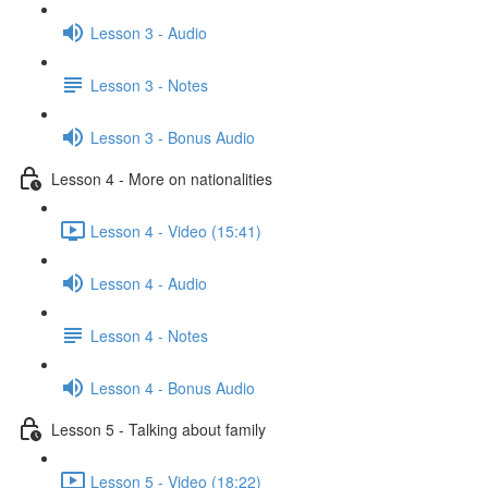
Lesson 3 - Audio
Lesson 3 - Notes
Lesson 3 - Bonus Audio
Lesson 4 - More on nationalities
Lesson 4 - Video (15:41)
Lesson 4 - Audio
Lesson 4 - Notes
Lesson 4 - Bonus Audio
Lesson 5 - Talking about family
Lesson 5 - Video (18:22)