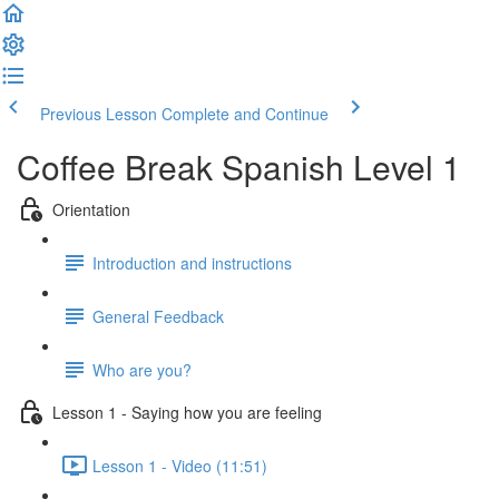
Previous Lesson
Complete and Continue
Coffee Break Spanish Level 1
Orientation
Introduction and instructions
General Feedback
Who are you?
Lesson 1 - Saying how you are feeling
Lesson 1 - Video (11:51)