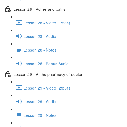
Lesson 28 - Aches and pains
Lesson 28 - Video (15:34)
Lesson 28 - Audio
Lesson 28 - Notes
Lesson 28 - Bonus Audio
Lesson 29 - At the pharmacy or doctor
Lesson 29 - Video (23:51)
Lesson 29 - Audio
Lesson 29 - Notes