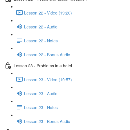
Lesson 22 - Video (19:20)
Lesson 22 - Audio
Lesson 22 - Notes
Lesson 22 - Bonus Audio
Lesson 23 - Problems in a hotel
Lesson 23 - Video (19:57)
Lesson 23 - Audio
Lesson 23 - Notes
Lesson 23 - Bonus Audio