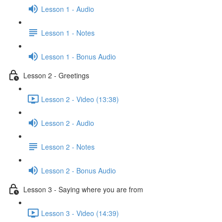
Lesson 1 - Audio
Lesson 1 - Notes
Lesson 1 - Bonus Audio
Lesson 2 - Greetings
Lesson 2 - Video (13:38)
Lesson 2 - Audio
Lesson 2 - Notes
Lesson 2 - Bonus Audio
Lesson 3 - Saying where you are from
Lesson 3 - Video (14:39)