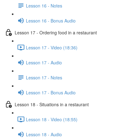
Lesson 16 - Notes
Lesson 16 - Bonus Audio
Lesson 17 - Ordering food in a restaurant
Lesson 17 - Video (18:36)
Lesson 17 - Audio
Lesson 17 - Notes
Lesson 17 - Bonus Audio
Lesson 18 - Situations in a restaurant
Lesson 18 - Video (18:55)
Lesson 18 - Audio