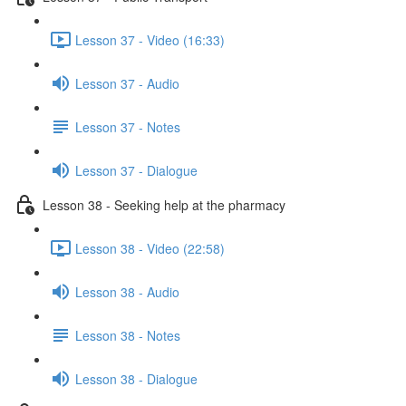
Lesson 37 - Video (16:33)
Lesson 37 - Audio
Lesson 37 - Notes
Lesson 37 - Dialogue
Lesson 38 - Seeking help at the pharmacy
Lesson 38 - Video (22:58)
Lesson 38 - Audio
Lesson 38 - Notes
Lesson 38 - Dialogue