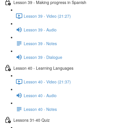
Lesson 39 - Making progress in Spanish
Lesson 39 - Video (21:27)
Lesson 39 - Audio
Lesson 39 - Notes
Lesson 39 - Dialogue
Lesson 40 - Learning Languages
Lesson 40 - Video (21:37)
Lesson 40 - Audio
Lesson 40 - Notes
Lessons 31-40 Quiz