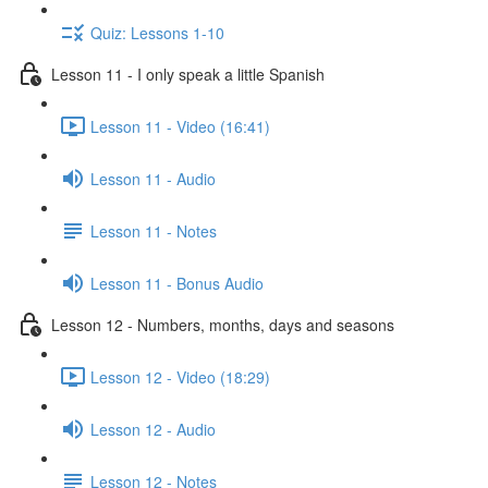
Quiz: Lessons 1-10
Lesson 11 - I only speak a little Spanish
Lesson 11 - Video (16:41)
Lesson 11 - Audio
Lesson 11 - Notes
Lesson 11 - Bonus Audio
Lesson 12 - Numbers, months, days and seasons
Lesson 12 - Video (18:29)
Lesson 12 - Audio
Lesson 12 - Notes