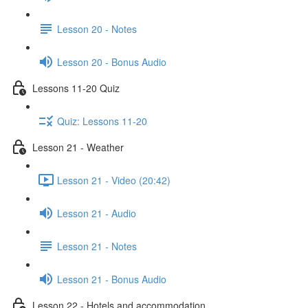
Lesson 20 - Notes
Lesson 20 - Bonus Audio
Lessons 11-20 Quiz
Quiz: Lessons 11-20
Lesson 21 - Weather
Lesson 21 - Video (20:42)
Lesson 21 - Audio
Lesson 21 - Notes
Lesson 21 - Bonus Audio
Lesson 22 - Hotels and accommodation