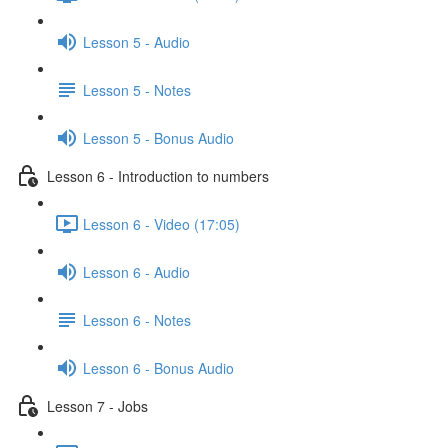
Lesson 5 - Audio
Lesson 5 - Notes
Lesson 5 - Bonus Audio
Lesson 6 - Introduction to numbers
Lesson 6 - Video (17:05)
Lesson 6 - Audio
Lesson 6 - Notes
Lesson 6 - Bonus Audio
Lesson 7 - Jobs