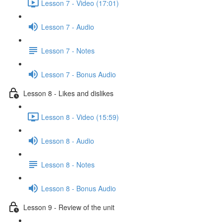
Lesson 7 - Video (17:01)
Lesson 7 - Audio
Lesson 7 - Notes
Lesson 7 - Bonus Audio
Lesson 8 - Likes and dislikes
Lesson 8 - Video (15:59)
Lesson 8 - Audio
Lesson 8 - Notes
Lesson 8 - Bonus Audio
Lesson 9 - Review of the unit