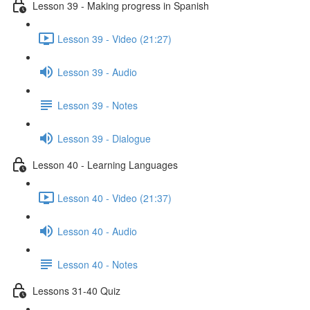
Lesson 39 - Making progress in Spanish
Lesson 39 - Video (21:27)
Lesson 39 - Audio
Lesson 39 - Notes
Lesson 39 - Dialogue
Lesson 40 - Learning Languages
Lesson 40 - Video (21:37)
Lesson 40 - Audio
Lesson 40 - Notes
Lessons 31-40 Quiz