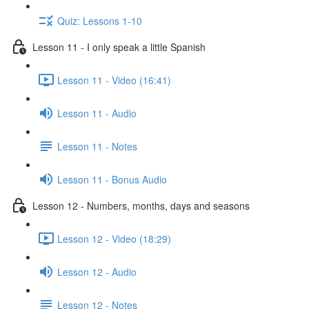
Quiz: Lessons 1-10
Lesson 11 - I only speak a little Spanish
Lesson 11 - Video (16:41)
Lesson 11 - Audio
Lesson 11 - Notes
Lesson 11 - Bonus Audio
Lesson 12 - Numbers, months, days and seasons
Lesson 12 - Video (18:29)
Lesson 12 - Audio
Lesson 12 - Notes