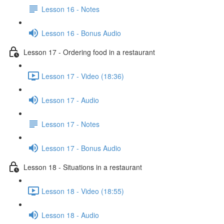
Lesson 16 - Notes
Lesson 16 - Bonus Audio
Lesson 17 - Ordering food in a restaurant
Lesson 17 - Video (18:36)
Lesson 17 - Audio
Lesson 17 - Notes
Lesson 17 - Bonus Audio
Lesson 18 - Situations in a restaurant
Lesson 18 - Video (18:55)
Lesson 18 - Audio