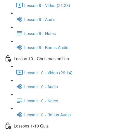
Lesson 9 - Video (21:23)
Lesson 9 - Audio
Lesson 9 - Notes
Lesson 9 - Bonus Audio
Lesson 10 - Christmas edition
Lesson 10 - Video (26:14)
Lesson 10 - Audio
Lesson 10 - Notes
Lesson 10 - Bonus Audio
Lessons 1-10 Quiz