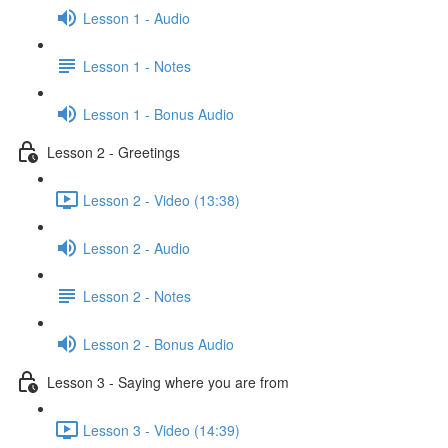
Lesson 1 - Audio
Lesson 1 - Notes
Lesson 1 - Bonus Audio
Lesson 2 - Greetings
Lesson 2 - Video (13:38)
Lesson 2 - Audio
Lesson 2 - Notes
Lesson 2 - Bonus Audio
Lesson 3 - Saying where you are from
Lesson 3 - Video (14:39)