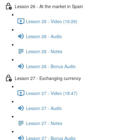
Lesson 26 - At the market in Spain
Lesson 26 - Video (16:26)
Lesson 26 - Audio
Lesson 26 - Notes
Lesson 26 - Bonus Audio
Lesson 27 - Exchanging currency
Lesson 27 - Video (18:47)
Lesson 27 - Audio
Lesson 27 - Notes
Lesson 27 - Bonus Audio