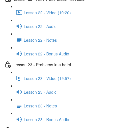
Lesson 22 - Video (19:20)
Lesson 22 - Audio
Lesson 22 - Notes
Lesson 22 - Bonus Audio
Lesson 23 - Problems in a hotel
Lesson 23 - Video (19:57)
Lesson 23 - Audio
Lesson 23 - Notes
Lesson 23 - Bonus Audio