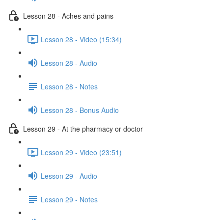
Lesson 28 - Aches and pains
Lesson 28 - Video (15:34)
Lesson 28 - Audio
Lesson 28 - Notes
Lesson 28 - Bonus Audio
Lesson 29 - At the pharmacy or doctor
Lesson 29 - Video (23:51)
Lesson 29 - Audio
Lesson 29 - Notes