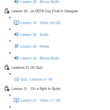
Lesson 29 - Bonus Audio
Lesson 30 - at UEFA Cup Final in Glasgow
Lesson 30 - Video (20:26)
Lesson 30 - Audio
Lesson 30 - Notes
Lesson 30 - Bonus Audio
Lessons 21-30 Quiz
Quiz: Lessons 21-30
Lesson 31 - On a flight to Spain
Lesson 31 - Video (17:38)