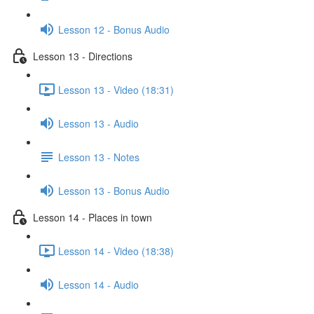
Lesson 12 - Bonus Audio
Lesson 13 - Directions
Lesson 13 - Video (18:31)
Lesson 13 - Audio
Lesson 13 - Notes
Lesson 13 - Bonus Audio
Lesson 14 - Places in town
Lesson 14 - Video (18:38)
Lesson 14 - Audio