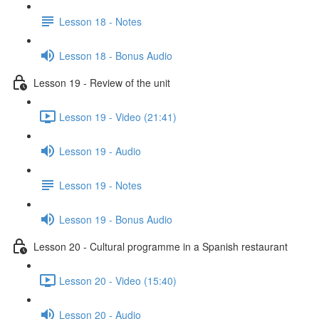
Lesson 18 - Notes
Lesson 18 - Bonus Audio
Lesson 19 - Review of the unit
Lesson 19 - Video (21:41)
Lesson 19 - Audio
Lesson 19 - Notes
Lesson 19 - Bonus Audio
Lesson 20 - Cultural programme in a Spanish restaurant
Lesson 20 - Video (15:40)
Lesson 20 - Audio