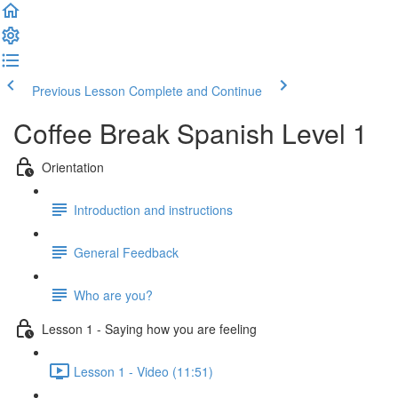
Previous Lesson
Complete and Continue
Coffee Break Spanish Level 1
Orientation
Introduction and instructions
General Feedback
Who are you?
Lesson 1 - Saying how you are feeling
Lesson 1 - Video (11:51)