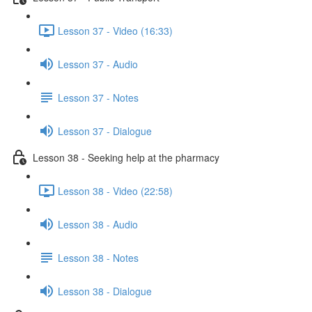
Lesson 37 - Video (16:33)
Lesson 37 - Audio
Lesson 37 - Notes
Lesson 37 - Dialogue
Lesson 38 - Seeking help at the pharmacy
Lesson 38 - Video (22:58)
Lesson 38 - Audio
Lesson 38 - Notes
Lesson 38 - Dialogue