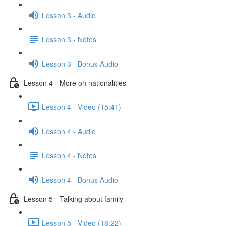
Lesson 3 - Audio
Lesson 3 - Notes
Lesson 3 - Bonus Audio
Lesson 4 - More on nationalities
Lesson 4 - Video (15:41)
Lesson 4 - Audio
Lesson 4 - Notes
Lesson 4 - Bonus Audio
Lesson 5 - Talking about family
Lesson 5 - Video (18:22)