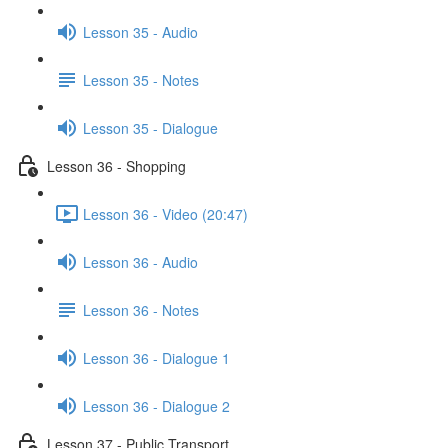
Lesson 35 - Audio
Lesson 35 - Notes
Lesson 35 - Dialogue
Lesson 36 - Shopping
Lesson 36 - Video (20:47)
Lesson 36 - Audio
Lesson 36 - Notes
Lesson 36 - Dialogue 1
Lesson 36 - Dialogue 2
Lesson 37 - Public Transport