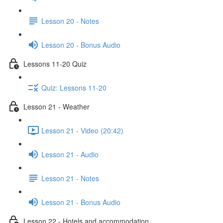
Lesson 20 - Notes
Lesson 20 - Bonus Audio
Lessons 11-20 Quiz
Quiz: Lessons 11-20
Lesson 21 - Weather
Lesson 21 - Video (20:42)
Lesson 21 - Audio
Lesson 21 - Notes
Lesson 21 - Bonus Audio
Lesson 22 - Hotels and accommodation