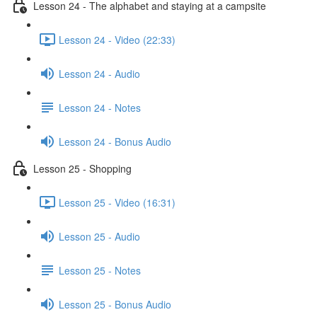
Lesson 24 - The alphabet and staying at a campsite
Lesson 24 - Video (22:33)
Lesson 24 - Audio
Lesson 24 - Notes
Lesson 24 - Bonus Audio
Lesson 25 - Shopping
Lesson 25 - Video (16:31)
Lesson 25 - Audio
Lesson 25 - Notes
Lesson 25 - Bonus Audio