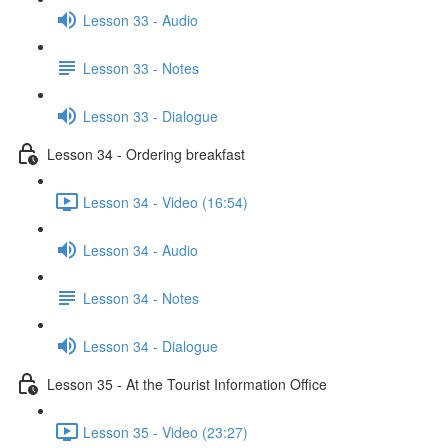
Lesson 33 - Audio
Lesson 33 - Notes
Lesson 33 - Dialogue
Lesson 34 - Ordering breakfast
Lesson 34 - Video (16:54)
Lesson 34 - Audio
Lesson 34 - Notes
Lesson 34 - Dialogue
Lesson 35 - At the Tourist Information Office
Lesson 35 - Video (23:27)