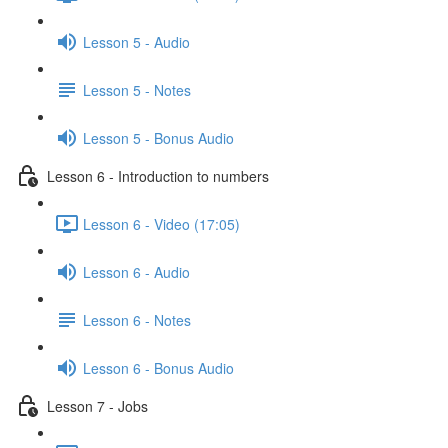
Lesson 5 - Audio
Lesson 5 - Notes
Lesson 5 - Bonus Audio
Lesson 6 - Introduction to numbers
Lesson 6 - Video (17:05)
Lesson 6 - Audio
Lesson 6 - Notes
Lesson 6 - Bonus Audio
Lesson 7 - Jobs