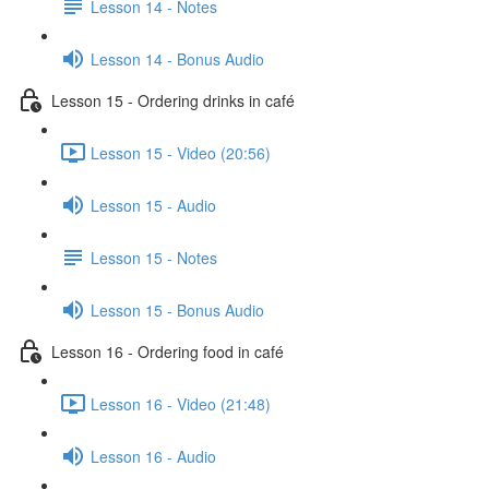
Lesson 14 - Notes
Lesson 14 - Bonus Audio
Lesson 15 - Ordering drinks in café
Lesson 15 - Video (20:56)
Lesson 15 - Audio
Lesson 15 - Notes
Lesson 15 - Bonus Audio
Lesson 16 - Ordering food in café
Lesson 16 - Video (21:48)
Lesson 16 - Audio