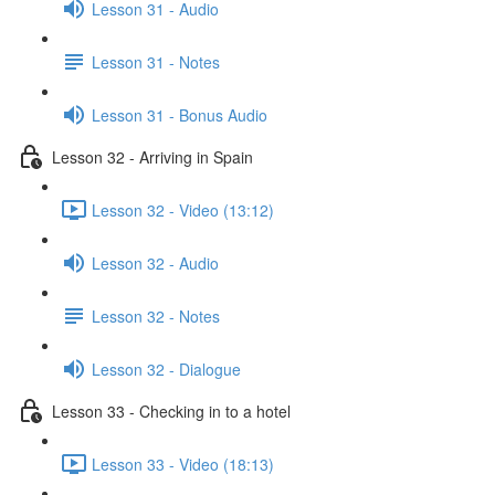
Lesson 31 - Audio
Lesson 31 - Notes
Lesson 31 - Bonus Audio
Lesson 32 - Arriving in Spain
Lesson 32 - Video (13:12)
Lesson 32 - Audio
Lesson 32 - Notes
Lesson 32 - Dialogue
Lesson 33 - Checking in to a hotel
Lesson 33 - Video (18:13)