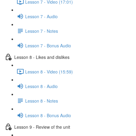
Lesson 7 - Video (17:01)
Lesson 7 - Audio
Lesson 7 - Notes
Lesson 7 - Bonus Audio
Lesson 8 - Likes and dislikes
Lesson 8 - Video (15:59)
Lesson 8 - Audio
Lesson 8 - Notes
Lesson 8 - Bonus Audio
Lesson 9 - Review of the unit