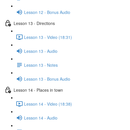
Lesson 12 - Bonus Audio
Lesson 13 - Directions
Lesson 13 - Video (18:31)
Lesson 13 - Audio
Lesson 13 - Notes
Lesson 13 - Bonus Audio
Lesson 14 - Places in town
Lesson 14 - Video (18:38)
Lesson 14 - Audio