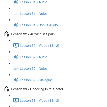
Lesson 31 - Audio
Lesson 31 - Notes
Lesson 31 - Bonus Audio
Lesson 32 - Arriving in Spain
Lesson 32 - Video (13:12)
Lesson 32 - Audio
Lesson 32 - Notes
Lesson 32 - Dialogue
Lesson 33 - Checking in to a hotel
Lesson 33 - Video (18:13)