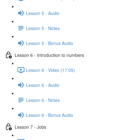
Lesson 5 - Audio
Lesson 5 - Notes
Lesson 5 - Bonus Audio
Lesson 6 - Introduction to numbers
Lesson 6 - Video (17:05)
Lesson 6 - Audio
Lesson 6 - Notes
Lesson 6 - Bonus Audio
Lesson 7 - Jobs