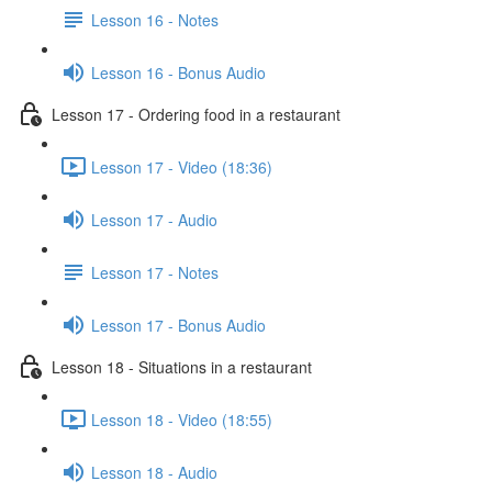
Lesson 16 - Notes
Lesson 16 - Bonus Audio
Lesson 17 - Ordering food in a restaurant
Lesson 17 - Video (18:36)
Lesson 17 - Audio
Lesson 17 - Notes
Lesson 17 - Bonus Audio
Lesson 18 - Situations in a restaurant
Lesson 18 - Video (18:55)
Lesson 18 - Audio