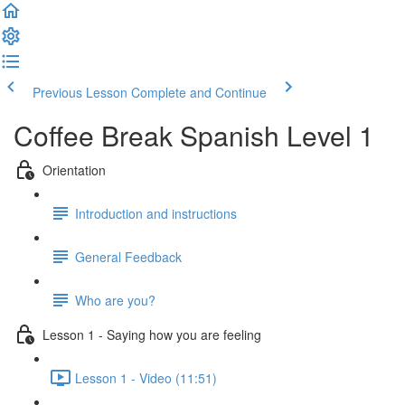
Previous Lesson
Complete and Continue
Coffee Break Spanish Level 1
Orientation
Introduction and instructions
General Feedback
Who are you?
Lesson 1 - Saying how you are feeling
Lesson 1 - Video (11:51)