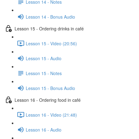
Lesson 14 - Notes
Lesson 14 - Bonus Audio
Lesson 15 - Ordering drinks in café
Lesson 15 - Video (20:56)
Lesson 15 - Audio
Lesson 15 - Notes
Lesson 15 - Bonus Audio
Lesson 16 - Ordering food in café
Lesson 16 - Video (21:48)
Lesson 16 - Audio