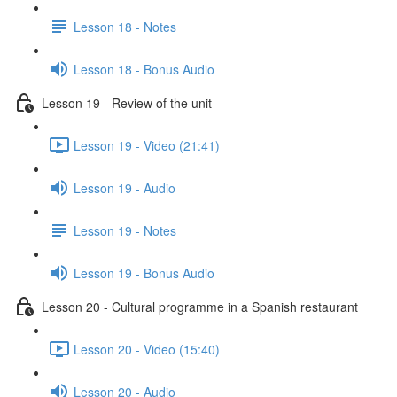
Lesson 18 - Notes
Lesson 18 - Bonus Audio
Lesson 19 - Review of the unit
Lesson 19 - Video (21:41)
Lesson 19 - Audio
Lesson 19 - Notes
Lesson 19 - Bonus Audio
Lesson 20 - Cultural programme in a Spanish restaurant
Lesson 20 - Video (15:40)
Lesson 20 - Audio