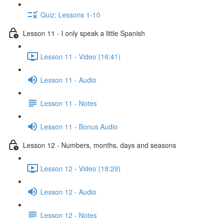
Quiz: Lessons 1-10
Lesson 11 - I only speak a little Spanish
Lesson 11 - Video (16:41)
Lesson 11 - Audio
Lesson 11 - Notes
Lesson 11 - Bonus Audio
Lesson 12 - Numbers, months, days and seasons
Lesson 12 - Video (18:29)
Lesson 12 - Audio
Lesson 12 - Notes