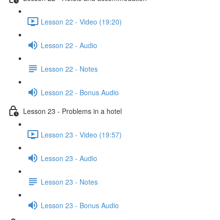
Lesson 22 - Video (19:20)
Lesson 22 - Audio
Lesson 22 - Notes
Lesson 22 - Bonus Audio
Lesson 23 - Problems in a hotel
Lesson 23 - Video (19:57)
Lesson 23 - Audio
Lesson 23 - Notes
Lesson 23 - Bonus Audio