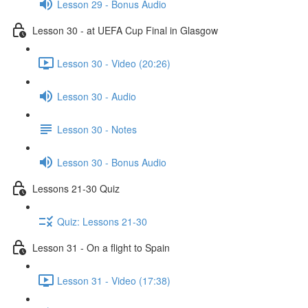
Lesson 29 - Bonus Audio
Lesson 30 - at UEFA Cup Final in Glasgow
Lesson 30 - Video (20:26)
Lesson 30 - Audio
Lesson 30 - Notes
Lesson 30 - Bonus Audio
Lessons 21-30 Quiz
Quiz: Lessons 21-30
Lesson 31 - On a flight to Spain
Lesson 31 - Video (17:38)