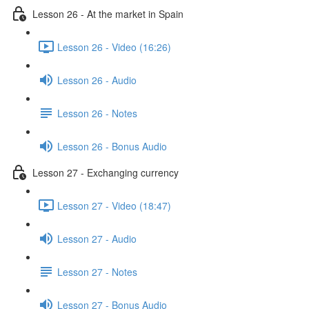
Lesson 26 - At the market in Spain
Lesson 26 - Video (16:26)
Lesson 26 - Audio
Lesson 26 - Notes
Lesson 26 - Bonus Audio
Lesson 27 - Exchanging currency
Lesson 27 - Video (18:47)
Lesson 27 - Audio
Lesson 27 - Notes
Lesson 27 - Bonus Audio