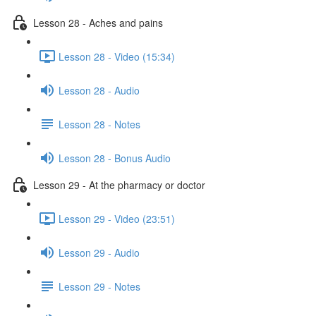
Lesson 28 - Aches and pains
Lesson 28 - Video (15:34)
Lesson 28 - Audio
Lesson 28 - Notes
Lesson 28 - Bonus Audio
Lesson 29 - At the pharmacy or doctor
Lesson 29 - Video (23:51)
Lesson 29 - Audio
Lesson 29 - Notes