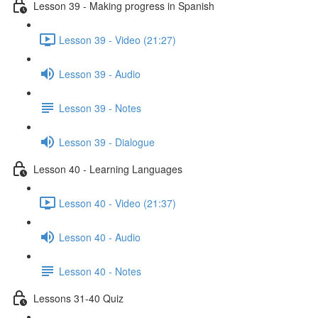
Lesson 39 - Making progress in Spanish
Lesson 39 - Video (21:27)
Lesson 39 - Audio
Lesson 39 - Notes
Lesson 39 - Dialogue
Lesson 40 - Learning Languages
Lesson 40 - Video (21:37)
Lesson 40 - Audio
Lesson 40 - Notes
Lessons 31-40 Quiz