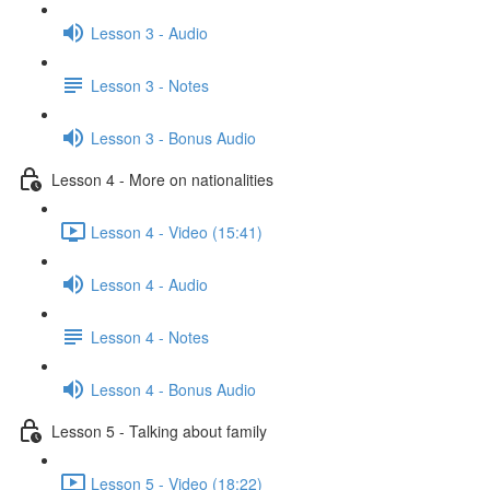
Lesson 3 - Audio
Lesson 3 - Notes
Lesson 3 - Bonus Audio
Lesson 4 - More on nationalities
Lesson 4 - Video (15:41)
Lesson 4 - Audio
Lesson 4 - Notes
Lesson 4 - Bonus Audio
Lesson 5 - Talking about family
Lesson 5 - Video (18:22)