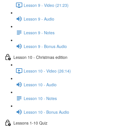
Lesson 9 - Video (21:23)
Lesson 9 - Audio
Lesson 9 - Notes
Lesson 9 - Bonus Audio
Lesson 10 - Christmas edition
Lesson 10 - Video (26:14)
Lesson 10 - Audio
Lesson 10 - Notes
Lesson 10 - Bonus Audio
Lessons 1-10 Quiz