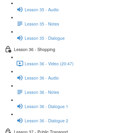
Lesson 35 - Audio
Lesson 35 - Notes
Lesson 35 - Dialogue
Lesson 36 - Shopping
Lesson 36 - Video (20:47)
Lesson 36 - Audio
Lesson 36 - Notes
Lesson 36 - Dialogue 1
Lesson 36 - Dialogue 2
Lesson 37 - Public Transport