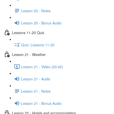
Lesson 20 - Notes
Lesson 20 - Bonus Audio
Lessons 11-20 Quiz
Quiz: Lessons 11-20
Lesson 21 - Weather
Lesson 21 - Video (20:42)
Lesson 21 - Audio
Lesson 21 - Notes
Lesson 21 - Bonus Audio
Lesson 22 - Hotels and accommodation