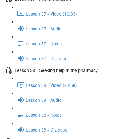
Lesson 37 - Video (16:33)
Lesson 37 - Audio
Lesson 37 - Notes
Lesson 37 - Dialogue
Lesson 38 - Seeking help at the pharmacy
Lesson 38 - Video (22:58)
Lesson 38 - Audio
Lesson 38 - Notes
Lesson 38 - Dialogue