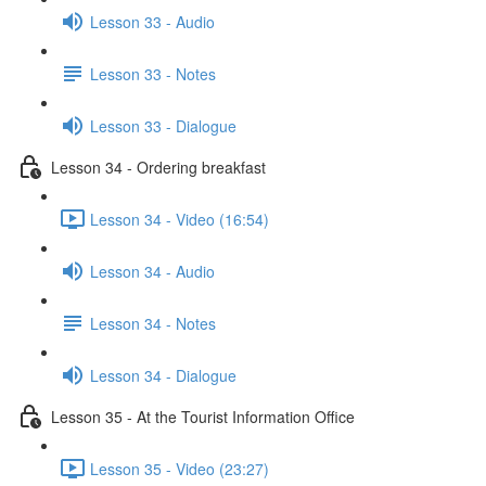
Lesson 33 - Audio
Lesson 33 - Notes
Lesson 33 - Dialogue
Lesson 34 - Ordering breakfast
Lesson 34 - Video (16:54)
Lesson 34 - Audio
Lesson 34 - Notes
Lesson 34 - Dialogue
Lesson 35 - At the Tourist Information Office
Lesson 35 - Video (23:27)