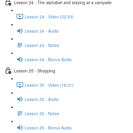
Lesson 24 - The alphabet and staying at a campsite
Lesson 24 - Video (22:33)
Lesson 24 - Audio
Lesson 24 - Notes
Lesson 24 - Bonus Audio
Lesson 25 - Shopping
Lesson 25 - Video (16:31)
Lesson 25 - Audio
Lesson 25 - Notes
Lesson 25 - Bonus Audio