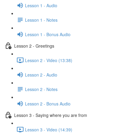
Lesson 1 - Audio
Lesson 1 - Notes
Lesson 1 - Bonus Audio
Lesson 2 - Greetings
Lesson 2 - Video (13:38)
Lesson 2 - Audio
Lesson 2 - Notes
Lesson 2 - Bonus Audio
Lesson 3 - Saying where you are from
Lesson 3 - Video (14:39)