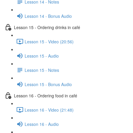
Lesson 14 - Notes
Lesson 14 - Bonus Audio
Lesson 15 - Ordering drinks in café
Lesson 15 - Video (20:56)
Lesson 15 - Audio
Lesson 15 - Notes
Lesson 15 - Bonus Audio
Lesson 16 - Ordering food in café
Lesson 16 - Video (21:48)
Lesson 16 - Audio