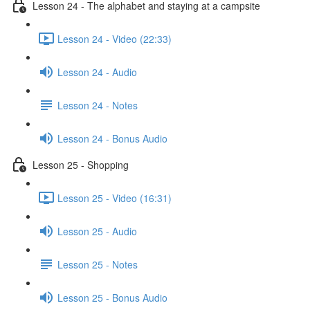
Lesson 24 - The alphabet and staying at a campsite
Lesson 24 - Video (22:33)
Lesson 24 - Audio
Lesson 24 - Notes
Lesson 24 - Bonus Audio
Lesson 25 - Shopping
Lesson 25 - Video (16:31)
Lesson 25 - Audio
Lesson 25 - Notes
Lesson 25 - Bonus Audio