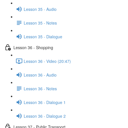
Lesson 35 - Audio
Lesson 35 - Notes
Lesson 35 - Dialogue
Lesson 36 - Shopping
Lesson 36 - Video (20:47)
Lesson 36 - Audio
Lesson 36 - Notes
Lesson 36 - Dialogue 1
Lesson 36 - Dialogue 2
Lesson 37 - Public Transport