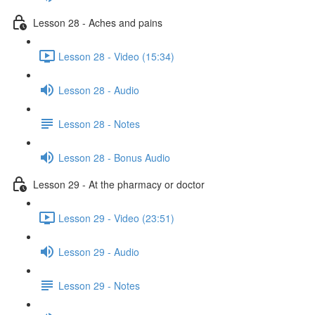
Lesson 28 - Aches and pains
Lesson 28 - Video (15:34)
Lesson 28 - Audio
Lesson 28 - Notes
Lesson 28 - Bonus Audio
Lesson 29 - At the pharmacy or doctor
Lesson 29 - Video (23:51)
Lesson 29 - Audio
Lesson 29 - Notes