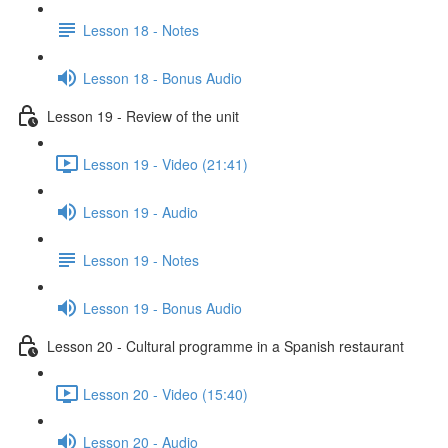
Lesson 18 - Notes
Lesson 18 - Bonus Audio
Lesson 19 - Review of the unit
Lesson 19 - Video (21:41)
Lesson 19 - Audio
Lesson 19 - Notes
Lesson 19 - Bonus Audio
Lesson 20 - Cultural programme in a Spanish restaurant
Lesson 20 - Video (15:40)
Lesson 20 - Audio