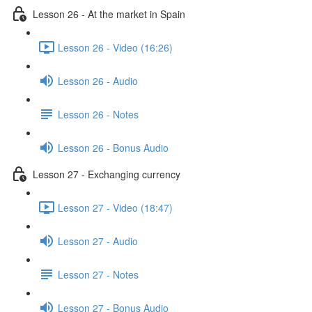
Lesson 26 - At the market in Spain
Lesson 26 - Video (16:26)
Lesson 26 - Audio
Lesson 26 - Notes
Lesson 26 - Bonus Audio
Lesson 27 - Exchanging currency
Lesson 27 - Video (18:47)
Lesson 27 - Audio
Lesson 27 - Notes
Lesson 27 - Bonus Audio