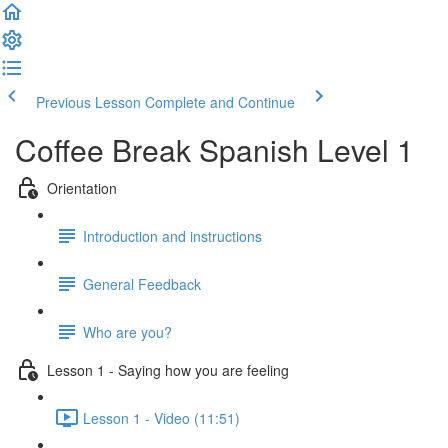
Previous Lesson
Complete and Continue
Coffee Break Spanish Level 1
Orientation
Introduction and instructions
General Feedback
Who are you?
Lesson 1 - Saying how you are feeling
Lesson 1 - Video (11:51)