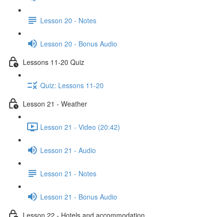
Lesson 20 - Notes
Lesson 20 - Bonus Audio
Lessons 11-20 Quiz
Quiz: Lessons 11-20
Lesson 21 - Weather
Lesson 21 - Video (20:42)
Lesson 21 - Audio
Lesson 21 - Notes
Lesson 21 - Bonus Audio
Lesson 22 - Hotels and accommodation