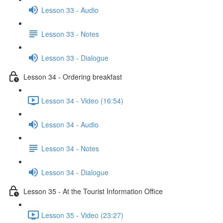
Lesson 33 - Audio
Lesson 33 - Notes
Lesson 33 - Dialogue
Lesson 34 - Ordering breakfast
Lesson 34 - Video (16:54)
Lesson 34 - Audio
Lesson 34 - Notes
Lesson 34 - Dialogue
Lesson 35 - At the Tourist Information Office
Lesson 35 - Video (23:27)