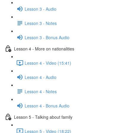
Lesson 3 - Audio
Lesson 3 - Notes
Lesson 3 - Bonus Audio
Lesson 4 - More on nationalities
Lesson 4 - Video (15:41)
Lesson 4 - Audio
Lesson 4 - Notes
Lesson 4 - Bonus Audio
Lesson 5 - Talking about family
Lesson 5 - Video (18:22)