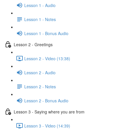
Lesson 1 - Audio
Lesson 1 - Notes
Lesson 1 - Bonus Audio
Lesson 2 - Greetings
Lesson 2 - Video (13:38)
Lesson 2 - Audio
Lesson 2 - Notes
Lesson 2 - Bonus Audio
Lesson 3 - Saying where you are from
Lesson 3 - Video (14:39)