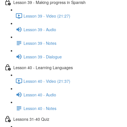
Lesson 39 - Making progress in Spanish
Lesson 39 - Video (21:27)
Lesson 39 - Audio
Lesson 39 - Notes
Lesson 39 - Dialogue
Lesson 40 - Learning Languages
Lesson 40 - Video (21:37)
Lesson 40 - Audio
Lesson 40 - Notes
Lessons 31-40 Quiz