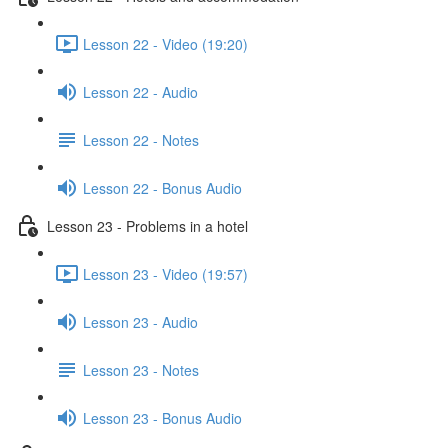
Lesson 22 - Video (19:20)
Lesson 22 - Audio
Lesson 22 - Notes
Lesson 22 - Bonus Audio
Lesson 23 - Problems in a hotel
Lesson 23 - Video (19:57)
Lesson 23 - Audio
Lesson 23 - Notes
Lesson 23 - Bonus Audio