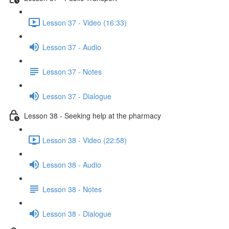
Lesson 37 - Video (16:33)
Lesson 37 - Audio
Lesson 37 - Notes
Lesson 37 - Dialogue
Lesson 38 - Seeking help at the pharmacy
Lesson 38 - Video (22:58)
Lesson 38 - Audio
Lesson 38 - Notes
Lesson 38 - Dialogue