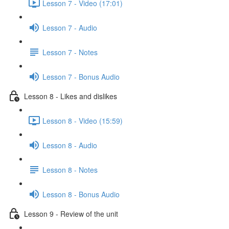
Lesson 7 - Video (17:01)
Lesson 7 - Audio
Lesson 7 - Notes
Lesson 7 - Bonus Audio
Lesson 8 - Likes and dislikes
Lesson 8 - Video (15:59)
Lesson 8 - Audio
Lesson 8 - Notes
Lesson 8 - Bonus Audio
Lesson 9 - Review of the unit