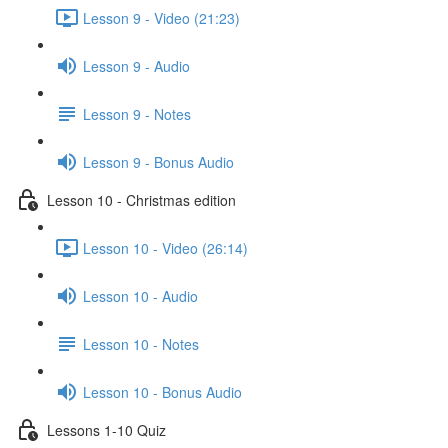
Lesson 9 - Video (21:23)
Lesson 9 - Audio
Lesson 9 - Notes
Lesson 9 - Bonus Audio
Lesson 10 - Christmas edition
Lesson 10 - Video (26:14)
Lesson 10 - Audio
Lesson 10 - Notes
Lesson 10 - Bonus Audio
Lessons 1-10 Quiz