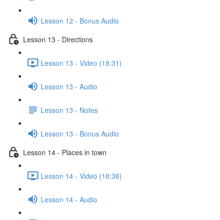
Lesson 12 - Bonus Audio
Lesson 13 - Directions
Lesson 13 - Video (18:31)
Lesson 13 - Audio
Lesson 13 - Notes
Lesson 13 - Bonus Audio
Lesson 14 - Places in town
Lesson 14 - Video (18:38)
Lesson 14 - Audio