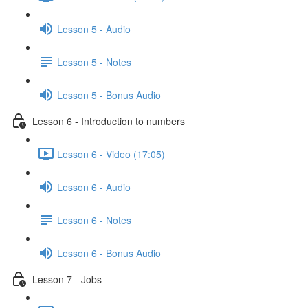
Lesson 5 - Audio
Lesson 5 - Notes
Lesson 5 - Bonus Audio
Lesson 6 - Introduction to numbers
Lesson 6 - Video (17:05)
Lesson 6 - Audio
Lesson 6 - Notes
Lesson 6 - Bonus Audio
Lesson 7 - Jobs