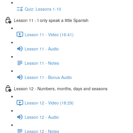
Quiz: Lessons 1-10
Lesson 11 - I only speak a little Spanish
Lesson 11 - Video (16:41)
Lesson 11 - Audio
Lesson 11 - Notes
Lesson 11 - Bonus Audio
Lesson 12 - Numbers, months, days and seasons
Lesson 12 - Video (18:29)
Lesson 12 - Audio
Lesson 12 - Notes