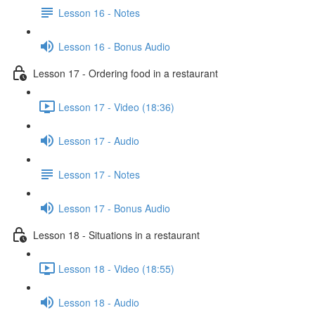
Lesson 16 - Notes
Lesson 16 - Bonus Audio
Lesson 17 - Ordering food in a restaurant
Lesson 17 - Video (18:36)
Lesson 17 - Audio
Lesson 17 - Notes
Lesson 17 - Bonus Audio
Lesson 18 - Situations in a restaurant
Lesson 18 - Video (18:55)
Lesson 18 - Audio