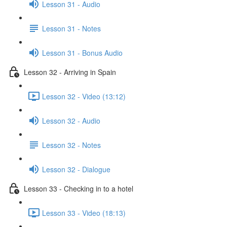
Lesson 31 - Audio
Lesson 31 - Notes
Lesson 31 - Bonus Audio
Lesson 32 - Arriving in Spain
Lesson 32 - Video (13:12)
Lesson 32 - Audio
Lesson 32 - Notes
Lesson 32 - Dialogue
Lesson 33 - Checking in to a hotel
Lesson 33 - Video (18:13)