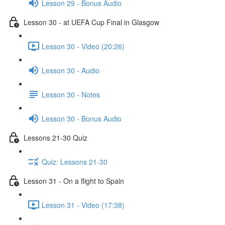
Lesson 29 - Bonus Audio
Lesson 30 - at UEFA Cup Final in Glasgow
Lesson 30 - Video (20:26)
Lesson 30 - Audio
Lesson 30 - Notes
Lesson 30 - Bonus Audio
Lessons 21-30 Quiz
Quiz: Lessons 21-30
Lesson 31 - On a flight to Spain
Lesson 31 - Video (17:38)