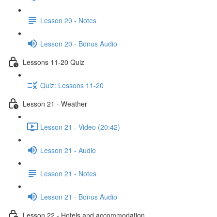
Lesson 20 - Notes
Lesson 20 - Bonus Audio
Lessons 11-20 Quiz
Quiz: Lessons 11-20
Lesson 21 - Weather
Lesson 21 - Video (20:42)
Lesson 21 - Audio
Lesson 21 - Notes
Lesson 21 - Bonus Audio
Lesson 22 - Hotels and accommodation