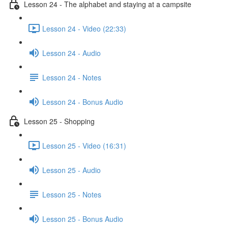
Lesson 24 - The alphabet and staying at a campsite
Lesson 24 - Video (22:33)
Lesson 24 - Audio
Lesson 24 - Notes
Lesson 24 - Bonus Audio
Lesson 25 - Shopping
Lesson 25 - Video (16:31)
Lesson 25 - Audio
Lesson 25 - Notes
Lesson 25 - Bonus Audio