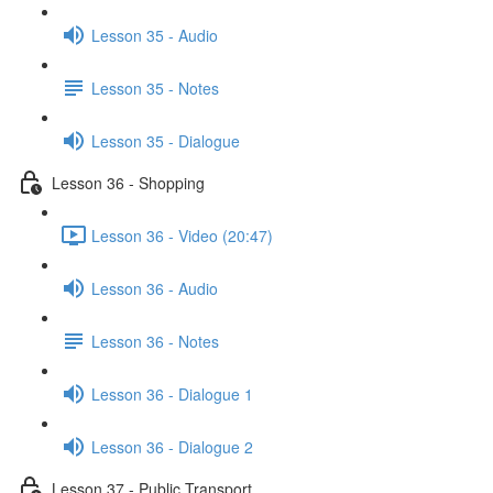
Lesson 35 - Audio
Lesson 35 - Notes
Lesson 35 - Dialogue
Lesson 36 - Shopping
Lesson 36 - Video (20:47)
Lesson 36 - Audio
Lesson 36 - Notes
Lesson 36 - Dialogue 1
Lesson 36 - Dialogue 2
Lesson 37 - Public Transport