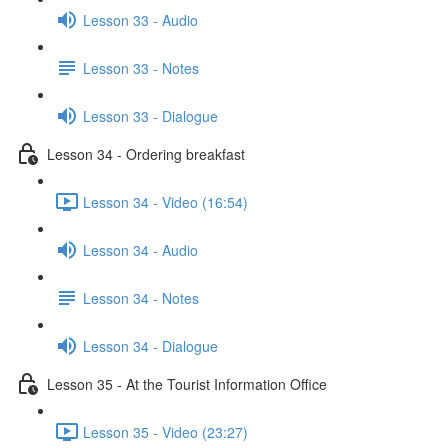
Lesson 33 - Audio
Lesson 33 - Notes
Lesson 33 - Dialogue
Lesson 34 - Ordering breakfast
Lesson 34 - Video (16:54)
Lesson 34 - Audio
Lesson 34 - Notes
Lesson 34 - Dialogue
Lesson 35 - At the Tourist Information Office
Lesson 35 - Video (23:27)