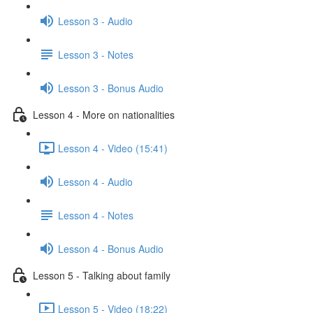
Lesson 3 - Audio
Lesson 3 - Notes
Lesson 3 - Bonus Audio
Lesson 4 - More on nationalities
Lesson 4 - Video (15:41)
Lesson 4 - Audio
Lesson 4 - Notes
Lesson 4 - Bonus Audio
Lesson 5 - Talking about family
Lesson 5 - Video (18:22)