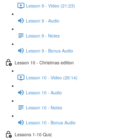
Lesson 9 - Video (21:23)
Lesson 9 - Audio
Lesson 9 - Notes
Lesson 9 - Bonus Audio
Lesson 10 - Christmas edition
Lesson 10 - Video (26:14)
Lesson 10 - Audio
Lesson 10 - Notes
Lesson 10 - Bonus Audio
Lessons 1-10 Quiz