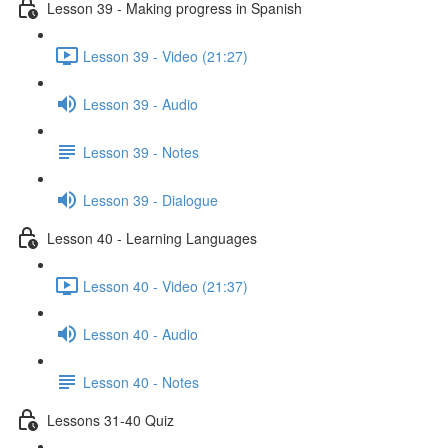
Lesson 39 - Making progress in Spanish
Lesson 39 - Video (21:27)
Lesson 39 - Audio
Lesson 39 - Notes
Lesson 39 - Dialogue
Lesson 40 - Learning Languages
Lesson 40 - Video (21:37)
Lesson 40 - Audio
Lesson 40 - Notes
Lessons 31-40 Quiz