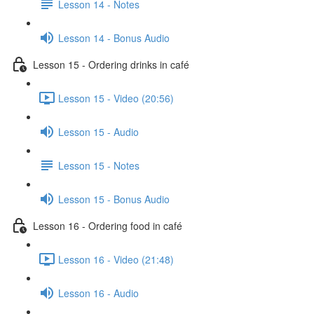
Lesson 14 - Notes
Lesson 14 - Bonus Audio
Lesson 15 - Ordering drinks in café
Lesson 15 - Video (20:56)
Lesson 15 - Audio
Lesson 15 - Notes
Lesson 15 - Bonus Audio
Lesson 16 - Ordering food in café
Lesson 16 - Video (21:48)
Lesson 16 - Audio