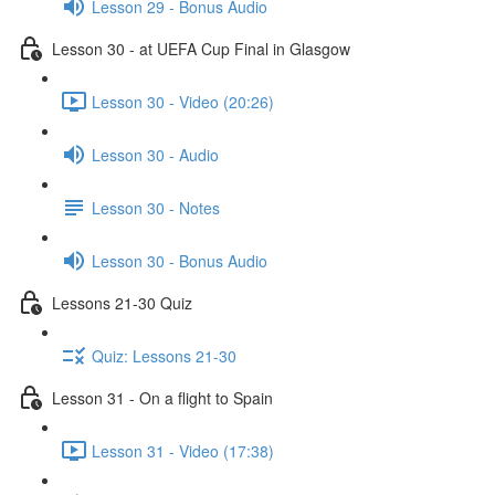
Lesson 29 - Bonus Audio
Lesson 30 - at UEFA Cup Final in Glasgow
Lesson 30 - Video (20:26)
Lesson 30 - Audio
Lesson 30 - Notes
Lesson 30 - Bonus Audio
Lessons 21-30 Quiz
Quiz: Lessons 21-30
Lesson 31 - On a flight to Spain
Lesson 31 - Video (17:38)