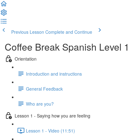
Previous Lesson
Complete and Continue
Coffee Break Spanish Level 1
Orientation
Introduction and instructions
General Feedback
Who are you?
Lesson 1 - Saying how you are feeling
Lesson 1 - Video (11:51)