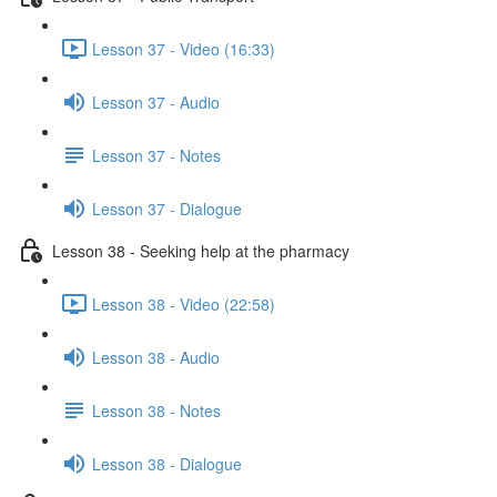
Lesson 37 - Video (16:33)
Lesson 37 - Audio
Lesson 37 - Notes
Lesson 37 - Dialogue
Lesson 38 - Seeking help at the pharmacy
Lesson 38 - Video (22:58)
Lesson 38 - Audio
Lesson 38 - Notes
Lesson 38 - Dialogue