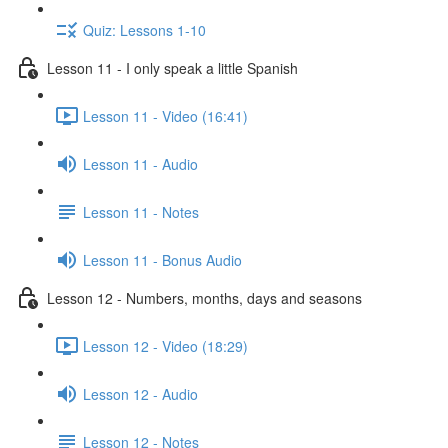
Quiz: Lessons 1-10
Lesson 11 - I only speak a little Spanish
Lesson 11 - Video (16:41)
Lesson 11 - Audio
Lesson 11 - Notes
Lesson 11 - Bonus Audio
Lesson 12 - Numbers, months, days and seasons
Lesson 12 - Video (18:29)
Lesson 12 - Audio
Lesson 12 - Notes