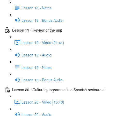
Lesson 18 - Notes
Lesson 18 - Bonus Audio
Lesson 19 - Review of the unit
Lesson 19 - Video (21:41)
Lesson 19 - Audio
Lesson 19 - Notes
Lesson 19 - Bonus Audio
Lesson 20 - Cultural programme in a Spanish restaurant
Lesson 20 - Video (15:40)
Lesson 20 - Audio