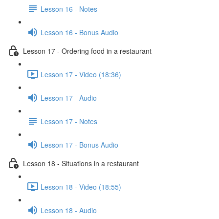
Lesson 16 - Notes
Lesson 16 - Bonus Audio
Lesson 17 - Ordering food in a restaurant
Lesson 17 - Video (18:36)
Lesson 17 - Audio
Lesson 17 - Notes
Lesson 17 - Bonus Audio
Lesson 18 - Situations in a restaurant
Lesson 18 - Video (18:55)
Lesson 18 - Audio