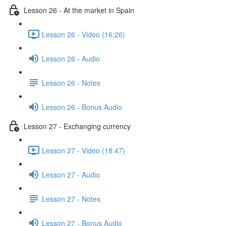
Lesson 26 - At the market in Spain
Lesson 26 - Video (16:26)
Lesson 26 - Audio
Lesson 26 - Notes
Lesson 26 - Bonus Audio
Lesson 27 - Exchanging currency
Lesson 27 - Video (18:47)
Lesson 27 - Audio
Lesson 27 - Notes
Lesson 27 - Bonus Audio