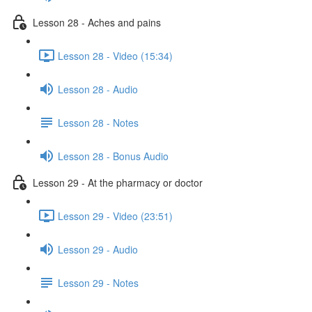
Lesson 28 - Aches and pains
Lesson 28 - Video (15:34)
Lesson 28 - Audio
Lesson 28 - Notes
Lesson 28 - Bonus Audio
Lesson 29 - At the pharmacy or doctor
Lesson 29 - Video (23:51)
Lesson 29 - Audio
Lesson 29 - Notes