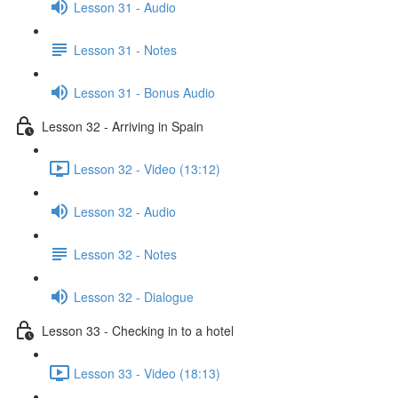
Lesson 31 - Audio
Lesson 31 - Notes
Lesson 31 - Bonus Audio
Lesson 32 - Arriving in Spain
Lesson 32 - Video (13:12)
Lesson 32 - Audio
Lesson 32 - Notes
Lesson 32 - Dialogue
Lesson 33 - Checking in to a hotel
Lesson 33 - Video (18:13)