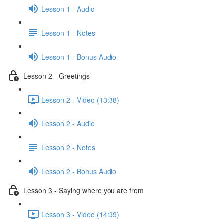
Lesson 1 - Audio
Lesson 1 - Notes
Lesson 1 - Bonus Audio
Lesson 2 - Greetings
Lesson 2 - Video (13:38)
Lesson 2 - Audio
Lesson 2 - Notes
Lesson 2 - Bonus Audio
Lesson 3 - Saying where you are from
Lesson 3 - Video (14:39)