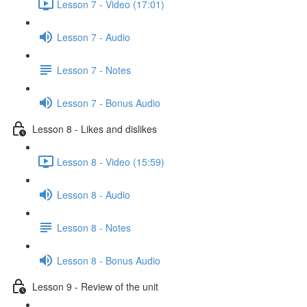
Lesson 7 - Video (17:01)
Lesson 7 - Audio
Lesson 7 - Notes
Lesson 7 - Bonus Audio
Lesson 8 - Likes and dislikes
Lesson 8 - Video (15:59)
Lesson 8 - Audio
Lesson 8 - Notes
Lesson 8 - Bonus Audio
Lesson 9 - Review of the unit