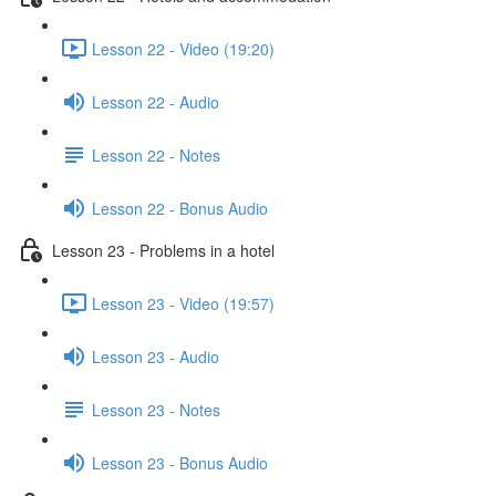
Lesson 22 - Video (19:20)
Lesson 22 - Audio
Lesson 22 - Notes
Lesson 22 - Bonus Audio
Lesson 23 - Problems in a hotel
Lesson 23 - Video (19:57)
Lesson 23 - Audio
Lesson 23 - Notes
Lesson 23 - Bonus Audio