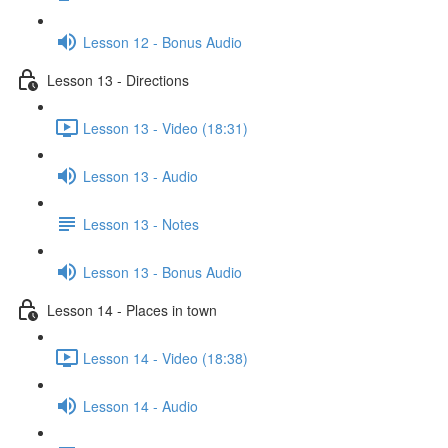
Lesson 12 - Bonus Audio
Lesson 13 - Directions
Lesson 13 - Video (18:31)
Lesson 13 - Audio
Lesson 13 - Notes
Lesson 13 - Bonus Audio
Lesson 14 - Places in town
Lesson 14 - Video (18:38)
Lesson 14 - Audio