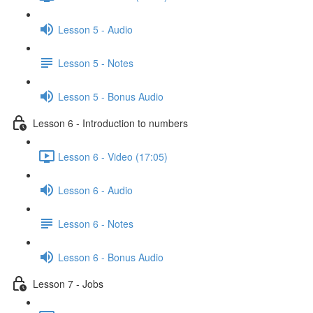
Lesson 5 - Audio
Lesson 5 - Notes
Lesson 5 - Bonus Audio
Lesson 6 - Introduction to numbers
Lesson 6 - Video (17:05)
Lesson 6 - Audio
Lesson 6 - Notes
Lesson 6 - Bonus Audio
Lesson 7 - Jobs