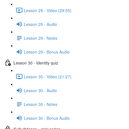
Lesson 29 - Video (29:55)
Lesson 29 - Audio
Lesson 29 - Notes
Lesson 29 - Bonus Audio
Lesson 30 - Identity quiz
Lesson 30 - Video (21:27)
Lesson 30 - Audio
Lesson 30 - Notes
Lesson 30 - Bonus Audio
Kulturhörnan - mini series