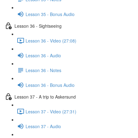
Lesson 35 - Bonus Audio
Lesson 36 - Sightseeing
Lesson 36 - Video (27:08)
Lesson 36 - Audio
Lesson 36 - Notes
Lesson 36 - Bonus Audio
Lesson 37 - A trip to Askersund
Lesson 37 - Video (27:31)
Lesson 37 - Audio