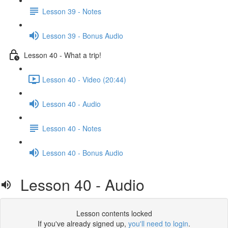
Lesson 39 - Notes
Lesson 39 - Bonus Audio
Lesson 40 - What a trip!
Lesson 40 - Video (20:44)
Lesson 40 - Audio
Lesson 40 - Notes
Lesson 40 - Bonus Audio
Lesson 40 - Audio
Lesson contents locked
If you've already signed up,
you'll need to login
.