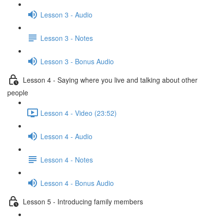
Lesson 3 - Audio
Lesson 3 - Notes
Lesson 3 - Bonus Audio
Lesson 4 - Saying where you live and talking about other
people
Lesson 4 - Video (23:52)
Lesson 4 - Audio
Lesson 4 - Notes
Lesson 4 - Bonus Audio
Lesson 5 - Introducing family members