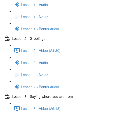
Lesson 1 - Audio
Lesson 1 - Notes
Lesson 1 - Bonus Audio
Lesson 2 - Greetings
Lesson 2 - Video (24:30)
Lesson 2 - Audio
Lesson 2 - Notes
Lesson 2 - Bonus Audio
Lesson 3 - Saying where you are from
Lesson 3 - Video (26:18)