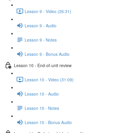
Lesson 9 - Video (26:31)
Lesson 9 - Audio
Lesson 9 - Notes
Lesson 9 - Bonus Audio
Lesson 10 - End-of-unit review
Lesson 10 - Video (31:09)
Lesson 10 - Audio
Lesson 10 - Notes
Lesson 10 - Bonus Audio