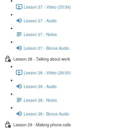
Lesson 27 - Video (25:54)
Lesson 27 - Audio
Lesson 27 - Notes
Lesson 27 - Bonus Audio
Lesson 28 - Talking about work
Lesson 28 - Video (28:00)
Lesson 28 - Audio
Lesson 28 - Notes
Lesson 28 - Bonus Audio
Lesson 29 - Making phone calls