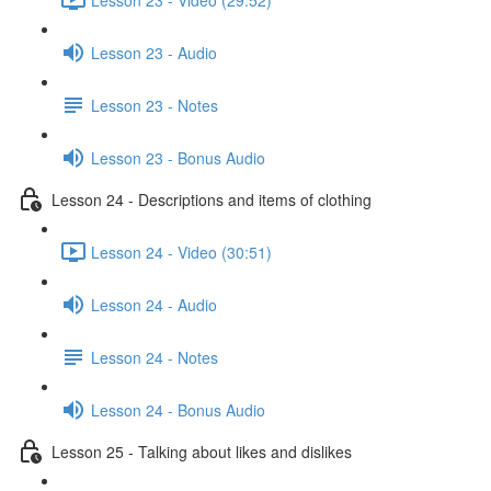
Lesson 23 - Audio
Lesson 23 - Notes
Lesson 23 - Bonus Audio
Lesson 24 - Descriptions and items of clothing
Lesson 24 - Video (30:51)
Lesson 24 - Audio
Lesson 24 - Notes
Lesson 24 - Bonus Audio
Lesson 25 - Talking about likes and dislikes