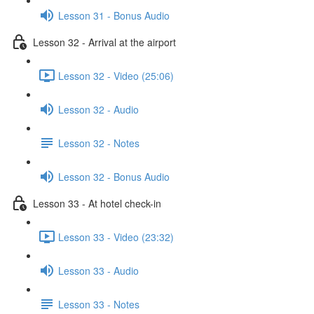
Lesson 31 - Bonus Audio
Lesson 32 - Arrival at the airport
Lesson 32 - Video (25:06)
Lesson 32 - Audio
Lesson 32 - Notes
Lesson 32 - Bonus Audio
Lesson 33 - At hotel check-in
Lesson 33 - Video (23:32)
Lesson 33 - Audio
Lesson 33 - Notes