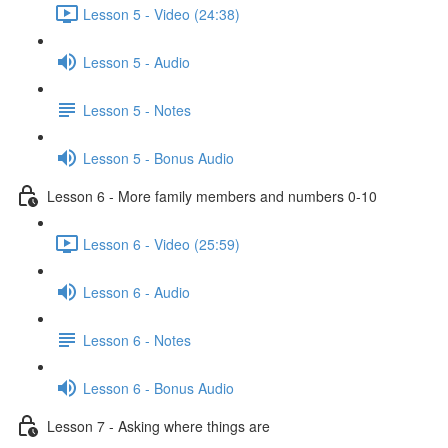
Lesson 5 - Video (24:38)
Lesson 5 - Audio
Lesson 5 - Notes
Lesson 5 - Bonus Audio
Lesson 6 - More family members and numbers 0-10
Lesson 6 - Video (25:59)
Lesson 6 - Audio
Lesson 6 - Notes
Lesson 6 - Bonus Audio
Lesson 7 - Asking where things are