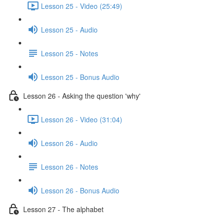
Lesson 25 - Video (25:49)
Lesson 25 - Audio
Lesson 25 - Notes
Lesson 25 - Bonus Audio
Lesson 26 - Asking the question 'why'
Lesson 26 - Video (31:04)
Lesson 26 - Audio
Lesson 26 - Notes
Lesson 26 - Bonus Audio
Lesson 27 - The alphabet