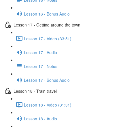
Lesson 16 - Bonus Audio
Lesson 17 - Getting around the town
Lesson 17 - Video (33:51)
Lesson 17 - Audio
Lesson 17 - Notes
Lesson 17 - Bonus Audio
Lesson 18 - Train travel
Lesson 18 - Video (31:31)
Lesson 18 - Audio