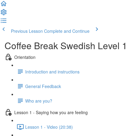
Previous Lesson
Complete and Continue
Coffee Break Swedish Level 1
Orientation
Introduction and instructions
General Feedback
Who are you?
Lesson 1 - Saying how you are feeling
Lesson 1 - Video (20:38)