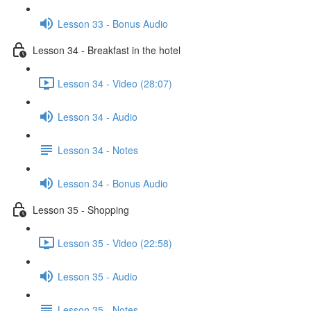
Lesson 33 - Bonus Audio
Lesson 34 - Breakfast in the hotel
Lesson 34 - Video (28:07)
Lesson 34 - Audio
Lesson 34 - Notes
Lesson 34 - Bonus Audio
Lesson 35 - Shopping
Lesson 35 - Video (22:58)
Lesson 35 - Audio
Lesson 35 - Notes