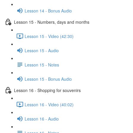
Lesson 14 - Bonus Audio
Lesson 15 - Numbers, days and months
Lesson 15 - Video (42:30)
Lesson 15 - Audio
Lesson 15 - Notes
Lesson 15 - Bonus Audio
Lesson 16 - Shopping for souvenirs
Lesson 16 - Video (40:02)
Lesson 16 - Audio
Lesson 16 - Notes