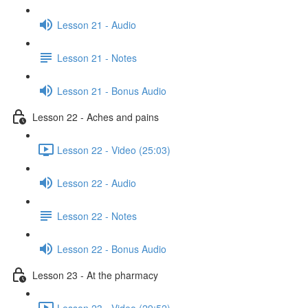
Lesson 21 - Audio
Lesson 21 - Notes
Lesson 21 - Bonus Audio
Lesson 22 - Aches and pains
Lesson 22 - Video (25:03)
Lesson 22 - Audio
Lesson 22 - Notes
Lesson 22 - Bonus Audio
Lesson 23 - At the pharmacy
Lesson 23 - Video (29:52)