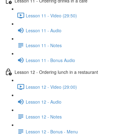
Lesson 11 - Ordering drinks in a café
Lesson 11 - Video (29:50)
Lesson 11 - Audio
Lesson 11 - Notes
Lesson 11 - Bonus Audio
Lesson 12 - Ordering lunch in a restaurant
Lesson 12 - Video (29:00)
Lesson 12 - Audio
Lesson 12 - Notes
Lesson 12 - Bonus - Menu