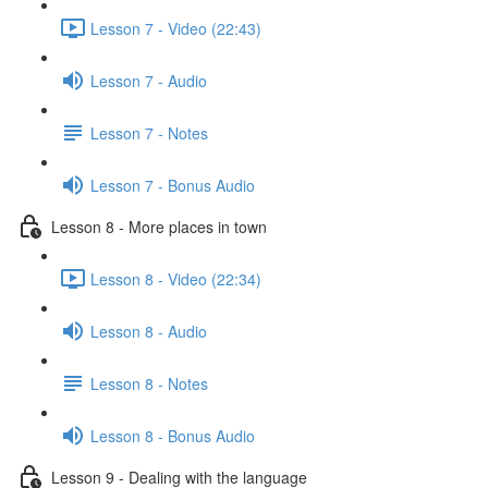
Lesson 7 - Video (22:43)
Lesson 7 - Audio
Lesson 7 - Notes
Lesson 7 - Bonus Audio
Lesson 8 - More places in town
Lesson 8 - Video (22:34)
Lesson 8 - Audio
Lesson 8 - Notes
Lesson 8 - Bonus Audio
Lesson 9 - Dealing with the language