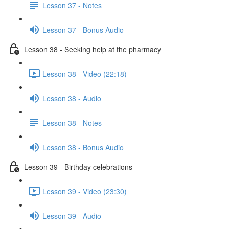
Lesson 37 - Notes
Lesson 37 - Bonus Audio
Lesson 38 - Seeking help at the pharmacy
Lesson 38 - Video (22:18)
Lesson 38 - Audio
Lesson 38 - Notes
Lesson 38 - Bonus Audio
Lesson 39 - Birthday celebrations
Lesson 39 - Video (23:30)
Lesson 39 - Audio