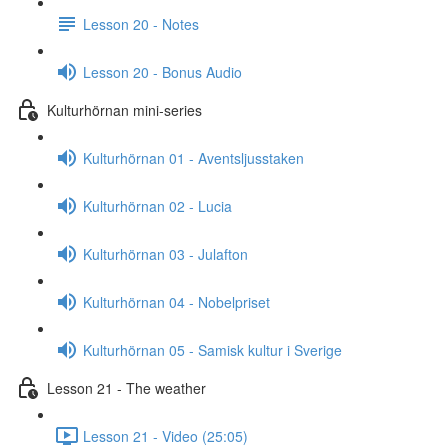
Lesson 20 - Notes
Lesson 20 - Bonus Audio
Kulturhörnan mini-series
Kulturhörnan 01 - Aventsljusstaken
Kulturhörnan 02 - Lucia
Kulturhörnan 03 - Julafton
Kulturhörnan 04 - Nobelpriset
Kulturhörnan 05 - Samisk kultur i Sverige
Lesson 21 - The weather
Lesson 21 - Video (25:05)