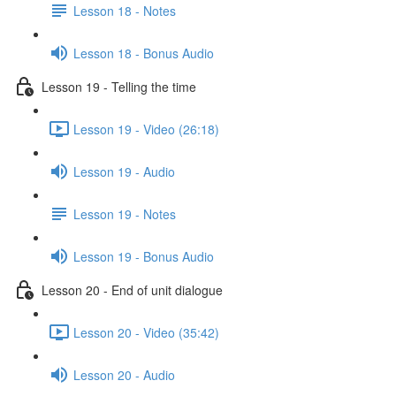
Lesson 18 - Notes
Lesson 18 - Bonus Audio
Lesson 19 - Telling the time
Lesson 19 - Video (26:18)
Lesson 19 - Audio
Lesson 19 - Notes
Lesson 19 - Bonus Audio
Lesson 20 - End of unit dialogue
Lesson 20 - Video (35:42)
Lesson 20 - Audio