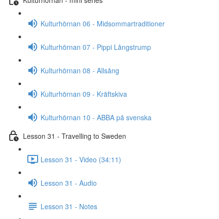
Kulturhörnan 06 - Midsommartraditioner
Kulturhörnan 07 - Pippi Långstrump
Kulturhörnan 08 - Allsång
Kulturhörnan 09 - Kräftskiva
Kulturhörnan 10 - ABBA på svenska
Lesson 31 - Travelling to Sweden
Lesson 31 - Video (34:11)
Lesson 31 - Audio
Lesson 31 - Notes