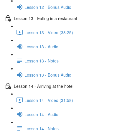
Lesson 12 - Bonus Audio
Lesson 13 - Eating in a restaurant
Lesson 13 - Video (38:25)
Lesson 13 - Audio
Lesson 13 - Notes
Lesson 13 - Bonus Audio
Lesson 14 - Arriving at the hotel
Lesson 14 - Video (31:58)
Lesson 14 - Audio
Lesson 14 - Notes