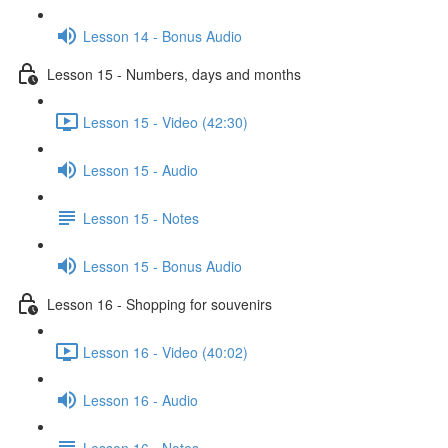
Lesson 14 - Bonus Audio
Lesson 15 - Numbers, days and months
Lesson 15 - Video (42:30)
Lesson 15 - Audio
Lesson 15 - Notes
Lesson 15 - Bonus Audio
Lesson 16 - Shopping for souvenirs
Lesson 16 - Video (40:02)
Lesson 16 - Audio
Lesson 16 - Notes