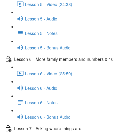
Lesson 5 - Video (24:38)
Lesson 5 - Audio
Lesson 5 - Notes
Lesson 5 - Bonus Audio
Lesson 6 - More family members and numbers 0-10
Lesson 6 - Video (25:59)
Lesson 6 - Audio
Lesson 6 - Notes
Lesson 6 - Bonus Audio
Lesson 7 - Asking where things are