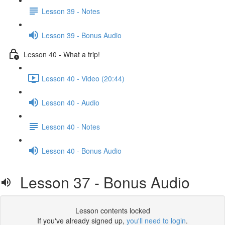
Lesson 39 - Notes
Lesson 39 - Bonus Audio
Lesson 40 - What a trip!
Lesson 40 - Video (20:44)
Lesson 40 - Audio
Lesson 40 - Notes
Lesson 40 - Bonus Audio
Lesson 37 - Bonus Audio
Lesson contents locked
If you've already signed up,
you'll need to login
.