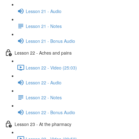
Lesson 21 - Audio
Lesson 21 - Notes
Lesson 21 - Bonus Audio
Lesson 22 - Aches and pains
Lesson 22 - Video (25:03)
Lesson 22 - Audio
Lesson 22 - Notes
Lesson 22 - Bonus Audio
Lesson 23 - At the pharmacy
Lesson 23 - Video (29:52)