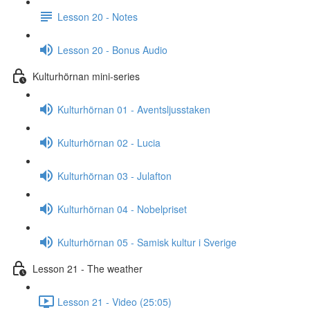
Lesson 20 - Notes
Lesson 20 - Bonus Audio
Kulturhörnan mini-series
Kulturhörnan 01 - Aventsljusstaken
Kulturhörnan 02 - Lucia
Kulturhörnan 03 - Julafton
Kulturhörnan 04 - Nobelpriset
Kulturhörnan 05 - Samisk kultur i Sverige
Lesson 21 - The weather
Lesson 21 - Video (25:05)