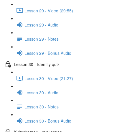
Lesson 29 - Video (29:55)
Lesson 29 - Audio
Lesson 29 - Notes
Lesson 29 - Bonus Audio
Lesson 30 - Identity quiz
Lesson 30 - Video (21:27)
Lesson 30 - Audio
Lesson 30 - Notes
Lesson 30 - Bonus Audio
Kulturhörnan - mini series