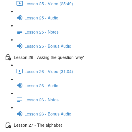
Lesson 25 - Video (25:49)
Lesson 25 - Audio
Lesson 25 - Notes
Lesson 25 - Bonus Audio
Lesson 26 - Asking the question 'why'
Lesson 26 - Video (31:04)
Lesson 26 - Audio
Lesson 26 - Notes
Lesson 26 - Bonus Audio
Lesson 27 - The alphabet