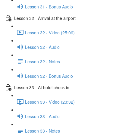
Lesson 31 - Bonus Audio
Lesson 32 - Arrival at the airport
Lesson 32 - Video (25:06)
Lesson 32 - Audio
Lesson 32 - Notes
Lesson 32 - Bonus Audio
Lesson 33 - At hotel check-in
Lesson 33 - Video (23:32)
Lesson 33 - Audio
Lesson 33 - Notes