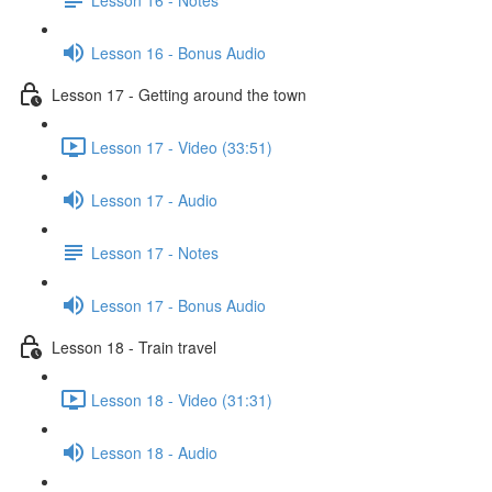
Lesson 16 - Bonus Audio
Lesson 17 - Getting around the town
Lesson 17 - Video (33:51)
Lesson 17 - Audio
Lesson 17 - Notes
Lesson 17 - Bonus Audio
Lesson 18 - Train travel
Lesson 18 - Video (31:31)
Lesson 18 - Audio