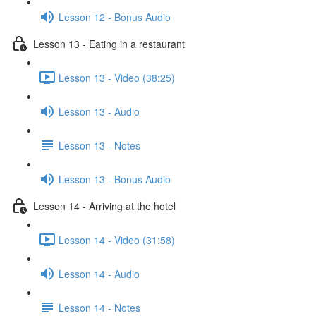
Lesson 12 - Bonus Audio
Lesson 13 - Eating in a restaurant
Lesson 13 - Video (38:25)
Lesson 13 - Audio
Lesson 13 - Notes
Lesson 13 - Bonus Audio
Lesson 14 - Arriving at the hotel
Lesson 14 - Video (31:58)
Lesson 14 - Audio
Lesson 14 - Notes