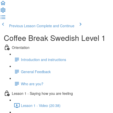
Previous Lesson
Complete and Continue
Coffee Break Swedish Level 1
Orientation
Introduction and instructions
General Feedback
Who are you?
Lesson 1 - Saying how you are feeling
Lesson 1 - Video (20:38)