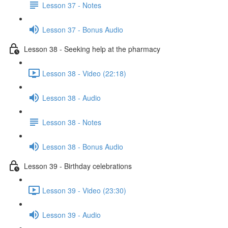
Lesson 37 - Notes
Lesson 37 - Bonus Audio
Lesson 38 - Seeking help at the pharmacy
Lesson 38 - Video (22:18)
Lesson 38 - Audio
Lesson 38 - Notes
Lesson 38 - Bonus Audio
Lesson 39 - Birthday celebrations
Lesson 39 - Video (23:30)
Lesson 39 - Audio