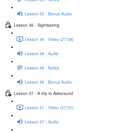
Lesson 35 - Bonus Audio
Lesson 36 - Sightseeing
Lesson 36 - Video (27:08)
Lesson 36 - Audio
Lesson 36 - Notes
Lesson 36 - Bonus Audio
Lesson 37 - A trip to Askersund
Lesson 37 - Video (27:31)
Lesson 37 - Audio