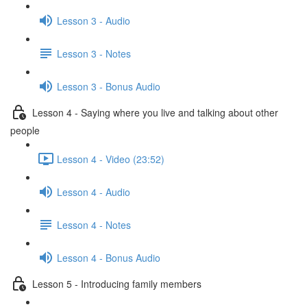
Lesson 3 - Audio
Lesson 3 - Notes
Lesson 3 - Bonus Audio
Lesson 4 - Saying where you live and talking about other
people
Lesson 4 - Video (23:52)
Lesson 4 - Audio
Lesson 4 - Notes
Lesson 4 - Bonus Audio
Lesson 5 - Introducing family members