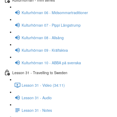
Kulturhörnan 06 - Midsommartraditioner
Kulturhörnan 07 - Pippi Långstrump
Kulturhörnan 08 - Allsång
Kulturhörnan 09 - Kräftskiva
Kulturhörnan 10 - ABBA på svenska
Lesson 31 - Travelling to Sweden
Lesson 31 - Video (34:11)
Lesson 31 - Audio
Lesson 31 - Notes