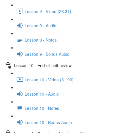
Lesson 9 - Video (26:31)
Lesson 9 - Audio
Lesson 9 - Notes
Lesson 9 - Bonus Audio
Lesson 10 - End-of-unit review
Lesson 10 - Video (31:09)
Lesson 10 - Audio
Lesson 10 - Notes
Lesson 10 - Bonus Audio