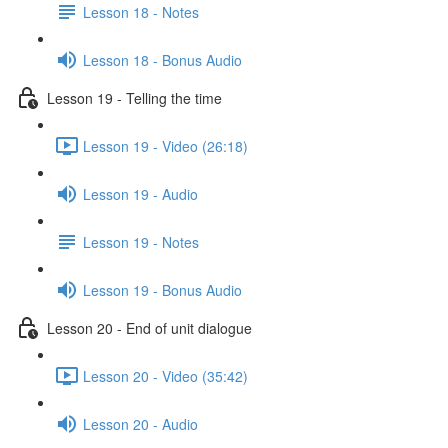
Lesson 18 - Notes
Lesson 18 - Bonus Audio
Lesson 19 - Telling the time
Lesson 19 - Video (26:18)
Lesson 19 - Audio
Lesson 19 - Notes
Lesson 19 - Bonus Audio
Lesson 20 - End of unit dialogue
Lesson 20 - Video (35:42)
Lesson 20 - Audio