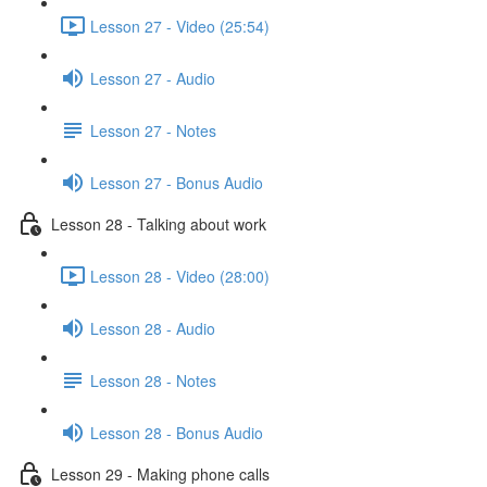
Lesson 27 - Video (25:54)
Lesson 27 - Audio
Lesson 27 - Notes
Lesson 27 - Bonus Audio
Lesson 28 - Talking about work
Lesson 28 - Video (28:00)
Lesson 28 - Audio
Lesson 28 - Notes
Lesson 28 - Bonus Audio
Lesson 29 - Making phone calls