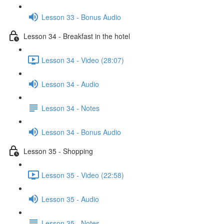
Lesson 33 - Bonus Audio
Lesson 34 - Breakfast in the hotel
Lesson 34 - Video (28:07)
Lesson 34 - Audio
Lesson 34 - Notes
Lesson 34 - Bonus Audio
Lesson 35 - Shopping
Lesson 35 - Video (22:58)
Lesson 35 - Audio
Lesson 35 - Notes