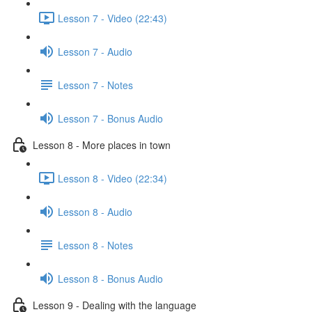
Lesson 7 - Video (22:43)
Lesson 7 - Audio
Lesson 7 - Notes
Lesson 7 - Bonus Audio
Lesson 8 - More places in town
Lesson 8 - Video (22:34)
Lesson 8 - Audio
Lesson 8 - Notes
Lesson 8 - Bonus Audio
Lesson 9 - Dealing with the language