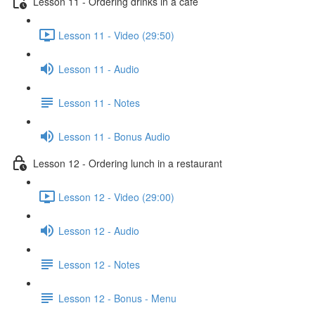
Lesson 11 - Ordering drinks in a café
Lesson 11 - Video (29:50)
Lesson 11 - Audio
Lesson 11 - Notes
Lesson 11 - Bonus Audio
Lesson 12 - Ordering lunch in a restaurant
Lesson 12 - Video (29:00)
Lesson 12 - Audio
Lesson 12 - Notes
Lesson 12 - Bonus - Menu