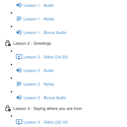
Lesson 1 - Audio
Lesson 1 - Notes
Lesson 1 - Bonus Audio
Lesson 2 - Greetings
Lesson 2 - Video (24:30)
Lesson 2 - Audio
Lesson 2 - Notes
Lesson 2 - Bonus Audio
Lesson 3 - Saying where you are from
Lesson 3 - Video (26:18)