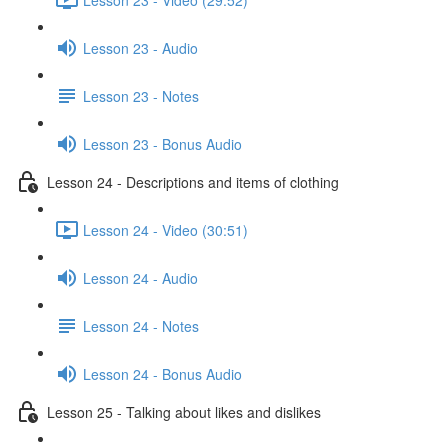
Lesson 23 - Audio
Lesson 23 - Notes
Lesson 23 - Bonus Audio
Lesson 24 - Descriptions and items of clothing
Lesson 24 - Video (30:51)
Lesson 24 - Audio
Lesson 24 - Notes
Lesson 24 - Bonus Audio
Lesson 25 - Talking about likes and dislikes