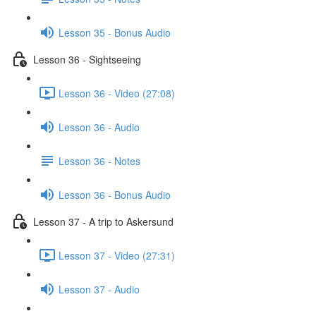
Lesson 35 - Bonus Audio
Lesson 36 - Sightseeing
Lesson 36 - Video (27:08)
Lesson 36 - Audio
Lesson 36 - Notes
Lesson 36 - Bonus Audio
Lesson 37 - A trip to Askersund
Lesson 37 - Video (27:31)
Lesson 37 - Audio