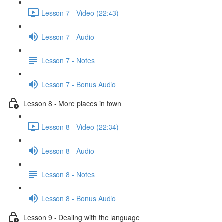
Lesson 7 - Video (22:43)
Lesson 7 - Audio
Lesson 7 - Notes
Lesson 7 - Bonus Audio
Lesson 8 - More places in town
Lesson 8 - Video (22:34)
Lesson 8 - Audio
Lesson 8 - Notes
Lesson 8 - Bonus Audio
Lesson 9 - Dealing with the language