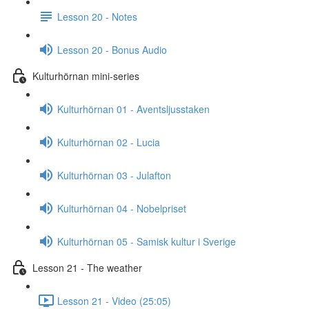
Lesson 20 - Notes
Lesson 20 - Bonus Audio
Kulturhörnan mini-series
Kulturhörnan 01 - Aventsljusstaken
Kulturhörnan 02 - Lucia
Kulturhörnan 03 - Julafton
Kulturhörnan 04 - Nobelpriset
Kulturhörnan 05 - Samisk kultur i Sverige
Lesson 21 - The weather
Lesson 21 - Video (25:05)