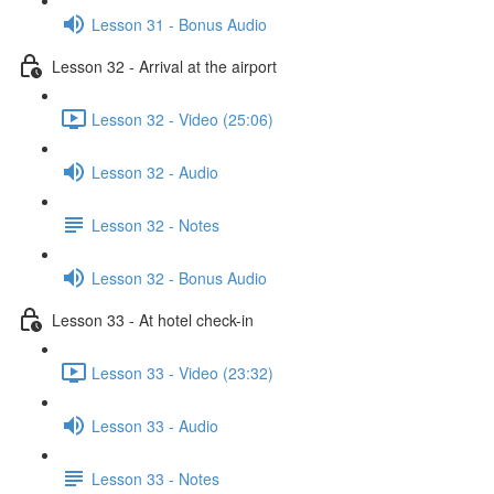
Lesson 31 - Bonus Audio
Lesson 32 - Arrival at the airport
Lesson 32 - Video (25:06)
Lesson 32 - Audio
Lesson 32 - Notes
Lesson 32 - Bonus Audio
Lesson 33 - At hotel check-in
Lesson 33 - Video (23:32)
Lesson 33 - Audio
Lesson 33 - Notes