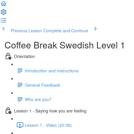
Previous Lesson
Complete and Continue
Coffee Break Swedish Level 1
Orientation
Introduction and instructions
General Feedback
Who are you?
Lesson 1 - Saying how you are feeling
Lesson 1 - Video (20:38)