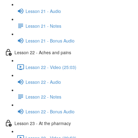
Lesson 21 - Audio
Lesson 21 - Notes
Lesson 21 - Bonus Audio
Lesson 22 - Aches and pains
Lesson 22 - Video (25:03)
Lesson 22 - Audio
Lesson 22 - Notes
Lesson 22 - Bonus Audio
Lesson 23 - At the pharmacy
Lesson 23 - Video (29:52)