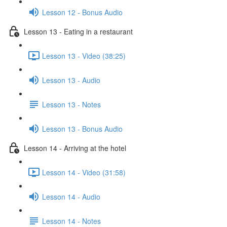
Lesson 12 - Bonus Audio
Lesson 13 - Eating in a restaurant
Lesson 13 - Video (38:25)
Lesson 13 - Audio
Lesson 13 - Notes
Lesson 13 - Bonus Audio
Lesson 14 - Arriving at the hotel
Lesson 14 - Video (31:58)
Lesson 14 - Audio
Lesson 14 - Notes