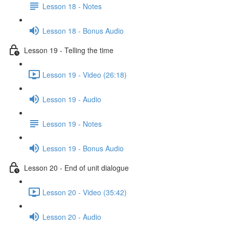
Lesson 18 - Notes
Lesson 18 - Bonus Audio
Lesson 19 - Telling the time
Lesson 19 - Video (26:18)
Lesson 19 - Audio
Lesson 19 - Notes
Lesson 19 - Bonus Audio
Lesson 20 - End of unit dialogue
Lesson 20 - Video (35:42)
Lesson 20 - Audio