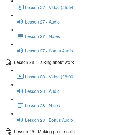
Lesson 27 - Video (25:54)
Lesson 27 - Audio
Lesson 27 - Notes
Lesson 27 - Bonus Audio
Lesson 28 - Talking about work
Lesson 28 - Video (28:00)
Lesson 28 - Audio
Lesson 28 - Notes
Lesson 28 - Bonus Audio
Lesson 29 - Making phone calls