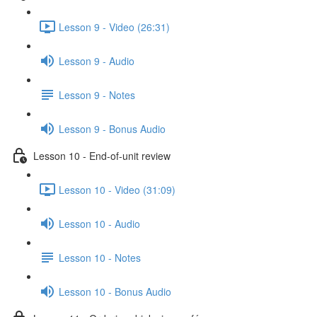
Lesson 9 - Video (26:31)
Lesson 9 - Audio
Lesson 9 - Notes
Lesson 9 - Bonus Audio
Lesson 10 - End-of-unit review
Lesson 10 - Video (31:09)
Lesson 10 - Audio
Lesson 10 - Notes
Lesson 10 - Bonus Audio