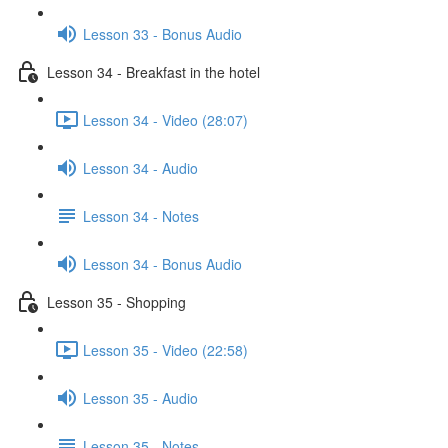
Lesson 33 - Bonus Audio
Lesson 34 - Breakfast in the hotel
Lesson 34 - Video (28:07)
Lesson 34 - Audio
Lesson 34 - Notes
Lesson 34 - Bonus Audio
Lesson 35 - Shopping
Lesson 35 - Video (22:58)
Lesson 35 - Audio
Lesson 35 - Notes