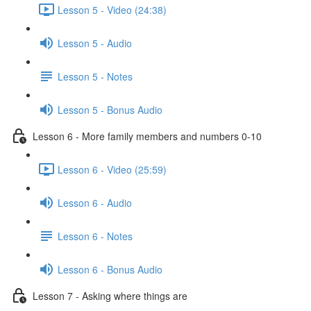
Lesson 5 - Video (24:38)
Lesson 5 - Audio
Lesson 5 - Notes
Lesson 5 - Bonus Audio
Lesson 6 - More family members and numbers 0-10
Lesson 6 - Video (25:59)
Lesson 6 - Audio
Lesson 6 - Notes
Lesson 6 - Bonus Audio
Lesson 7 - Asking where things are