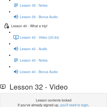
Lesson 39 - Notes
Lesson 39 - Bonus Audio
Lesson 40 - What a trip!
Lesson 40 - Video (20:44)
Lesson 40 - Audio
Lesson 40 - Notes
Lesson 40 - Bonus Audio
Lesson 32 - Video
Lesson contents locked
If you've already signed up,
you'll need to login
.