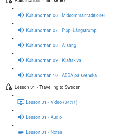
Kulturhörnan 06 - Midsommartraditioner
Kulturhörnan 07 - Pippi Långstrump
Kulturhörnan 08 - Allsång
Kulturhörnan 09 - Kräftskiva
Kulturhörnan 10 - ABBA på svenska
Lesson 31 - Travelling to Sweden
Lesson 31 - Video (34:11)
Lesson 31 - Audio
Lesson 31 - Notes