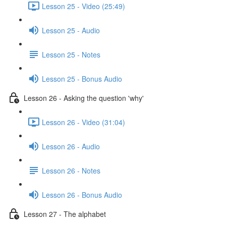
Lesson 25 - Video (25:49)
Lesson 25 - Audio
Lesson 25 - Notes
Lesson 25 - Bonus Audio
Lesson 26 - Asking the question 'why'
Lesson 26 - Video (31:04)
Lesson 26 - Audio
Lesson 26 - Notes
Lesson 26 - Bonus Audio
Lesson 27 - The alphabet