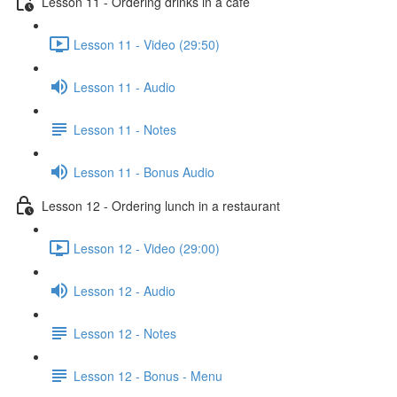
Lesson 11 - Ordering drinks in a café
Lesson 11 - Video (29:50)
Lesson 11 - Audio
Lesson 11 - Notes
Lesson 11 - Bonus Audio
Lesson 12 - Ordering lunch in a restaurant
Lesson 12 - Video (29:00)
Lesson 12 - Audio
Lesson 12 - Notes
Lesson 12 - Bonus - Menu