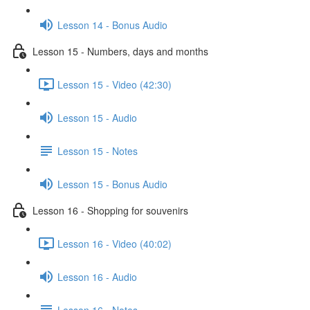
Lesson 14 - Bonus Audio
Lesson 15 - Numbers, days and months
Lesson 15 - Video (42:30)
Lesson 15 - Audio
Lesson 15 - Notes
Lesson 15 - Bonus Audio
Lesson 16 - Shopping for souvenirs
Lesson 16 - Video (40:02)
Lesson 16 - Audio
Lesson 16 - Notes