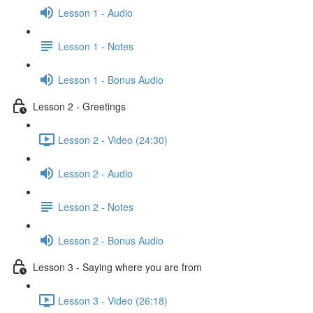
Lesson 1 - Audio
Lesson 1 - Notes
Lesson 1 - Bonus Audio
Lesson 2 - Greetings
Lesson 2 - Video (24:30)
Lesson 2 - Audio
Lesson 2 - Notes
Lesson 2 - Bonus Audio
Lesson 3 - Saying where you are from
Lesson 3 - Video (26:18)