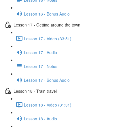
Lesson 16 - Bonus Audio
Lesson 17 - Getting around the town
Lesson 17 - Video (33:51)
Lesson 17 - Audio
Lesson 17 - Notes
Lesson 17 - Bonus Audio
Lesson 18 - Train travel
Lesson 18 - Video (31:31)
Lesson 18 - Audio