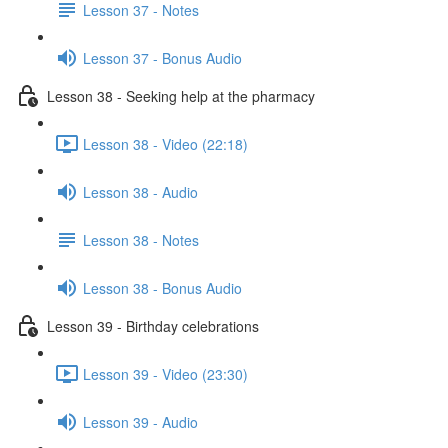
Lesson 37 - Notes
Lesson 37 - Bonus Audio
Lesson 38 - Seeking help at the pharmacy
Lesson 38 - Video (22:18)
Lesson 38 - Audio
Lesson 38 - Notes
Lesson 38 - Bonus Audio
Lesson 39 - Birthday celebrations
Lesson 39 - Video (23:30)
Lesson 39 - Audio