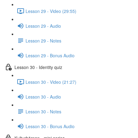
Lesson 29 - Video (29:55)
Lesson 29 - Audio
Lesson 29 - Notes
Lesson 29 - Bonus Audio
Lesson 30 - Identity quiz
Lesson 30 - Video (21:27)
Lesson 30 - Audio
Lesson 30 - Notes
Lesson 30 - Bonus Audio
Kulturhörnan - mini series