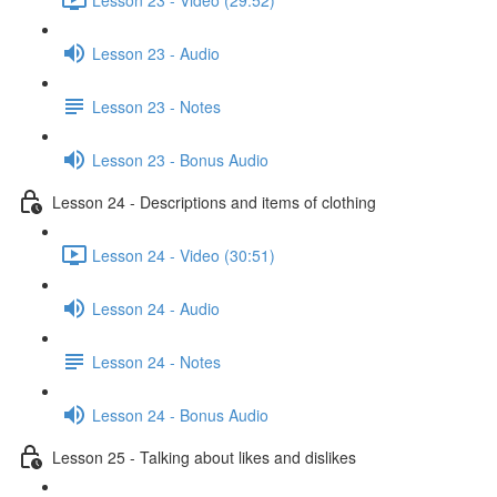
Lesson 23 - Audio
Lesson 23 - Notes
Lesson 23 - Bonus Audio
Lesson 24 - Descriptions and items of clothing
Lesson 24 - Video (30:51)
Lesson 24 - Audio
Lesson 24 - Notes
Lesson 24 - Bonus Audio
Lesson 25 - Talking about likes and dislikes