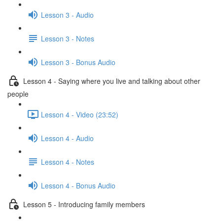
Lesson 3 - Audio
Lesson 3 - Notes
Lesson 3 - Bonus Audio
Lesson 4 - Saying where you live and talking about other
people
Lesson 4 - Video (23:52)
Lesson 4 - Audio
Lesson 4 - Notes
Lesson 4 - Bonus Audio
Lesson 5 - Introducing family members