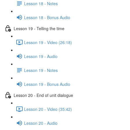
Lesson 18 - Notes
Lesson 18 - Bonus Audio
Lesson 19 - Telling the time
Lesson 19 - Video (26:18)
Lesson 19 - Audio
Lesson 19 - Notes
Lesson 19 - Bonus Audio
Lesson 20 - End of unit dialogue
Lesson 20 - Video (35:42)
Lesson 20 - Audio