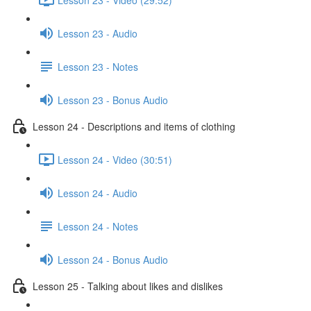
Lesson 23 - Audio
Lesson 23 - Notes
Lesson 23 - Bonus Audio
Lesson 24 - Descriptions and items of clothing
Lesson 24 - Video (30:51)
Lesson 24 - Audio
Lesson 24 - Notes
Lesson 24 - Bonus Audio
Lesson 25 - Talking about likes and dislikes