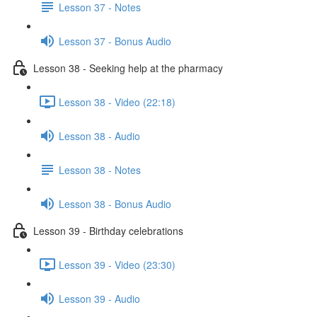
Lesson 37 - Notes
Lesson 37 - Bonus Audio
Lesson 38 - Seeking help at the pharmacy
Lesson 38 - Video (22:18)
Lesson 38 - Audio
Lesson 38 - Notes
Lesson 38 - Bonus Audio
Lesson 39 - Birthday celebrations
Lesson 39 - Video (23:30)
Lesson 39 - Audio