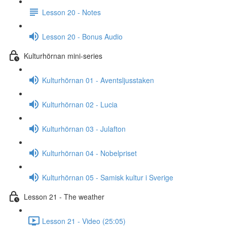
Lesson 20 - Notes
Lesson 20 - Bonus Audio
Kulturhörnan mini-series
Kulturhörnan 01 - Aventsljusstaken
Kulturhörnan 02 - Lucia
Kulturhörnan 03 - Julafton
Kulturhörnan 04 - Nobelpriset
Kulturhörnan 05 - Samisk kultur i Sverige
Lesson 21 - The weather
Lesson 21 - Video (25:05)