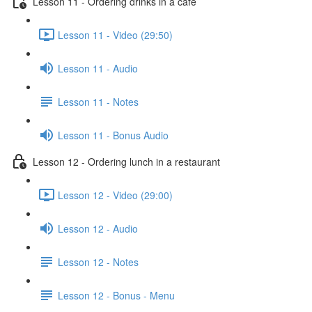
Lesson 11 - Ordering drinks in a café
Lesson 11 - Video (29:50)
Lesson 11 - Audio
Lesson 11 - Notes
Lesson 11 - Bonus Audio
Lesson 12 - Ordering lunch in a restaurant
Lesson 12 - Video (29:00)
Lesson 12 - Audio
Lesson 12 - Notes
Lesson 12 - Bonus - Menu