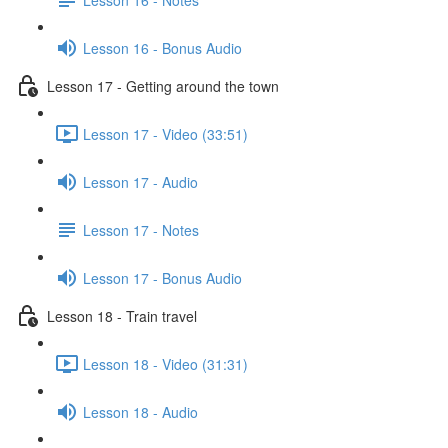
Lesson 16 - Bonus Audio
Lesson 17 - Getting around the town
Lesson 17 - Video (33:51)
Lesson 17 - Audio
Lesson 17 - Notes
Lesson 17 - Bonus Audio
Lesson 18 - Train travel
Lesson 18 - Video (31:31)
Lesson 18 - Audio