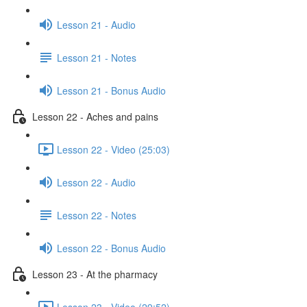
Lesson 21 - Audio
Lesson 21 - Notes
Lesson 21 - Bonus Audio
Lesson 22 - Aches and pains
Lesson 22 - Video (25:03)
Lesson 22 - Audio
Lesson 22 - Notes
Lesson 22 - Bonus Audio
Lesson 23 - At the pharmacy
Lesson 23 - Video (29:52)