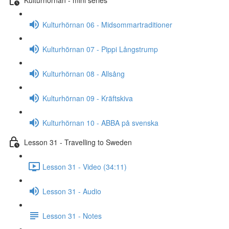
Kulturhörnan 06 - Midsommartraditioner
Kulturhörnan 07 - Pippi Långstrump
Kulturhörnan 08 - Allsång
Kulturhörnan 09 - Kräftskiva
Kulturhörnan 10 - ABBA på svenska
Lesson 31 - Travelling to Sweden
Lesson 31 - Video (34:11)
Lesson 31 - Audio
Lesson 31 - Notes