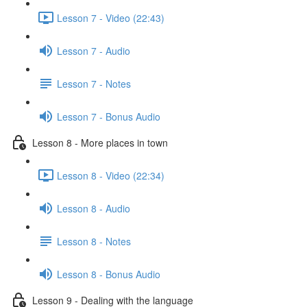
Lesson 7 - Video (22:43)
Lesson 7 - Audio
Lesson 7 - Notes
Lesson 7 - Bonus Audio
Lesson 8 - More places in town
Lesson 8 - Video (22:34)
Lesson 8 - Audio
Lesson 8 - Notes
Lesson 8 - Bonus Audio
Lesson 9 - Dealing with the language