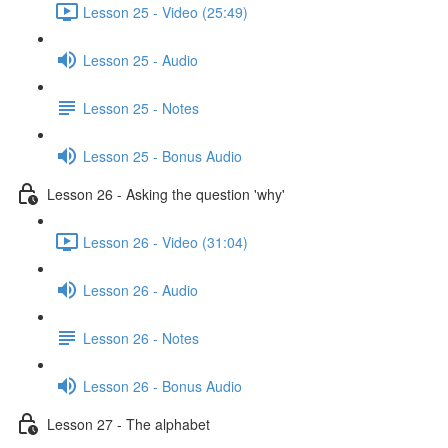
Lesson 25 - Video (25:49)
Lesson 25 - Audio
Lesson 25 - Notes
Lesson 25 - Bonus Audio
Lesson 26 - Asking the question 'why'
Lesson 26 - Video (31:04)
Lesson 26 - Audio
Lesson 26 - Notes
Lesson 26 - Bonus Audio
Lesson 27 - The alphabet