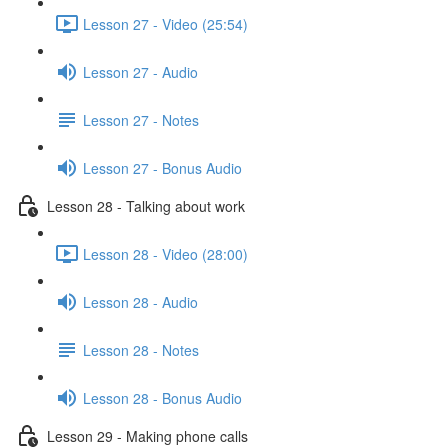
Lesson 27 - Video (25:54)
Lesson 27 - Audio
Lesson 27 - Notes
Lesson 27 - Bonus Audio
Lesson 28 - Talking about work
Lesson 28 - Video (28:00)
Lesson 28 - Audio
Lesson 28 - Notes
Lesson 28 - Bonus Audio
Lesson 29 - Making phone calls