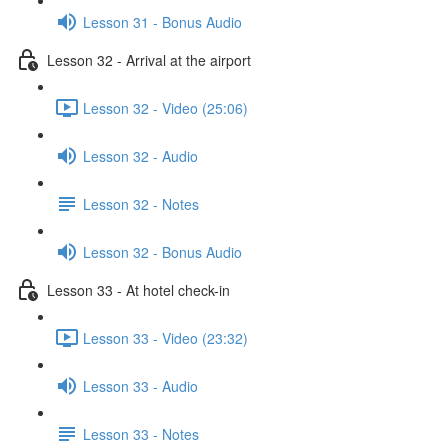
Lesson 31 - Bonus Audio
Lesson 32 - Arrival at the airport
Lesson 32 - Video (25:06)
Lesson 32 - Audio
Lesson 32 - Notes
Lesson 32 - Bonus Audio
Lesson 33 - At hotel check-in
Lesson 33 - Video (23:32)
Lesson 33 - Audio
Lesson 33 - Notes