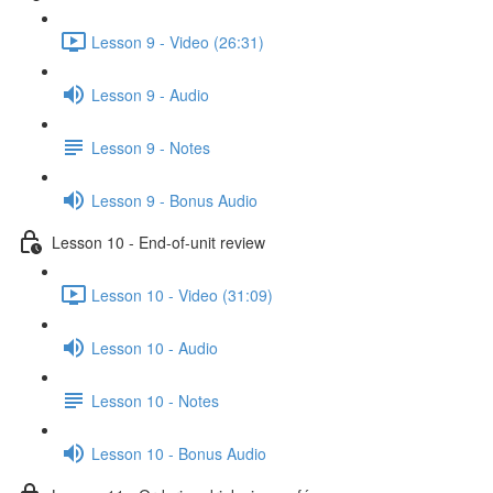
Lesson 9 - Video (26:31)
Lesson 9 - Audio
Lesson 9 - Notes
Lesson 9 - Bonus Audio
Lesson 10 - End-of-unit review
Lesson 10 - Video (31:09)
Lesson 10 - Audio
Lesson 10 - Notes
Lesson 10 - Bonus Audio