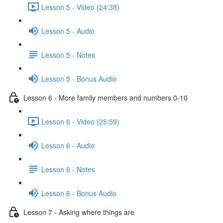
Lesson 5 - Video (24:38)
Lesson 5 - Audio
Lesson 5 - Notes
Lesson 5 - Bonus Audio
Lesson 6 - More family members and numbers 0-10
Lesson 6 - Video (25:59)
Lesson 6 - Audio
Lesson 6 - Notes
Lesson 6 - Bonus Audio
Lesson 7 - Asking where things are