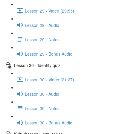
Lesson 29 - Video (29:55)
Lesson 29 - Audio
Lesson 29 - Notes
Lesson 29 - Bonus Audio
Lesson 30 - Identity quiz
Lesson 30 - Video (21:27)
Lesson 30 - Audio
Lesson 30 - Notes
Lesson 30 - Bonus Audio
Kulturhörnan - mini series