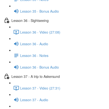
Lesson 35 - Bonus Audio
Lesson 36 - Sightseeing
Lesson 36 - Video (27:08)
Lesson 36 - Audio
Lesson 36 - Notes
Lesson 36 - Bonus Audio
Lesson 37 - A trip to Askersund
Lesson 37 - Video (27:31)
Lesson 37 - Audio