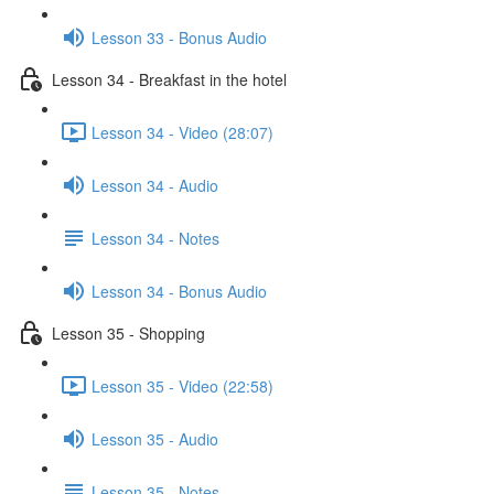
Lesson 33 - Bonus Audio
Lesson 34 - Breakfast in the hotel
Lesson 34 - Video (28:07)
Lesson 34 - Audio
Lesson 34 - Notes
Lesson 34 - Bonus Audio
Lesson 35 - Shopping
Lesson 35 - Video (22:58)
Lesson 35 - Audio
Lesson 35 - Notes