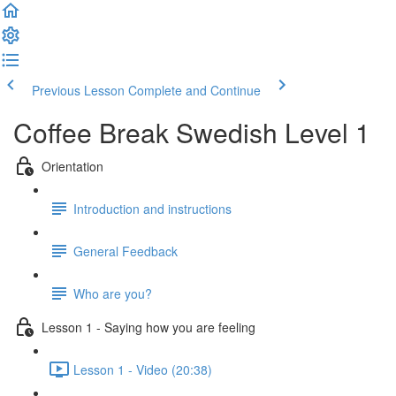
Previous Lesson
Complete and Continue
Coffee Break Swedish Level 1
Orientation
Introduction and instructions
General Feedback
Who are you?
Lesson 1 - Saying how you are feeling
Lesson 1 - Video (20:38)