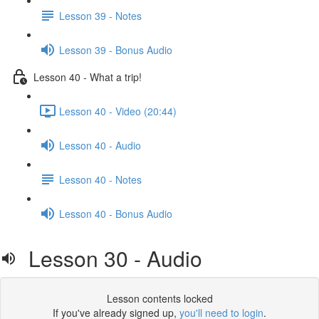
Lesson 39 - Notes
Lesson 39 - Bonus Audio
Lesson 40 - What a trip!
Lesson 40 - Video (20:44)
Lesson 40 - Audio
Lesson 40 - Notes
Lesson 40 - Bonus Audio
Lesson 30 - Audio
Lesson contents locked
If you've already signed up,
you'll need to login
.