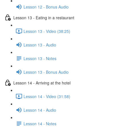
Lesson 12 - Bonus Audio
Lesson 13 - Eating in a restaurant
Lesson 13 - Video (38:25)
Lesson 13 - Audio
Lesson 13 - Notes
Lesson 13 - Bonus Audio
Lesson 14 - Arriving at the hotel
Lesson 14 - Video (31:58)
Lesson 14 - Audio
Lesson 14 - Notes