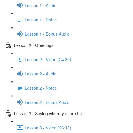
Lesson 1 - Audio
Lesson 1 - Notes
Lesson 1 - Bonus Audio
Lesson 2 - Greetings
Lesson 2 - Video (24:30)
Lesson 2 - Audio
Lesson 2 - Notes
Lesson 2 - Bonus Audio
Lesson 3 - Saying where you are from
Lesson 3 - Video (26:18)