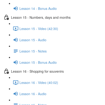
Lesson 14 - Bonus Audio
Lesson 15 - Numbers, days and months
Lesson 15 - Video (42:30)
Lesson 15 - Audio
Lesson 15 - Notes
Lesson 15 - Bonus Audio
Lesson 16 - Shopping for souvenirs
Lesson 16 - Video (40:02)
Lesson 16 - Audio
Lesson 16 - Notes