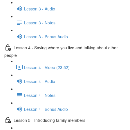
Lesson 3 - Audio
Lesson 3 - Notes
Lesson 3 - Bonus Audio
Lesson 4 - Saying where you live and talking about other
people
Lesson 4 - Video (23:52)
Lesson 4 - Audio
Lesson 4 - Notes
Lesson 4 - Bonus Audio
Lesson 5 - Introducing family members