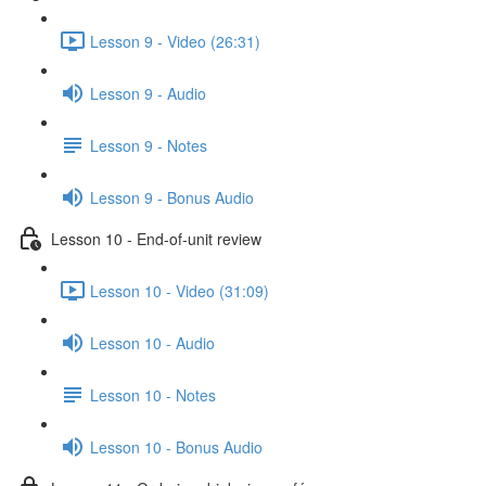
Lesson 9 - Video (26:31)
Lesson 9 - Audio
Lesson 9 - Notes
Lesson 9 - Bonus Audio
Lesson 10 - End-of-unit review
Lesson 10 - Video (31:09)
Lesson 10 - Audio
Lesson 10 - Notes
Lesson 10 - Bonus Audio