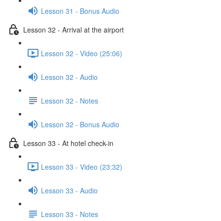
Lesson 31 - Bonus Audio
Lesson 32 - Arrival at the airport
Lesson 32 - Video (25:06)
Lesson 32 - Audio
Lesson 32 - Notes
Lesson 32 - Bonus Audio
Lesson 33 - At hotel check-in
Lesson 33 - Video (23:32)
Lesson 33 - Audio
Lesson 33 - Notes