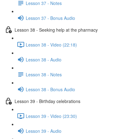
Lesson 37 - Notes
Lesson 37 - Bonus Audio
Lesson 38 - Seeking help at the pharmacy
Lesson 38 - Video (22:18)
Lesson 38 - Audio
Lesson 38 - Notes
Lesson 38 - Bonus Audio
Lesson 39 - Birthday celebrations
Lesson 39 - Video (23:30)
Lesson 39 - Audio