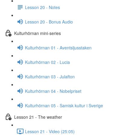
Lesson 20 - Notes
Lesson 20 - Bonus Audio
Kulturhörnan mini-series
Kulturhörnan 01 - Aventsljusstaken
Kulturhörnan 02 - Lucia
Kulturhörnan 03 - Julafton
Kulturhörnan 04 - Nobelpriset
Kulturhörnan 05 - Samisk kultur i Sverige
Lesson 21 - The weather
Lesson 21 - Video (25:05)