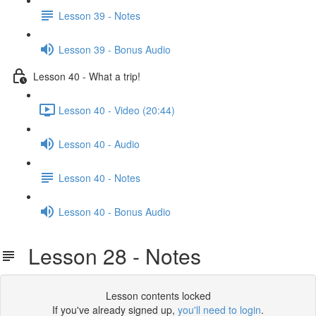
Lesson 39 - Notes
Lesson 39 - Bonus Audio
Lesson 40 - What a trip!
Lesson 40 - Video (20:44)
Lesson 40 - Audio
Lesson 40 - Notes
Lesson 40 - Bonus Audio
Lesson 28 - Notes
Lesson contents locked
If you've already signed up,
you'll need to login
.