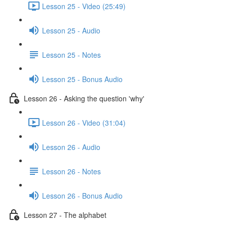
Lesson 25 - Video (25:49)
Lesson 25 - Audio
Lesson 25 - Notes
Lesson 25 - Bonus Audio
Lesson 26 - Asking the question 'why'
Lesson 26 - Video (31:04)
Lesson 26 - Audio
Lesson 26 - Notes
Lesson 26 - Bonus Audio
Lesson 27 - The alphabet