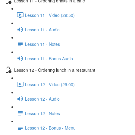
Lesson 11 - Ordering drinks in a café
Lesson 11 - Video (29:50)
Lesson 11 - Audio
Lesson 11 - Notes
Lesson 11 - Bonus Audio
Lesson 12 - Ordering lunch in a restaurant
Lesson 12 - Video (29:00)
Lesson 12 - Audio
Lesson 12 - Notes
Lesson 12 - Bonus - Menu