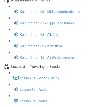
Kulturhörnan 06 - Midsommartraditioner
Kulturhörnan 07 - Pippi Långstrump
Kulturhörnan 08 - Allsång
Kulturhörnan 09 - Kräftskiva
Kulturhörnan 10 - ABBA på svenska
Lesson 31 - Travelling to Sweden
Lesson 31 - Video (34:11)
Lesson 31 - Audio
Lesson 31 - Notes