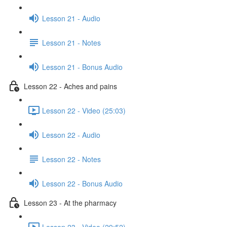
Lesson 21 - Audio
Lesson 21 - Notes
Lesson 21 - Bonus Audio
Lesson 22 - Aches and pains
Lesson 22 - Video (25:03)
Lesson 22 - Audio
Lesson 22 - Notes
Lesson 22 - Bonus Audio
Lesson 23 - At the pharmacy
Lesson 23 - Video (29:52)