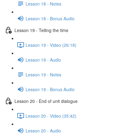
Lesson 18 - Notes
Lesson 18 - Bonus Audio
Lesson 19 - Telling the time
Lesson 19 - Video (26:18)
Lesson 19 - Audio
Lesson 19 - Notes
Lesson 19 - Bonus Audio
Lesson 20 - End of unit dialogue
Lesson 20 - Video (35:42)
Lesson 20 - Audio