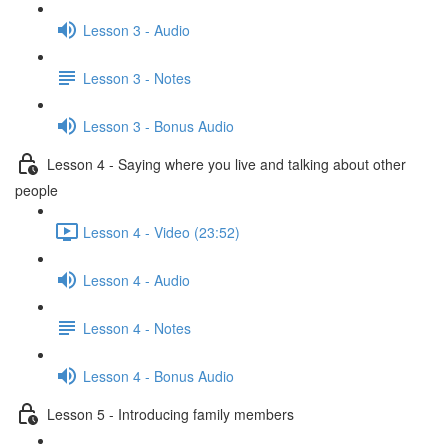
Lesson 3 - Audio
Lesson 3 - Notes
Lesson 3 - Bonus Audio
Lesson 4 - Saying where you live and talking about other
people
Lesson 4 - Video (23:52)
Lesson 4 - Audio
Lesson 4 - Notes
Lesson 4 - Bonus Audio
Lesson 5 - Introducing family members