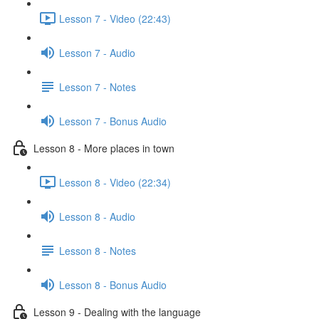
Lesson 7 - Video (22:43)
Lesson 7 - Audio
Lesson 7 - Notes
Lesson 7 - Bonus Audio
Lesson 8 - More places in town
Lesson 8 - Video (22:34)
Lesson 8 - Audio
Lesson 8 - Notes
Lesson 8 - Bonus Audio
Lesson 9 - Dealing with the language