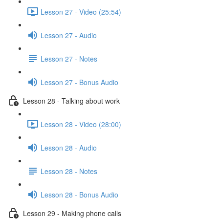
Lesson 27 - Video (25:54)
Lesson 27 - Audio
Lesson 27 - Notes
Lesson 27 - Bonus Audio
Lesson 28 - Talking about work
Lesson 28 - Video (28:00)
Lesson 28 - Audio
Lesson 28 - Notes
Lesson 28 - Bonus Audio
Lesson 29 - Making phone calls