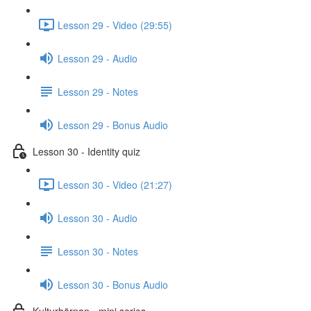
Lesson 29 - Video (29:55)
Lesson 29 - Audio
Lesson 29 - Notes
Lesson 29 - Bonus Audio
Lesson 30 - Identity quiz
Lesson 30 - Video (21:27)
Lesson 30 - Audio
Lesson 30 - Notes
Lesson 30 - Bonus Audio
Kulturhörnan - mini series