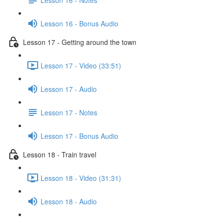
Lesson 16 - Bonus Audio
Lesson 17 - Getting around the town
Lesson 17 - Video (33:51)
Lesson 17 - Audio
Lesson 17 - Notes
Lesson 17 - Bonus Audio
Lesson 18 - Train travel
Lesson 18 - Video (31:31)
Lesson 18 - Audio