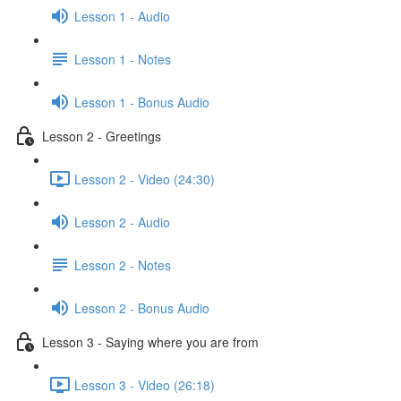
Lesson 1 - Audio
Lesson 1 - Notes
Lesson 1 - Bonus Audio
Lesson 2 - Greetings
Lesson 2 - Video (24:30)
Lesson 2 - Audio
Lesson 2 - Notes
Lesson 2 - Bonus Audio
Lesson 3 - Saying where you are from
Lesson 3 - Video (26:18)