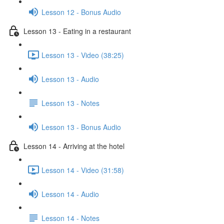
Lesson 12 - Bonus Audio
Lesson 13 - Eating in a restaurant
Lesson 13 - Video (38:25)
Lesson 13 - Audio
Lesson 13 - Notes
Lesson 13 - Bonus Audio
Lesson 14 - Arriving at the hotel
Lesson 14 - Video (31:58)
Lesson 14 - Audio
Lesson 14 - Notes