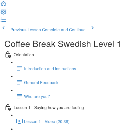
Previous Lesson
Complete and Continue
Coffee Break Swedish Level 1
Orientation
Introduction and instructions
General Feedback
Who are you?
Lesson 1 - Saying how you are feeling
Lesson 1 - Video (20:38)