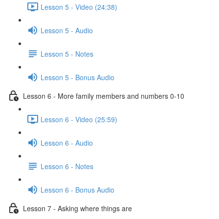
Lesson 5 - Video (24:38)
Lesson 5 - Audio
Lesson 5 - Notes
Lesson 5 - Bonus Audio
Lesson 6 - More family members and numbers 0-10
Lesson 6 - Video (25:59)
Lesson 6 - Audio
Lesson 6 - Notes
Lesson 6 - Bonus Audio
Lesson 7 - Asking where things are