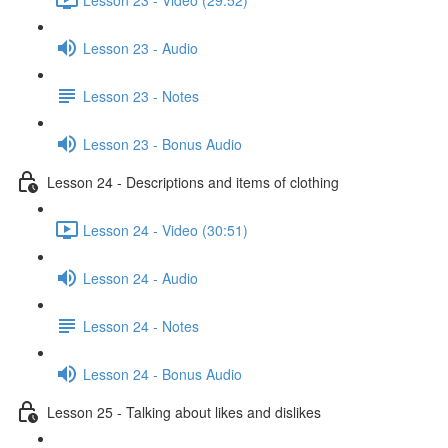
Lesson 23 - Audio
Lesson 23 - Notes
Lesson 23 - Bonus Audio
Lesson 24 - Descriptions and items of clothing
Lesson 24 - Video (30:51)
Lesson 24 - Audio
Lesson 24 - Notes
Lesson 24 - Bonus Audio
Lesson 25 - Talking about likes and dislikes