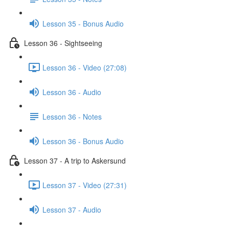
Lesson 35 - Bonus Audio
Lesson 36 - Sightseeing
Lesson 36 - Video (27:08)
Lesson 36 - Audio
Lesson 36 - Notes
Lesson 36 - Bonus Audio
Lesson 37 - A trip to Askersund
Lesson 37 - Video (27:31)
Lesson 37 - Audio