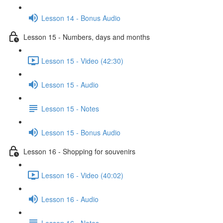
Lesson 14 - Bonus Audio
Lesson 15 - Numbers, days and months
Lesson 15 - Video (42:30)
Lesson 15 - Audio
Lesson 15 - Notes
Lesson 15 - Bonus Audio
Lesson 16 - Shopping for souvenirs
Lesson 16 - Video (40:02)
Lesson 16 - Audio
Lesson 16 - Notes