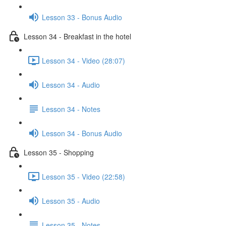
Lesson 33 - Bonus Audio
Lesson 34 - Breakfast in the hotel
Lesson 34 - Video (28:07)
Lesson 34 - Audio
Lesson 34 - Notes
Lesson 34 - Bonus Audio
Lesson 35 - Shopping
Lesson 35 - Video (22:58)
Lesson 35 - Audio
Lesson 35 - Notes