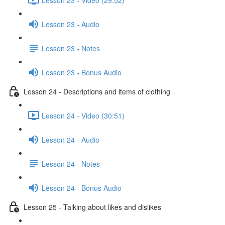
Lesson 23 - Audio
Lesson 23 - Notes
Lesson 23 - Bonus Audio
Lesson 24 - Descriptions and items of clothing
Lesson 24 - Video (30:51)
Lesson 24 - Audio
Lesson 24 - Notes
Lesson 24 - Bonus Audio
Lesson 25 - Talking about likes and dislikes