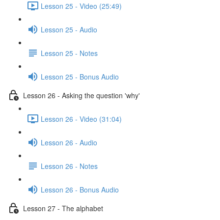
Lesson 25 - Video (25:49)
Lesson 25 - Audio
Lesson 25 - Notes
Lesson 25 - Bonus Audio
Lesson 26 - Asking the question 'why'
Lesson 26 - Video (31:04)
Lesson 26 - Audio
Lesson 26 - Notes
Lesson 26 - Bonus Audio
Lesson 27 - The alphabet