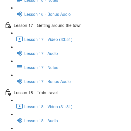
Lesson 16 - Bonus Audio
Lesson 17 - Getting around the town
Lesson 17 - Video (33:51)
Lesson 17 - Audio
Lesson 17 - Notes
Lesson 17 - Bonus Audio
Lesson 18 - Train travel
Lesson 18 - Video (31:31)
Lesson 18 - Audio