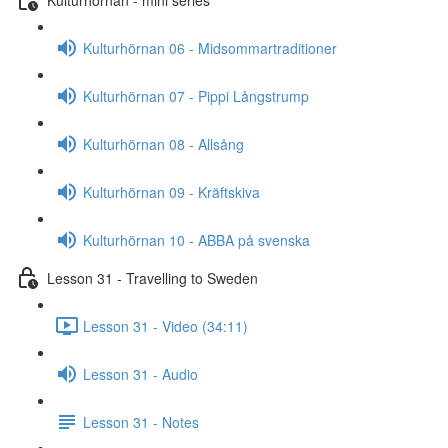
Kulturhörnan 06 - Midsommartraditioner
Kulturhörnan 07 - Pippi Långstrump
Kulturhörnan 08 - Allsång
Kulturhörnan 09 - Kräftskiva
Kulturhörnan 10 - ABBA på svenska
Lesson 31 - Travelling to Sweden
Lesson 31 - Video (34:11)
Lesson 31 - Audio
Lesson 31 - Notes