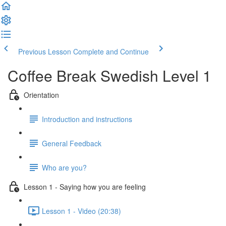
Previous Lesson
Complete and Continue
Coffee Break Swedish Level 1
Orientation
Introduction and instructions
General Feedback
Who are you?
Lesson 1 - Saying how you are feeling
Lesson 1 - Video (20:38)