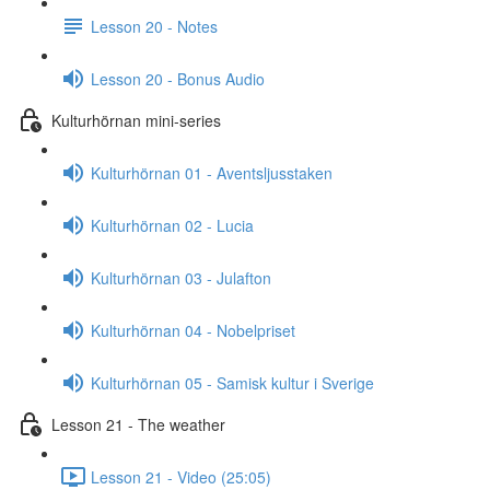
Lesson 20 - Notes
Lesson 20 - Bonus Audio
Kulturhörnan mini-series
Kulturhörnan 01 - Aventsljusstaken
Kulturhörnan 02 - Lucia
Kulturhörnan 03 - Julafton
Kulturhörnan 04 - Nobelpriset
Kulturhörnan 05 - Samisk kultur i Sverige
Lesson 21 - The weather
Lesson 21 - Video (25:05)