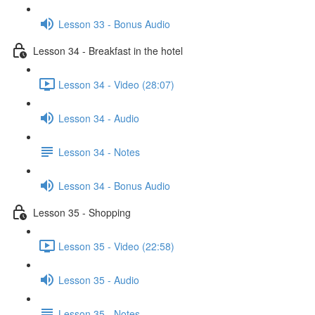
Lesson 33 - Bonus Audio
Lesson 34 - Breakfast in the hotel
Lesson 34 - Video (28:07)
Lesson 34 - Audio
Lesson 34 - Notes
Lesson 34 - Bonus Audio
Lesson 35 - Shopping
Lesson 35 - Video (22:58)
Lesson 35 - Audio
Lesson 35 - Notes