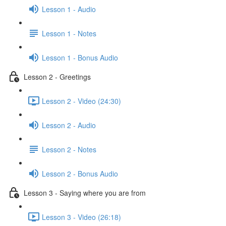
Lesson 1 - Audio
Lesson 1 - Notes
Lesson 1 - Bonus Audio
Lesson 2 - Greetings
Lesson 2 - Video (24:30)
Lesson 2 - Audio
Lesson 2 - Notes
Lesson 2 - Bonus Audio
Lesson 3 - Saying where you are from
Lesson 3 - Video (26:18)