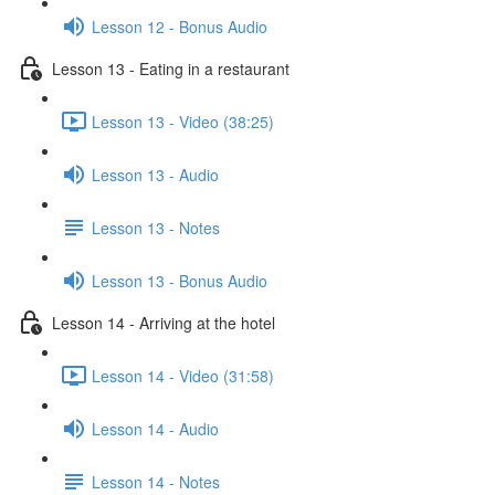
Lesson 12 - Bonus Audio
Lesson 13 - Eating in a restaurant
Lesson 13 - Video (38:25)
Lesson 13 - Audio
Lesson 13 - Notes
Lesson 13 - Bonus Audio
Lesson 14 - Arriving at the hotel
Lesson 14 - Video (31:58)
Lesson 14 - Audio
Lesson 14 - Notes