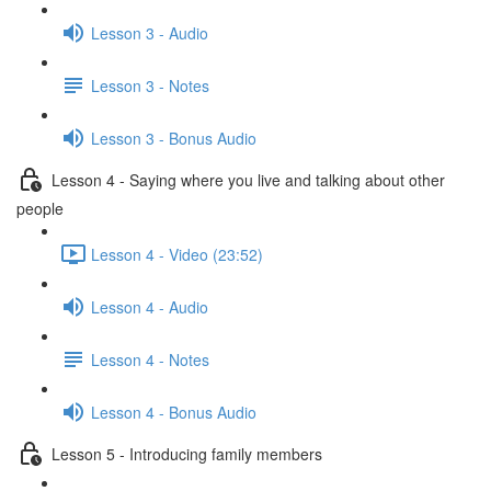
Lesson 3 - Audio
Lesson 3 - Notes
Lesson 3 - Bonus Audio
Lesson 4 - Saying where you live and talking about other
people
Lesson 4 - Video (23:52)
Lesson 4 - Audio
Lesson 4 - Notes
Lesson 4 - Bonus Audio
Lesson 5 - Introducing family members