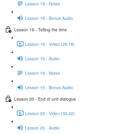
Lesson 18 - Notes
Lesson 18 - Bonus Audio
Lesson 19 - Telling the time
Lesson 19 - Video (26:18)
Lesson 19 - Audio
Lesson 19 - Notes
Lesson 19 - Bonus Audio
Lesson 20 - End of unit dialogue
Lesson 20 - Video (35:42)
Lesson 20 - Audio