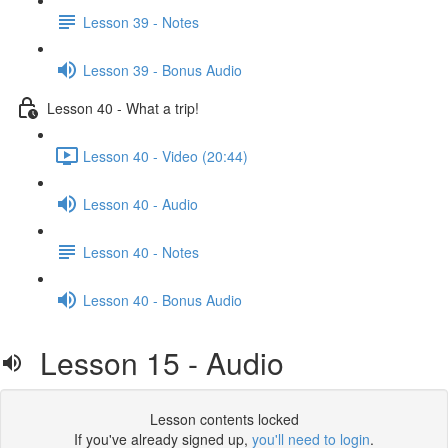
Lesson 39 - Notes
Lesson 39 - Bonus Audio
Lesson 40 - What a trip!
Lesson 40 - Video (20:44)
Lesson 40 - Audio
Lesson 40 - Notes
Lesson 40 - Bonus Audio
Lesson 15 - Audio
Lesson contents locked
If you've already signed up,
you'll need to login
.