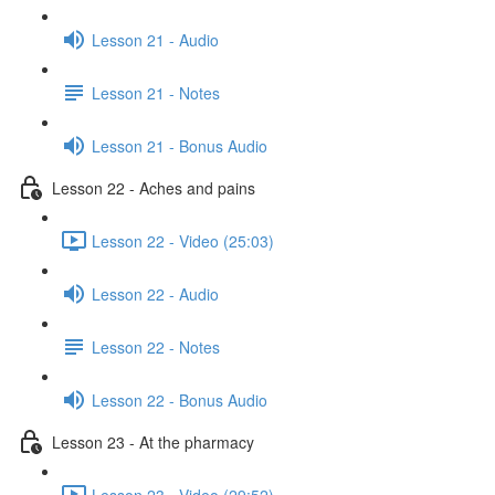
Lesson 21 - Audio
Lesson 21 - Notes
Lesson 21 - Bonus Audio
Lesson 22 - Aches and pains
Lesson 22 - Video (25:03)
Lesson 22 - Audio
Lesson 22 - Notes
Lesson 22 - Bonus Audio
Lesson 23 - At the pharmacy
Lesson 23 - Video (29:52)