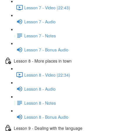
Lesson 7 - Video (22:43)
Lesson 7 - Audio
Lesson 7 - Notes
Lesson 7 - Bonus Audio
Lesson 8 - More places in town
Lesson 8 - Video (22:34)
Lesson 8 - Audio
Lesson 8 - Notes
Lesson 8 - Bonus Audio
Lesson 9 - Dealing with the language