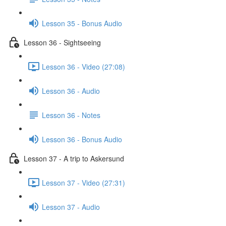
Lesson 35 - Bonus Audio
Lesson 36 - Sightseeing
Lesson 36 - Video (27:08)
Lesson 36 - Audio
Lesson 36 - Notes
Lesson 36 - Bonus Audio
Lesson 37 - A trip to Askersund
Lesson 37 - Video (27:31)
Lesson 37 - Audio