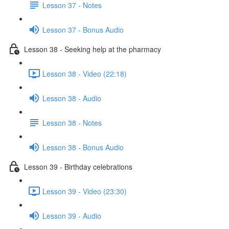
Lesson 37 - Notes
Lesson 37 - Bonus Audio
Lesson 38 - Seeking help at the pharmacy
Lesson 38 - Video (22:18)
Lesson 38 - Audio
Lesson 38 - Notes
Lesson 38 - Bonus Audio
Lesson 39 - Birthday celebrations
Lesson 39 - Video (23:30)
Lesson 39 - Audio