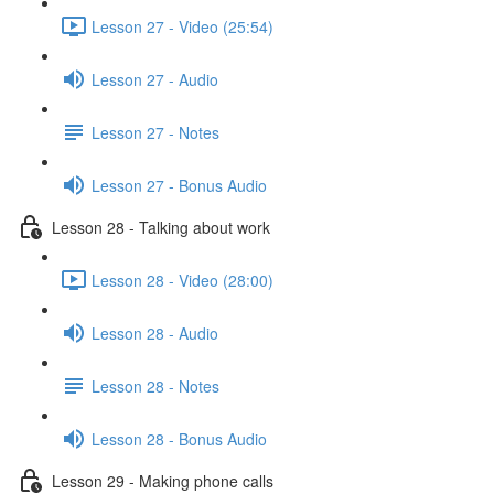
Lesson 27 - Video (25:54)
Lesson 27 - Audio
Lesson 27 - Notes
Lesson 27 - Bonus Audio
Lesson 28 - Talking about work
Lesson 28 - Video (28:00)
Lesson 28 - Audio
Lesson 28 - Notes
Lesson 28 - Bonus Audio
Lesson 29 - Making phone calls