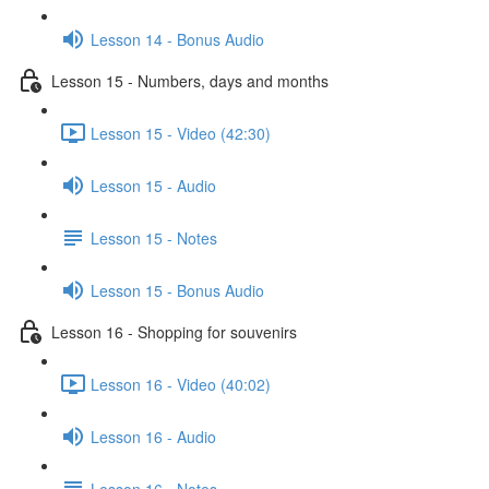
Lesson 14 - Bonus Audio
Lesson 15 - Numbers, days and months
Lesson 15 - Video (42:30)
Lesson 15 - Audio
Lesson 15 - Notes
Lesson 15 - Bonus Audio
Lesson 16 - Shopping for souvenirs
Lesson 16 - Video (40:02)
Lesson 16 - Audio
Lesson 16 - Notes