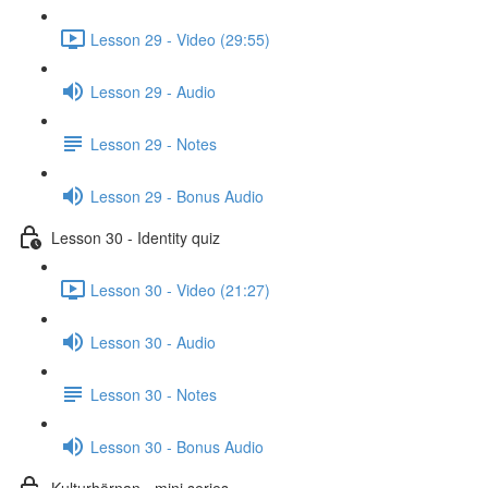
Lesson 29 - Video (29:55)
Lesson 29 - Audio
Lesson 29 - Notes
Lesson 29 - Bonus Audio
Lesson 30 - Identity quiz
Lesson 30 - Video (21:27)
Lesson 30 - Audio
Lesson 30 - Notes
Lesson 30 - Bonus Audio
Kulturhörnan - mini series