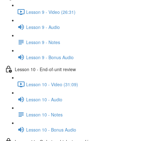
Lesson 9 - Video (26:31)
Lesson 9 - Audio
Lesson 9 - Notes
Lesson 9 - Bonus Audio
Lesson 10 - End-of-unit review
Lesson 10 - Video (31:09)
Lesson 10 - Audio
Lesson 10 - Notes
Lesson 10 - Bonus Audio