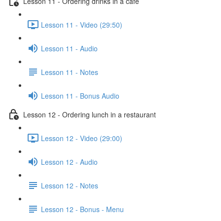
Lesson 11 - Ordering drinks in a café
Lesson 11 - Video (29:50)
Lesson 11 - Audio
Lesson 11 - Notes
Lesson 11 - Bonus Audio
Lesson 12 - Ordering lunch in a restaurant
Lesson 12 - Video (29:00)
Lesson 12 - Audio
Lesson 12 - Notes
Lesson 12 - Bonus - Menu