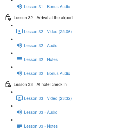
Lesson 31 - Bonus Audio
Lesson 32 - Arrival at the airport
Lesson 32 - Video (25:06)
Lesson 32 - Audio
Lesson 32 - Notes
Lesson 32 - Bonus Audio
Lesson 33 - At hotel check-in
Lesson 33 - Video (23:32)
Lesson 33 - Audio
Lesson 33 - Notes