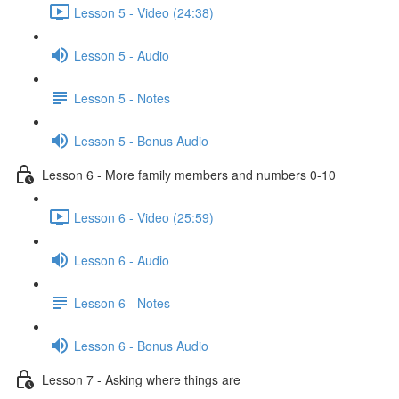
Lesson 5 - Video (24:38)
Lesson 5 - Audio
Lesson 5 - Notes
Lesson 5 - Bonus Audio
Lesson 6 - More family members and numbers 0-10
Lesson 6 - Video (25:59)
Lesson 6 - Audio
Lesson 6 - Notes
Lesson 6 - Bonus Audio
Lesson 7 - Asking where things are