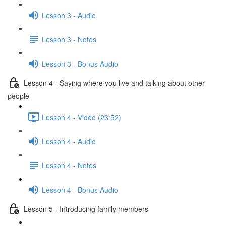
Lesson 3 - Audio
Lesson 3 - Notes
Lesson 3 - Bonus Audio
Lesson 4 - Saying where you live and talking about other
people
Lesson 4 - Video (23:52)
Lesson 4 - Audio
Lesson 4 - Notes
Lesson 4 - Bonus Audio
Lesson 5 - Introducing family members