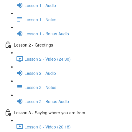
Lesson 1 - Audio
Lesson 1 - Notes
Lesson 1 - Bonus Audio
Lesson 2 - Greetings
Lesson 2 - Video (24:30)
Lesson 2 - Audio
Lesson 2 - Notes
Lesson 2 - Bonus Audio
Lesson 3 - Saying where you are from
Lesson 3 - Video (26:18)