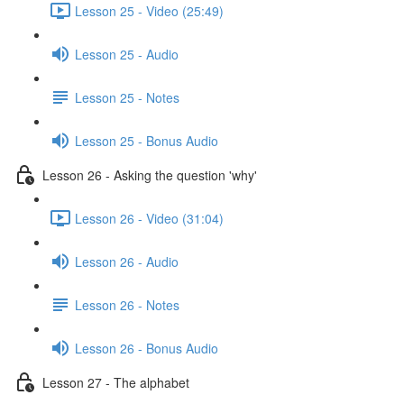
Lesson 25 - Video (25:49)
Lesson 25 - Audio
Lesson 25 - Notes
Lesson 25 - Bonus Audio
Lesson 26 - Asking the question 'why'
Lesson 26 - Video (31:04)
Lesson 26 - Audio
Lesson 26 - Notes
Lesson 26 - Bonus Audio
Lesson 27 - The alphabet