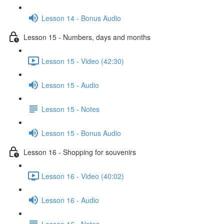
Lesson 14 - Bonus Audio
Lesson 15 - Numbers, days and months
Lesson 15 - Video (42:30)
Lesson 15 - Audio
Lesson 15 - Notes
Lesson 15 - Bonus Audio
Lesson 16 - Shopping for souvenirs
Lesson 16 - Video (40:02)
Lesson 16 - Audio
Lesson 16 - Notes