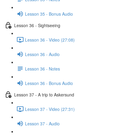
Lesson 35 - Bonus Audio
Lesson 36 - Sightseeing
Lesson 36 - Video (27:08)
Lesson 36 - Audio
Lesson 36 - Notes
Lesson 36 - Bonus Audio
Lesson 37 - A trip to Askersund
Lesson 37 - Video (27:31)
Lesson 37 - Audio