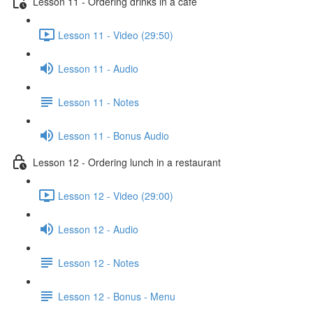
Lesson 11 - Ordering drinks in a café
Lesson 11 - Video (29:50)
Lesson 11 - Audio
Lesson 11 - Notes
Lesson 11 - Bonus Audio
Lesson 12 - Ordering lunch in a restaurant
Lesson 12 - Video (29:00)
Lesson 12 - Audio
Lesson 12 - Notes
Lesson 12 - Bonus - Menu