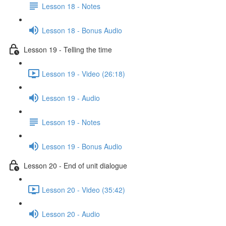
Lesson 18 - Notes
Lesson 18 - Bonus Audio
Lesson 19 - Telling the time
Lesson 19 - Video (26:18)
Lesson 19 - Audio
Lesson 19 - Notes
Lesson 19 - Bonus Audio
Lesson 20 - End of unit dialogue
Lesson 20 - Video (35:42)
Lesson 20 - Audio