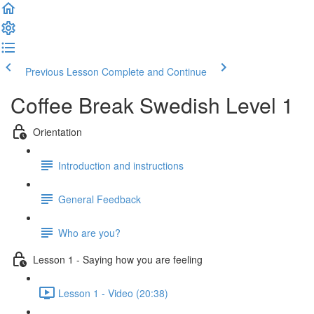
Previous Lesson
Complete and Continue
Coffee Break Swedish Level 1
Orientation
Introduction and instructions
General Feedback
Who are you?
Lesson 1 - Saying how you are feeling
Lesson 1 - Video (20:38)