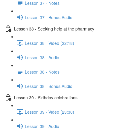
Lesson 37 - Notes
Lesson 37 - Bonus Audio
Lesson 38 - Seeking help at the pharmacy
Lesson 38 - Video (22:18)
Lesson 38 - Audio
Lesson 38 - Notes
Lesson 38 - Bonus Audio
Lesson 39 - Birthday celebrations
Lesson 39 - Video (23:30)
Lesson 39 - Audio