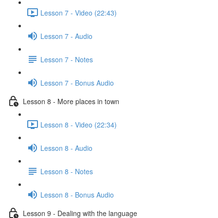
Lesson 7 - Video (22:43)
Lesson 7 - Audio
Lesson 7 - Notes
Lesson 7 - Bonus Audio
Lesson 8 - More places in town
Lesson 8 - Video (22:34)
Lesson 8 - Audio
Lesson 8 - Notes
Lesson 8 - Bonus Audio
Lesson 9 - Dealing with the language