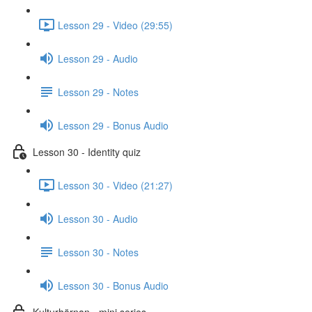
Lesson 29 - Video (29:55)
Lesson 29 - Audio
Lesson 29 - Notes
Lesson 29 - Bonus Audio
Lesson 30 - Identity quiz
Lesson 30 - Video (21:27)
Lesson 30 - Audio
Lesson 30 - Notes
Lesson 30 - Bonus Audio
Kulturhörnan - mini series