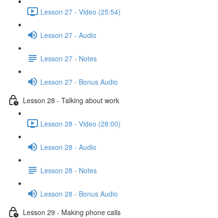
Lesson 27 - Video (25:54)
Lesson 27 - Audio
Lesson 27 - Notes
Lesson 27 - Bonus Audio
Lesson 28 - Talking about work
Lesson 28 - Video (28:00)
Lesson 28 - Audio
Lesson 28 - Notes
Lesson 28 - Bonus Audio
Lesson 29 - Making phone calls