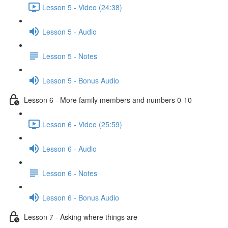
Lesson 5 - Video (24:38)
Lesson 5 - Audio
Lesson 5 - Notes
Lesson 5 - Bonus Audio
Lesson 6 - More family members and numbers 0-10
Lesson 6 - Video (25:59)
Lesson 6 - Audio
Lesson 6 - Notes
Lesson 6 - Bonus Audio
Lesson 7 - Asking where things are