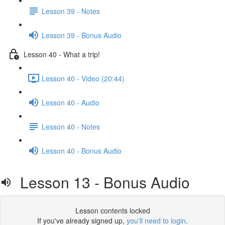
Lesson 39 - Notes
Lesson 39 - Bonus Audio
Lesson 40 - What a trip!
Lesson 40 - Video (20:44)
Lesson 40 - Audio
Lesson 40 - Notes
Lesson 40 - Bonus Audio
Lesson 13 - Bonus Audio
Lesson contents locked
If you've already signed up,
you'll need to login
.