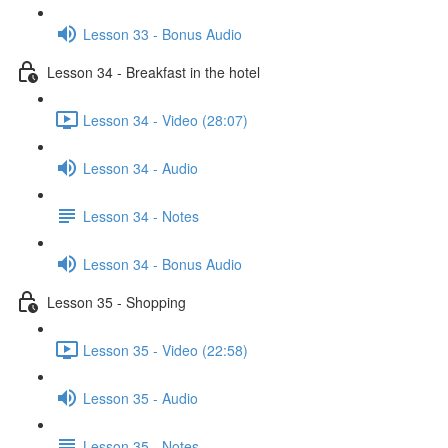
Lesson 33 - Bonus Audio
Lesson 34 - Breakfast in the hotel
Lesson 34 - Video (28:07)
Lesson 34 - Audio
Lesson 34 - Notes
Lesson 34 - Bonus Audio
Lesson 35 - Shopping
Lesson 35 - Video (22:58)
Lesson 35 - Audio
Lesson 35 - Notes