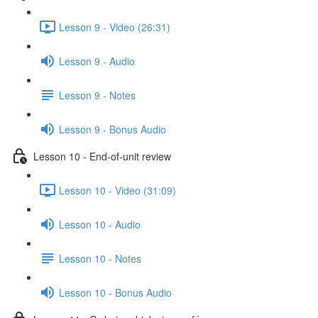
Lesson 9 - Video (26:31)
Lesson 9 - Audio
Lesson 9 - Notes
Lesson 9 - Bonus Audio
Lesson 10 - End-of-unit review
Lesson 10 - Video (31:09)
Lesson 10 - Audio
Lesson 10 - Notes
Lesson 10 - Bonus Audio