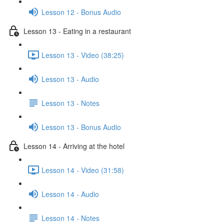
Lesson 12 - Bonus Audio
Lesson 13 - Eating in a restaurant
Lesson 13 - Video (38:25)
Lesson 13 - Audio
Lesson 13 - Notes
Lesson 13 - Bonus Audio
Lesson 14 - Arriving at the hotel
Lesson 14 - Video (31:58)
Lesson 14 - Audio
Lesson 14 - Notes