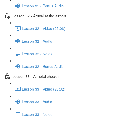
Lesson 31 - Bonus Audio
Lesson 32 - Arrival at the airport
Lesson 32 - Video (25:06)
Lesson 32 - Audio
Lesson 32 - Notes
Lesson 32 - Bonus Audio
Lesson 33 - At hotel check-in
Lesson 33 - Video (23:32)
Lesson 33 - Audio
Lesson 33 - Notes