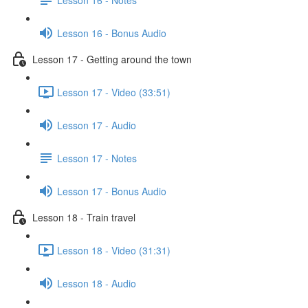
Lesson 16 - Bonus Audio
Lesson 17 - Getting around the town
Lesson 17 - Video (33:51)
Lesson 17 - Audio
Lesson 17 - Notes
Lesson 17 - Bonus Audio
Lesson 18 - Train travel
Lesson 18 - Video (31:31)
Lesson 18 - Audio