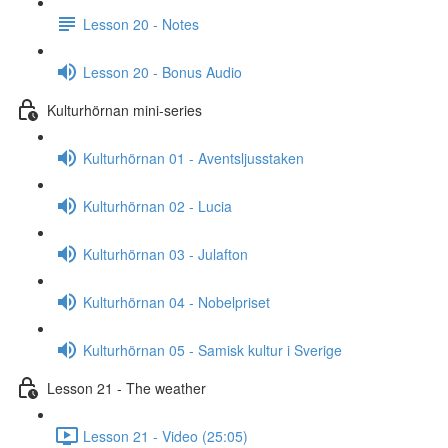
Lesson 20 - Notes
Lesson 20 - Bonus Audio
Kulturhörnan mini-series
Kulturhörnan 01 - Aventsljusstaken
Kulturhörnan 02 - Lucia
Kulturhörnan 03 - Julafton
Kulturhörnan 04 - Nobelpriset
Kulturhörnan 05 - Samisk kultur i Sverige
Lesson 21 - The weather
Lesson 21 - Video (25:05)