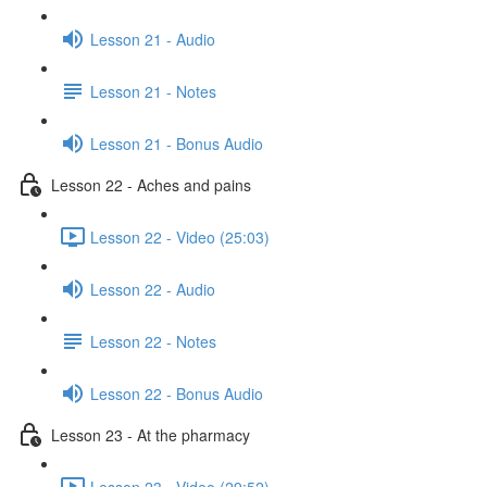
Lesson 21 - Audio
Lesson 21 - Notes
Lesson 21 - Bonus Audio
Lesson 22 - Aches and pains
Lesson 22 - Video (25:03)
Lesson 22 - Audio
Lesson 22 - Notes
Lesson 22 - Bonus Audio
Lesson 23 - At the pharmacy
Lesson 23 - Video (29:52)