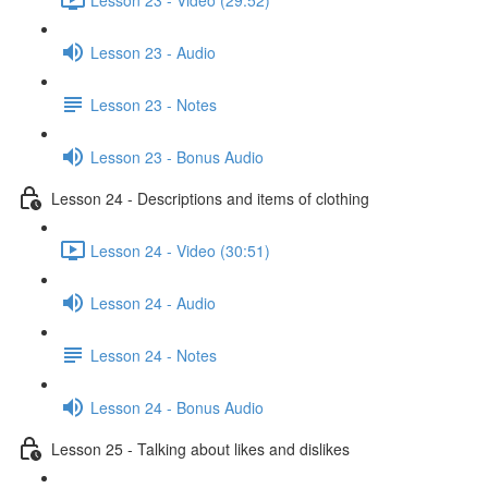
Lesson 23 - Audio
Lesson 23 - Notes
Lesson 23 - Bonus Audio
Lesson 24 - Descriptions and items of clothing
Lesson 24 - Video (30:51)
Lesson 24 - Audio
Lesson 24 - Notes
Lesson 24 - Bonus Audio
Lesson 25 - Talking about likes and dislikes