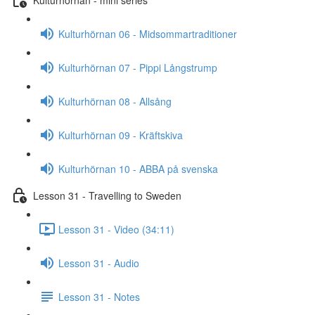
Kulturhörnan 06 - Midsommartraditioner
Kulturhörnan 07 - Pippi Långstrump
Kulturhörnan 08 - Allsång
Kulturhörnan 09 - Kräftskiva
Kulturhörnan 10 - ABBA på svenska
Lesson 31 - Travelling to Sweden
Lesson 31 - Video (34:11)
Lesson 31 - Audio
Lesson 31 - Notes