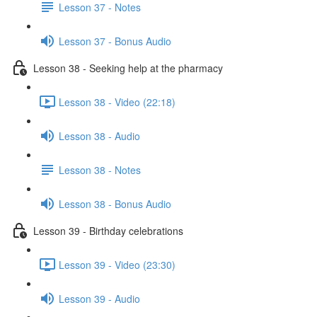
Lesson 37 - Notes
Lesson 37 - Bonus Audio
Lesson 38 - Seeking help at the pharmacy
Lesson 38 - Video (22:18)
Lesson 38 - Audio
Lesson 38 - Notes
Lesson 38 - Bonus Audio
Lesson 39 - Birthday celebrations
Lesson 39 - Video (23:30)
Lesson 39 - Audio