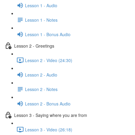
Lesson 1 - Audio
Lesson 1 - Notes
Lesson 1 - Bonus Audio
Lesson 2 - Greetings
Lesson 2 - Video (24:30)
Lesson 2 - Audio
Lesson 2 - Notes
Lesson 2 - Bonus Audio
Lesson 3 - Saying where you are from
Lesson 3 - Video (26:18)