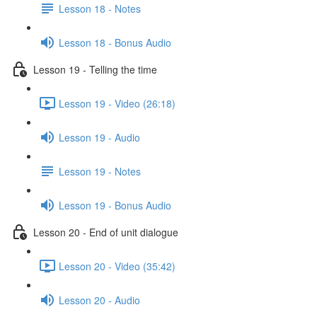
Lesson 18 - Notes
Lesson 18 - Bonus Audio
Lesson 19 - Telling the time
Lesson 19 - Video (26:18)
Lesson 19 - Audio
Lesson 19 - Notes
Lesson 19 - Bonus Audio
Lesson 20 - End of unit dialogue
Lesson 20 - Video (35:42)
Lesson 20 - Audio