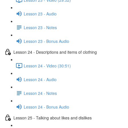
Lesson 23 - Audio
Lesson 23 - Notes
Lesson 23 - Bonus Audio
Lesson 24 - Descriptions and items of clothing
Lesson 24 - Video (30:51)
Lesson 24 - Audio
Lesson 24 - Notes
Lesson 24 - Bonus Audio
Lesson 25 - Talking about likes and dislikes