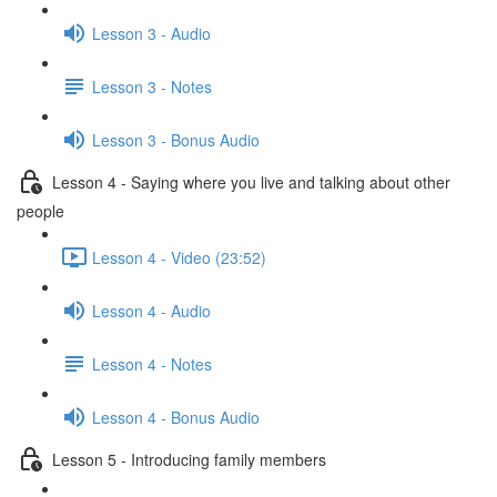
Lesson 3 - Audio
Lesson 3 - Notes
Lesson 3 - Bonus Audio
Lesson 4 - Saying where you live and talking about other
people
Lesson 4 - Video (23:52)
Lesson 4 - Audio
Lesson 4 - Notes
Lesson 4 - Bonus Audio
Lesson 5 - Introducing family members