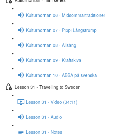
Kulturhörnan 06 - Midsommartraditioner
Kulturhörnan 07 - Pippi Långstrump
Kulturhörnan 08 - Allsång
Kulturhörnan 09 - Kräftskiva
Kulturhörnan 10 - ABBA på svenska
Lesson 31 - Travelling to Sweden
Lesson 31 - Video (34:11)
Lesson 31 - Audio
Lesson 31 - Notes