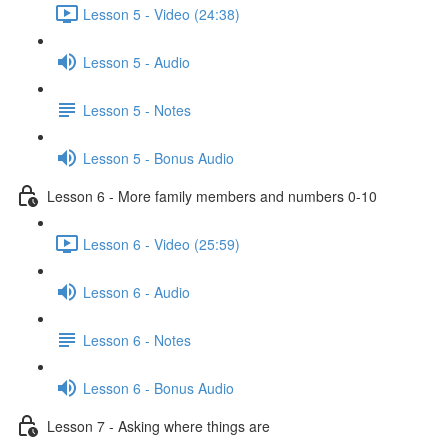
Lesson 5 - Video (24:38)
Lesson 5 - Audio
Lesson 5 - Notes
Lesson 5 - Bonus Audio
Lesson 6 - More family members and numbers 0-10
Lesson 6 - Video (25:59)
Lesson 6 - Audio
Lesson 6 - Notes
Lesson 6 - Bonus Audio
Lesson 7 - Asking where things are