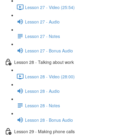
Lesson 27 - Video (25:54)
Lesson 27 - Audio
Lesson 27 - Notes
Lesson 27 - Bonus Audio
Lesson 28 - Talking about work
Lesson 28 - Video (28:00)
Lesson 28 - Audio
Lesson 28 - Notes
Lesson 28 - Bonus Audio
Lesson 29 - Making phone calls