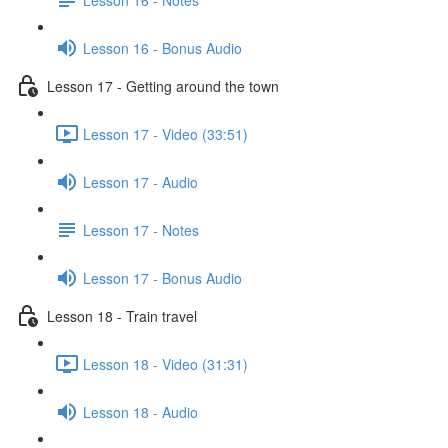
Lesson 16 - Bonus Audio
Lesson 17 - Getting around the town
Lesson 17 - Video (33:51)
Lesson 17 - Audio
Lesson 17 - Notes
Lesson 17 - Bonus Audio
Lesson 18 - Train travel
Lesson 18 - Video (31:31)
Lesson 18 - Audio