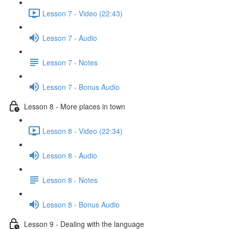
Lesson 7 - Video (22:43)
Lesson 7 - Audio
Lesson 7 - Notes
Lesson 7 - Bonus Audio
Lesson 8 - More places in town
Lesson 8 - Video (22:34)
Lesson 8 - Audio
Lesson 8 - Notes
Lesson 8 - Bonus Audio
Lesson 9 - Dealing with the language