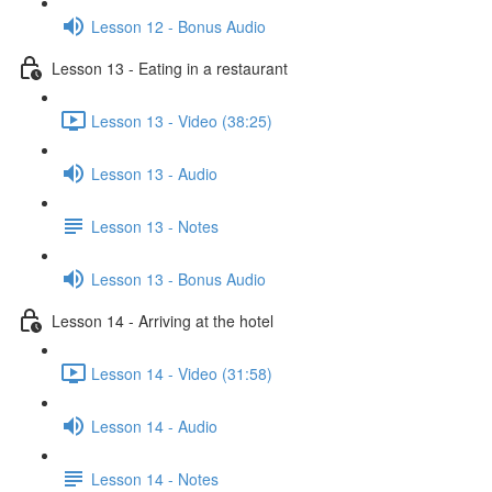
Lesson 12 - Bonus Audio
Lesson 13 - Eating in a restaurant
Lesson 13 - Video (38:25)
Lesson 13 - Audio
Lesson 13 - Notes
Lesson 13 - Bonus Audio
Lesson 14 - Arriving at the hotel
Lesson 14 - Video (31:58)
Lesson 14 - Audio
Lesson 14 - Notes