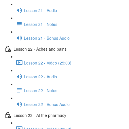
Lesson 21 - Audio
Lesson 21 - Notes
Lesson 21 - Bonus Audio
Lesson 22 - Aches and pains
Lesson 22 - Video (25:03)
Lesson 22 - Audio
Lesson 22 - Notes
Lesson 22 - Bonus Audio
Lesson 23 - At the pharmacy
Lesson 23 - Video (29:52)