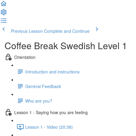
Previous Lesson
Complete and Continue
Coffee Break Swedish Level 1
Orientation
Introduction and instructions
General Feedback
Who are you?
Lesson 1 - Saying how you are feeling
Lesson 1 - Video (20:38)