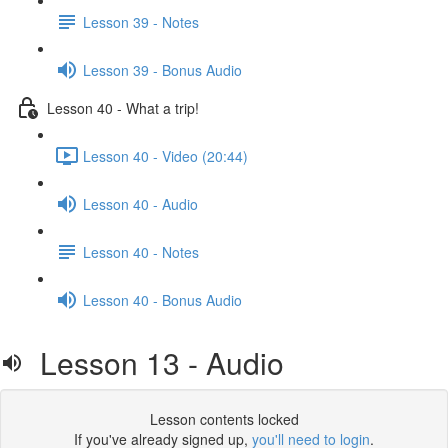
Lesson 39 - Notes
Lesson 39 - Bonus Audio
Lesson 40 - What a trip!
Lesson 40 - Video (20:44)
Lesson 40 - Audio
Lesson 40 - Notes
Lesson 40 - Bonus Audio
Lesson 13 - Audio
Lesson contents locked
If you've already signed up,
you'll need to login
.