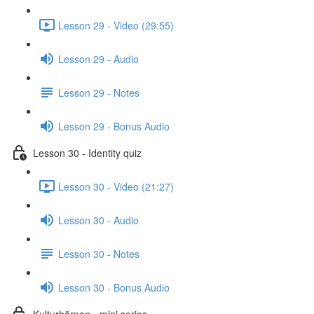
Lesson 29 - Video (29:55)
Lesson 29 - Audio
Lesson 29 - Notes
Lesson 29 - Bonus Audio
Lesson 30 - Identity quiz
Lesson 30 - Video (21:27)
Lesson 30 - Audio
Lesson 30 - Notes
Lesson 30 - Bonus Audio
Kulturhörnan - mini series