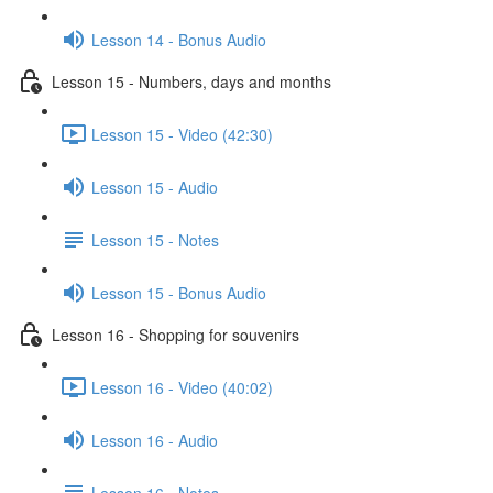
Lesson 14 - Bonus Audio
Lesson 15 - Numbers, days and months
Lesson 15 - Video (42:30)
Lesson 15 - Audio
Lesson 15 - Notes
Lesson 15 - Bonus Audio
Lesson 16 - Shopping for souvenirs
Lesson 16 - Video (40:02)
Lesson 16 - Audio
Lesson 16 - Notes