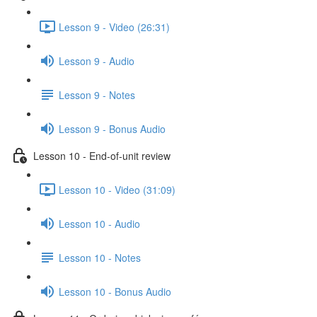
Lesson 9 - Video (26:31)
Lesson 9 - Audio
Lesson 9 - Notes
Lesson 9 - Bonus Audio
Lesson 10 - End-of-unit review
Lesson 10 - Video (31:09)
Lesson 10 - Audio
Lesson 10 - Notes
Lesson 10 - Bonus Audio