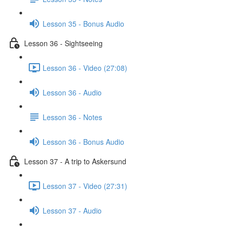
Lesson 35 - Bonus Audio
Lesson 36 - Sightseeing
Lesson 36 - Video (27:08)
Lesson 36 - Audio
Lesson 36 - Notes
Lesson 36 - Bonus Audio
Lesson 37 - A trip to Askersund
Lesson 37 - Video (27:31)
Lesson 37 - Audio