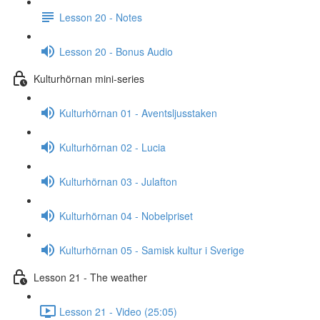
Lesson 20 - Notes
Lesson 20 - Bonus Audio
Kulturhörnan mini-series
Kulturhörnan 01 - Aventsljusstaken
Kulturhörnan 02 - Lucia
Kulturhörnan 03 - Julafton
Kulturhörnan 04 - Nobelpriset
Kulturhörnan 05 - Samisk kultur i Sverige
Lesson 21 - The weather
Lesson 21 - Video (25:05)