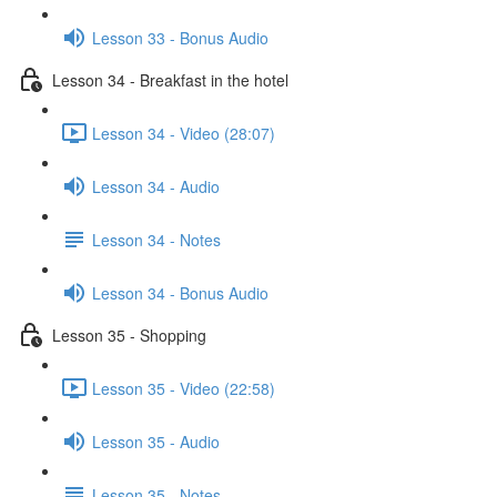
Lesson 33 - Bonus Audio
Lesson 34 - Breakfast in the hotel
Lesson 34 - Video (28:07)
Lesson 34 - Audio
Lesson 34 - Notes
Lesson 34 - Bonus Audio
Lesson 35 - Shopping
Lesson 35 - Video (22:58)
Lesson 35 - Audio
Lesson 35 - Notes