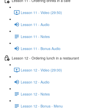
Lesson 11 - Ordering drinks in a café
Lesson 11 - Video (29:50)
Lesson 11 - Audio
Lesson 11 - Notes
Lesson 11 - Bonus Audio
Lesson 12 - Ordering lunch in a restaurant
Lesson 12 - Video (29:00)
Lesson 12 - Audio
Lesson 12 - Notes
Lesson 12 - Bonus - Menu