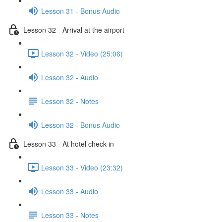
Lesson 31 - Bonus Audio
Lesson 32 - Arrival at the airport
Lesson 32 - Video (25:06)
Lesson 32 - Audio
Lesson 32 - Notes
Lesson 32 - Bonus Audio
Lesson 33 - At hotel check-in
Lesson 33 - Video (23:32)
Lesson 33 - Audio
Lesson 33 - Notes