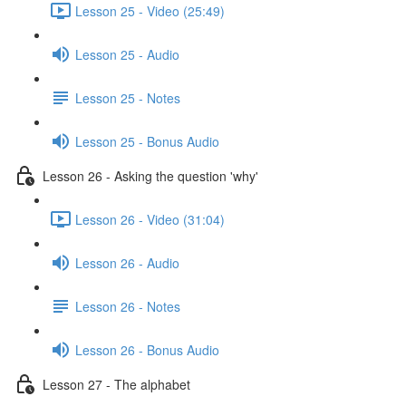
Lesson 25 - Video (25:49)
Lesson 25 - Audio
Lesson 25 - Notes
Lesson 25 - Bonus Audio
Lesson 26 - Asking the question 'why'
Lesson 26 - Video (31:04)
Lesson 26 - Audio
Lesson 26 - Notes
Lesson 26 - Bonus Audio
Lesson 27 - The alphabet