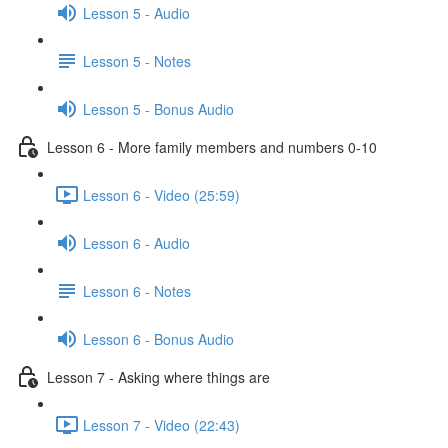
Lesson 5 - Audio
Lesson 5 - Notes
Lesson 5 - Bonus Audio
Lesson 6 - More family members and numbers 0-10
Lesson 6 - Video (25:59)
Lesson 6 - Audio
Lesson 6 - Notes
Lesson 6 - Bonus Audio
Lesson 7 - Asking where things are
Lesson 7 - Video (22:43)