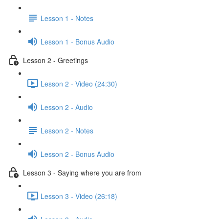
Lesson 1 - Notes
Lesson 1 - Bonus Audio
Lesson 2 - Greetings
Lesson 2 - Video (24:30)
Lesson 2 - Audio
Lesson 2 - Notes
Lesson 2 - Bonus Audio
Lesson 3 - Saying where you are from
Lesson 3 - Video (26:18)