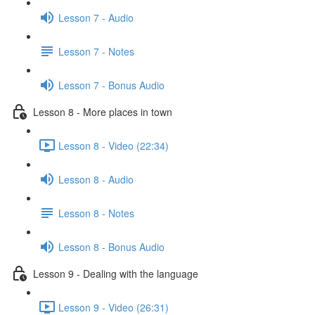
Lesson 7 - Audio
Lesson 7 - Notes
Lesson 7 - Bonus Audio
Lesson 8 - More places in town
Lesson 8 - Video (22:34)
Lesson 8 - Audio
Lesson 8 - Notes
Lesson 8 - Bonus Audio
Lesson 9 - Dealing with the language
Lesson 9 - Video (26:31)