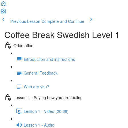
Previous Lesson
Complete and Continue
Coffee Break Swedish Level 1
Orientation
Introduction and instructions
General Feedback
Who are you?
Lesson 1 - Saying how you are feeling
Lesson 1 - Video (20:38)
Lesson 1 - Audio