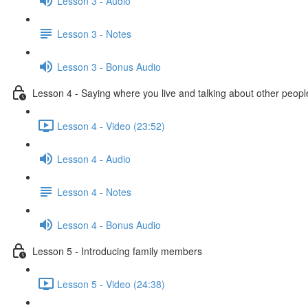
Lesson 3 - Audio
Lesson 3 - Notes
Lesson 3 - Bonus Audio
Lesson 4 - Saying where you live and talking about other peopl
Lesson 4 - Video (23:52)
Lesson 4 - Audio
Lesson 4 - Notes
Lesson 4 - Bonus Audio
Lesson 5 - Introducing family members
Lesson 5 - Video (24:38)