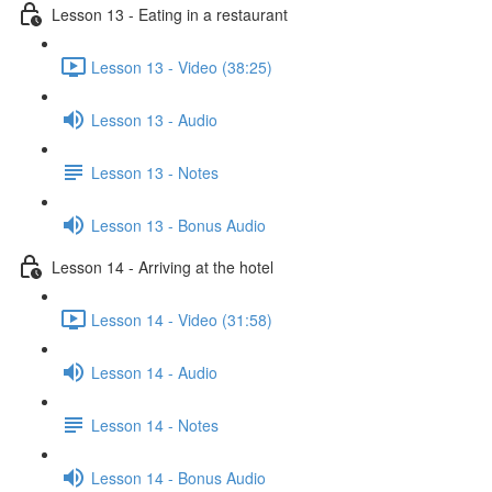
Lesson 13 - Eating in a restaurant
Lesson 13 - Video (38:25)
Lesson 13 - Audio
Lesson 13 - Notes
Lesson 13 - Bonus Audio
Lesson 14 - Arriving at the hotel
Lesson 14 - Video (31:58)
Lesson 14 - Audio
Lesson 14 - Notes
Lesson 14 - Bonus Audio