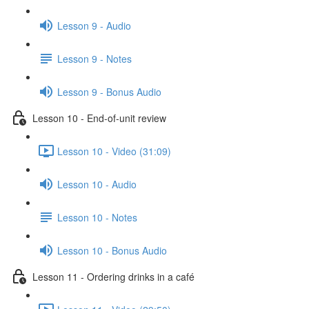
Lesson 9 - Audio
Lesson 9 - Notes
Lesson 9 - Bonus Audio
Lesson 10 - End-of-unit review
Lesson 10 - Video (31:09)
Lesson 10 - Audio
Lesson 10 - Notes
Lesson 10 - Bonus Audio
Lesson 11 - Ordering drinks in a café