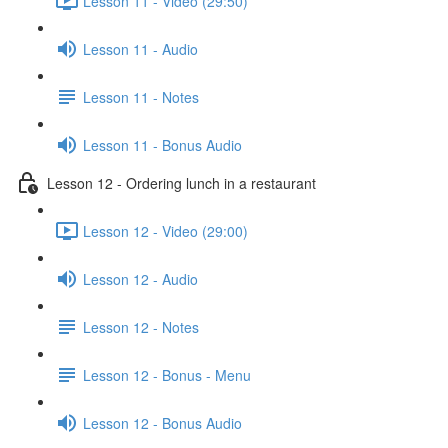
Lesson 11 - Video (29:50)
Lesson 11 - Audio
Lesson 11 - Notes
Lesson 11 - Bonus Audio
Lesson 12 - Ordering lunch in a restaurant
Lesson 12 - Video (29:00)
Lesson 12 - Audio
Lesson 12 - Notes
Lesson 12 - Bonus - Menu
Lesson 12 - Bonus Audio