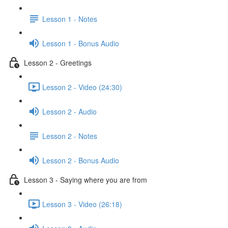
Lesson 1 - Notes
Lesson 1 - Bonus Audio
Lesson 2 - Greetings
Lesson 2 - Video (24:30)
Lesson 2 - Audio
Lesson 2 - Notes
Lesson 2 - Bonus Audio
Lesson 3 - Saying where you are from
Lesson 3 - Video (26:18)