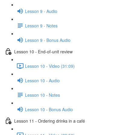
Lesson 9 - Audio
Lesson 9 - Notes
Lesson 9 - Bonus Audio
Lesson 10 - End-of-unit review
Lesson 10 - Video (31:09)
Lesson 10 - Audio
Lesson 10 - Notes
Lesson 10 - Bonus Audio
Lesson 11 - Ordering drinks in a café