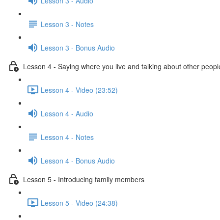
Lesson 3 - Audio
Lesson 3 - Notes
Lesson 3 - Bonus Audio
Lesson 4 - Saying where you live and talking about other peopl
Lesson 4 - Video (23:52)
Lesson 4 - Audio
Lesson 4 - Notes
Lesson 4 - Bonus Audio
Lesson 5 - Introducing family members
Lesson 5 - Video (24:38)