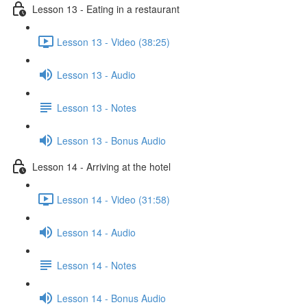
Lesson 13 - Eating in a restaurant
Lesson 13 - Video (38:25)
Lesson 13 - Audio
Lesson 13 - Notes
Lesson 13 - Bonus Audio
Lesson 14 - Arriving at the hotel
Lesson 14 - Video (31:58)
Lesson 14 - Audio
Lesson 14 - Notes
Lesson 14 - Bonus Audio