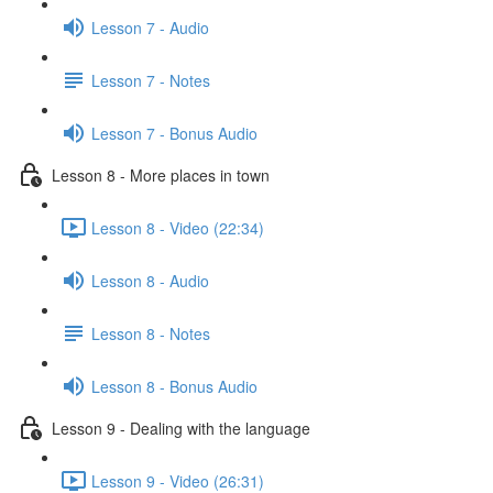
Lesson 7 - Audio
Lesson 7 - Notes
Lesson 7 - Bonus Audio
Lesson 8 - More places in town
Lesson 8 - Video (22:34)
Lesson 8 - Audio
Lesson 8 - Notes
Lesson 8 - Bonus Audio
Lesson 9 - Dealing with the language
Lesson 9 - Video (26:31)