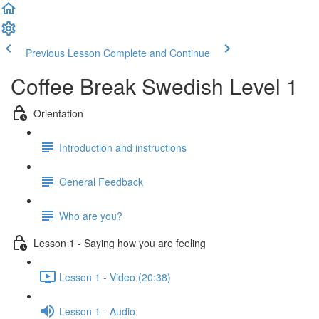
Previous Lesson
Complete and Continue
Coffee Break Swedish Level 1
Orientation
Introduction and instructions
General Feedback
Who are you?
Lesson 1 - Saying how you are feeling
Lesson 1 - Video (20:38)
Lesson 1 - Audio