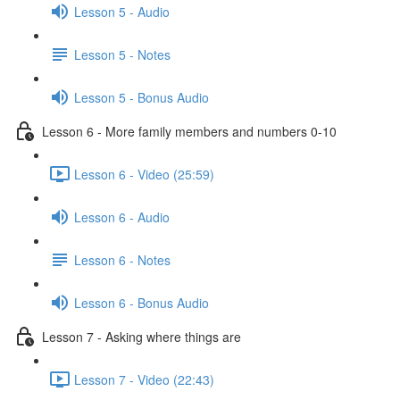
Lesson 5 - Audio
Lesson 5 - Notes
Lesson 5 - Bonus Audio
Lesson 6 - More family members and numbers 0-10
Lesson 6 - Video (25:59)
Lesson 6 - Audio
Lesson 6 - Notes
Lesson 6 - Bonus Audio
Lesson 7 - Asking where things are
Lesson 7 - Video (22:43)