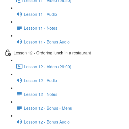
Lesson 11 - Video (29:50)
Lesson 11 - Audio
Lesson 11 - Notes
Lesson 11 - Bonus Audio
Lesson 12 - Ordering lunch in a restaurant
Lesson 12 - Video (29:00)
Lesson 12 - Audio
Lesson 12 - Notes
Lesson 12 - Bonus - Menu
Lesson 12 - Bonus Audio