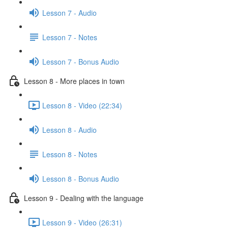
Lesson 7 - Audio
Lesson 7 - Notes
Lesson 7 - Bonus Audio
Lesson 8 - More places in town
Lesson 8 - Video (22:34)
Lesson 8 - Audio
Lesson 8 - Notes
Lesson 8 - Bonus Audio
Lesson 9 - Dealing with the language
Lesson 9 - Video (26:31)