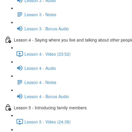
Lesson 3 - Audio
Lesson 3 - Notes
Lesson 3 - Bonus Audio
Lesson 4 - Saying where you live and talking about other peopl
Lesson 4 - Video (23:52)
Lesson 4 - Audio
Lesson 4 - Notes
Lesson 4 - Bonus Audio
Lesson 5 - Introducing family members
Lesson 5 - Video (24:38)