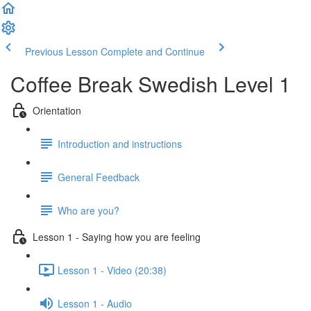
Previous Lesson
Complete and Continue
Coffee Break Swedish Level 1
Orientation
Introduction and instructions
General Feedback
Who are you?
Lesson 1 - Saying how you are feeling
Lesson 1 - Video (20:38)
Lesson 1 - Audio