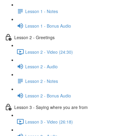
Lesson 1 - Notes
Lesson 1 - Bonus Audio
Lesson 2 - Greetings
Lesson 2 - Video (24:30)
Lesson 2 - Audio
Lesson 2 - Notes
Lesson 2 - Bonus Audio
Lesson 3 - Saying where you are from
Lesson 3 - Video (26:18)