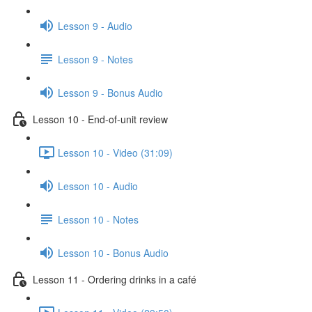
Lesson 9 - Audio
Lesson 9 - Notes
Lesson 9 - Bonus Audio
Lesson 10 - End-of-unit review
Lesson 10 - Video (31:09)
Lesson 10 - Audio
Lesson 10 - Notes
Lesson 10 - Bonus Audio
Lesson 11 - Ordering drinks in a café