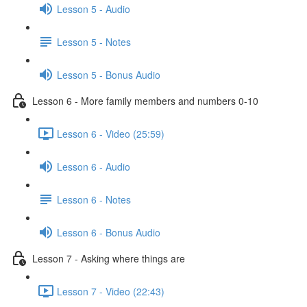
Lesson 5 - Audio
Lesson 5 - Notes
Lesson 5 - Bonus Audio
Lesson 6 - More family members and numbers 0-10
Lesson 6 - Video (25:59)
Lesson 6 - Audio
Lesson 6 - Notes
Lesson 6 - Bonus Audio
Lesson 7 - Asking where things are
Lesson 7 - Video (22:43)