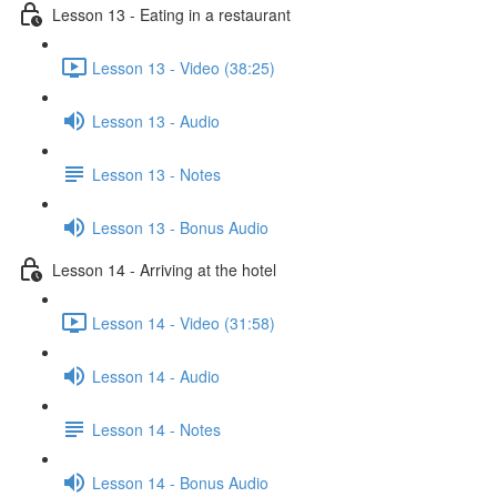
Lesson 13 - Eating in a restaurant
Lesson 13 - Video (38:25)
Lesson 13 - Audio
Lesson 13 - Notes
Lesson 13 - Bonus Audio
Lesson 14 - Arriving at the hotel
Lesson 14 - Video (31:58)
Lesson 14 - Audio
Lesson 14 - Notes
Lesson 14 - Bonus Audio