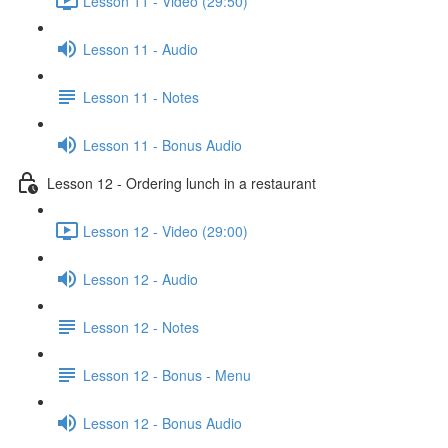
Lesson 11 - Video (29:50)
Lesson 11 - Audio
Lesson 11 - Notes
Lesson 11 - Bonus Audio
Lesson 12 - Ordering lunch in a restaurant
Lesson 12 - Video (29:00)
Lesson 12 - Audio
Lesson 12 - Notes
Lesson 12 - Bonus - Menu
Lesson 12 - Bonus Audio