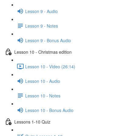
Lesson 9 - Audio
Lesson 9 - Notes
Lesson 9 - Bonus Audio
Lesson 10 - Christmas edition
Lesson 10 - Video (26:14)
Lesson 10 - Audio
Lesson 10 - Notes
Lesson 10 - Bonus Audio
Lessons 1-10 Quiz