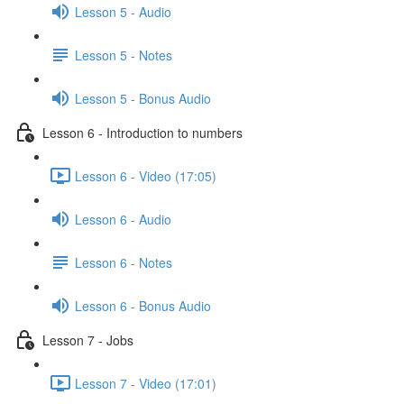
Lesson 5 - Audio
Lesson 5 - Notes
Lesson 5 - Bonus Audio
Lesson 6 - Introduction to numbers
Lesson 6 - Video (17:05)
Lesson 6 - Audio
Lesson 6 - Notes
Lesson 6 - Bonus Audio
Lesson 7 - Jobs
Lesson 7 - Video (17:01)