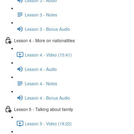
Lesson 3 - Audio
Lesson 3 - Notes
Lesson 3 - Bonus Audio
Lesson 4 - More on nationalities
Lesson 4 - Video (15:41)
Lesson 4 - Audio
Lesson 4 - Notes
Lesson 4 - Bonus Audio
Lesson 5 - Talking about family
Lesson 5 - Video (18:22)