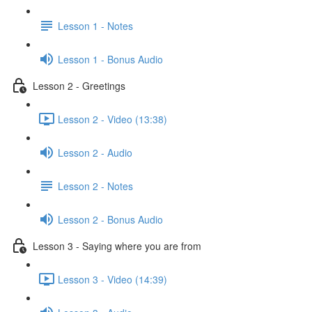
Lesson 1 - Notes
Lesson 1 - Bonus Audio
Lesson 2 - Greetings
Lesson 2 - Video (13:38)
Lesson 2 - Audio
Lesson 2 - Notes
Lesson 2 - Bonus Audio
Lesson 3 - Saying where you are from
Lesson 3 - Video (14:39)