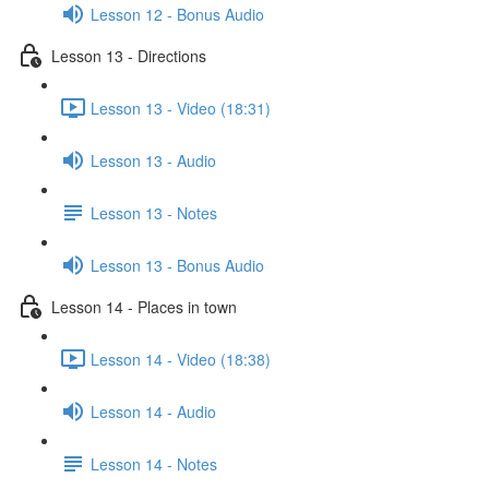
Lesson 12 - Bonus Audio
Lesson 13 - Directions
Lesson 13 - Video (18:31)
Lesson 13 - Audio
Lesson 13 - Notes
Lesson 13 - Bonus Audio
Lesson 14 - Places in town
Lesson 14 - Video (18:38)
Lesson 14 - Audio
Lesson 14 - Notes