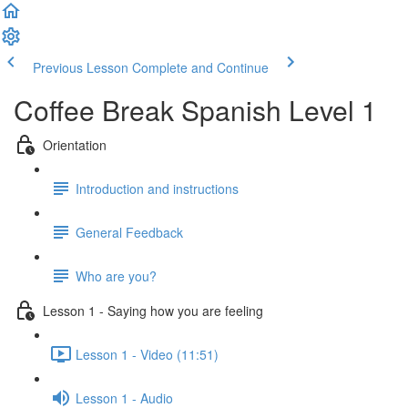
Previous Lesson
Complete and Continue
Coffee Break Spanish Level 1
Orientation
Introduction and instructions
General Feedback
Who are you?
Lesson 1 - Saying how you are feeling
Lesson 1 - Video (11:51)
Lesson 1 - Audio