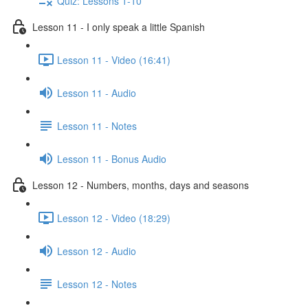
Quiz: Lessons 1-10
Lesson 11 - I only speak a little Spanish
Lesson 11 - Video (16:41)
Lesson 11 - Audio
Lesson 11 - Notes
Lesson 11 - Bonus Audio
Lesson 12 - Numbers, months, days and seasons
Lesson 12 - Video (18:29)
Lesson 12 - Audio
Lesson 12 - Notes