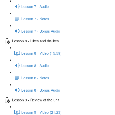
Lesson 7 - Audio
Lesson 7 - Notes
Lesson 7 - Bonus Audio
Lesson 8 - Likes and dislikes
Lesson 8 - Video (15:59)
Lesson 8 - Audio
Lesson 8 - Notes
Lesson 8 - Bonus Audio
Lesson 9 - Review of the unit
Lesson 9 - Video (21:23)