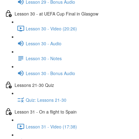
Lesson 29 - Bonus Audio
Lesson 30 - at UEFA Cup Final in Glasgow
Lesson 30 - Video (20:26)
Lesson 30 - Audio
Lesson 30 - Notes
Lesson 30 - Bonus Audio
Lessons 21-30 Quiz
Quiz: Lessons 21-30
Lesson 31 - On a flight to Spain
Lesson 31 - Video (17:38)