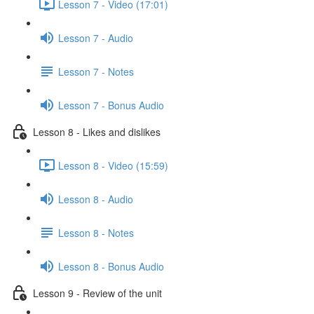
Lesson 7 - Video (17:01)
Lesson 7 - Audio
Lesson 7 - Notes
Lesson 7 - Bonus Audio
Lesson 8 - Likes and dislikes
Lesson 8 - Video (15:59)
Lesson 8 - Audio
Lesson 8 - Notes
Lesson 8 - Bonus Audio
Lesson 9 - Review of the unit