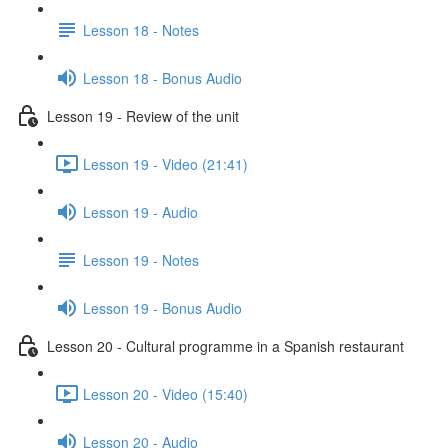
Lesson 18 - Notes
Lesson 18 - Bonus Audio
Lesson 19 - Review of the unit
Lesson 19 - Video (21:41)
Lesson 19 - Audio
Lesson 19 - Notes
Lesson 19 - Bonus Audio
Lesson 20 - Cultural programme in a Spanish restaurant
Lesson 20 - Video (15:40)
Lesson 20 - Audio