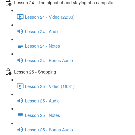
Lesson 24 - The alphabet and staying at a campsite
Lesson 24 - Video (22:33)
Lesson 24 - Audio
Lesson 24 - Notes
Lesson 24 - Bonus Audio
Lesson 25 - Shopping
Lesson 25 - Video (16:31)
Lesson 25 - Audio
Lesson 25 - Notes
Lesson 25 - Bonus Audio