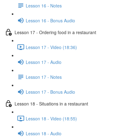
Lesson 16 - Notes
Lesson 16 - Bonus Audio
Lesson 17 - Ordering food in a restaurant
Lesson 17 - Video (18:36)
Lesson 17 - Audio
Lesson 17 - Notes
Lesson 17 - Bonus Audio
Lesson 18 - Situations in a restaurant
Lesson 18 - Video (18:55)
Lesson 18 - Audio