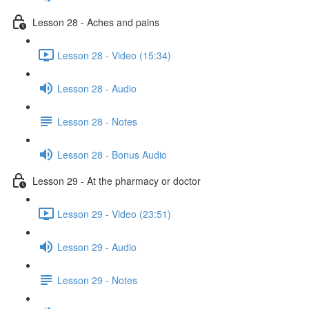
Lesson 28 - Aches and pains
Lesson 28 - Video (15:34)
Lesson 28 - Audio
Lesson 28 - Notes
Lesson 28 - Bonus Audio
Lesson 29 - At the pharmacy or doctor
Lesson 29 - Video (23:51)
Lesson 29 - Audio
Lesson 29 - Notes