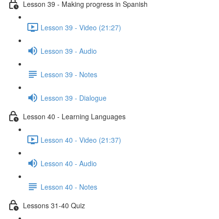
Lesson 39 - Making progress in Spanish
Lesson 39 - Video (21:27)
Lesson 39 - Audio
Lesson 39 - Notes
Lesson 39 - Dialogue
Lesson 40 - Learning Languages
Lesson 40 - Video (21:37)
Lesson 40 - Audio
Lesson 40 - Notes
Lessons 31-40 Quiz