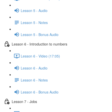
Lesson 5 - Audio
Lesson 5 - Notes
Lesson 5 - Bonus Audio
Lesson 6 - Introduction to numbers
Lesson 6 - Video (17:05)
Lesson 6 - Audio
Lesson 6 - Notes
Lesson 6 - Bonus Audio
Lesson 7 - Jobs