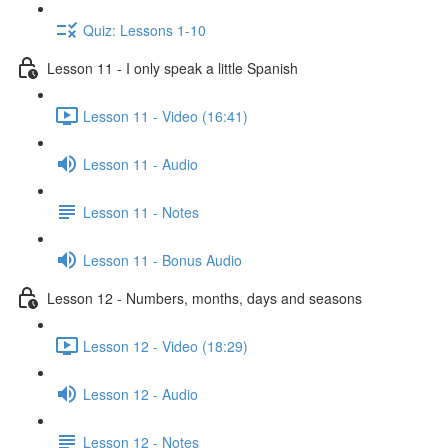
Quiz: Lessons 1-10
Lesson 11 - I only speak a little Spanish
Lesson 11 - Video (16:41)
Lesson 11 - Audio
Lesson 11 - Notes
Lesson 11 - Bonus Audio
Lesson 12 - Numbers, months, days and seasons
Lesson 12 - Video (18:29)
Lesson 12 - Audio
Lesson 12 - Notes