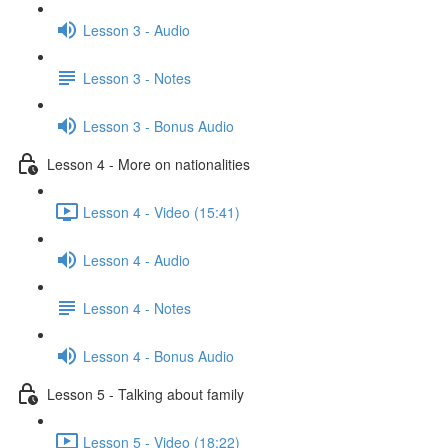
Lesson 3 - Audio
Lesson 3 - Notes
Lesson 3 - Bonus Audio
Lesson 4 - More on nationalities
Lesson 4 - Video (15:41)
Lesson 4 - Audio
Lesson 4 - Notes
Lesson 4 - Bonus Audio
Lesson 5 - Talking about family
Lesson 5 - Video (18:22)