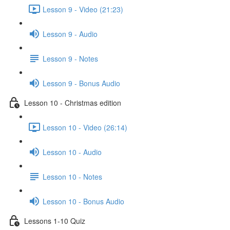
Lesson 9 - Video (21:23)
Lesson 9 - Audio
Lesson 9 - Notes
Lesson 9 - Bonus Audio
Lesson 10 - Christmas edition
Lesson 10 - Video (26:14)
Lesson 10 - Audio
Lesson 10 - Notes
Lesson 10 - Bonus Audio
Lessons 1-10 Quiz