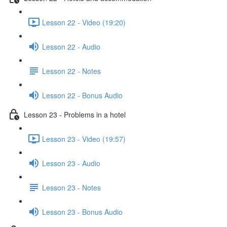
Lesson 22 - Video (19:20)
Lesson 22 - Audio
Lesson 22 - Notes
Lesson 22 - Bonus Audio
Lesson 23 - Problems in a hotel
Lesson 23 - Video (19:57)
Lesson 23 - Audio
Lesson 23 - Notes
Lesson 23 - Bonus Audio