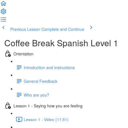
Previous Lesson
Complete and Continue
Coffee Break Spanish Level 1
Orientation
Introduction and instructions
General Feedback
Who are you?
Lesson 1 - Saying how you are feeling
Lesson 1 - Video (11:51)