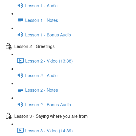
Lesson 1 - Audio
Lesson 1 - Notes
Lesson 1 - Bonus Audio
Lesson 2 - Greetings
Lesson 2 - Video (13:38)
Lesson 2 - Audio
Lesson 2 - Notes
Lesson 2 - Bonus Audio
Lesson 3 - Saying where you are from
Lesson 3 - Video (14:39)