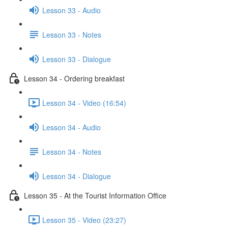
Lesson 33 - Audio
Lesson 33 - Notes
Lesson 33 - Dialogue
Lesson 34 - Ordering breakfast
Lesson 34 - Video (16:54)
Lesson 34 - Audio
Lesson 34 - Notes
Lesson 34 - Dialogue
Lesson 35 - At the Tourist Information Office
Lesson 35 - Video (23:27)