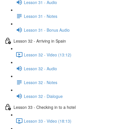
Lesson 31 - Audio
Lesson 31 - Notes
Lesson 31 - Bonus Audio
Lesson 32 - Arriving in Spain
Lesson 32 - Video (13:12)
Lesson 32 - Audio
Lesson 32 - Notes
Lesson 32 - Dialogue
Lesson 33 - Checking in to a hotel
Lesson 33 - Video (18:13)