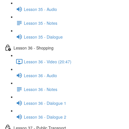
Lesson 35 - Audio
Lesson 35 - Notes
Lesson 35 - Dialogue
Lesson 36 - Shopping
Lesson 36 - Video (20:47)
Lesson 36 - Audio
Lesson 36 - Notes
Lesson 36 - Dialogue 1
Lesson 36 - Dialogue 2
Lesson 37 - Public Transport