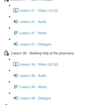
Lesson 37 - Video (16:33)
Lesson 37 - Audio
Lesson 37 - Notes
Lesson 37 - Dialogue
Lesson 38 - Seeking help at the pharmacy
Lesson 38 - Video (22:58)
Lesson 38 - Audio
Lesson 38 - Notes
Lesson 38 - Dialogue