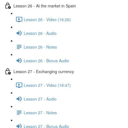
Lesson 26 - At the market in Spain
Lesson 26 - Video (16:26)
Lesson 26 - Audio
Lesson 26 - Notes
Lesson 26 - Bonus Audio
Lesson 27 - Exchanging currency
Lesson 27 - Video (18:47)
Lesson 27 - Audio
Lesson 27 - Notes
Lesson 27 - Bonus Audio