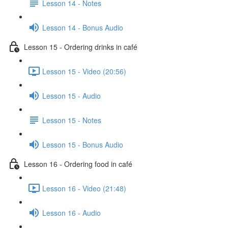
Lesson 14 - Notes
Lesson 14 - Bonus Audio
Lesson 15 - Ordering drinks in café
Lesson 15 - Video (20:56)
Lesson 15 - Audio
Lesson 15 - Notes
Lesson 15 - Bonus Audio
Lesson 16 - Ordering food in café
Lesson 16 - Video (21:48)
Lesson 16 - Audio