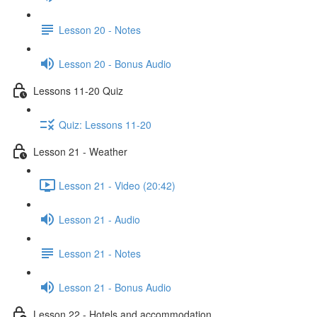
Lesson 20 - Notes
Lesson 20 - Bonus Audio
Lessons 11-20 Quiz
Quiz: Lessons 11-20
Lesson 21 - Weather
Lesson 21 - Video (20:42)
Lesson 21 - Audio
Lesson 21 - Notes
Lesson 21 - Bonus Audio
Lesson 22 - Hotels and accommodation