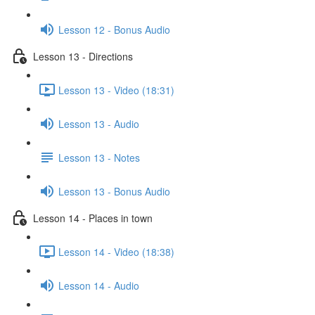
Lesson 12 - Bonus Audio
Lesson 13 - Directions
Lesson 13 - Video (18:31)
Lesson 13 - Audio
Lesson 13 - Notes
Lesson 13 - Bonus Audio
Lesson 14 - Places in town
Lesson 14 - Video (18:38)
Lesson 14 - Audio