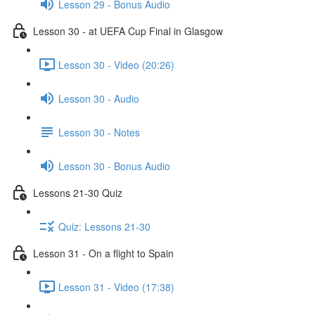
Lesson 29 - Bonus Audio
Lesson 30 - at UEFA Cup Final in Glasgow
Lesson 30 - Video (20:26)
Lesson 30 - Audio
Lesson 30 - Notes
Lesson 30 - Bonus Audio
Lessons 21-30 Quiz
Quiz: Lessons 21-30
Lesson 31 - On a flight to Spain
Lesson 31 - Video (17:38)