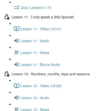
Quiz: Lessons 1-10
Lesson 11 - I only speak a little Spanish
Lesson 11 - Video (16:41)
Lesson 11 - Audio
Lesson 11 - Notes
Lesson 11 - Bonus Audio
Lesson 12 - Numbers, months, days and seasons
Lesson 12 - Video (18:29)
Lesson 12 - Audio
Lesson 12 - Notes