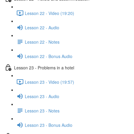
Lesson 22 - Video (19:20)
Lesson 22 - Audio
Lesson 22 - Notes
Lesson 22 - Bonus Audio
Lesson 23 - Problems in a hotel
Lesson 23 - Video (19:57)
Lesson 23 - Audio
Lesson 23 - Notes
Lesson 23 - Bonus Audio