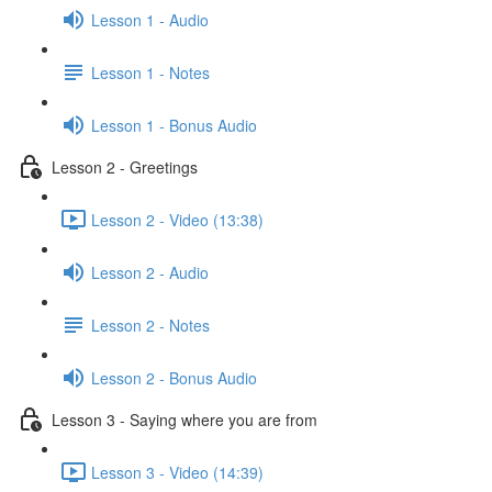
Lesson 1 - Audio
Lesson 1 - Notes
Lesson 1 - Bonus Audio
Lesson 2 - Greetings
Lesson 2 - Video (13:38)
Lesson 2 - Audio
Lesson 2 - Notes
Lesson 2 - Bonus Audio
Lesson 3 - Saying where you are from
Lesson 3 - Video (14:39)