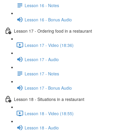
Lesson 16 - Notes
Lesson 16 - Bonus Audio
Lesson 17 - Ordering food in a restaurant
Lesson 17 - Video (18:36)
Lesson 17 - Audio
Lesson 17 - Notes
Lesson 17 - Bonus Audio
Lesson 18 - Situations in a restaurant
Lesson 18 - Video (18:55)
Lesson 18 - Audio