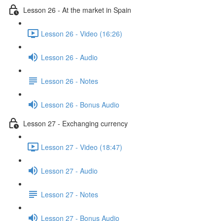
Lesson 26 - At the market in Spain
Lesson 26 - Video (16:26)
Lesson 26 - Audio
Lesson 26 - Notes
Lesson 26 - Bonus Audio
Lesson 27 - Exchanging currency
Lesson 27 - Video (18:47)
Lesson 27 - Audio
Lesson 27 - Notes
Lesson 27 - Bonus Audio