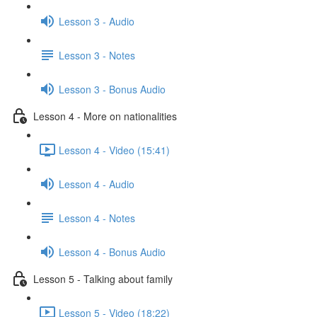
Lesson 3 - Audio
Lesson 3 - Notes
Lesson 3 - Bonus Audio
Lesson 4 - More on nationalities
Lesson 4 - Video (15:41)
Lesson 4 - Audio
Lesson 4 - Notes
Lesson 4 - Bonus Audio
Lesson 5 - Talking about family
Lesson 5 - Video (18:22)