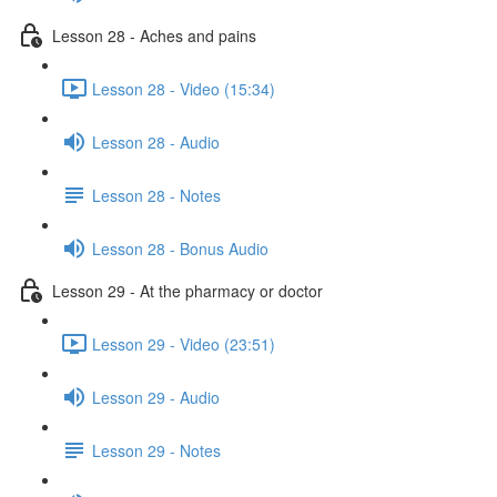
Lesson 28 - Aches and pains
Lesson 28 - Video (15:34)
Lesson 28 - Audio
Lesson 28 - Notes
Lesson 28 - Bonus Audio
Lesson 29 - At the pharmacy or doctor
Lesson 29 - Video (23:51)
Lesson 29 - Audio
Lesson 29 - Notes