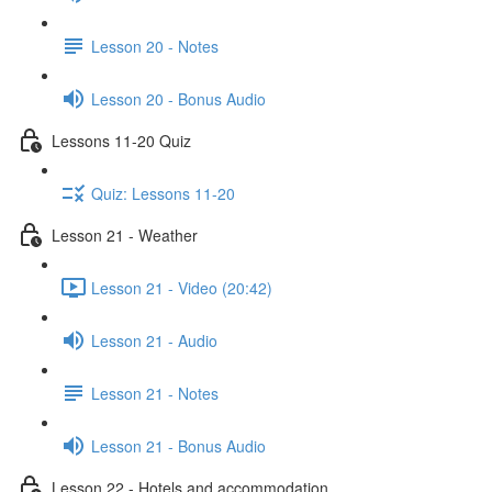
Lesson 20 - Notes
Lesson 20 - Bonus Audio
Lessons 11-20 Quiz
Quiz: Lessons 11-20
Lesson 21 - Weather
Lesson 21 - Video (20:42)
Lesson 21 - Audio
Lesson 21 - Notes
Lesson 21 - Bonus Audio
Lesson 22 - Hotels and accommodation