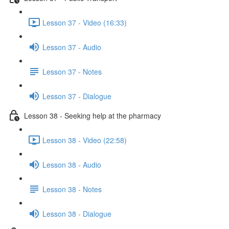
Lesson 37 - Video (16:33)
Lesson 37 - Audio
Lesson 37 - Notes
Lesson 37 - Dialogue
Lesson 38 - Seeking help at the pharmacy
Lesson 38 - Video (22:58)
Lesson 38 - Audio
Lesson 38 - Notes
Lesson 38 - Dialogue