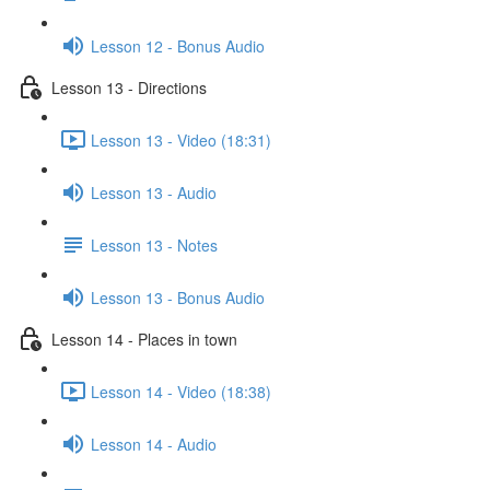
Lesson 12 - Bonus Audio
Lesson 13 - Directions
Lesson 13 - Video (18:31)
Lesson 13 - Audio
Lesson 13 - Notes
Lesson 13 - Bonus Audio
Lesson 14 - Places in town
Lesson 14 - Video (18:38)
Lesson 14 - Audio