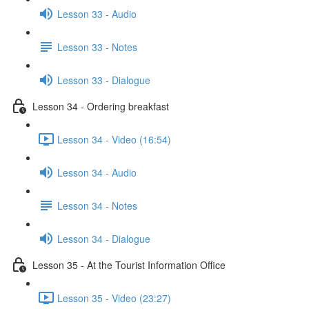
Lesson 33 - Audio
Lesson 33 - Notes
Lesson 33 - Dialogue
Lesson 34 - Ordering breakfast
Lesson 34 - Video (16:54)
Lesson 34 - Audio
Lesson 34 - Notes
Lesson 34 - Dialogue
Lesson 35 - At the Tourist Information Office
Lesson 35 - Video (23:27)