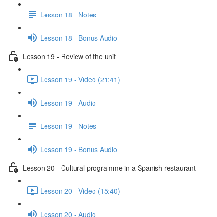
Lesson 18 - Notes
Lesson 18 - Bonus Audio
Lesson 19 - Review of the unit
Lesson 19 - Video (21:41)
Lesson 19 - Audio
Lesson 19 - Notes
Lesson 19 - Bonus Audio
Lesson 20 - Cultural programme in a Spanish restaurant
Lesson 20 - Video (15:40)
Lesson 20 - Audio