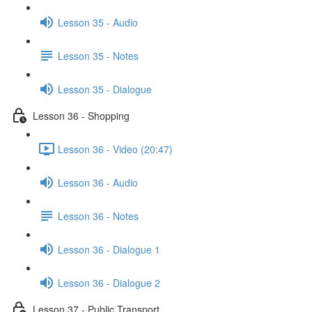
Lesson 35 - Audio
Lesson 35 - Notes
Lesson 35 - Dialogue
Lesson 36 - Shopping
Lesson 36 - Video (20:47)
Lesson 36 - Audio
Lesson 36 - Notes
Lesson 36 - Dialogue 1
Lesson 36 - Dialogue 2
Lesson 37 - Public Transport