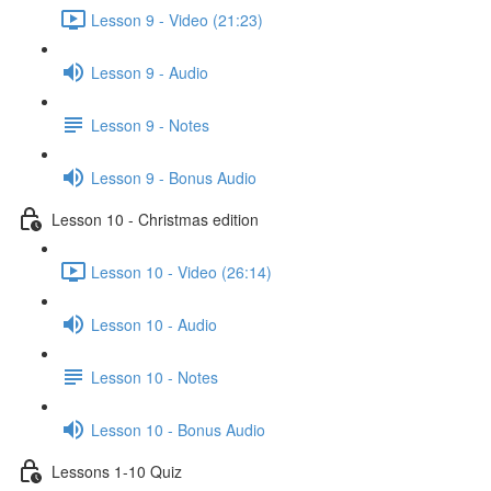
Lesson 9 - Video (21:23)
Lesson 9 - Audio
Lesson 9 - Notes
Lesson 9 - Bonus Audio
Lesson 10 - Christmas edition
Lesson 10 - Video (26:14)
Lesson 10 - Audio
Lesson 10 - Notes
Lesson 10 - Bonus Audio
Lessons 1-10 Quiz