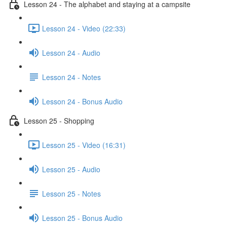
Lesson 24 - The alphabet and staying at a campsite
Lesson 24 - Video (22:33)
Lesson 24 - Audio
Lesson 24 - Notes
Lesson 24 - Bonus Audio
Lesson 25 - Shopping
Lesson 25 - Video (16:31)
Lesson 25 - Audio
Lesson 25 - Notes
Lesson 25 - Bonus Audio