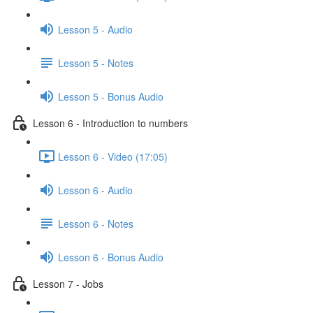
Lesson 5 - Audio
Lesson 5 - Notes
Lesson 5 - Bonus Audio
Lesson 6 - Introduction to numbers
Lesson 6 - Video (17:05)
Lesson 6 - Audio
Lesson 6 - Notes
Lesson 6 - Bonus Audio
Lesson 7 - Jobs