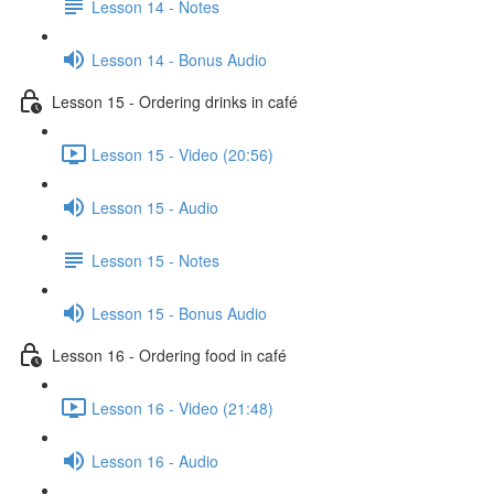
Lesson 14 - Notes
Lesson 14 - Bonus Audio
Lesson 15 - Ordering drinks in café
Lesson 15 - Video (20:56)
Lesson 15 - Audio
Lesson 15 - Notes
Lesson 15 - Bonus Audio
Lesson 16 - Ordering food in café
Lesson 16 - Video (21:48)
Lesson 16 - Audio