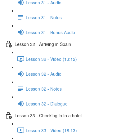
Lesson 31 - Audio
Lesson 31 - Notes
Lesson 31 - Bonus Audio
Lesson 32 - Arriving in Spain
Lesson 32 - Video (13:12)
Lesson 32 - Audio
Lesson 32 - Notes
Lesson 32 - Dialogue
Lesson 33 - Checking in to a hotel
Lesson 33 - Video (18:13)