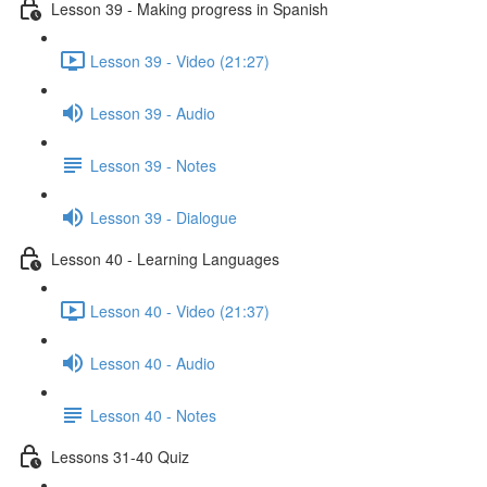
Lesson 39 - Making progress in Spanish
Lesson 39 - Video (21:27)
Lesson 39 - Audio
Lesson 39 - Notes
Lesson 39 - Dialogue
Lesson 40 - Learning Languages
Lesson 40 - Video (21:37)
Lesson 40 - Audio
Lesson 40 - Notes
Lessons 31-40 Quiz