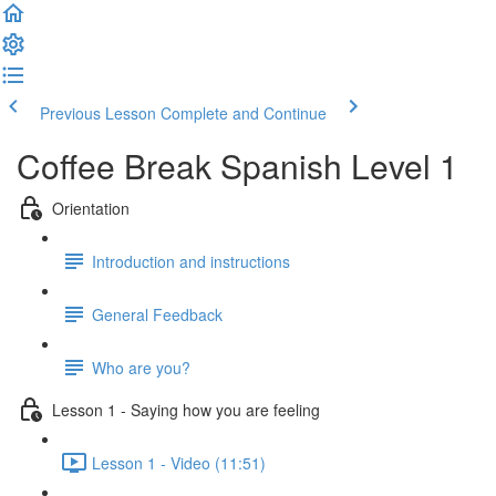
Previous Lesson
Complete and Continue
Coffee Break Spanish Level 1
Orientation
Introduction and instructions
General Feedback
Who are you?
Lesson 1 - Saying how you are feeling
Lesson 1 - Video (11:51)