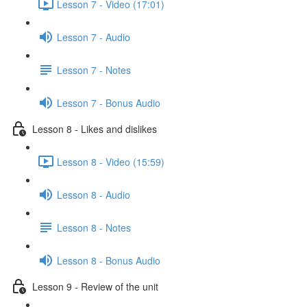
Lesson 7 - Video (17:01)
Lesson 7 - Audio
Lesson 7 - Notes
Lesson 7 - Bonus Audio
Lesson 8 - Likes and dislikes
Lesson 8 - Video (15:59)
Lesson 8 - Audio
Lesson 8 - Notes
Lesson 8 - Bonus Audio
Lesson 9 - Review of the unit