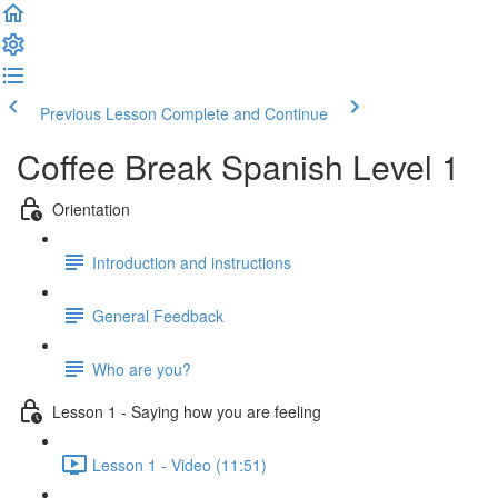
Previous Lesson
Complete and Continue
Coffee Break Spanish Level 1
Orientation
Introduction and instructions
General Feedback
Who are you?
Lesson 1 - Saying how you are feeling
Lesson 1 - Video (11:51)