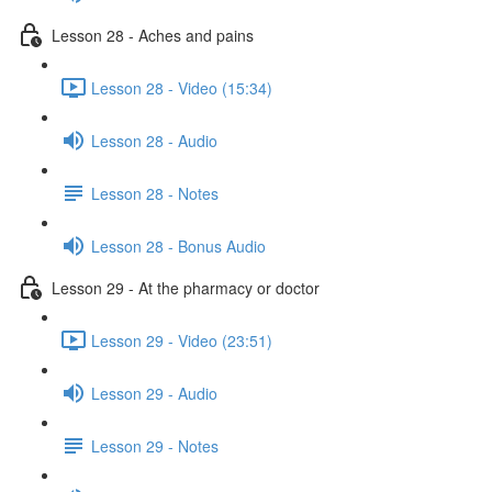
Lesson 28 - Aches and pains
Lesson 28 - Video (15:34)
Lesson 28 - Audio
Lesson 28 - Notes
Lesson 28 - Bonus Audio
Lesson 29 - At the pharmacy or doctor
Lesson 29 - Video (23:51)
Lesson 29 - Audio
Lesson 29 - Notes