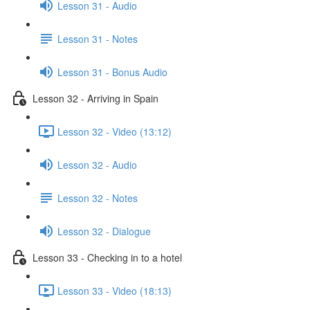
Lesson 31 - Audio
Lesson 31 - Notes
Lesson 31 - Bonus Audio
Lesson 32 - Arriving in Spain
Lesson 32 - Video (13:12)
Lesson 32 - Audio
Lesson 32 - Notes
Lesson 32 - Dialogue
Lesson 33 - Checking in to a hotel
Lesson 33 - Video (18:13)