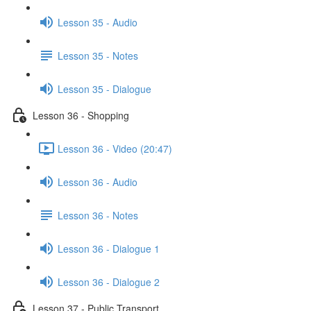
Lesson 35 - Audio
Lesson 35 - Notes
Lesson 35 - Dialogue
Lesson 36 - Shopping
Lesson 36 - Video (20:47)
Lesson 36 - Audio
Lesson 36 - Notes
Lesson 36 - Dialogue 1
Lesson 36 - Dialogue 2
Lesson 37 - Public Transport