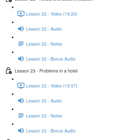
Lesson 22 - Video (19:20)
Lesson 22 - Audio
Lesson 22 - Notes
Lesson 22 - Bonus Audio
Lesson 23 - Problems in a hotel
Lesson 23 - Video (19:57)
Lesson 23 - Audio
Lesson 23 - Notes
Lesson 23 - Bonus Audio