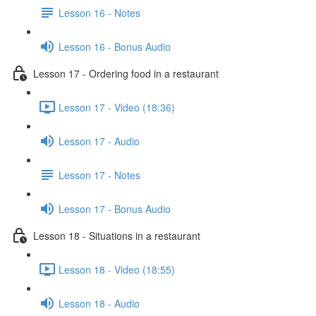
Lesson 16 - Notes
Lesson 16 - Bonus Audio
Lesson 17 - Ordering food in a restaurant
Lesson 17 - Video (18:36)
Lesson 17 - Audio
Lesson 17 - Notes
Lesson 17 - Bonus Audio
Lesson 18 - Situations in a restaurant
Lesson 18 - Video (18:55)
Lesson 18 - Audio