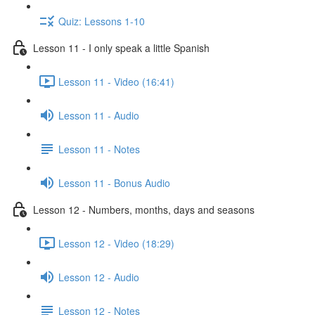
Quiz: Lessons 1-10
Lesson 11 - I only speak a little Spanish
Lesson 11 - Video (16:41)
Lesson 11 - Audio
Lesson 11 - Notes
Lesson 11 - Bonus Audio
Lesson 12 - Numbers, months, days and seasons
Lesson 12 - Video (18:29)
Lesson 12 - Audio
Lesson 12 - Notes