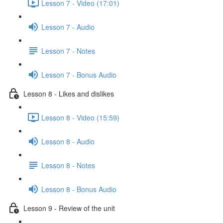
Lesson 7 - Video (17:01)
Lesson 7 - Audio
Lesson 7 - Notes
Lesson 7 - Bonus Audio
Lesson 8 - Likes and dislikes
Lesson 8 - Video (15:59)
Lesson 8 - Audio
Lesson 8 - Notes
Lesson 8 - Bonus Audio
Lesson 9 - Review of the unit