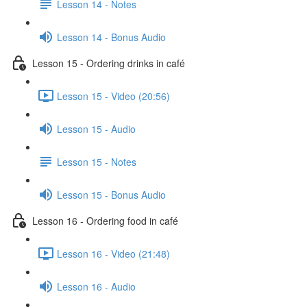
Lesson 14 - Notes
Lesson 14 - Bonus Audio
Lesson 15 - Ordering drinks in café
Lesson 15 - Video (20:56)
Lesson 15 - Audio
Lesson 15 - Notes
Lesson 15 - Bonus Audio
Lesson 16 - Ordering food in café
Lesson 16 - Video (21:48)
Lesson 16 - Audio