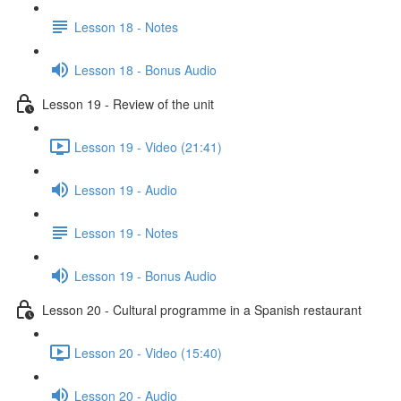
Lesson 18 - Notes
Lesson 18 - Bonus Audio
Lesson 19 - Review of the unit
Lesson 19 - Video (21:41)
Lesson 19 - Audio
Lesson 19 - Notes
Lesson 19 - Bonus Audio
Lesson 20 - Cultural programme in a Spanish restaurant
Lesson 20 - Video (15:40)
Lesson 20 - Audio