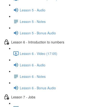
Lesson 5 - Audio
Lesson 5 - Notes
Lesson 5 - Bonus Audio
Lesson 6 - Introduction to numbers
Lesson 6 - Video (17:05)
Lesson 6 - Audio
Lesson 6 - Notes
Lesson 6 - Bonus Audio
Lesson 7 - Jobs