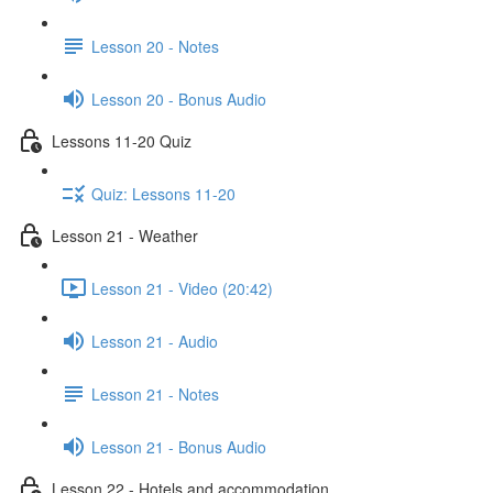
Lesson 20 - Notes
Lesson 20 - Bonus Audio
Lessons 11-20 Quiz
Quiz: Lessons 11-20
Lesson 21 - Weather
Lesson 21 - Video (20:42)
Lesson 21 - Audio
Lesson 21 - Notes
Lesson 21 - Bonus Audio
Lesson 22 - Hotels and accommodation