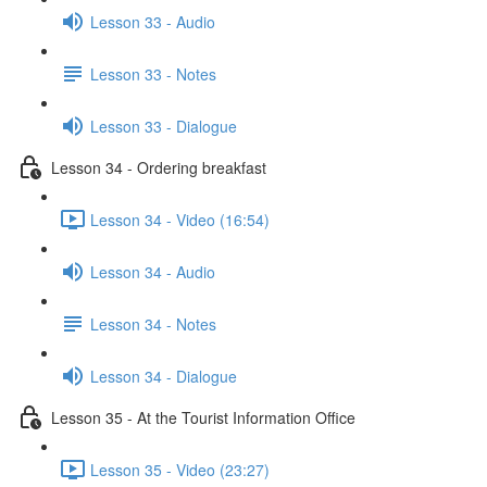
Lesson 33 - Audio
Lesson 33 - Notes
Lesson 33 - Dialogue
Lesson 34 - Ordering breakfast
Lesson 34 - Video (16:54)
Lesson 34 - Audio
Lesson 34 - Notes
Lesson 34 - Dialogue
Lesson 35 - At the Tourist Information Office
Lesson 35 - Video (23:27)