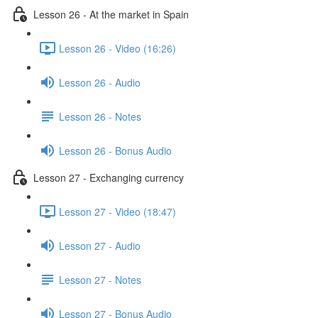
Lesson 26 - At the market in Spain
Lesson 26 - Video (16:26)
Lesson 26 - Audio
Lesson 26 - Notes
Lesson 26 - Bonus Audio
Lesson 27 - Exchanging currency
Lesson 27 - Video (18:47)
Lesson 27 - Audio
Lesson 27 - Notes
Lesson 27 - Bonus Audio