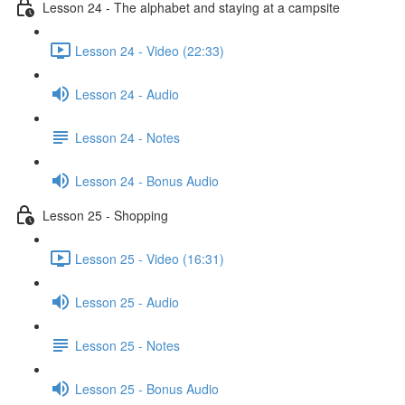
Lesson 24 - The alphabet and staying at a campsite
Lesson 24 - Video (22:33)
Lesson 24 - Audio
Lesson 24 - Notes
Lesson 24 - Bonus Audio
Lesson 25 - Shopping
Lesson 25 - Video (16:31)
Lesson 25 - Audio
Lesson 25 - Notes
Lesson 25 - Bonus Audio