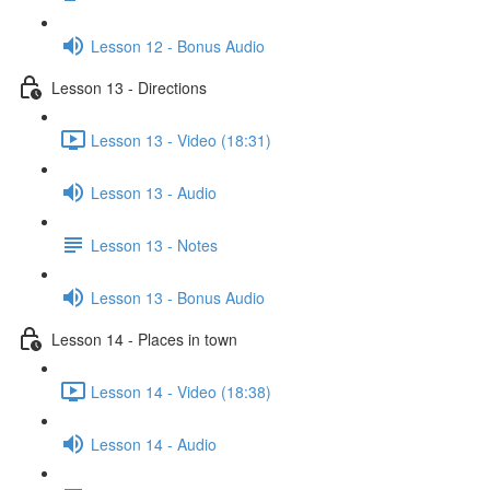
Lesson 12 - Bonus Audio
Lesson 13 - Directions
Lesson 13 - Video (18:31)
Lesson 13 - Audio
Lesson 13 - Notes
Lesson 13 - Bonus Audio
Lesson 14 - Places in town
Lesson 14 - Video (18:38)
Lesson 14 - Audio