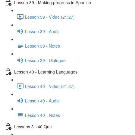
Lesson 39 - Making progress in Spanish
Lesson 39 - Video (21:27)
Lesson 39 - Audio
Lesson 39 - Notes
Lesson 39 - Dialogue
Lesson 40 - Learning Languages
Lesson 40 - Video (21:37)
Lesson 40 - Audio
Lesson 40 - Notes
Lessons 31-40 Quiz