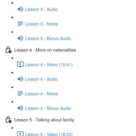
Lesson 3 - Audio
Lesson 3 - Notes
Lesson 3 - Bonus Audio
Lesson 4 - More on nationalities
Lesson 4 - Video (15:41)
Lesson 4 - Audio
Lesson 4 - Notes
Lesson 4 - Bonus Audio
Lesson 5 - Talking about family
Lesson 5 - Video (18:22)