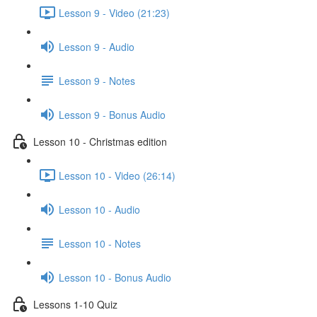
Lesson 9 - Video (21:23)
Lesson 9 - Audio
Lesson 9 - Notes
Lesson 9 - Bonus Audio
Lesson 10 - Christmas edition
Lesson 10 - Video (26:14)
Lesson 10 - Audio
Lesson 10 - Notes
Lesson 10 - Bonus Audio
Lessons 1-10 Quiz