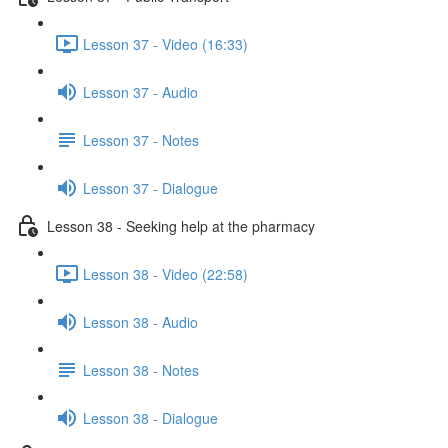
Lesson 37 - Video (16:33)
Lesson 37 - Audio
Lesson 37 - Notes
Lesson 37 - Dialogue
Lesson 38 - Seeking help at the pharmacy
Lesson 38 - Video (22:58)
Lesson 38 - Audio
Lesson 38 - Notes
Lesson 38 - Dialogue