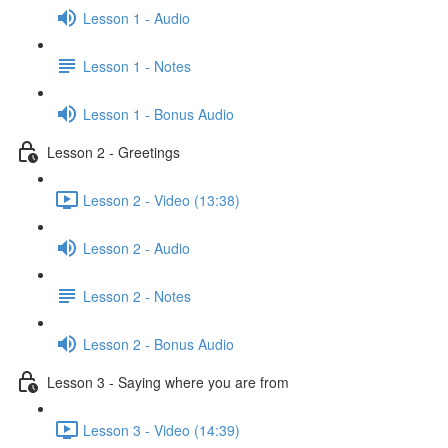
Lesson 1 - Audio
Lesson 1 - Notes
Lesson 1 - Bonus Audio
Lesson 2 - Greetings
Lesson 2 - Video (13:38)
Lesson 2 - Audio
Lesson 2 - Notes
Lesson 2 - Bonus Audio
Lesson 3 - Saying where you are from
Lesson 3 - Video (14:39)