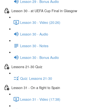
Lesson 29 - Bonus Audio
Lesson 30 - at UEFA Cup Final in Glasgow
Lesson 30 - Video (20:26)
Lesson 30 - Audio
Lesson 30 - Notes
Lesson 30 - Bonus Audio
Lessons 21-30 Quiz
Quiz: Lessons 21-30
Lesson 31 - On a flight to Spain
Lesson 31 - Video (17:38)