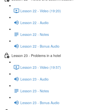
Lesson 22 - Video (19:20)
Lesson 22 - Audio
Lesson 22 - Notes
Lesson 22 - Bonus Audio
Lesson 23 - Problems in a hotel
Lesson 23 - Video (19:57)
Lesson 23 - Audio
Lesson 23 - Notes
Lesson 23 - Bonus Audio