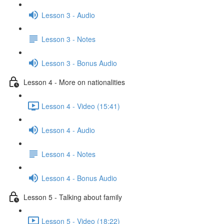
Lesson 3 - Audio
Lesson 3 - Notes
Lesson 3 - Bonus Audio
Lesson 4 - More on nationalities
Lesson 4 - Video (15:41)
Lesson 4 - Audio
Lesson 4 - Notes
Lesson 4 - Bonus Audio
Lesson 5 - Talking about family
Lesson 5 - Video (18:22)