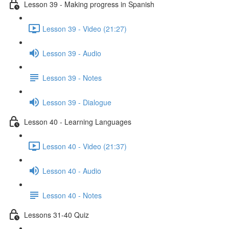
Lesson 39 - Making progress in Spanish
Lesson 39 - Video (21:27)
Lesson 39 - Audio
Lesson 39 - Notes
Lesson 39 - Dialogue
Lesson 40 - Learning Languages
Lesson 40 - Video (21:37)
Lesson 40 - Audio
Lesson 40 - Notes
Lessons 31-40 Quiz