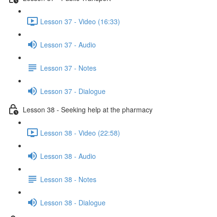
Lesson 37 - Video (16:33)
Lesson 37 - Audio
Lesson 37 - Notes
Lesson 37 - Dialogue
Lesson 38 - Seeking help at the pharmacy
Lesson 38 - Video (22:58)
Lesson 38 - Audio
Lesson 38 - Notes
Lesson 38 - Dialogue