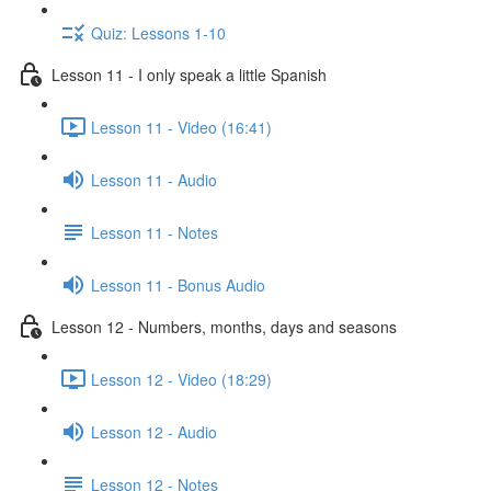
Quiz: Lessons 1-10
Lesson 11 - I only speak a little Spanish
Lesson 11 - Video (16:41)
Lesson 11 - Audio
Lesson 11 - Notes
Lesson 11 - Bonus Audio
Lesson 12 - Numbers, months, days and seasons
Lesson 12 - Video (18:29)
Lesson 12 - Audio
Lesson 12 - Notes