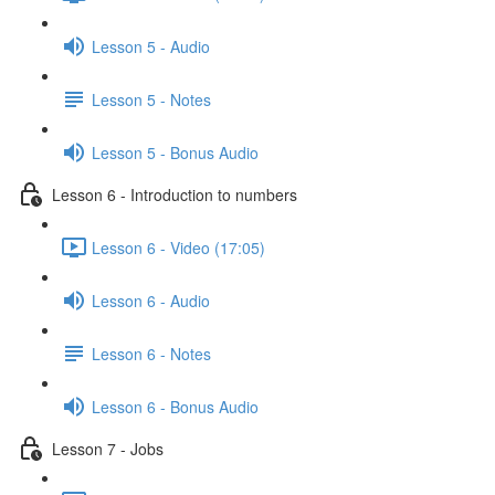
Lesson 5 - Audio
Lesson 5 - Notes
Lesson 5 - Bonus Audio
Lesson 6 - Introduction to numbers
Lesson 6 - Video (17:05)
Lesson 6 - Audio
Lesson 6 - Notes
Lesson 6 - Bonus Audio
Lesson 7 - Jobs