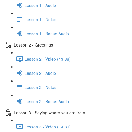
Lesson 1 - Audio
Lesson 1 - Notes
Lesson 1 - Bonus Audio
Lesson 2 - Greetings
Lesson 2 - Video (13:38)
Lesson 2 - Audio
Lesson 2 - Notes
Lesson 2 - Bonus Audio
Lesson 3 - Saying where you are from
Lesson 3 - Video (14:39)