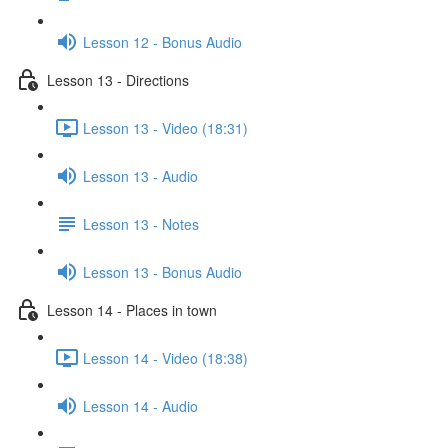
Lesson 12 - Bonus Audio
Lesson 13 - Directions
Lesson 13 - Video (18:31)
Lesson 13 - Audio
Lesson 13 - Notes
Lesson 13 - Bonus Audio
Lesson 14 - Places in town
Lesson 14 - Video (18:38)
Lesson 14 - Audio