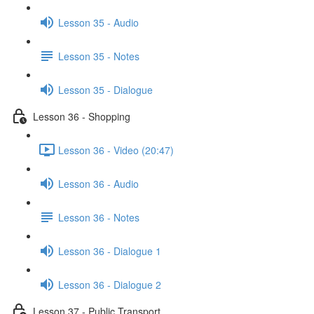
Lesson 35 - Audio
Lesson 35 - Notes
Lesson 35 - Dialogue
Lesson 36 - Shopping
Lesson 36 - Video (20:47)
Lesson 36 - Audio
Lesson 36 - Notes
Lesson 36 - Dialogue 1
Lesson 36 - Dialogue 2
Lesson 37 - Public Transport