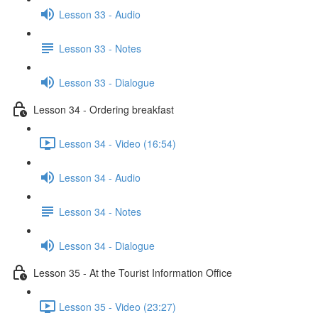
Lesson 33 - Audio
Lesson 33 - Notes
Lesson 33 - Dialogue
Lesson 34 - Ordering breakfast
Lesson 34 - Video (16:54)
Lesson 34 - Audio
Lesson 34 - Notes
Lesson 34 - Dialogue
Lesson 35 - At the Tourist Information Office
Lesson 35 - Video (23:27)