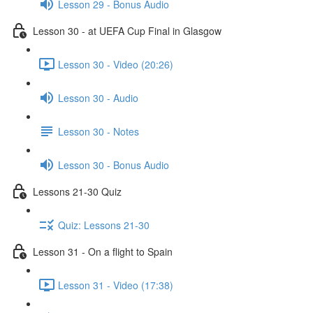
Lesson 29 - Bonus Audio
Lesson 30 - at UEFA Cup Final in Glasgow
Lesson 30 - Video (20:26)
Lesson 30 - Audio
Lesson 30 - Notes
Lesson 30 - Bonus Audio
Lessons 21-30 Quiz
Quiz: Lessons 21-30
Lesson 31 - On a flight to Spain
Lesson 31 - Video (17:38)