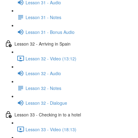
Lesson 31 - Audio
Lesson 31 - Notes
Lesson 31 - Bonus Audio
Lesson 32 - Arriving in Spain
Lesson 32 - Video (13:12)
Lesson 32 - Audio
Lesson 32 - Notes
Lesson 32 - Dialogue
Lesson 33 - Checking in to a hotel
Lesson 33 - Video (18:13)