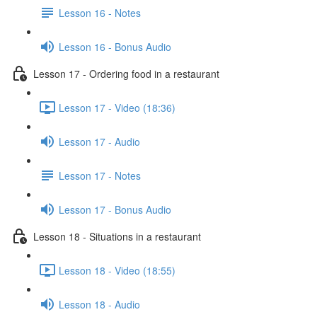
Lesson 16 - Notes
Lesson 16 - Bonus Audio
Lesson 17 - Ordering food in a restaurant
Lesson 17 - Video (18:36)
Lesson 17 - Audio
Lesson 17 - Notes
Lesson 17 - Bonus Audio
Lesson 18 - Situations in a restaurant
Lesson 18 - Video (18:55)
Lesson 18 - Audio