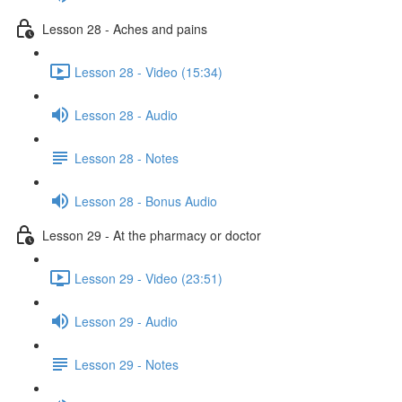
Lesson 28 - Aches and pains
Lesson 28 - Video (15:34)
Lesson 28 - Audio
Lesson 28 - Notes
Lesson 28 - Bonus Audio
Lesson 29 - At the pharmacy or doctor
Lesson 29 - Video (23:51)
Lesson 29 - Audio
Lesson 29 - Notes