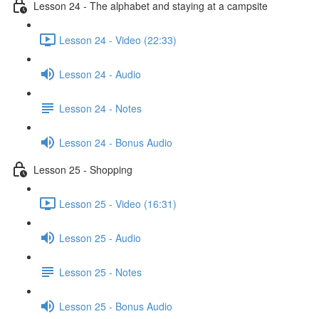
Lesson 24 - The alphabet and staying at a campsite
Lesson 24 - Video (22:33)
Lesson 24 - Audio
Lesson 24 - Notes
Lesson 24 - Bonus Audio
Lesson 25 - Shopping
Lesson 25 - Video (16:31)
Lesson 25 - Audio
Lesson 25 - Notes
Lesson 25 - Bonus Audio