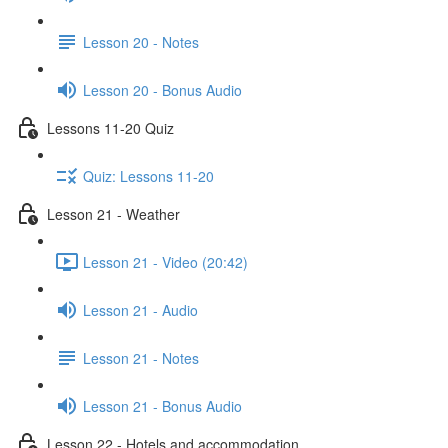
Lesson 20 - Notes
Lesson 20 - Bonus Audio
Lessons 11-20 Quiz
Quiz: Lessons 11-20
Lesson 21 - Weather
Lesson 21 - Video (20:42)
Lesson 21 - Audio
Lesson 21 - Notes
Lesson 21 - Bonus Audio
Lesson 22 - Hotels and accommodation