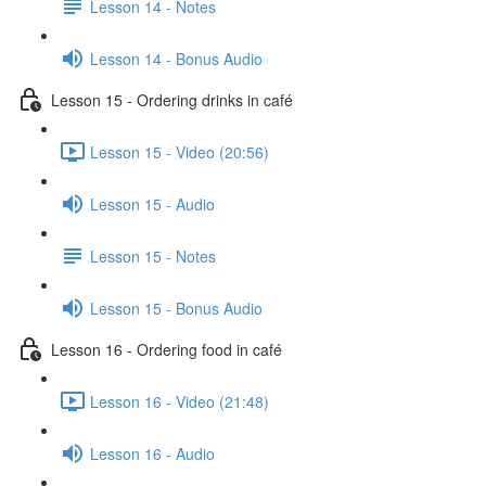
Lesson 14 - Notes
Lesson 14 - Bonus Audio
Lesson 15 - Ordering drinks in café
Lesson 15 - Video (20:56)
Lesson 15 - Audio
Lesson 15 - Notes
Lesson 15 - Bonus Audio
Lesson 16 - Ordering food in café
Lesson 16 - Video (21:48)
Lesson 16 - Audio