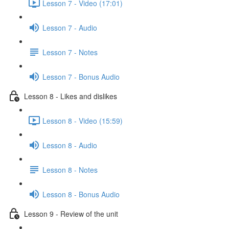
Lesson 7 - Video (17:01)
Lesson 7 - Audio
Lesson 7 - Notes
Lesson 7 - Bonus Audio
Lesson 8 - Likes and dislikes
Lesson 8 - Video (15:59)
Lesson 8 - Audio
Lesson 8 - Notes
Lesson 8 - Bonus Audio
Lesson 9 - Review of the unit