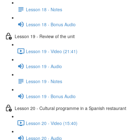
Lesson 18 - Notes
Lesson 18 - Bonus Audio
Lesson 19 - Review of the unit
Lesson 19 - Video (21:41)
Lesson 19 - Audio
Lesson 19 - Notes
Lesson 19 - Bonus Audio
Lesson 20 - Cultural programme in a Spanish restaurant
Lesson 20 - Video (15:40)
Lesson 20 - Audio