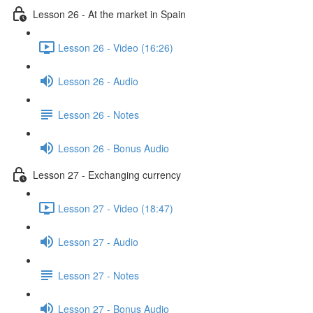
Lesson 26 - At the market in Spain
Lesson 26 - Video (16:26)
Lesson 26 - Audio
Lesson 26 - Notes
Lesson 26 - Bonus Audio
Lesson 27 - Exchanging currency
Lesson 27 - Video (18:47)
Lesson 27 - Audio
Lesson 27 - Notes
Lesson 27 - Bonus Audio