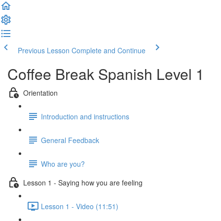
Previous Lesson
Complete and Continue
Coffee Break Spanish Level 1
Orientation
Introduction and instructions
General Feedback
Who are you?
Lesson 1 - Saying how you are feeling
Lesson 1 - Video (11:51)