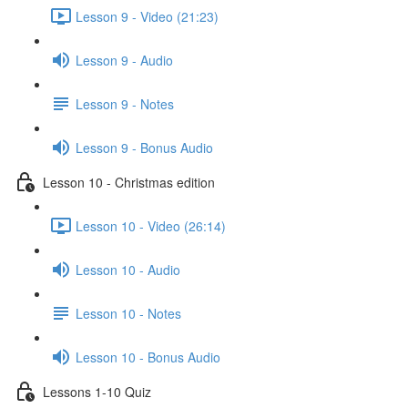
Lesson 9 - Video (21:23)
Lesson 9 - Audio
Lesson 9 - Notes
Lesson 9 - Bonus Audio
Lesson 10 - Christmas edition
Lesson 10 - Video (26:14)
Lesson 10 - Audio
Lesson 10 - Notes
Lesson 10 - Bonus Audio
Lessons 1-10 Quiz