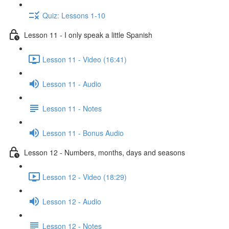
Quiz: Lessons 1-10
Lesson 11 - I only speak a little Spanish
Lesson 11 - Video (16:41)
Lesson 11 - Audio
Lesson 11 - Notes
Lesson 11 - Bonus Audio
Lesson 12 - Numbers, months, days and seasons
Lesson 12 - Video (18:29)
Lesson 12 - Audio
Lesson 12 - Notes