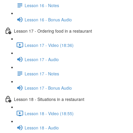
Lesson 16 - Notes
Lesson 16 - Bonus Audio
Lesson 17 - Ordering food in a restaurant
Lesson 17 - Video (18:36)
Lesson 17 - Audio
Lesson 17 - Notes
Lesson 17 - Bonus Audio
Lesson 18 - Situations in a restaurant
Lesson 18 - Video (18:55)
Lesson 18 - Audio