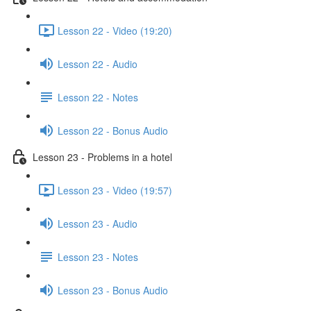
Lesson 22 - Video (19:20)
Lesson 22 - Audio
Lesson 22 - Notes
Lesson 22 - Bonus Audio
Lesson 23 - Problems in a hotel
Lesson 23 - Video (19:57)
Lesson 23 - Audio
Lesson 23 - Notes
Lesson 23 - Bonus Audio