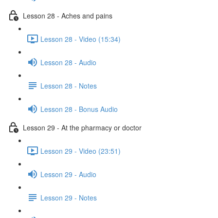
Lesson 28 - Aches and pains
Lesson 28 - Video (15:34)
Lesson 28 - Audio
Lesson 28 - Notes
Lesson 28 - Bonus Audio
Lesson 29 - At the pharmacy or doctor
Lesson 29 - Video (23:51)
Lesson 29 - Audio
Lesson 29 - Notes