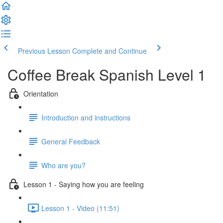
Previous Lesson
Complete and Continue
Coffee Break Spanish Level 1
Orientation
Introduction and instructions
General Feedback
Who are you?
Lesson 1 - Saying how you are feeling
Lesson 1 - Video (11:51)