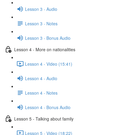
Lesson 3 - Audio
Lesson 3 - Notes
Lesson 3 - Bonus Audio
Lesson 4 - More on nationalities
Lesson 4 - Video (15:41)
Lesson 4 - Audio
Lesson 4 - Notes
Lesson 4 - Bonus Audio
Lesson 5 - Talking about family
Lesson 5 - Video (18:22)