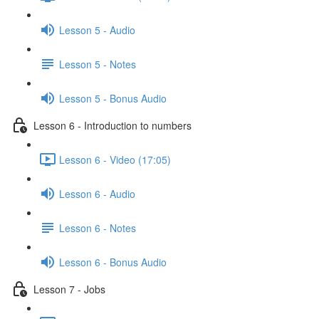
Lesson 5 - Audio
Lesson 5 - Notes
Lesson 5 - Bonus Audio
Lesson 6 - Introduction to numbers
Lesson 6 - Video (17:05)
Lesson 6 - Audio
Lesson 6 - Notes
Lesson 6 - Bonus Audio
Lesson 7 - Jobs