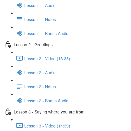
Lesson 1 - Audio
Lesson 1 - Notes
Lesson 1 - Bonus Audio
Lesson 2 - Greetings
Lesson 2 - Video (13:38)
Lesson 2 - Audio
Lesson 2 - Notes
Lesson 2 - Bonus Audio
Lesson 3 - Saying where you are from
Lesson 3 - Video (14:39)