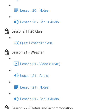
Lesson 20 - Notes
Lesson 20 - Bonus Audio
Lessons 11-20 Quiz
Quiz: Lessons 11-20
Lesson 21 - Weather
Lesson 21 - Video (20:42)
Lesson 21 - Audio
Lesson 21 - Notes
Lesson 21 - Bonus Audio
Lesson 22 - Hotels and accommodation