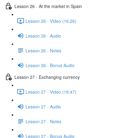
Lesson 26 - At the market in Spain
Lesson 26 - Video (16:26)
Lesson 26 - Audio
Lesson 26 - Notes
Lesson 26 - Bonus Audio
Lesson 27 - Exchanging currency
Lesson 27 - Video (18:47)
Lesson 27 - Audio
Lesson 27 - Notes
Lesson 27 - Bonus Audio