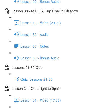
Lesson 29 - Bonus Audio
Lesson 30 - at UEFA Cup Final in Glasgow
Lesson 30 - Video (20:26)
Lesson 30 - Audio
Lesson 30 - Notes
Lesson 30 - Bonus Audio
Lessons 21-30 Quiz
Quiz: Lessons 21-30
Lesson 31 - On a flight to Spain
Lesson 31 - Video (17:38)