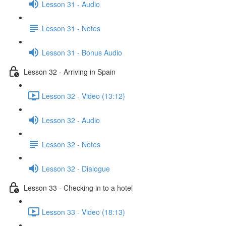
Lesson 31 - Audio
Lesson 31 - Notes
Lesson 31 - Bonus Audio
Lesson 32 - Arriving in Spain
Lesson 32 - Video (13:12)
Lesson 32 - Audio
Lesson 32 - Notes
Lesson 32 - Dialogue
Lesson 33 - Checking in to a hotel
Lesson 33 - Video (18:13)