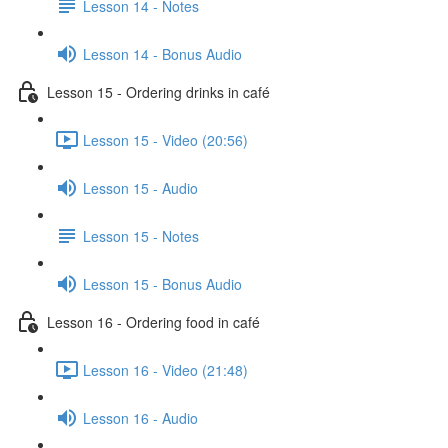
Lesson 14 - Notes
Lesson 14 - Bonus Audio
Lesson 15 - Ordering drinks in café
Lesson 15 - Video (20:56)
Lesson 15 - Audio
Lesson 15 - Notes
Lesson 15 - Bonus Audio
Lesson 16 - Ordering food in café
Lesson 16 - Video (21:48)
Lesson 16 - Audio