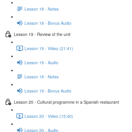
Lesson 18 - Notes
Lesson 18 - Bonus Audio
Lesson 19 - Review of the unit
Lesson 19 - Video (21:41)
Lesson 19 - Audio
Lesson 19 - Notes
Lesson 19 - Bonus Audio
Lesson 20 - Cultural programme in a Spanish restaurant
Lesson 20 - Video (15:40)
Lesson 20 - Audio