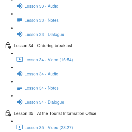
Lesson 33 - Audio
Lesson 33 - Notes
Lesson 33 - Dialogue
Lesson 34 - Ordering breakfast
Lesson 34 - Video (16:54)
Lesson 34 - Audio
Lesson 34 - Notes
Lesson 34 - Dialogue
Lesson 35 - At the Tourist Information Office
Lesson 35 - Video (23:27)