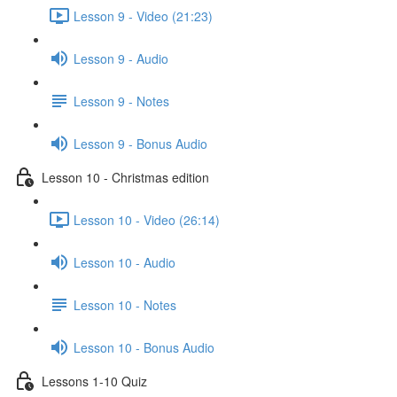
Lesson 9 - Video (21:23)
Lesson 9 - Audio
Lesson 9 - Notes
Lesson 9 - Bonus Audio
Lesson 10 - Christmas edition
Lesson 10 - Video (26:14)
Lesson 10 - Audio
Lesson 10 - Notes
Lesson 10 - Bonus Audio
Lessons 1-10 Quiz