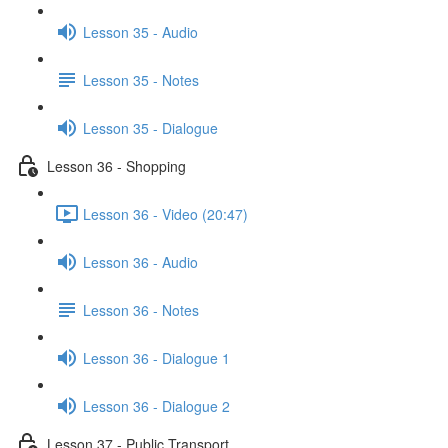
Lesson 35 - Audio
Lesson 35 - Notes
Lesson 35 - Dialogue
Lesson 36 - Shopping
Lesson 36 - Video (20:47)
Lesson 36 - Audio
Lesson 36 - Notes
Lesson 36 - Dialogue 1
Lesson 36 - Dialogue 2
Lesson 37 - Public Transport