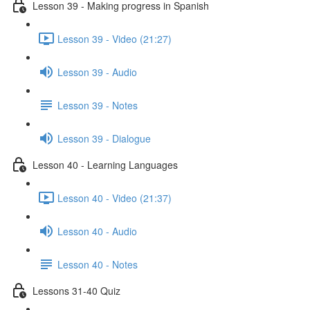
Lesson 39 - Making progress in Spanish
Lesson 39 - Video (21:27)
Lesson 39 - Audio
Lesson 39 - Notes
Lesson 39 - Dialogue
Lesson 40 - Learning Languages
Lesson 40 - Video (21:37)
Lesson 40 - Audio
Lesson 40 - Notes
Lessons 31-40 Quiz