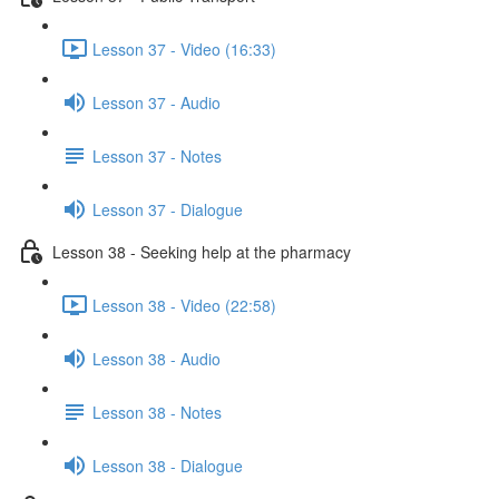
Lesson 37 - Video (16:33)
Lesson 37 - Audio
Lesson 37 - Notes
Lesson 37 - Dialogue
Lesson 38 - Seeking help at the pharmacy
Lesson 38 - Video (22:58)
Lesson 38 - Audio
Lesson 38 - Notes
Lesson 38 - Dialogue