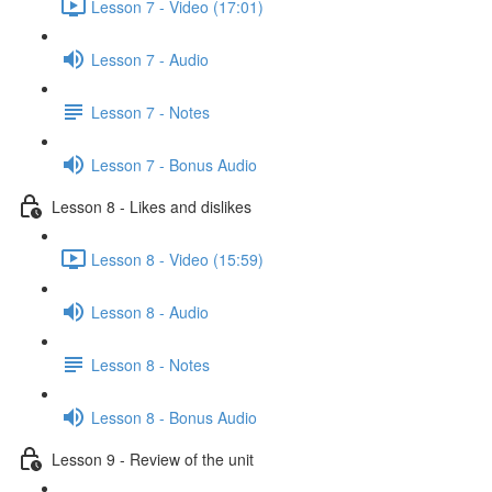
Lesson 7 - Video (17:01)
Lesson 7 - Audio
Lesson 7 - Notes
Lesson 7 - Bonus Audio
Lesson 8 - Likes and dislikes
Lesson 8 - Video (15:59)
Lesson 8 - Audio
Lesson 8 - Notes
Lesson 8 - Bonus Audio
Lesson 9 - Review of the unit