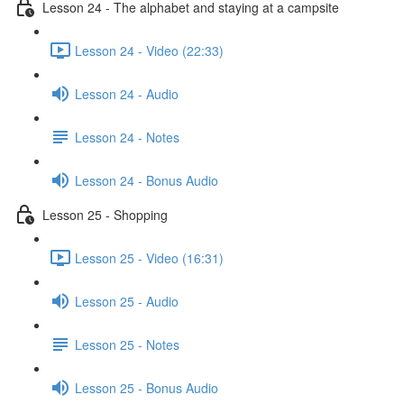
Lesson 24 - The alphabet and staying at a campsite
Lesson 24 - Video (22:33)
Lesson 24 - Audio
Lesson 24 - Notes
Lesson 24 - Bonus Audio
Lesson 25 - Shopping
Lesson 25 - Video (16:31)
Lesson 25 - Audio
Lesson 25 - Notes
Lesson 25 - Bonus Audio