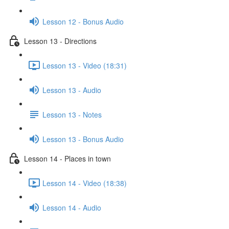
Lesson 12 - Bonus Audio
Lesson 13 - Directions
Lesson 13 - Video (18:31)
Lesson 13 - Audio
Lesson 13 - Notes
Lesson 13 - Bonus Audio
Lesson 14 - Places in town
Lesson 14 - Video (18:38)
Lesson 14 - Audio