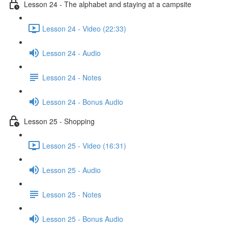
Lesson 24 - The alphabet and staying at a campsite
Lesson 24 - Video (22:33)
Lesson 24 - Audio
Lesson 24 - Notes
Lesson 24 - Bonus Audio
Lesson 25 - Shopping
Lesson 25 - Video (16:31)
Lesson 25 - Audio
Lesson 25 - Notes
Lesson 25 - Bonus Audio