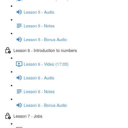
Lesson 5 - Audio
Lesson 5 - Notes
Lesson 5 - Bonus Audio
Lesson 6 - Introduction to numbers
Lesson 6 - Video (17:05)
Lesson 6 - Audio
Lesson 6 - Notes
Lesson 6 - Bonus Audio
Lesson 7 - Jobs