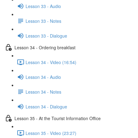
Lesson 33 - Audio
Lesson 33 - Notes
Lesson 33 - Dialogue
Lesson 34 - Ordering breakfast
Lesson 34 - Video (16:54)
Lesson 34 - Audio
Lesson 34 - Notes
Lesson 34 - Dialogue
Lesson 35 - At the Tourist Information Office
Lesson 35 - Video (23:27)