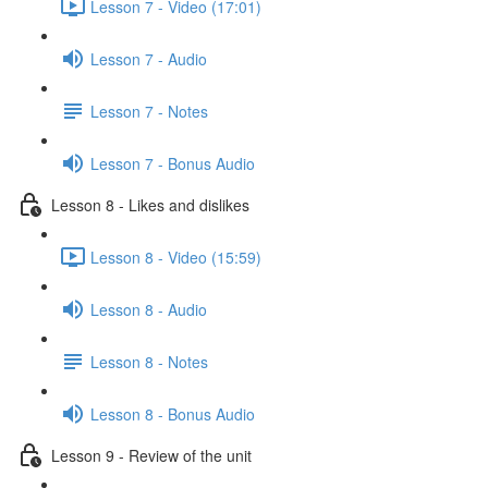
Lesson 7 - Video (17:01)
Lesson 7 - Audio
Lesson 7 - Notes
Lesson 7 - Bonus Audio
Lesson 8 - Likes and dislikes
Lesson 8 - Video (15:59)
Lesson 8 - Audio
Lesson 8 - Notes
Lesson 8 - Bonus Audio
Lesson 9 - Review of the unit