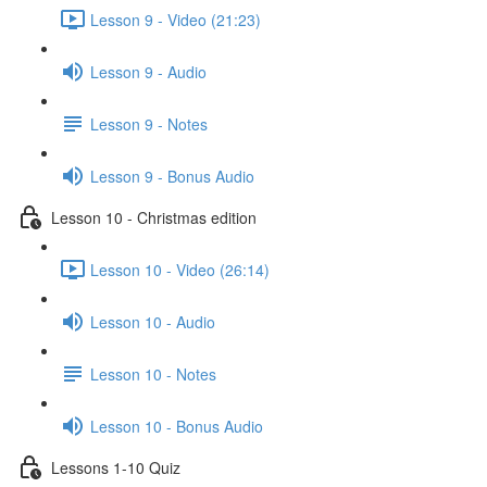
Lesson 9 - Video (21:23)
Lesson 9 - Audio
Lesson 9 - Notes
Lesson 9 - Bonus Audio
Lesson 10 - Christmas edition
Lesson 10 - Video (26:14)
Lesson 10 - Audio
Lesson 10 - Notes
Lesson 10 - Bonus Audio
Lessons 1-10 Quiz