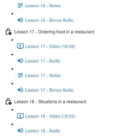
Lesson 16 - Notes
Lesson 16 - Bonus Audio
Lesson 17 - Ordering food in a restaurant
Lesson 17 - Video (18:36)
Lesson 17 - Audio
Lesson 17 - Notes
Lesson 17 - Bonus Audio
Lesson 18 - Situations in a restaurant
Lesson 18 - Video (18:55)
Lesson 18 - Audio