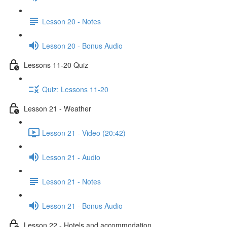
Lesson 20 - Notes
Lesson 20 - Bonus Audio
Lessons 11-20 Quiz
Quiz: Lessons 11-20
Lesson 21 - Weather
Lesson 21 - Video (20:42)
Lesson 21 - Audio
Lesson 21 - Notes
Lesson 21 - Bonus Audio
Lesson 22 - Hotels and accommodation