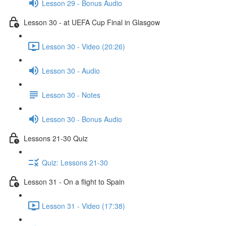
Lesson 29 - Bonus Audio
Lesson 30 - at UEFA Cup Final in Glasgow
Lesson 30 - Video (20:26)
Lesson 30 - Audio
Lesson 30 - Notes
Lesson 30 - Bonus Audio
Lessons 21-30 Quiz
Quiz: Lessons 21-30
Lesson 31 - On a flight to Spain
Lesson 31 - Video (17:38)