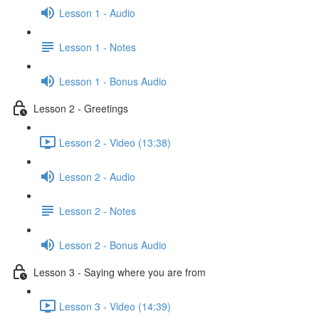
Lesson 1 - Audio
Lesson 1 - Notes
Lesson 1 - Bonus Audio
Lesson 2 - Greetings
Lesson 2 - Video (13:38)
Lesson 2 - Audio
Lesson 2 - Notes
Lesson 2 - Bonus Audio
Lesson 3 - Saying where you are from
Lesson 3 - Video (14:39)