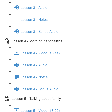
Lesson 3 - Audio
Lesson 3 - Notes
Lesson 3 - Bonus Audio
Lesson 4 - More on nationalities
Lesson 4 - Video (15:41)
Lesson 4 - Audio
Lesson 4 - Notes
Lesson 4 - Bonus Audio
Lesson 5 - Talking about family
Lesson 5 - Video (18:22)