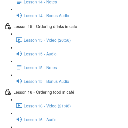
Lesson 14 - Notes
Lesson 14 - Bonus Audio
Lesson 15 - Ordering drinks in café
Lesson 15 - Video (20:56)
Lesson 15 - Audio
Lesson 15 - Notes
Lesson 15 - Bonus Audio
Lesson 16 - Ordering food in café
Lesson 16 - Video (21:48)
Lesson 16 - Audio