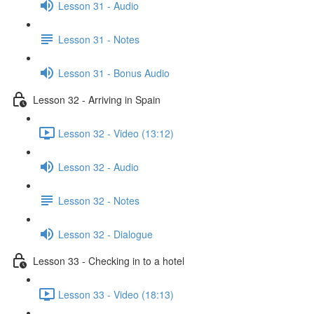
Lesson 31 - Audio
Lesson 31 - Notes
Lesson 31 - Bonus Audio
Lesson 32 - Arriving in Spain
Lesson 32 - Video (13:12)
Lesson 32 - Audio
Lesson 32 - Notes
Lesson 32 - Dialogue
Lesson 33 - Checking in to a hotel
Lesson 33 - Video (18:13)