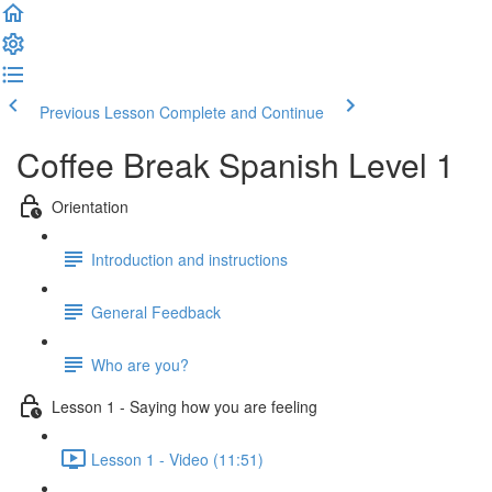
Previous Lesson
Complete and Continue
Coffee Break Spanish Level 1
Orientation
Introduction and instructions
General Feedback
Who are you?
Lesson 1 - Saying how you are feeling
Lesson 1 - Video (11:51)