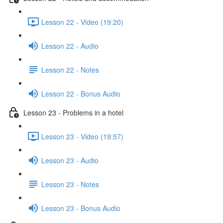
Lesson 22 - Video (19:20)
Lesson 22 - Audio
Lesson 22 - Notes
Lesson 22 - Bonus Audio
Lesson 23 - Problems in a hotel
Lesson 23 - Video (19:57)
Lesson 23 - Audio
Lesson 23 - Notes
Lesson 23 - Bonus Audio