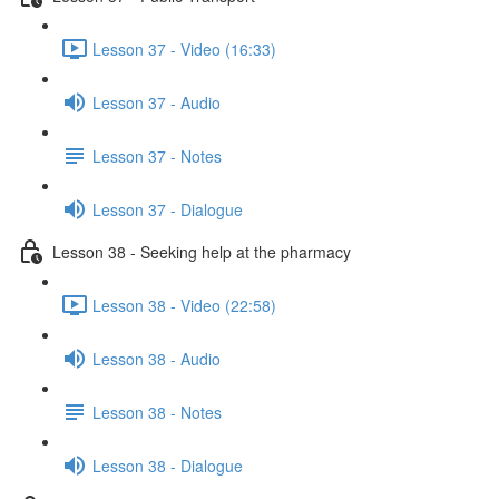
Lesson 37 - Video (16:33)
Lesson 37 - Audio
Lesson 37 - Notes
Lesson 37 - Dialogue
Lesson 38 - Seeking help at the pharmacy
Lesson 38 - Video (22:58)
Lesson 38 - Audio
Lesson 38 - Notes
Lesson 38 - Dialogue