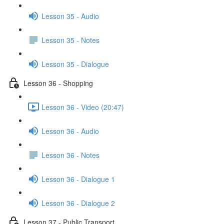
Lesson 35 - Audio
Lesson 35 - Notes
Lesson 35 - Dialogue
Lesson 36 - Shopping
Lesson 36 - Video (20:47)
Lesson 36 - Audio
Lesson 36 - Notes
Lesson 36 - Dialogue 1
Lesson 36 - Dialogue 2
Lesson 37 - Public Transport