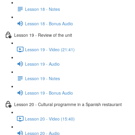
Lesson 18 - Notes
Lesson 18 - Bonus Audio
Lesson 19 - Review of the unit
Lesson 19 - Video (21:41)
Lesson 19 - Audio
Lesson 19 - Notes
Lesson 19 - Bonus Audio
Lesson 20 - Cultural programme in a Spanish restaurant
Lesson 20 - Video (15:40)
Lesson 20 - Audio