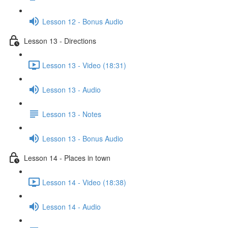
Lesson 12 - Bonus Audio
Lesson 13 - Directions
Lesson 13 - Video (18:31)
Lesson 13 - Audio
Lesson 13 - Notes
Lesson 13 - Bonus Audio
Lesson 14 - Places in town
Lesson 14 - Video (18:38)
Lesson 14 - Audio