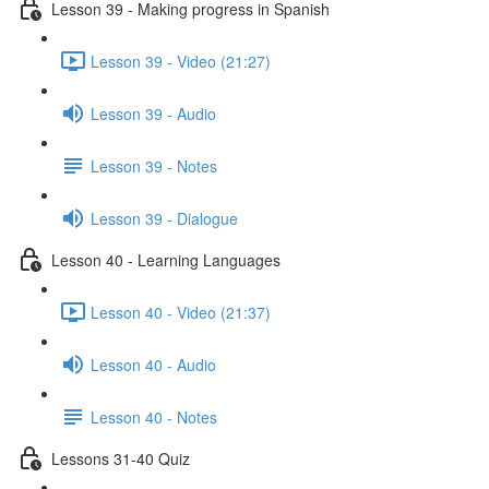
Lesson 39 - Making progress in Spanish
Lesson 39 - Video (21:27)
Lesson 39 - Audio
Lesson 39 - Notes
Lesson 39 - Dialogue
Lesson 40 - Learning Languages
Lesson 40 - Video (21:37)
Lesson 40 - Audio
Lesson 40 - Notes
Lessons 31-40 Quiz