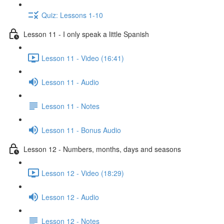
Quiz: Lessons 1-10
Lesson 11 - I only speak a little Spanish
Lesson 11 - Video (16:41)
Lesson 11 - Audio
Lesson 11 - Notes
Lesson 11 - Bonus Audio
Lesson 12 - Numbers, months, days and seasons
Lesson 12 - Video (18:29)
Lesson 12 - Audio
Lesson 12 - Notes