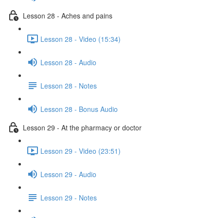
Lesson 28 - Aches and pains
Lesson 28 - Video (15:34)
Lesson 28 - Audio
Lesson 28 - Notes
Lesson 28 - Bonus Audio
Lesson 29 - At the pharmacy or doctor
Lesson 29 - Video (23:51)
Lesson 29 - Audio
Lesson 29 - Notes