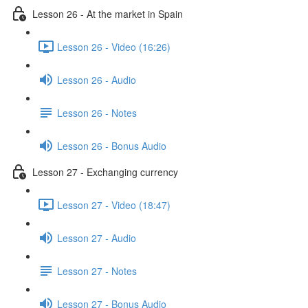
Lesson 26 - At the market in Spain
Lesson 26 - Video (16:26)
Lesson 26 - Audio
Lesson 26 - Notes
Lesson 26 - Bonus Audio
Lesson 27 - Exchanging currency
Lesson 27 - Video (18:47)
Lesson 27 - Audio
Lesson 27 - Notes
Lesson 27 - Bonus Audio