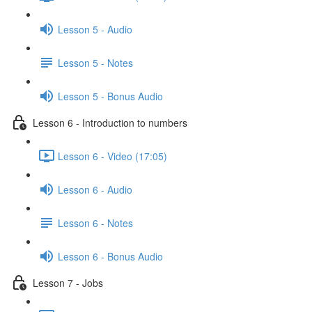
Lesson 5 - Audio
Lesson 5 - Notes
Lesson 5 - Bonus Audio
Lesson 6 - Introduction to numbers
Lesson 6 - Video (17:05)
Lesson 6 - Audio
Lesson 6 - Notes
Lesson 6 - Bonus Audio
Lesson 7 - Jobs