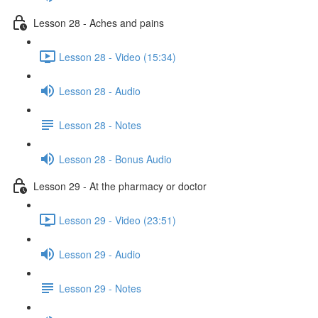
Lesson 28 - Aches and pains
Lesson 28 - Video (15:34)
Lesson 28 - Audio
Lesson 28 - Notes
Lesson 28 - Bonus Audio
Lesson 29 - At the pharmacy or doctor
Lesson 29 - Video (23:51)
Lesson 29 - Audio
Lesson 29 - Notes