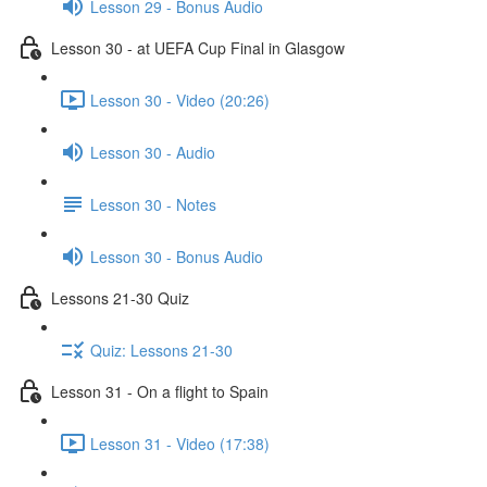
Lesson 29 - Bonus Audio
Lesson 30 - at UEFA Cup Final in Glasgow
Lesson 30 - Video (20:26)
Lesson 30 - Audio
Lesson 30 - Notes
Lesson 30 - Bonus Audio
Lessons 21-30 Quiz
Quiz: Lessons 21-30
Lesson 31 - On a flight to Spain
Lesson 31 - Video (17:38)