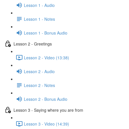
Lesson 1 - Audio
Lesson 1 - Notes
Lesson 1 - Bonus Audio
Lesson 2 - Greetings
Lesson 2 - Video (13:38)
Lesson 2 - Audio
Lesson 2 - Notes
Lesson 2 - Bonus Audio
Lesson 3 - Saying where you are from
Lesson 3 - Video (14:39)