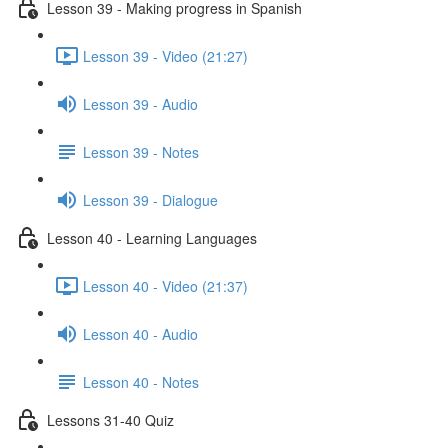
Lesson 39 - Making progress in Spanish
Lesson 39 - Video (21:27)
Lesson 39 - Audio
Lesson 39 - Notes
Lesson 39 - Dialogue
Lesson 40 - Learning Languages
Lesson 40 - Video (21:37)
Lesson 40 - Audio
Lesson 40 - Notes
Lessons 31-40 Quiz