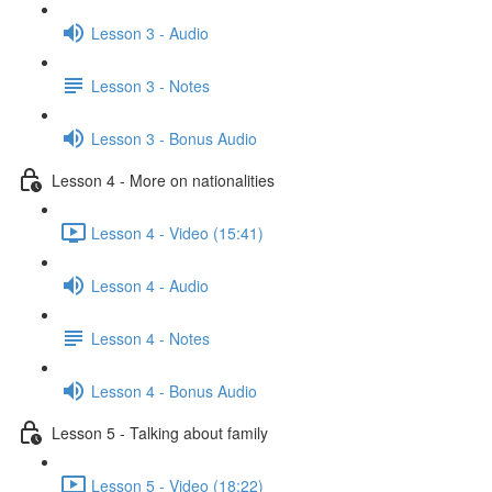
Lesson 3 - Audio
Lesson 3 - Notes
Lesson 3 - Bonus Audio
Lesson 4 - More on nationalities
Lesson 4 - Video (15:41)
Lesson 4 - Audio
Lesson 4 - Notes
Lesson 4 - Bonus Audio
Lesson 5 - Talking about family
Lesson 5 - Video (18:22)