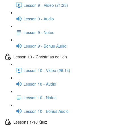
Lesson 9 - Video (21:23)
Lesson 9 - Audio
Lesson 9 - Notes
Lesson 9 - Bonus Audio
Lesson 10 - Christmas edition
Lesson 10 - Video (26:14)
Lesson 10 - Audio
Lesson 10 - Notes
Lesson 10 - Bonus Audio
Lessons 1-10 Quiz