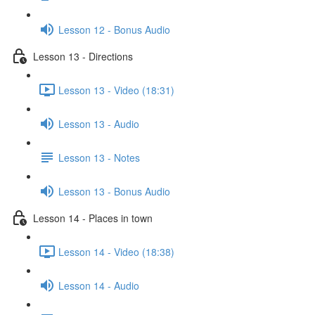
Lesson 12 - Bonus Audio
Lesson 13 - Directions
Lesson 13 - Video (18:31)
Lesson 13 - Audio
Lesson 13 - Notes
Lesson 13 - Bonus Audio
Lesson 14 - Places in town
Lesson 14 - Video (18:38)
Lesson 14 - Audio