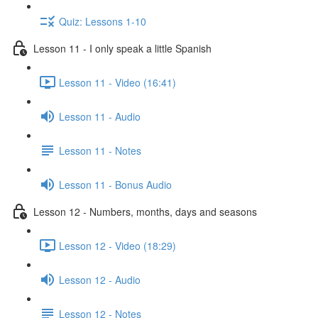
Quiz: Lessons 1-10
Lesson 11 - I only speak a little Spanish
Lesson 11 - Video (16:41)
Lesson 11 - Audio
Lesson 11 - Notes
Lesson 11 - Bonus Audio
Lesson 12 - Numbers, months, days and seasons
Lesson 12 - Video (18:29)
Lesson 12 - Audio
Lesson 12 - Notes