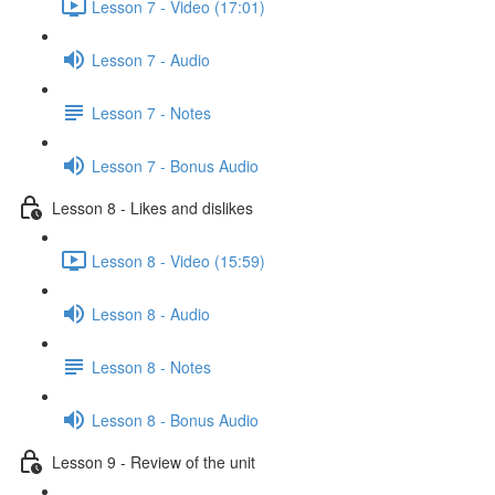
Lesson 7 - Video (17:01)
Lesson 7 - Audio
Lesson 7 - Notes
Lesson 7 - Bonus Audio
Lesson 8 - Likes and dislikes
Lesson 8 - Video (15:59)
Lesson 8 - Audio
Lesson 8 - Notes
Lesson 8 - Bonus Audio
Lesson 9 - Review of the unit