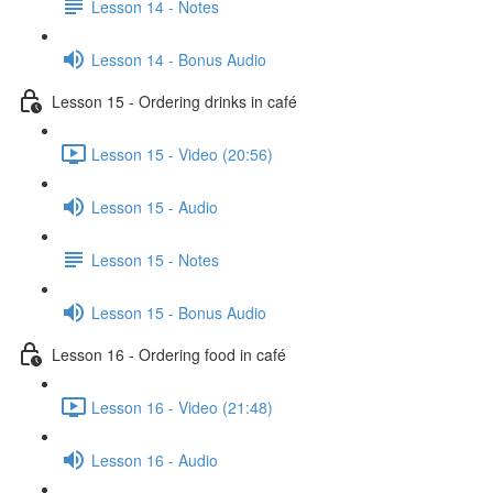
Lesson 14 - Notes
Lesson 14 - Bonus Audio
Lesson 15 - Ordering drinks in café
Lesson 15 - Video (20:56)
Lesson 15 - Audio
Lesson 15 - Notes
Lesson 15 - Bonus Audio
Lesson 16 - Ordering food in café
Lesson 16 - Video (21:48)
Lesson 16 - Audio