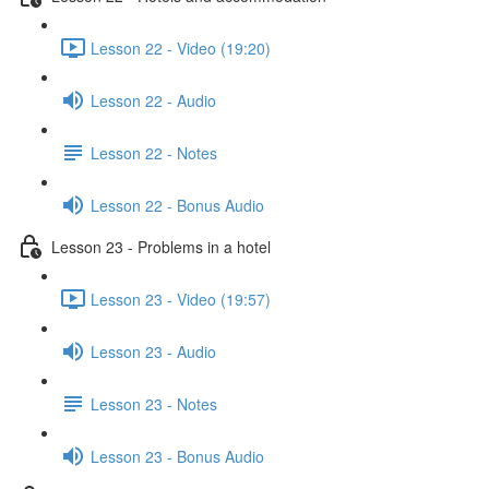
Lesson 22 - Video (19:20)
Lesson 22 - Audio
Lesson 22 - Notes
Lesson 22 - Bonus Audio
Lesson 23 - Problems in a hotel
Lesson 23 - Video (19:57)
Lesson 23 - Audio
Lesson 23 - Notes
Lesson 23 - Bonus Audio