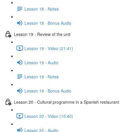
Lesson 18 - Notes
Lesson 18 - Bonus Audio
Lesson 19 - Review of the unit
Lesson 19 - Video (21:41)
Lesson 19 - Audio
Lesson 19 - Notes
Lesson 19 - Bonus Audio
Lesson 20 - Cultural programme in a Spanish restaurant
Lesson 20 - Video (15:40)
Lesson 20 - Audio