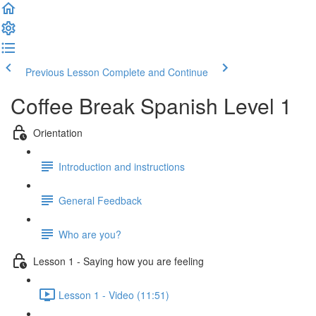
Previous Lesson
Complete and Continue
Coffee Break Spanish Level 1
Orientation
Introduction and instructions
General Feedback
Who are you?
Lesson 1 - Saying how you are feeling
Lesson 1 - Video (11:51)