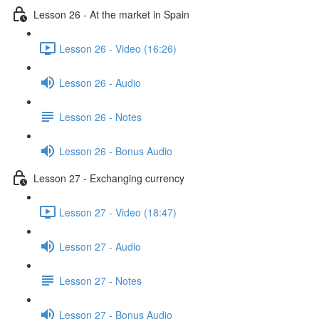
Lesson 26 - At the market in Spain
Lesson 26 - Video (16:26)
Lesson 26 - Audio
Lesson 26 - Notes
Lesson 26 - Bonus Audio
Lesson 27 - Exchanging currency
Lesson 27 - Video (18:47)
Lesson 27 - Audio
Lesson 27 - Notes
Lesson 27 - Bonus Audio