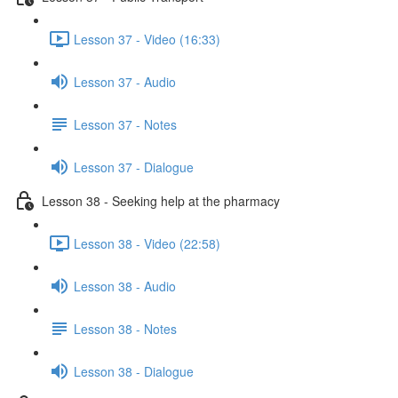
Lesson 37 - Video (16:33)
Lesson 37 - Audio
Lesson 37 - Notes
Lesson 37 - Dialogue
Lesson 38 - Seeking help at the pharmacy
Lesson 38 - Video (22:58)
Lesson 38 - Audio
Lesson 38 - Notes
Lesson 38 - Dialogue