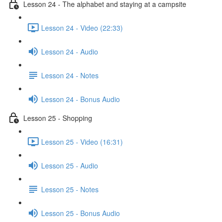
Lesson 24 - The alphabet and staying at a campsite
Lesson 24 - Video (22:33)
Lesson 24 - Audio
Lesson 24 - Notes
Lesson 24 - Bonus Audio
Lesson 25 - Shopping
Lesson 25 - Video (16:31)
Lesson 25 - Audio
Lesson 25 - Notes
Lesson 25 - Bonus Audio