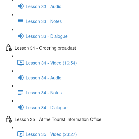
Lesson 33 - Audio
Lesson 33 - Notes
Lesson 33 - Dialogue
Lesson 34 - Ordering breakfast
Lesson 34 - Video (16:54)
Lesson 34 - Audio
Lesson 34 - Notes
Lesson 34 - Dialogue
Lesson 35 - At the Tourist Information Office
Lesson 35 - Video (23:27)