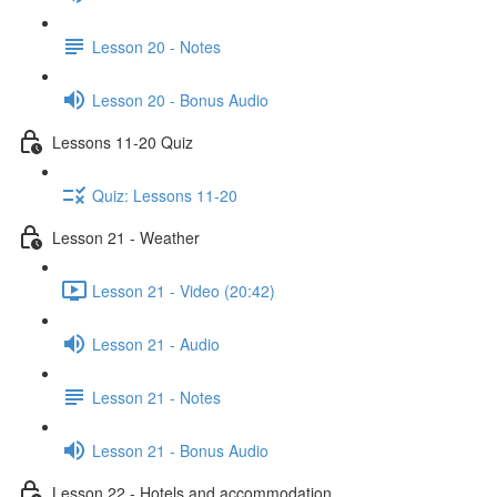
Lesson 20 - Notes
Lesson 20 - Bonus Audio
Lessons 11-20 Quiz
Quiz: Lessons 11-20
Lesson 21 - Weather
Lesson 21 - Video (20:42)
Lesson 21 - Audio
Lesson 21 - Notes
Lesson 21 - Bonus Audio
Lesson 22 - Hotels and accommodation