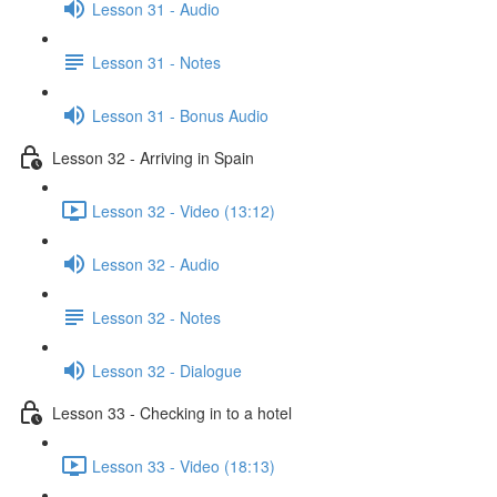
Lesson 31 - Audio
Lesson 31 - Notes
Lesson 31 - Bonus Audio
Lesson 32 - Arriving in Spain
Lesson 32 - Video (13:12)
Lesson 32 - Audio
Lesson 32 - Notes
Lesson 32 - Dialogue
Lesson 33 - Checking in to a hotel
Lesson 33 - Video (18:13)