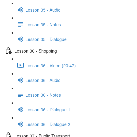
Lesson 35 - Audio
Lesson 35 - Notes
Lesson 35 - Dialogue
Lesson 36 - Shopping
Lesson 36 - Video (20:47)
Lesson 36 - Audio
Lesson 36 - Notes
Lesson 36 - Dialogue 1
Lesson 36 - Dialogue 2
Lesson 37 - Public Transport