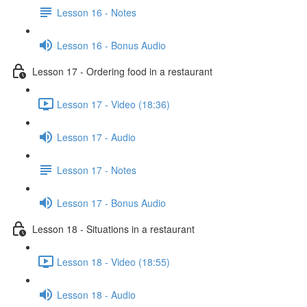
Lesson 16 - Notes
Lesson 16 - Bonus Audio
Lesson 17 - Ordering food in a restaurant
Lesson 17 - Video (18:36)
Lesson 17 - Audio
Lesson 17 - Notes
Lesson 17 - Bonus Audio
Lesson 18 - Situations in a restaurant
Lesson 18 - Video (18:55)
Lesson 18 - Audio