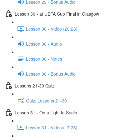
Lesson 29 - Bonus Audio
Lesson 30 - at UEFA Cup Final in Glasgow
Lesson 30 - Video (20:26)
Lesson 30 - Audio
Lesson 30 - Notes
Lesson 30 - Bonus Audio
Lessons 21-30 Quiz
Quiz: Lessons 21-30
Lesson 31 - On a flight to Spain
Lesson 31 - Video (17:38)