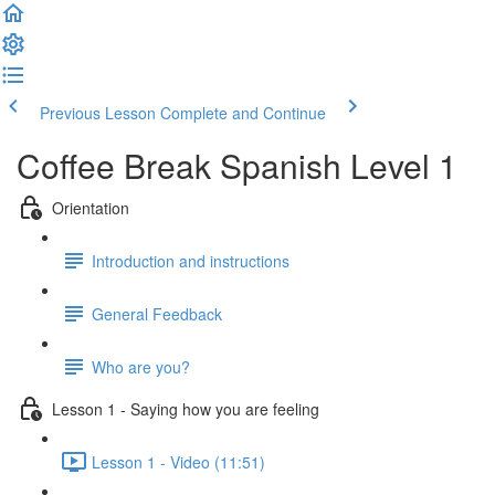
Previous Lesson
Complete and Continue
Coffee Break Spanish Level 1
Orientation
Introduction and instructions
General Feedback
Who are you?
Lesson 1 - Saying how you are feeling
Lesson 1 - Video (11:51)