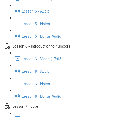
Lesson 5 - Audio
Lesson 5 - Notes
Lesson 5 - Bonus Audio
Lesson 6 - Introduction to numbers
Lesson 6 - Video (17:05)
Lesson 6 - Audio
Lesson 6 - Notes
Lesson 6 - Bonus Audio
Lesson 7 - Jobs