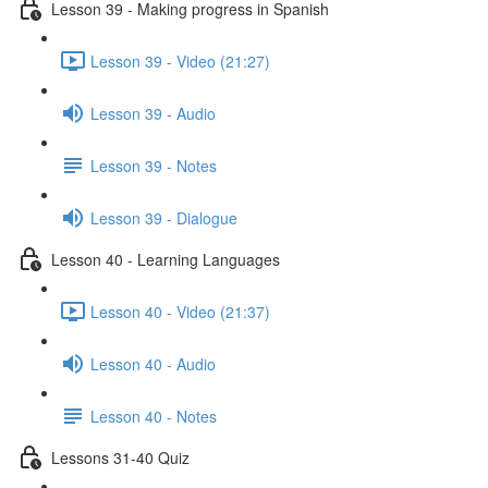
Lesson 39 - Making progress in Spanish
Lesson 39 - Video (21:27)
Lesson 39 - Audio
Lesson 39 - Notes
Lesson 39 - Dialogue
Lesson 40 - Learning Languages
Lesson 40 - Video (21:37)
Lesson 40 - Audio
Lesson 40 - Notes
Lessons 31-40 Quiz