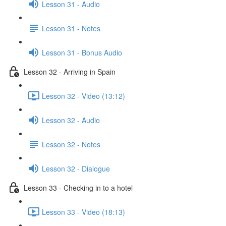
Lesson 31 - Audio
Lesson 31 - Notes
Lesson 31 - Bonus Audio
Lesson 32 - Arriving in Spain
Lesson 32 - Video (13:12)
Lesson 32 - Audio
Lesson 32 - Notes
Lesson 32 - Dialogue
Lesson 33 - Checking in to a hotel
Lesson 33 - Video (18:13)