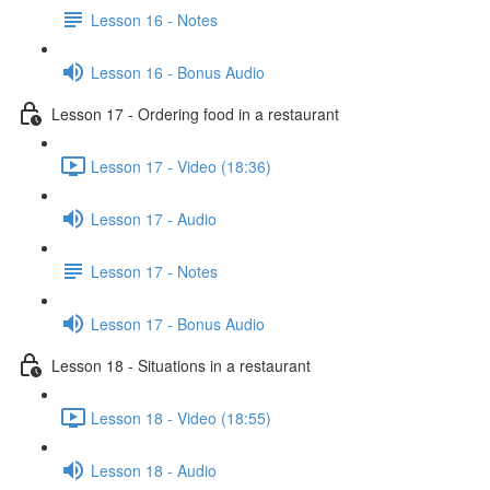
Lesson 16 - Notes
Lesson 16 - Bonus Audio
Lesson 17 - Ordering food in a restaurant
Lesson 17 - Video (18:36)
Lesson 17 - Audio
Lesson 17 - Notes
Lesson 17 - Bonus Audio
Lesson 18 - Situations in a restaurant
Lesson 18 - Video (18:55)
Lesson 18 - Audio