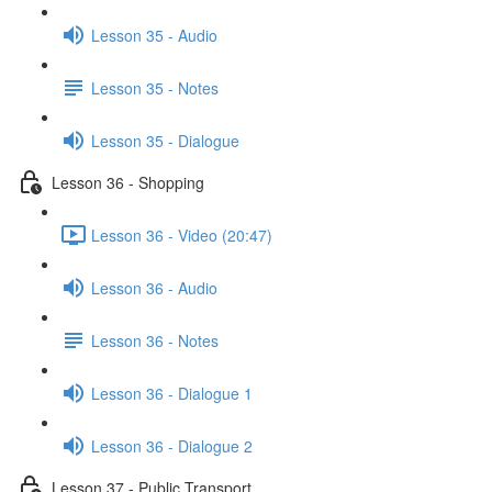
Lesson 35 - Audio
Lesson 35 - Notes
Lesson 35 - Dialogue
Lesson 36 - Shopping
Lesson 36 - Video (20:47)
Lesson 36 - Audio
Lesson 36 - Notes
Lesson 36 - Dialogue 1
Lesson 36 - Dialogue 2
Lesson 37 - Public Transport