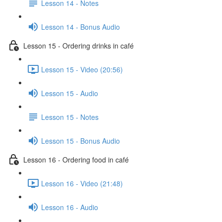
Lesson 14 - Notes
Lesson 14 - Bonus Audio
Lesson 15 - Ordering drinks in café
Lesson 15 - Video (20:56)
Lesson 15 - Audio
Lesson 15 - Notes
Lesson 15 - Bonus Audio
Lesson 16 - Ordering food in café
Lesson 16 - Video (21:48)
Lesson 16 - Audio