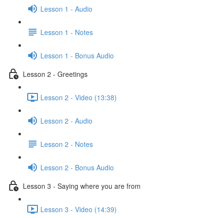
Lesson 1 - Audio
Lesson 1 - Notes
Lesson 1 - Bonus Audio
Lesson 2 - Greetings
Lesson 2 - Video (13:38)
Lesson 2 - Audio
Lesson 2 - Notes
Lesson 2 - Bonus Audio
Lesson 3 - Saying where you are from
Lesson 3 - Video (14:39)