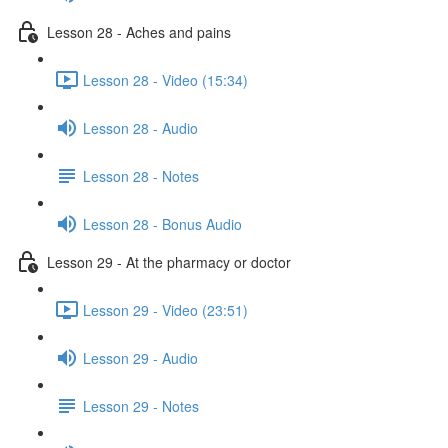
Lesson 28 - Aches and pains
Lesson 28 - Video (15:34)
Lesson 28 - Audio
Lesson 28 - Notes
Lesson 28 - Bonus Audio
Lesson 29 - At the pharmacy or doctor
Lesson 29 - Video (23:51)
Lesson 29 - Audio
Lesson 29 - Notes