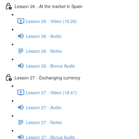
Lesson 26 - At the market in Spain
Lesson 26 - Video (16:26)
Lesson 26 - Audio
Lesson 26 - Notes
Lesson 26 - Bonus Audio
Lesson 27 - Exchanging currency
Lesson 27 - Video (18:47)
Lesson 27 - Audio
Lesson 27 - Notes
Lesson 27 - Bonus Audio