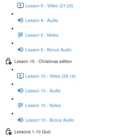
Lesson 9 - Video (21:23)
Lesson 9 - Audio
Lesson 9 - Notes
Lesson 9 - Bonus Audio
Lesson 10 - Christmas edition
Lesson 10 - Video (26:14)
Lesson 10 - Audio
Lesson 10 - Notes
Lesson 10 - Bonus Audio
Lessons 1-10 Quiz