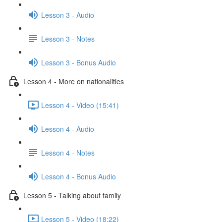
Lesson 3 - Audio
Lesson 3 - Notes
Lesson 3 - Bonus Audio
Lesson 4 - More on nationalities
Lesson 4 - Video (15:41)
Lesson 4 - Audio
Lesson 4 - Notes
Lesson 4 - Bonus Audio
Lesson 5 - Talking about family
Lesson 5 - Video (18:22)