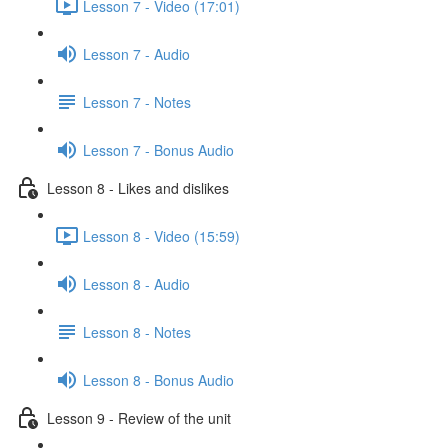
Lesson 7 - Video (17:01)
Lesson 7 - Audio
Lesson 7 - Notes
Lesson 7 - Bonus Audio
Lesson 8 - Likes and dislikes
Lesson 8 - Video (15:59)
Lesson 8 - Audio
Lesson 8 - Notes
Lesson 8 - Bonus Audio
Lesson 9 - Review of the unit