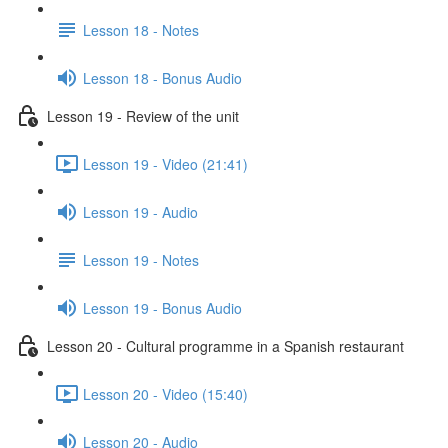
Lesson 18 - Notes
Lesson 18 - Bonus Audio
Lesson 19 - Review of the unit
Lesson 19 - Video (21:41)
Lesson 19 - Audio
Lesson 19 - Notes
Lesson 19 - Bonus Audio
Lesson 20 - Cultural programme in a Spanish restaurant
Lesson 20 - Video (15:40)
Lesson 20 - Audio