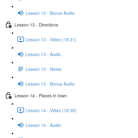
Lesson 12 - Bonus Audio
Lesson 13 - Directions
Lesson 13 - Video (18:31)
Lesson 13 - Audio
Lesson 13 - Notes
Lesson 13 - Bonus Audio
Lesson 14 - Places in town
Lesson 14 - Video (18:38)
Lesson 14 - Audio