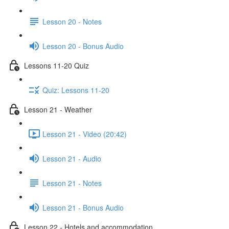
Lesson 20 - Notes
Lesson 20 - Bonus Audio
Lessons 11-20 Quiz
Quiz: Lessons 11-20
Lesson 21 - Weather
Lesson 21 - Video (20:42)
Lesson 21 - Audio
Lesson 21 - Notes
Lesson 21 - Bonus Audio
Lesson 22 - Hotels and accommodation