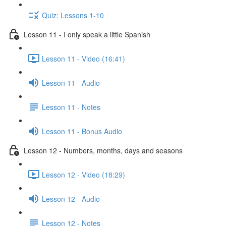
Quiz: Lessons 1-10
Lesson 11 - I only speak a little Spanish
Lesson 11 - Video (16:41)
Lesson 11 - Audio
Lesson 11 - Notes
Lesson 11 - Bonus Audio
Lesson 12 - Numbers, months, days and seasons
Lesson 12 - Video (18:29)
Lesson 12 - Audio
Lesson 12 - Notes