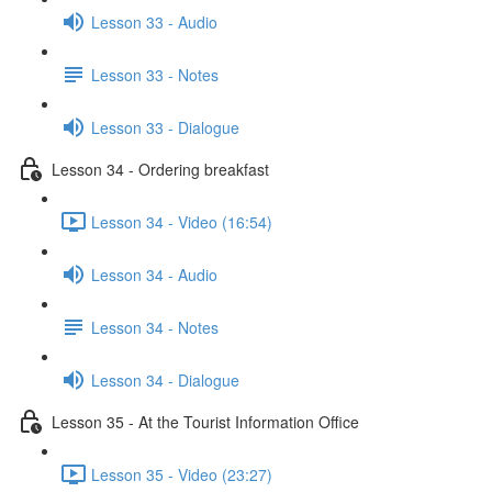
Lesson 33 - Audio
Lesson 33 - Notes
Lesson 33 - Dialogue
Lesson 34 - Ordering breakfast
Lesson 34 - Video (16:54)
Lesson 34 - Audio
Lesson 34 - Notes
Lesson 34 - Dialogue
Lesson 35 - At the Tourist Information Office
Lesson 35 - Video (23:27)