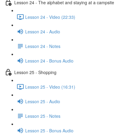
Lesson 24 - The alphabet and staying at a campsite
Lesson 24 - Video (22:33)
Lesson 24 - Audio
Lesson 24 - Notes
Lesson 24 - Bonus Audio
Lesson 25 - Shopping
Lesson 25 - Video (16:31)
Lesson 25 - Audio
Lesson 25 - Notes
Lesson 25 - Bonus Audio