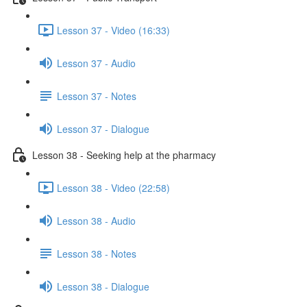
Lesson 37 - Video (16:33)
Lesson 37 - Audio
Lesson 37 - Notes
Lesson 37 - Dialogue
Lesson 38 - Seeking help at the pharmacy
Lesson 38 - Video (22:58)
Lesson 38 - Audio
Lesson 38 - Notes
Lesson 38 - Dialogue