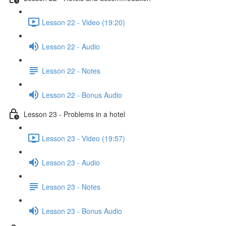
Lesson 22 - Video (19:20)
Lesson 22 - Audio
Lesson 22 - Notes
Lesson 22 - Bonus Audio
Lesson 23 - Problems in a hotel
Lesson 23 - Video (19:57)
Lesson 23 - Audio
Lesson 23 - Notes
Lesson 23 - Bonus Audio