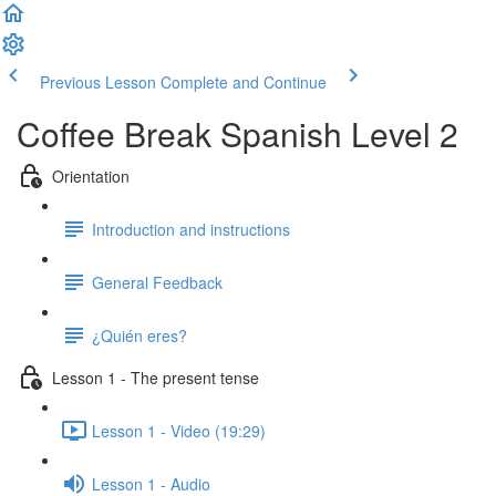
Previous Lesson
Complete and Continue
Coffee Break Spanish Level 2
Orientation
Introduction and instructions
General Feedback
¿Quién eres?
Lesson 1 - The present tense
Lesson 1 - Video (19:29)
Lesson 1 - Audio