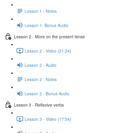
Lesson 1 - Notes
Lesson 1- Bonus Audio
Lesson 2 - More on the present tense
Lesson 2 - Video (21:24)
Lesson 2 - Audio
Lesson 2 - Notes
Lesson 2 - Bonus Audio
Lesson 3 - Reflexive verbs
Lesson 3 - Video (17:54)