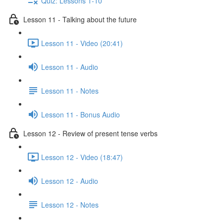
Quiz: Lessons 1-10
Lesson 11 - Talking about the future
Lesson 11 - Video (20:41)
Lesson 11 - Audio
Lesson 11 - Notes
Lesson 11 - Bonus Audio
Lesson 12 - Review of present tense verbs
Lesson 12 - Video (18:47)
Lesson 12 - Audio
Lesson 12 - Notes