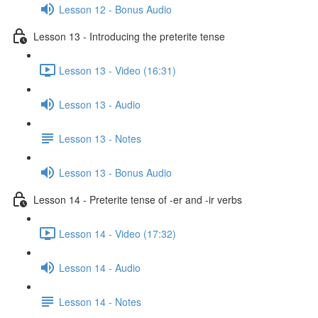
Lesson 12 - Bonus Audio
Lesson 13 - Introducing the preterite tense
Lesson 13 - Video (16:31)
Lesson 13 - Audio
Lesson 13 - Notes
Lesson 13 - Bonus Audio
Lesson 14 - Preterite tense of -er and -ir verbs
Lesson 14 - Video (17:32)
Lesson 14 - Audio
Lesson 14 - Notes