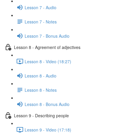
Lesson 7 - Audio
Lesson 7 - Notes
Lesson 7 - Bonus Audio
Lesson 8 - Agreement of adjectives
Lesson 8 - Video (18:27)
Lesson 8 - Audio
Lesson 8 - Notes
Lesson 8 - Bonus Audio
Lesson 9 - Describing people
Lesson 9 - Video (17:18)