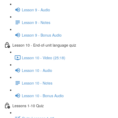
Lesson 9 - Audio
Lesson 9 - Notes
Lesson 9 - Bonus Audio
Lesson 10 - End-of-unit language quiz
Lesson 10 - Video (25:18)
Lesson 10 - Audio
Lesson 10 - Notes
Lesson 10 - Bonus Audio
Lessons 1-10 Quiz