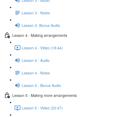
Lesson 3 - Audio
Lesson 3 - Notes
Lesson 3- Bonus Audio
Lesson 4 - Making arrangements
Lesson 4 - Video (18:44)
Lesson 4 - Audio
Lesson 4 - Notes
Lesson 4 - Bonus Audio
Lesson 5 - Making more arrangements
Lesson 5 - Video (22:47)