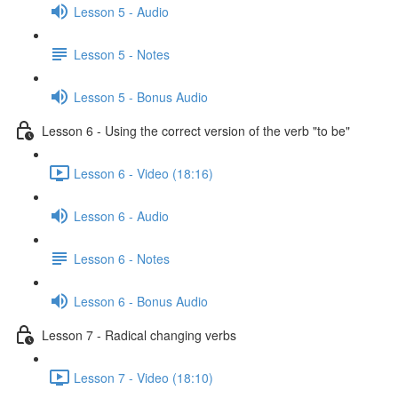
Lesson 5 - Audio
Lesson 5 - Notes
Lesson 5 - Bonus Audio
Lesson 6 - Using the correct version of the verb "to be"
Lesson 6 - Video (18:16)
Lesson 6 - Audio
Lesson 6 - Notes
Lesson 6 - Bonus Audio
Lesson 7 - Radical changing verbs
Lesson 7 - Video (18:10)